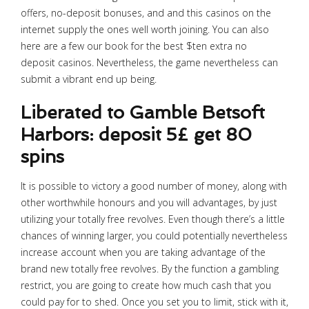
offers, no-deposit bonuses, and and this casinos on the
internet supply the ones well worth joining. You can also
here are a few our book for the best $ten extra no
deposit casinos.
Nevertheless, the game nevertheless can
submit a vibrant end up being.
Liberated to Gamble Betsoft
Harbors: deposit 5£ get 80
spins
It is possible to victory a good number of money, along with
other worthwhile honours and you will advantages, by just
utilizing your totally free revolves. Even though there’s a little
chances of winning larger, you could potentially nevertheless
increase account when you are taking advantage of the
brand new totally free revolves. By the function a gambling
restrict, you are going to create how much cash that you
could pay for to shed. Once you set you to limit, stick with it,