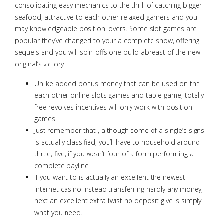
consolidating easy mechanics to the thrill of catching bigger
seafood, attractive to each other relaxed gamers and you
may knowledgeable position lovers. Some slot games are
popular they’ve changed to your a complete show, offering
sequels and you will spin-offs one build abreast of the new
original’s victory.
Unlike added bonus money that can be used on the
each other online slots games and table game, totally
free revolves incentives will only work with position
games.
Just remember that , although some of a single’s signs
is actually classified, you’ll have to household around
three, five, if you wear’t four of a form performing a
complete payline.
If you want to is actually an excellent the newest
internet casino instead transferring hardly any money,
next an excellent extra twist no deposit give is simply
what you need.