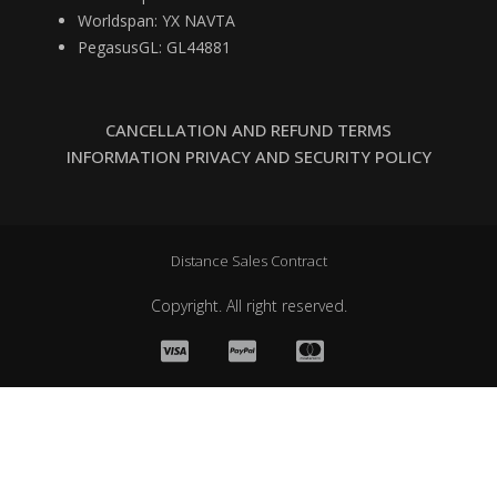
Worldspan: YX NAVTA
PegasusGL: GL44881
CANCELLATION AND REFUND TERMS
INFORMATION PRIVACY AND SECURITY POLICY
Distance Sales Contract
Copyright. All right reserved.