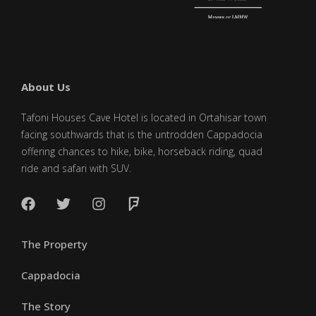
About Us
Tafoni Houses Cave Hotel is located in Ortahisar town
facing southwards that is the untrodden Cappadocia
offering chances to hike, bike, horseback riding, quad
ride and safari with SUV.
The Property
Cappadocia
The Story