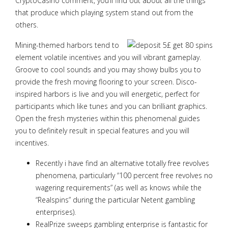
CryptoCasino comment, you’ll find out about all the things
that produce which playing system stand out from the
others.
Mining-themed harbors tend to
element volatile incentives and you will vibrant gameplay.
Groove to cool sounds and you may showy bulbs you to
provide the fresh moving flooring to your screen. Disco-
inspired harbors is live and you will energetic, perfect for
participants which like tunes and you can brilliant graphics.
Open the fresh mysteries within this phenomenal guides
you to definitely result in special features and you will
incentives.
Recently i have find an alternative totally free revolves
phenomena, particularly “100 percent free revolves no
wagering requirements” (as well as knows while the
“Realspins” during the particular Netent gambling
enterprises).
RealPrize sweeps gambling enterprise is fantastic for