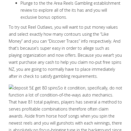
Plunge to the the Area Reels Gambling establishment
review to explore all of the its has and you will
exclusive bonus options.
To try out Reel Outlaws, you will want to put money values
and select exactly how many contours using the “Like
Money” and you can “Discover Traces” info respectively. And
that’s because’s super easy in order to allege such as
playing organization and now offers. Because you wear’t you
want purchase any cash to help you claim no-put free spins
NZ, you are going to normally have to place immediately
after in check to satisfy gambling requirements.
So it condition, specifically, do not
function a lot of condition-of-the-ways auto mechanics.
That have 81 total paylines, players has several a method to
serves profitable combinations therefore often claim
awards. Aside from horse hoof songs when you spin the
newest reels and you will gunshots with each winnings, there
is absolutely no focus-bringing tune in the background since