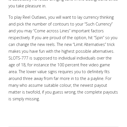
you take pleasure in.
To play Reel Outlaws, you will want to lay currency thinking
and pick the number of contours to your “Such Currency”
and you may “Come across Lines” important factors
respectively. If you are proud of the option, hit “Spin” so you
can change the new reels. The new “Limit Alternatives” trick
makes you have fun with the highest possible alternatives.
SLOTS-777 is supposed to individual individuals over the
age of 18, for instance the 100 percent free video game
area. The lower value signs requires you to definitely fits
around three away from far more in to the a payline. For
many who assume suitable colour, the newest payout
matter is twofold, if you guess wrong, the complete payouts
is simply missing.