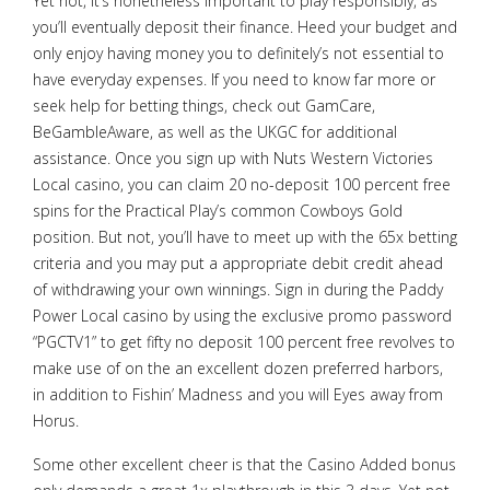
Yet not, it’s nonetheless important to play responsibly, as
you’ll eventually deposit their finance. Heed your budget and
only enjoy having money you to definitely’s not essential to
have everyday expenses. If you need to know far more or
seek help for betting things, check out GamCare,
BeGambleAware, as well as the UKGC for additional
assistance. Once you sign up with Nuts Western Victories
Local casino, you can claim 20 no-deposit 100 percent free
spins for the Practical Play’s common Cowboys Gold
position. But not, you’ll have to meet up with the 65x betting
criteria and you may put a appropriate debit credit ahead
of withdrawing your own winnings. Sign in during the Paddy
Power Local casino by using the exclusive promo password
“PGCTV1” to get fifty no deposit 100 percent free revolves to
make use of on the an excellent dozen preferred harbors,
in addition to Fishin’ Madness and you will Eyes away from
Horus.
Some other excellent cheer is that the Casino Added bonus