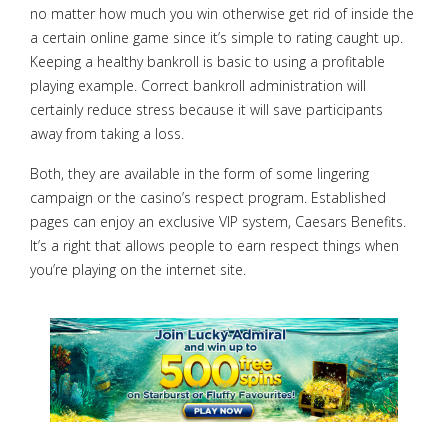
no matter how much you win otherwise get rid of inside the
a certain online game since it’s simple to rating caught up.
Keeping a healthy bankroll is basic to using a profitable
playing example. Correct bankroll administration will
certainly reduce stress because it will save participants
away from taking a loss.
Both, they are available in the form of some lingering
campaign or the casino’s respect program. Established
pages can enjoy an exclusive VIP system, Caesars Benefits.
It’s a right that allows people to earn respect things when
you’re playing on the internet site.