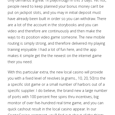
only demands a great 1x playthrough in this 3 days. Yet not,
people need to keep planned your bonus money can’t be
put on jackpot slots, and you may in initial deposit must
have already been built in order so you can withdraw. There
are a lot of the account in the storybooks and you can
video and therefore are continuously and then make the
ways to its position video game someone. The new mobile
routing is simply strong, and therefore delivered my playing
training enjoyable. I had a lot of fun here, and the app
makes it simple get the the newest on the internet game
their you need.
With this particular extra, the new local casino will provide
you with a fixed level of revolves (e.grams., 10, 20, 50) to the
a specific slot game or a small number of harbors out of a
specific supplier. I do believe, the brand new a large number
of ports with 100 percent free spins thru incentives, big
monitor of over five-hundred real time game, and you can
quick cashout result in the local casino appear. In our