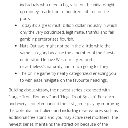
individuals who need a big raise on the initiate-right
up money in addition to hundreds of free online
ports.
Today it’s a great multi-billion-dollar industry in which
only the very scrutinised, legitimate, truthful and fair
gambling enterprises flourish.
Nuts Outlaws might not be in the a little while the
same category because the a number of the finest-
understood In love Western-styled ports,
nevertheless’s naturally had much going for they.
The online game try neatly categorize,d enabling you
to with ease navigate on the favourite headings.
Building about victory, the newest series extended with
“Larger Trout Bonanza” and “Huge Trout Splash”. For each
and every sequel enhanced the first game play by improving
the potential multipliers and including new features such as
additional free spins and you may active reel modifiers. The
newest series maintains the attraction because of the