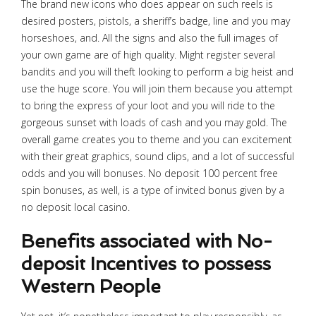
The brand new icons who does appear on such reels is
desired posters, pistols, a sheriff’s badge, line and you may
horseshoes, and. All the signs and also the full images of
your own game are of high quality. Might register several
bandits and you will theft looking to perform a big heist and
use the huge score. You will join them because you attempt
to bring the express of your loot and you will ride to the
gorgeous sunset with loads of cash and you may gold. The
overall game creates you to theme and you can excitement
with their great graphics, sound clips, and a lot of successful
odds and you will bonuses. No deposit 100 percent free
spin bonuses, as well, is a type of invited bonus given by a
no deposit local casino.
Benefits associated with No-
deposit Incentives to possess
Western People