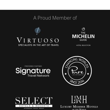
A Proud Member of