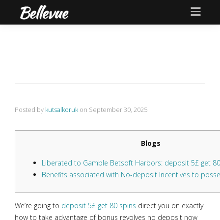
Posted by
kutsalkoruk
on
September 30, 2025
Blogs
Liberated to Gamble Betsoft Harbors: deposit 5£ get 80
Benefits associated with No-deposit Incentives to poss
We’re going to
deposit 5£ get 80 spins
direct you on exactly
how to take advantage of bonus revolves no deposit now