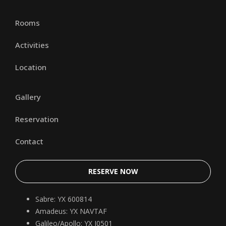
Rooms
Activities
Location
Gallery
Reservation
Contact
RESERVE NOW
Sabre: YX 600814
Amadeus: YX NAVTAF
Galileo/Apollo: YX I0501