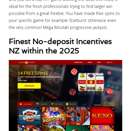
ideal for the fresh professionals trying to find larger win
possible from a great freebie. You have made free spins to
your specific game for example Starburst otherwise even
the very common Mega Moolah progressive jackpot.
Finest No-deposit Incentives
NZ within the 2025