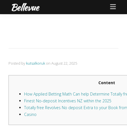
Posted by
kutsalkoruk
on
August 22, 2025
Content
How Applied Betting Math Can help Determine Totally free 
Finest No-deposit Incentives NZ within the 2025
Totally free Revolves No deposit Extra to your Book fro
Casino