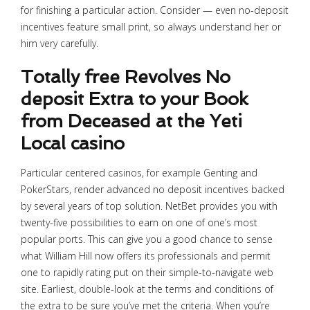
for finishing a particular action. Consider — even no-deposit
incentives feature small print, so always understand her or
him very carefully.
Totally free Revolves No
deposit Extra to your Book
from Deceased at the Yeti
Local casino
Particular centered casinos, for example Genting and
PokerStars, render advanced no deposit incentives backed
by several years of top solution. NetBet provides you with
twenty-five possibilities to earn on one of one’s most
popular ports. This can give you a good chance to sense
what William Hill now offers its professionals and permit
one to rapidly rating put on their simple-to-navigate web
site. Earliest, double-look at the terms and conditions of
the extra to be sure you’ve met the criteria. When you’re