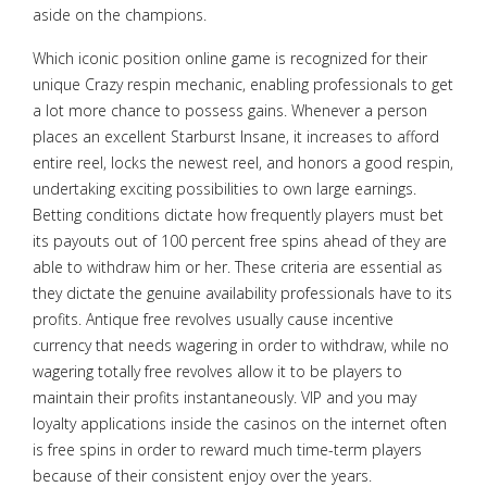
aside on the champions.
Which iconic position online game is recognized for their
unique Crazy respin mechanic, enabling professionals to get
a lot more chance to possess gains. Whenever a person
places an excellent Starburst Insane, it increases to afford
entire reel, locks the newest reel, and honors a good respin,
undertaking exciting possibilities to own large earnings.
Betting conditions dictate how frequently players must bet
its payouts out of 100 percent free spins ahead of they are
able to withdraw him or her. These criteria are essential as
they dictate the genuine availability professionals have to its
profits. Antique free revolves usually cause incentive
currency that needs wagering in order to withdraw, while no
wagering totally free revolves allow it to be players to
maintain their profits instantaneously. VIP and you may
loyalty applications inside the casinos on the internet often
is free spins in order to reward much time-term players
because of their consistent enjoy over the years.