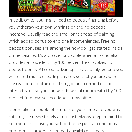
In addition to, you might need to deposit financing before
you withdraw your own winnings on the no deposit
incentive. Usually read the small print ahead of claiming
which added bonus to end one inconveniences. Free no
deposit bonuses are among the how do i get started inside
online casinos. It’s a choice for people when a casino also
provides an excellent fifty 100 percent free revolves no-
deposit bonus. All of our advantages have analyzed and you
will tested multiple leading casinos so that you are aware
the real deal. I obtained a listing of an informed casino
internet sites so you can withdraw real money with fifty 100
percent free revolves no-deposit now offers.
It only takes a couple of minutes of your time and you was
rotating the newest reels at no cost. Always keep in mind to
help you familiarise yourself for the respective conditions
and terms. Harbors are in reality available at really