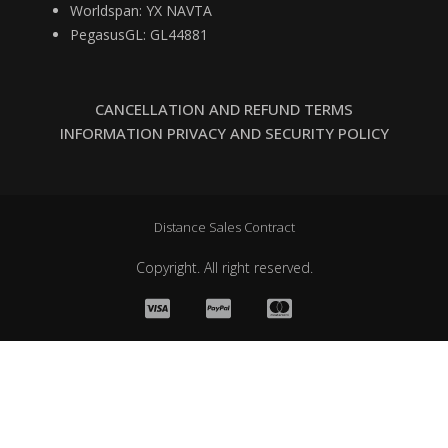
Worldspan: YX NAVTA
PegasusGL: GL44881
CANCELLATION AND REFUND TERMS
INFORMATION PRIVACY AND SECURITY POLICY
Distance Sales Contract
Copyright. All right reserved.