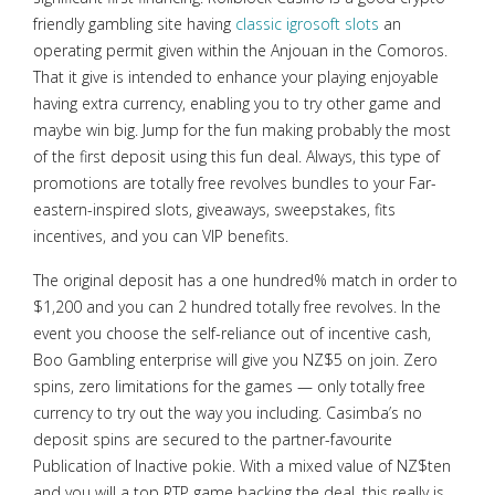
friendly gambling site having
classic igrosoft slots
an
operating permit given within the Anjouan in the Comoros.
That it give is intended to enhance your playing enjoyable
having extra currency, enabling you to try other game and
maybe win big. Jump for the fun making probably the most
of the first deposit using this fun deal. Always, this type of
promotions are totally free revolves bundles to your Far-
eastern-inspired slots, giveaways, sweepstakes, fits
incentives, and you can VIP benefits.
The original deposit has a one hundred% match in order to
$1,200 and you can 2 hundred totally free revolves. In the
event you choose the self-reliance out of incentive cash,
Boo Gambling enterprise will give you NZ$5 on join. Zero
spins, zero limitations for the games — only totally free
currency to try out the way you including. Casimba’s no
deposit spins are secured to the partner-favourite
Publication of Inactive pokie. With a mixed value of NZ$ten
and you will a top RTP game backing the deal, this really is