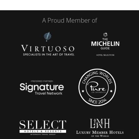
A Proud Member of