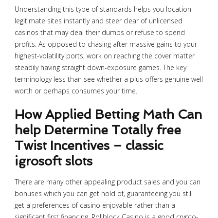
Understanding this type of standards helps you location
legitimate sites instantly and steer clear of unlicensed
casinos that may deal their dumps or refuse to spend
profits. As opposed to chasing after massive gains to your
highest-volatility ports, work on reaching the cover matter
steadily having straight down-exposure games.
The key
terminology less than see whether a plus offers genuine well
worth or perhaps consumes your time.
How Applied Betting Math Can
help Determine Totally free
Twist Incentives – classic
igrosoft slots
There are many other appealing product sales and you can
bonuses which you can get hold of, guaranteeing you still
get a preferences of casino enjoyable rather than a
significant first financing. Rollblock Casino is a good crypto-