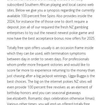
subscribed Southern African playing and local casino web
sites. Below we give you a synopsis regarding the currently
available 100 percent free Spins Also provides inside the
2024, for instance the of those one to don’t require a
deposit. Join all of our required the fresh NZ gambling
enterprises to try out the newest newest pokie game and
now have the best acceptance bonus now offers for 2025.
Totally free spin offers usually is an occasion frame inside
which they can be used, with termination symptoms
between day in order to seven days. For professionals
whom prefer more frequent victories and would like to
score far more to experience returning to the money than
just chasing after a big jackpot winnings, Ugga Bugga is the
best choices. The big on the internet pokies NZ sites will
even provide 100 percent free revolves as an element of
birthday honors and you can seasonal giveaways
(we.elizabeth. Romantic days celebration otherwise Xmas).
Various other times, you will end up offered totally free