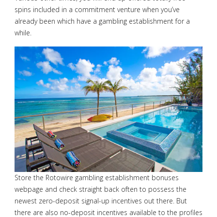
spins included in a commitment venture when you’ve
already been which have a gambling establishment for a
while.
Store the Rotowire gambling establishment bonuses
webpage and check straight back often to possess the
newest zero-deposit signal-up incentives out there. But
there are also no-deposit incentives available to the profiles