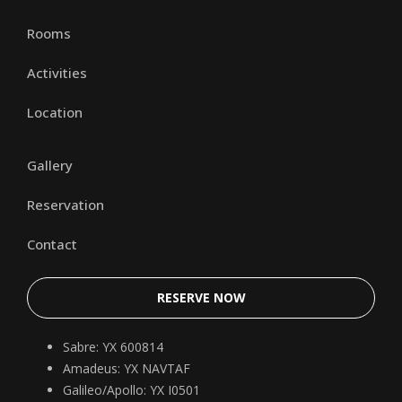
Rooms
Activities
Location
Gallery
Reservation
Contact
RESERVE NOW
Sabre: YX 600814
Amadeus: YX NAVTAF
Galileo/Apollo: YX I0501