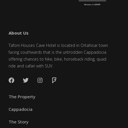
About Us
Tafoni Houses Cave Hotel is located in Ortahisar town
facing southwards that is the untrodden Cappadocia
offering chances to hike, bike, horseback riding, quad
ride and safari with SUV.
The Property
Cappadocia
The Story