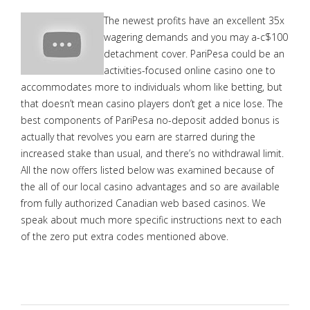
The newest profits have an excellent 35x
wagering demands and you may a-c$100
detachment cover. PariPesa could be an
activities-focused online casino one to
accommodates more to individuals whom like betting, but
that doesn’t mean casino players don’t get a nice lose. The
best components of PariPesa no-deposit added bonus is
actually that revolves you earn are starred during the
increased stake than usual, and there’s no withdrawal limit.
All the now offers listed below was examined because of
the all of our local casino advantages and so are available
from fully authorized Canadian web based casinos. We
speak about much more specific instructions next to each
of the zero put extra codes mentioned above.