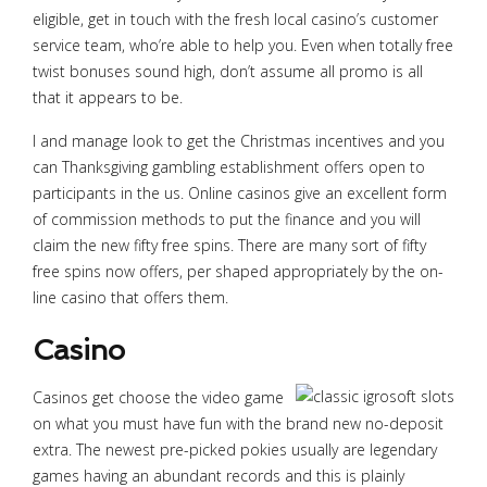
eligible, get in touch with the fresh local casino’s customer
service team, who’re able to help you. Even when totally free
twist bonuses sound high, don’t assume all promo is all
that it appears to be.
I and manage look to get the Christmas incentives and you
can Thanksgiving gambling establishment offers open to
participants in the us. Online casinos give an excellent form
of commission methods to put the finance and you will
claim the new fifty free spins. There are many sort of fifty
free spins now offers, per shaped appropriately by the on-
line casino that offers them.
Casino
Casinos get choose the video game
on what you must have fun with the brand new no-deposit
extra. The newest pre-picked pokies usually are legendary
games having an abundant records and this is plainly