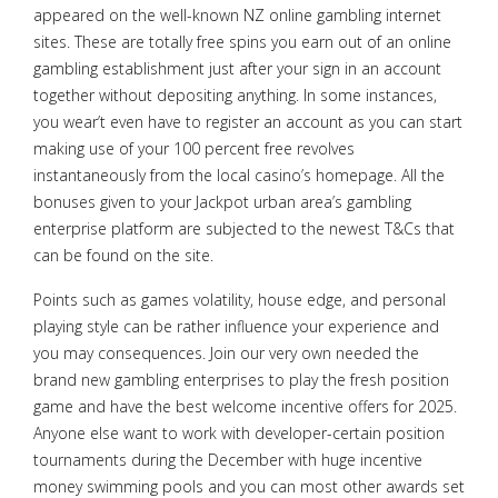
appeared on the well-known NZ online gambling internet
sites. These are totally free spins you earn out of an online
gambling establishment just after your sign in an account
together without depositing anything. In some instances,
you wear’t even have to register an account as you can start
making use of your 100 percent free revolves
instantaneously from the local casino’s homepage. All the
bonuses given to your Jackpot urban area’s gambling
enterprise platform are subjected to the newest T&Cs that
can be found on the site.
Points such as games volatility, house edge, and personal
playing style can be rather influence your experience and
you may consequences. Join our very own needed the
brand new gambling enterprises to play the fresh position
game and have the best welcome incentive offers for 2025.
Anyone else want to work with developer-certain position
tournaments during the December with huge incentive
money swimming pools and you can most other awards set