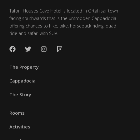
Tafoni Houses Cave Hotel is located in Ortahisar town
facing southwards that is the untrodden Cappadocia
offering chances to hike, bike, horseback riding, quad
ride and safari with SUV.
The Property
Cappadocia
The Story
Rooms
Activities