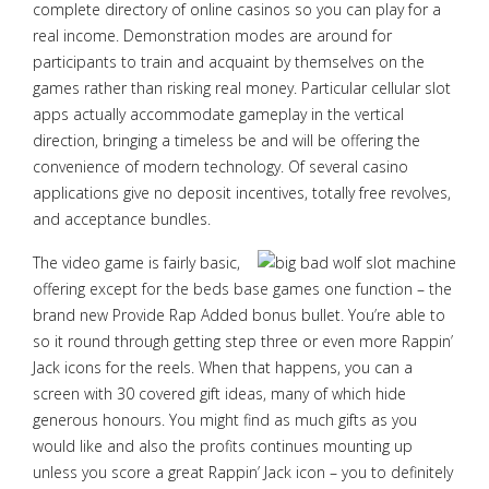
complete directory of online casinos so you can play for a
real income. Demonstration modes are around for
participants to train and acquaint by themselves on the
games rather than risking real money. Particular cellular slot
apps actually accommodate gameplay in the vertical
direction, bringing a timeless be and will be offering the
convenience of modern technology. Of several casino
applications give no deposit incentives, totally free revolves,
and acceptance bundles.
The video game is fairly basic,
offering except for the beds base games one function – the
brand new Provide Rap Added bonus bullet. You’re able to
so it round through getting step three or even more Rappin’
Jack icons for the reels. When that happens, you can a
screen with 30 covered gift ideas, many of which hide
generous honours. You might find as much gifts as you
would like and also the profits continues mounting up
unless you score a great Rappin’ Jack icon – you to definitely