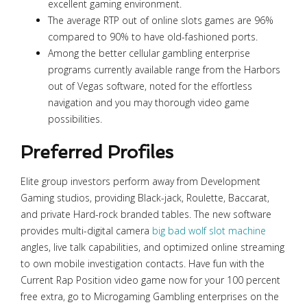
excellent gaming environment.
The average RTP out of online slots games are 96%
compared to 90% to have old-fashioned ports.
Among the better cellular gambling enterprise
programs currently available range from the Harbors
out of Vegas software, noted for the effortless
navigation and you may thorough video game
possibilities.
Preferred Profiles
Elite group investors perform away from Development
Gaming studios, providing Black-jack, Roulette, Baccarat,
and private Hard-rock branded tables. The new software
provides multi-digital camera
big bad wolf slot machine
angles, live talk capabilities, and optimized online streaming
to own mobile investigation contacts. Have fun with the
Current Rap Position video game now for your 100 percent
free extra, go to Microgaming Gambling enterprises on the