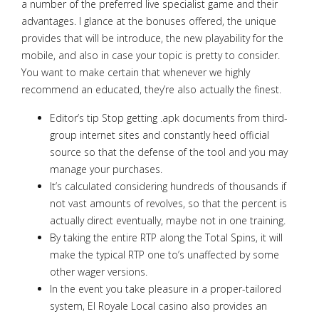
a number of the preferred live specialist game and their
advantages. I glance at the bonuses offered, the unique
provides that will be introduce, the new playability for the
mobile, and also in case your topic is pretty to consider.
You want to make certain that whenever we highly
recommend an educated, they’re also actually the finest.
Editor’s tip Stop getting .apk documents from third-
group internet sites and constantly heed official
source so that the defense of the tool and you may
manage your purchases.
It’s calculated considering hundreds of thousands if
not vast amounts of revolves, so that the percent is
actually direct eventually, maybe not in one training.
By taking the entire RTP along the Total Spins, it will
make the typical RTP one to’s unaffected by some
other wager versions.
In the event you take pleasure in a proper-tailored
system, El Royale Local casino also provides an