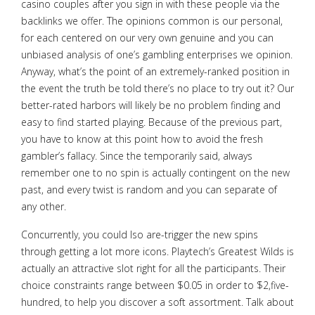
casino couples after you sign in with these people via the
backlinks we offer. The opinions common is our personal,
for each centered on our very own genuine and you can
unbiased analysis of one’s gambling enterprises we opinion.
Anyway, what’s the point of an extremely-ranked position in
the event the truth be told there’s no place to try out it? Our
better-rated harbors will likely be no problem finding and
easy to find started playing. Because of the previous part,
you have to know at this point how to avoid the fresh
gambler’s fallacy. Since the temporarily said, always
remember one to no spin is actually contingent on the new
past, and every twist is random and you can separate of
any other.
Concurrently, you could lso are-trigger the new spins
through getting a lot more icons. Playtech’s Greatest Wilds is
actually an attractive slot right for all the participants. Their
choice constraints range between $0.05 in order to $2,five-
hundred, to help you discover a soft assortment. Talk about