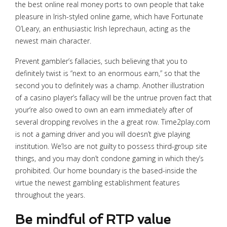
the best online real money ports to own people that take
pleasure in Irish-styled online game, which have Fortunate
O’Leary, an enthusiastic Irish leprechaun, acting as the
newest main character.
Prevent gambler’s fallacies, such believing that you to
definitely twist is “next to an enormous earn,” so that the
second you to definitely was a champ. Another illustration
of a casino player’s fallacy will be the untrue proven fact that
your’re also owed to own an earn immediately after of
several dropping revolves in the a great row. Time2play.com
is not a gaming driver and you will doesn’t give playing
institution. We’lso are not guilty to possess third-group site
things, and you may don’t condone gaming in which they’s
prohibited. Our home boundary is the based-inside the
virtue the newest gambling establishment features
throughout the years.
Be mindful of RTP value