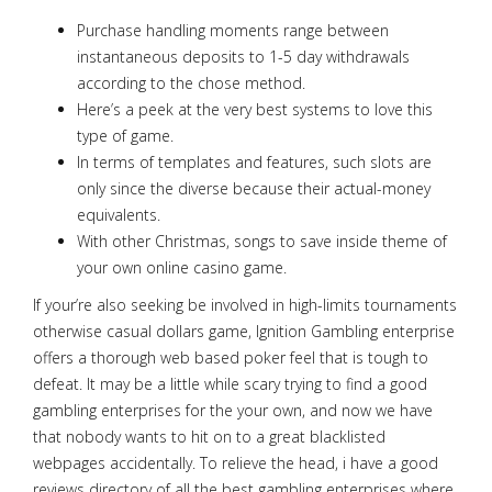
Purchase handling moments range between
instantaneous deposits to 1-5 day withdrawals
according to the chose method.
Here’s a peek at the very best systems to love this
type of game.
In terms of templates and features, such slots are
only since the diverse because their actual-money
equivalents.
With other Christmas, songs to save inside theme of
your own online casino game.
If your’re also seeking be involved in high-limits tournaments
otherwise casual dollars game, Ignition Gambling enterprise
offers a thorough web based poker feel that is tough to
defeat. It may be a little while scary trying to find a good
gambling enterprises for the your own, and now we have
that nobody wants to hit on to a great blacklisted
webpages accidentally. To relieve the head, i have a good
reviews directory of all the best gambling enterprises where