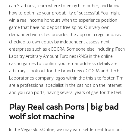
can Starburst, learn where to enjoy him or her, and know
how to optimize your probability of successful. You might
win a real income honours when to experience position
game that have no deposit free spins. Our very own
demanded web sites provides the app on a regular basis
checked to own equity by independent assessment
enterprises such as eCOGRA.
Someone else, including iTech
Labs try Arbitrary Amount Turbines (RNG) in the online
casino games to confirm your email address details are
arbitrary. I look out for the brand new eCOGRA and iTech
Laboratories company logos within the this site footer. Tim
are a professional specialist in the casinos on the internet
and you can ports, having several years of give-for the feel.
Play Real cash Ports | big bad
wolf slot machine
In the VegasSlotsOnline, we may earn settlement from our