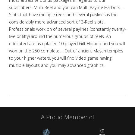
most attractive bonus packages in regards to our
subscribers. Multi-Reel and you can Multi-Payline Harbors –
Slots that have multiple reels and several paylines is the
considerably more advanced sort of 3-Reel slots.
Professionals work on of several paylines (constantly twenty-
five or fifty) around the numerous groups of reels. An
educated are as i placed 10 played Gift Hiphop and you will
won on the 250 complete…. Out of ancient Mayan temples
to your higher waters, you will find video game having
multiple layouts and you may advanced graphics.
A Proud Member of