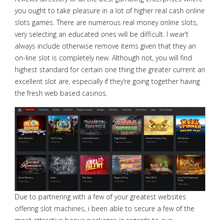
you ought to take pleasure in a lot of higher real cash online
slots games. There are numerous real money online slots,
very selecting an educated ones will be difficult. I wear’t
always include otherwise remove items given that they an
on-line slot is completely new. Although not, you will find
highest standard for certain one thing the greater current an
excellent slot are, especially if they’re going together having
the fresh web based casinos.
Due to partnering with a few of your greatest websites
offering slot machines, i been able to secure a few of the