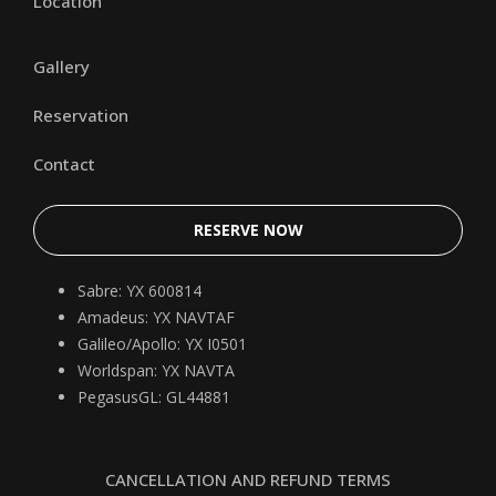
Location
Gallery
Reservation
Contact
RESERVE NOW
Sabre: YX 600814
Amadeus: YX NAVTAF
Galileo/Apollo: YX I0501
Worldspan: YX NAVTA
PegasusGL: GL44881
CANCELLATION AND REFUND TERMS