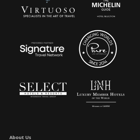
About Us