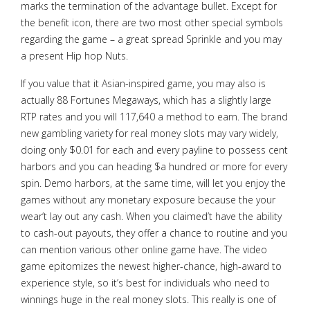
marks the termination of the advantage bullet. Except for
the benefit icon, there are two most other special symbols
regarding the game – a great spread Sprinkle and you may
a present Hip hop Nuts.
If you value that it Asian-inspired game, you may also is
actually 88 Fortunes Megaways, which has a slightly large
RTP rates and you will 117,640 a method to earn. The brand
new gambling variety for real money slots may vary widely,
doing only $0.01 for each and every payline to possess cent
harbors and you can heading $a hundred or more for every
spin. Demo harbors, at the same time, will let you enjoy the
games without any monetary exposure because the your
wear’t lay out any cash. When you claimed’t have the ability
to cash-out payouts, they offer a chance to routine and you
can mention various other online game have. The video
game epitomizes the newest higher-chance, high-award to
experience style, so it’s best for individuals who need to
winnings huge in the real money slots. This really is one of