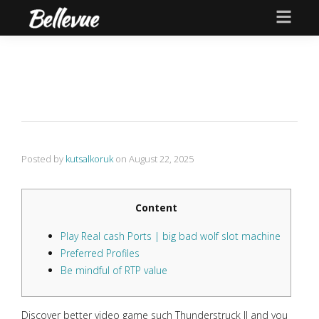
Posted by
kutsalkoruk
on
August 22, 2025
Content
Play Real cash Ports | big bad wolf slot machine
Preferred Profiles
Be mindful of RTP value
Discover better video game such Thunderstruck II and you