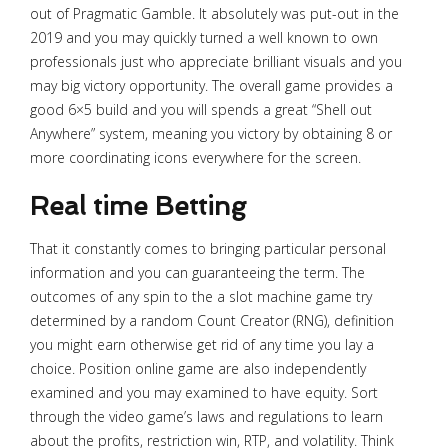
out of Pragmatic Gamble. It absolutely was put-out in the
2019 and you may quickly turned a well known to own
professionals just who appreciate brilliant visuals and you
may big victory opportunity. The overall game provides a
good 6×5 build and you will spends a great “Shell out
Anywhere” system, meaning you victory by obtaining 8 or
more coordinating icons everywhere for the screen.
Real time Betting
That it constantly comes to bringing particular personal
information and you can guaranteeing the term. The
outcomes of any spin to the a slot machine game try
determined by a random Count Creator (RNG), definition
you might earn otherwise get rid of any time you lay a
choice. Position online game are also independently
examined and you may examined to have equity. Sort
through the video game’s laws and regulations to learn
about the profits, restriction win, RTP, and volatility. Think