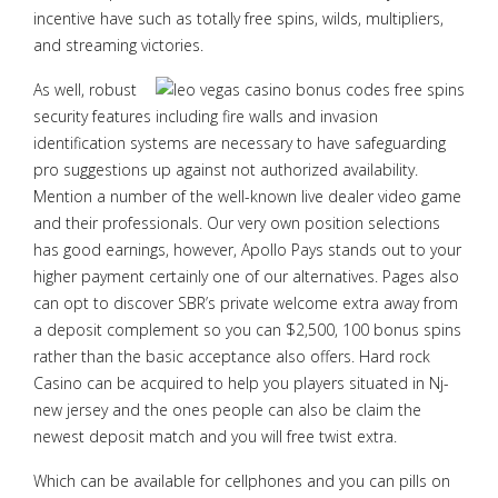
incentive have such as totally free spins, wilds, multipliers,
and streaming victories.
As well, robust
security features including fire walls and invasion
identification systems are necessary to have safeguarding
pro suggestions up against not authorized availability.
Mention a number of the well-known live dealer video game
and their professionals. Our very own position selections
has good earnings, however, Apollo Pays stands out to your
higher payment certainly one of our alternatives. Pages also
can opt to discover SBR’s private welcome extra away from
a deposit complement so you can $2,500, 100 bonus spins
rather than the basic acceptance also offers. Hard rock
Casino can be acquired to help you players situated in Nj-
new jersey and the ones people can also be claim the
newest deposit match and you will free twist extra.
Which can be available for cellphones and you can pills on