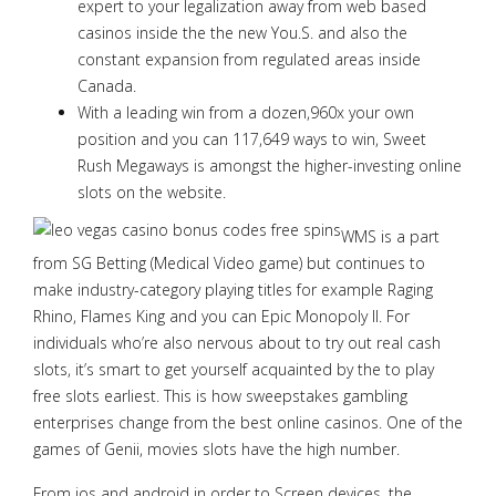
expert to your legalization away from web based
casinos inside the the new You.S. and also the
constant expansion from regulated areas inside
Canada.
With a leading win from a dozen,960x your own
position and you can 117,649 ways to win, Sweet
Rush Megaways is amongst the higher-investing online
slots on the website.
WMS is a part
from SG Betting (Medical Video game) but continues to
make industry-category playing titles for example Raging
Rhino, Flames King and you can Epic Monopoly II. For
individuals who’re also nervous about to try out real cash
slots, it’s smart to get yourself acquainted by the to play
free slots earliest. This is how sweepstakes gambling
enterprises change from the best online casinos. One of the
games of Genii, movies slots have the high number.
From ios and android in order to Screen devices, the