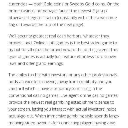
currencies — both Gold coins or Sweeps Gold coins. On the
online casino’s homepage, faucet the newest ‘Sign-up’
otherwise ‘Register’ switch (constantly within the a welcome
flag or towards the top of the new page).
We’ll security greatest real cash harbors, whatever they
provide, and. Online slots games is the best video game to
try out for all of us the brand new to the betting scene. This
type of games is actually fun, feature effortless-to-discover
laws and offer grand earnings.
The ability to chat with investors or any other professionals
adds an excellent covering away from credibility and you
can thrill which is have a tendency to missing in the
conventional casino games. Live agent online casino games
provide the newest real gambling establishment sense to
your screen, letting you interact with actual investors inside
actual-go out. Which immersive gambling style spends large-
meaning video avenues for connecting players having alive