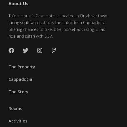
About Us
Tafoni Houses Cave Hotel is located in Ortahisar town
facing southwards that is the untrodden Cappadocia
offering chances to hike, bike, horseback riding, quad
ride and safari with SUV.
The Property
Cappadocia
The Story
Rooms
Activities