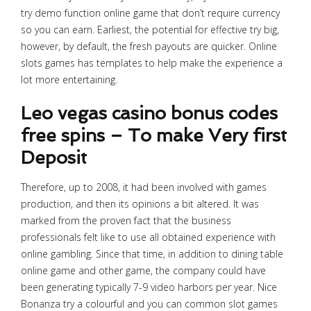
try demo function online game that don’t require currency
so you can earn. Earliest, the potential for effective try big,
however, by default, the fresh payouts are quicker.
Online
slots games has templates to help make the experience a
lot more entertaining.
Leo vegas casino bonus codes
free spins – To make Very first
Deposit
Therefore, up to 2008, it had been involved with games
production, and then its opinions a bit altered. It was
marked from the proven fact that the business
professionals felt like to use all obtained experience with
online gambling. Since that time, in addition to dining table
online game and other game, the company could have
been generating typically 7-9 video harbors per year. Nice
Bonanza try a colourful and you can common slot games