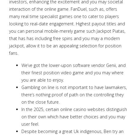
investors, enhancing the excitement and you may societal
interaction of the online game. FanDuel, such as, offers
many real time specialist games one to cater to players
looking to real-date engagement. Highest payout titles and
you can personal mobile-merely game such Jackpot Piatas,
that has has including free spins and you may a modern
jackpot, allow it to be an appealing selection for position
fans.
We’ve got the lower-upon software vendor Genii, and
their finest position video game and you may where
you are able to enjoy.
Gambling on line is not important to have lawmakers,
there’s nothing proof of path on the controlling they
on the close future.
In the 2025, certain online casino websites distinguish
on their own which have better choices and you may
user feel.
Despite becoming a great Uk indigenous, Ben try an