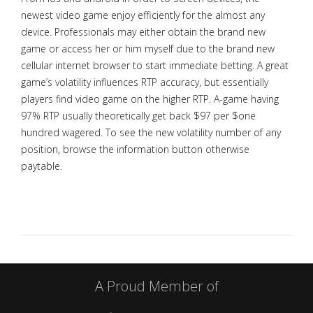
newest video game enjoy efficiently for the almost any
device. Professionals may either obtain the brand new
game or access her or him myself due to the brand new
cellular internet browser to start immediate betting. A great
game’s volatility influences RTP accuracy, but essentially
players find video game on the higher RTP. A-game having
97% RTP usually theoretically get back $97 per $one
hundred wagered. To see the new volatility number of any
position, browse the information button otherwise
paytable.
A Proud Member of