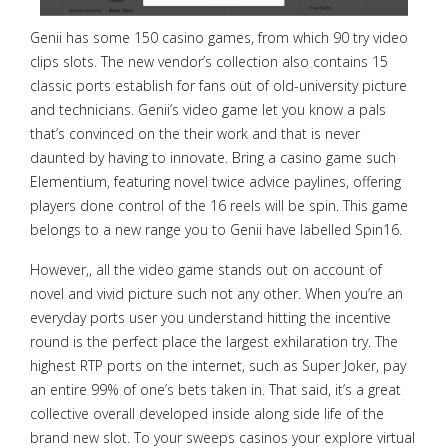
Genii has some 150 casino games, from which 90 try video
clips slots. The new vendor’s collection also contains 15
classic ports establish for fans out of old-university picture
and technicians. Genii’s video game let you know a pals
that’s convinced on the their work and that is never
daunted by having to innovate. Bring a casino game such
Elementium, featuring novel twice advice paylines, offering
players done control of the 16 reels will be spin. This game
belongs to a new range you to Genii have labelled Spin16.
However,, all the video game stands out on account of
novel and vivid picture such not any other. When you’re an
everyday ports user you understand hitting the incentive
round is the perfect place the largest exhilaration try. The
highest RTP ports on the internet, such as Super Joker, pay
an entire 99% of one’s bets taken in. That said, it’s a great
collective overall developed inside along side life of the
brand new slot. To your sweeps casinos your explore virtual