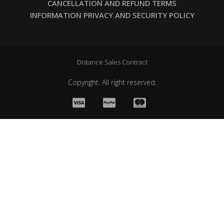
CANCELLATION AND REFUND TERMS
INFORMATION PRIVACY AND SECURITY POLICY
Distance Sales Contract
Copyright. All right reserved.