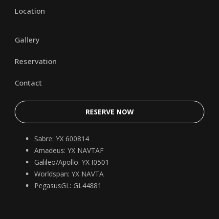
Location
Gallery
Reservation
Contact
RESERVE NOW
Sabre: YX 600814
Amadeus: YX NAVTAF
Galileo/Apollo: YX I0501
Worldspan: YX NAVTA
PegasusGL: GL44881