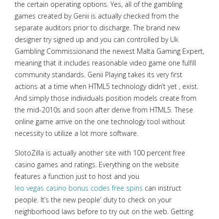
the certain operating options. Yes, all of the gambling
games created by Genii is actually checked from the
separate auditors prior to discharge. The brand new
designer try signed up and you can controlled by Uk
Gambling Commissionand the newest Malta Gaming Expert,
meaning that it includes reasonable video game one fulfill
community standards. Genii Playing takes its very first
actions at a time when HTML5 technology didn’t yet , exist.
And simply those individuals position models create from
the mid-2010s and soon after derive from HTML5. These
online game arrive on the one technology tool without
necessity to utilize a lot more software.
SlotoZilla is actually another site with 100 percent free
casino games and ratings. Everything on the website
features a function just to host and you
leo vegas casino bonus codes free spins
can instruct
people. It’s the new people’ duty to check on your
neighborhood laws before to try out on the web. Getting