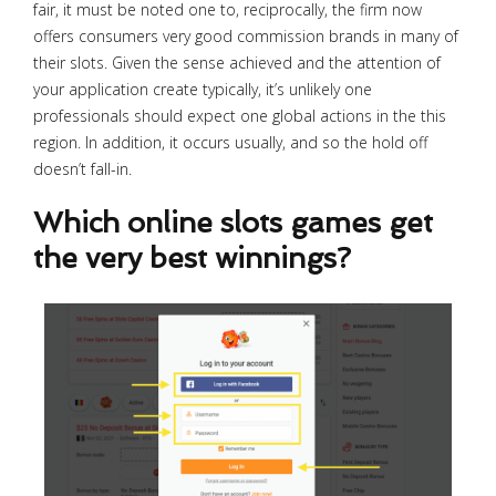
fair, it must be noted one to, reciprocally, the firm now
offers consumers very good commission brands in many of
their slots. Given the sense achieved and the attention of
your application create typically, it’s unlikely one
professionals should expect one global actions in the this
region. In addition, it occurs usually, and so the hold off
doesn’t fall-in.
Which online slots games get
the very best winnings?