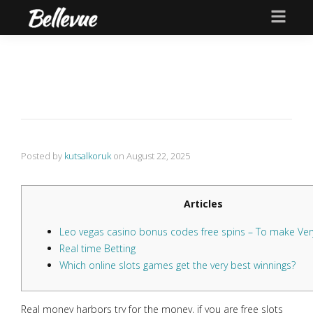
Posted by
kutsalkoruk
on
August 22, 2025
Articles
Leo vegas casino bonus codes free spins – To make Very
Real time Betting
Which online slots games get the very best winnings?
Real money harbors try for the money, if you are free slots