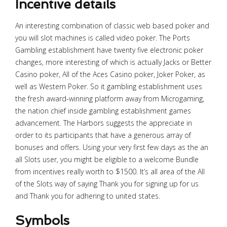
Incentive details
An interesting combination of classic web based poker and
you will slot machines is called video poker. The Ports
Gambling establishment have twenty five electronic poker
changes, more interesting of which is actually Jacks or Better
Casino poker, All of the Aces Casino poker, Joker Poker, as
well as Western Poker. So it gambling establishment uses
the fresh award-winning platform away from Microgaming,
the nation chief inside gambling establishment games
advancement. The Harbors suggests the appreciate in
order to its participants that have a generous array of
bonuses and offers. Using your very first few days as the an
all Slots user, you might be eligible to a welcome Bundle
from incentives really worth to $1500. It’s all area of the All
of the Slots way of saying Thank you for signing up for us
and Thank you for adhering to united states.
Symbols