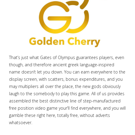
That’s just what Gates of Olympus guarantees players, even
though, and therefore ancient greek language-inspired
name doesn’t let you down. You can earn everywhere to the
display screen, with scatters, bonus expenditures, and you
may multipliers all over the place, the new gods obviously
laugh to the somebody to play this game. All of us provides
assembled the best distinctive line of step-manufactured
free position video game your’ll find everywhere, and you will
gamble these right here, totally free, without adverts
whatsoever.