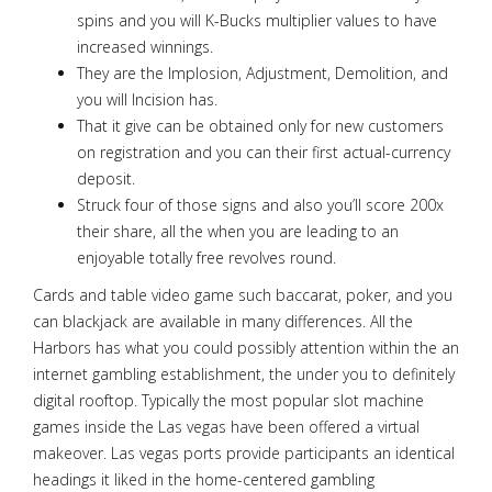
spins and you will K-Bucks multiplier values to have
increased winnings.
They are the Implosion, Adjustment, Demolition, and
you will Incision has.
That it give can be obtained only for new customers
on registration and you can their first actual-currency
deposit.
Struck four of those signs and also you’ll score 200x
their share, all the when you are leading to an
enjoyable totally free revolves round.
Cards and table video game such baccarat, poker, and you
can blackjack are available in many differences. All the
Harbors has what you could possibly attention within the an
internet gambling establishment, the under you to definitely
digital rooftop. Typically the most popular slot machine
games inside the Las vegas have been offered a virtual
makeover. Las vegas ports provide participants an identical
headings it liked in the home-centered gambling