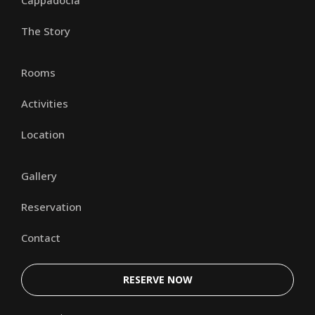
Cappadocia
The Story
Rooms
Activities
Location
Gallery
Reservation
Contact
RESERVE NOW