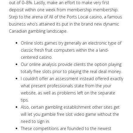
out of 0–8%. Lastly, make an effort to make very first
deposit within one week from membership membership.
Step to the arena of All of the Ports Local casino, a famous
business who’s attained its put in the brand new dynamic
Canadian gambling landscape.
Online slots games try generally an electronic type of
classic fresh fruit computers within the a land-
centered casino.
Our online analysis provide clients the option playing
totally free slots prior to playing the real deal money.
I couldn’t offer an assessment instead offered exactly
what present professionals state from the your
website, as well as problems left on the separate
tips.
Also, certain gambling establishment other sites get
will let you gamble free slot video game without the
need to sign in.
These competitions are founded to the newest