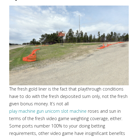
The fresh gold liner is the fact that playthrough conditions
have to do with the fresh deposited sum only, not the fresh
given bonus money. It’s not all
play machine gun unicorn slot machine
roses and sun in
terms of the fresh video game weighting coverage, either.
Some ports number 100% to your doing betting
requirements, other video game have insignificant benefits