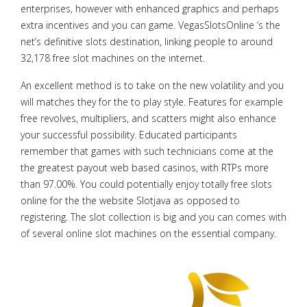
enterprises, however with enhanced graphics and perhaps
extra incentives and you can game. VegasSlotsOnline ‘s the
net’s definitive slots destination, linking people to around
32,178 free slot machines on the internet.
An excellent method is to take on the new volatility and you
will matches they for the to play style. Features for example
free revolves, multipliers, and scatters might also enhance
your successful possibility. Educated participants
remember that games with such technicians come at the
the greatest payout web based casinos, with RTPs more
than 97.00%. You could potentially enjoy totally free slots
online for the the website Slotjava as opposed to
registering. The slot collection is big and you can comes with
of several online slot machines on the essential company.