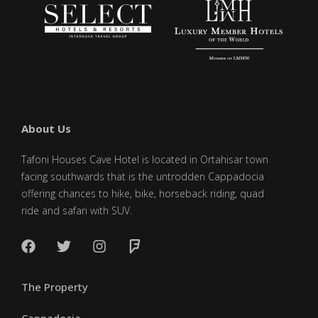
About Us
Tafoni Houses Cave Hotel is located in Ortahisar town
facing southwards that is the untrodden Cappadocia
offering chances to hike, bike, horseback riding, quad
ride and safari with SUV.
The Property