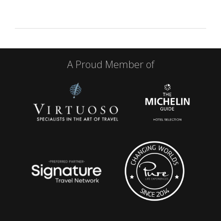
A Proud Member of