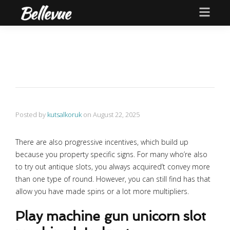
Posted by
kutsalkoruk
on
August 22, 2025
There are also progressive incentives, which build up
because you property specific signs. For many who’re also
to try out antique slots, you always acquired’t convey more
than one type of round. However, you can still find has that
allow you have made spins or a lot more multipliers.
Play machine gun unicorn slot