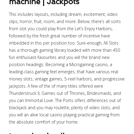
machine | Jackpots
This includes layouts, including dream, excitement, video
clips, horror, fruit, room, and more.
Below, there’s all sorts
from slot you could play from the Let’s Enjoy Harbors,
followed by the fresh great number of incentive have
imbedded in this per position too. Sure-enough, All Slots
has a thorough gaming library loaded with more than 450
fun enthusiast-favourites and you will the brand new
position headings. Becoming a Microgaming casino, a
leading-class gaming feel emerges, that have various real
money slots, vintage games, 5-reel harbors, and progressive
jackpots. A few of the of many titles offered were
Thunderstruck II, Games out of Thrones, Bridesmaids, and
you can Immortal Love. The Ports offers differences out of
blackjack and you may roulette, plenty of video slots, and
you will an alive local casino playing practical gaming from
the absolute comfort of your home.