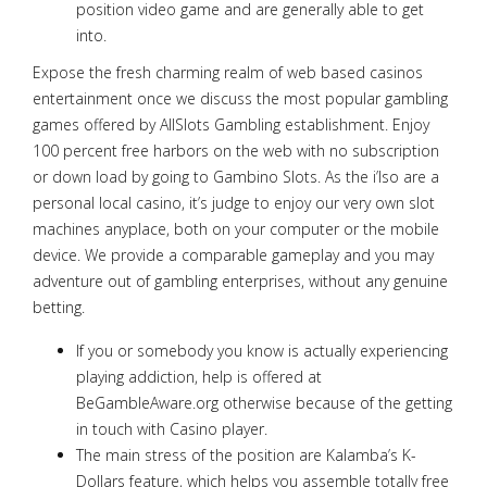
position video game and are generally able to get
into.
Expose the fresh charming realm of web based casinos
entertainment once we discuss the most popular gambling
games offered by AllSlots Gambling establishment. Enjoy
100 percent free harbors on the web with no subscription
or down load by going to Gambino Slots. As the i’lso are a
personal local casino, it’s judge to enjoy our very own slot
machines anyplace, both on your computer or the mobile
device. We provide a comparable gameplay and you may
adventure out of gambling enterprises, without any genuine
betting.
If you or somebody you know is actually experiencing
playing addiction, help is offered at
BeGambleAware.org otherwise because of the getting
in touch with Casino player.
The main stress of the position are Kalamba’s K-
Dollars feature, which helps you assemble totally free