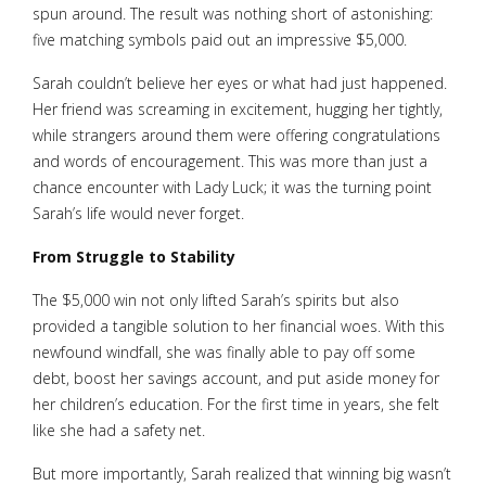
spun around. The result was nothing short of astonishing:
five matching symbols paid out an impressive $5,000.
Sarah couldn’t believe her eyes or what had just happened.
Her friend was screaming in excitement, hugging her tightly,
while strangers around them were offering congratulations
and words of encouragement. This was more than just a
chance encounter with Lady Luck; it was the turning point
Sarah’s life would never forget.
From Struggle to Stability
The $5,000 win not only lifted Sarah’s spirits but also
provided a tangible solution to her financial woes. With this
newfound windfall, she was finally able to pay off some
debt, boost her savings account, and put aside money for
her children’s education. For the first time in years, she felt
like she had a safety net.
But more importantly, Sarah realized that winning big wasn’t