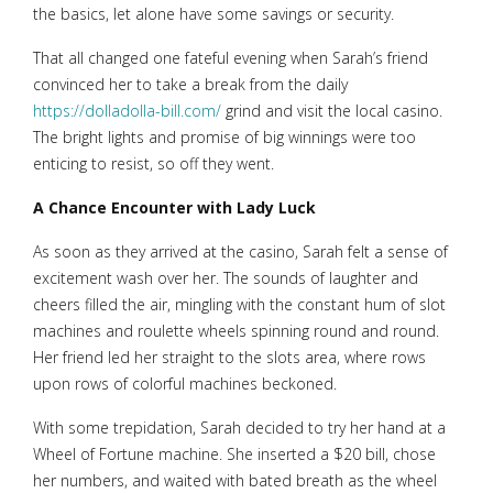
the basics, let alone have some savings or security.
That all changed one fateful evening when Sarah’s friend
convinced her to take a break from the daily
https://dolladolla-bill.com/
grind and visit the local casino.
The bright lights and promise of big winnings were too
enticing to resist, so off they went.
A Chance Encounter with Lady Luck
As soon as they arrived at the casino, Sarah felt a sense of
excitement wash over her. The sounds of laughter and
cheers filled the air, mingling with the constant hum of slot
machines and roulette wheels spinning round and round.
Her friend led her straight to the slots area, where rows
upon rows of colorful machines beckoned.
With some trepidation, Sarah decided to try her hand at a
Wheel of Fortune machine. She inserted a $20 bill, chose
her numbers, and waited with bated breath as the wheel