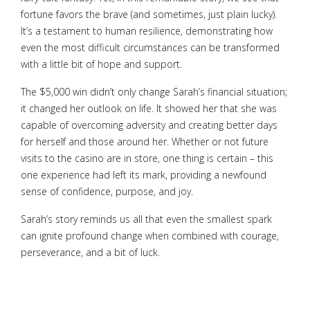
fortune favors the brave (and sometimes, just plain lucky).
It’s a testament to human resilience, demonstrating how
even the most difficult circumstances can be transformed
with a little bit of hope and support.
The $5,000 win didn’t only change Sarah’s financial situation;
it changed her outlook on life. It showed her that she was
capable of overcoming adversity and creating better days
for herself and those around her. Whether or not future
visits to the casino are in store, one thing is certain – this
one experience had left its mark, providing a newfound
sense of confidence, purpose, and joy.
Sarah’s story reminds us all that even the smallest spark
can ignite profound change when combined with courage,
perseverance, and a bit of luck.