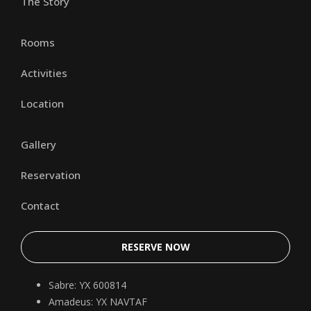
The Story
Rooms
Activities
Location
Gallery
Reservation
Contact
RESERVE NOW
Sabre: YX 600814
Amadeus: YX NAVTAF