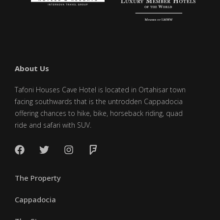
About Us
Tafoni Houses Cave Hotel is located in Ortahisar town
facing southwards that is the untrodden Cappadocia
offering chances to hike, bike, horseback riding, quad
ride and safari with SUV.
The Property
Cappadocia