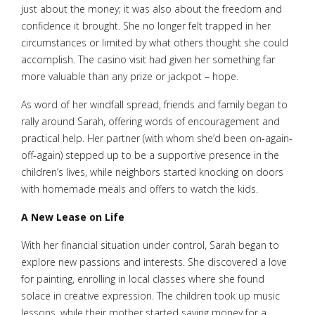
just about the money; it was also about the freedom and
confidence it brought. She no longer felt trapped in her
circumstances or limited by what others thought she could
accomplish. The casino visit had given her something far
more valuable than any prize or jackpot – hope.
As word of her windfall spread, friends and family began to
rally around Sarah, offering words of encouragement and
practical help. Her partner (with whom she’d been on-again-
off-again) stepped up to be a supportive presence in the
children’s lives, while neighbors started knocking on doors
with homemade meals and offers to watch the kids.
A New Lease on Life
With her financial situation under control, Sarah began to
explore new passions and interests. She discovered a love
for painting, enrolling in local classes where she found
solace in creative expression. The children took up music
lessons, while their mother started saving money for a