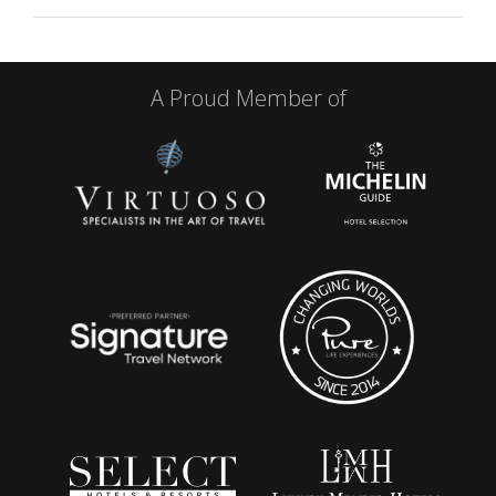
A Proud Member of