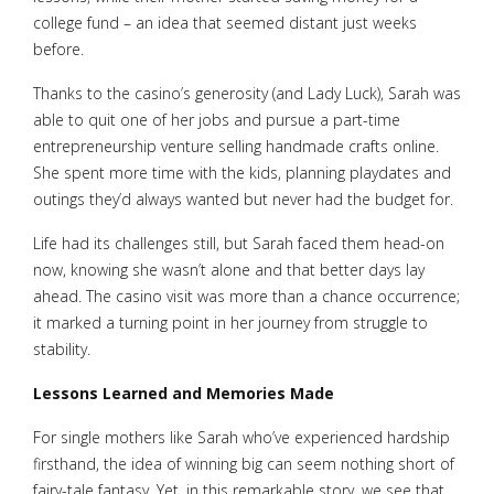
college fund – an idea that seemed distant just weeks
before.
Thanks to the casino’s generosity (and Lady Luck), Sarah was
able to quit one of her jobs and pursue a part-time
entrepreneurship venture selling handmade crafts online.
She spent more time with the kids, planning playdates and
outings they’d always wanted but never had the budget for.
Life had its challenges still, but Sarah faced them head-on
now, knowing she wasn’t alone and that better days lay
ahead. The casino visit was more than a chance occurrence;
it marked a turning point in her journey from struggle to
stability.
Lessons Learned and Memories Made
For single mothers like Sarah who’ve experienced hardship
firsthand, the idea of winning big can seem nothing short of
fairy-tale fantasy. Yet, in this remarkable story, we see that