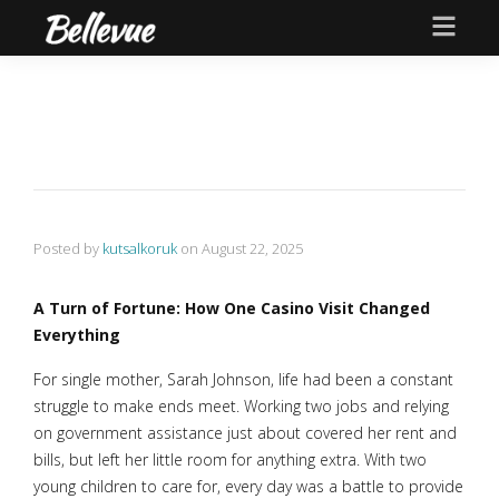
Posted by
kutsalkoruk
on
August 22, 2025
A Turn of Fortune: How One Casino Visit Changed
Everything
For single mother, Sarah Johnson, life had been a constant
struggle to make ends meet. Working two jobs and relying
on government assistance just about covered her rent and
bills, but left her little room for anything extra. With two
young children to care for, every day was a battle to provide