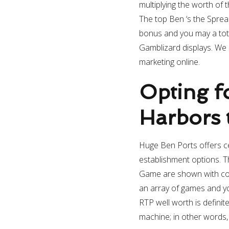
multiplying the worth of 
The top Ben ‘s the Sprea
bonus and you may a total
Gamblizard displays. We s
marketing online.
Opting fo
Harbors t
Huge Ben Ports offers ce
establishment options. Th
Game are shown with colo
an array of games and y
RTP well worth is definit
machine; in other words,