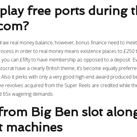
play free ports during 
.com?
hdraw real money balance, however, bonus finance need to meet
rocess in order to real money means existence places to £250 
nd you can £fifty to have membership as opposed to a deposit. Ev
tocrat have a clearly British theme, it’s become equally preferr
y. Also it perks with only a very good high-end award produced 
free revolves acquired from the Super Reels are credited while 
od 65x wagering demands.
 from Big Ben slot alon
ot machines