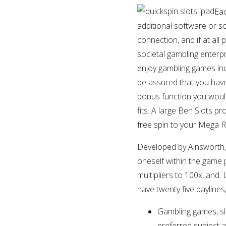
Eac
additional software or s
connection, and if at all
societal gambling enterp
enjoy gambling games incl
be assured that you have
bonus function you would 
fits. A large Ben Slots p
free spin to your Mega R
Developed by Ainsworth, 
oneself within the game p
multipliers to 100x, and
have twenty five paylines
Gambling games, sl
preferred subject a