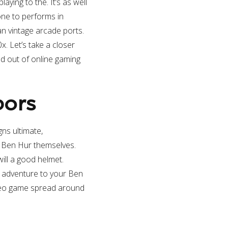
ying to the. It’s as well
 one to performs in
an vintage arcade ports.
x. Let’s take a closer
ld out of online gaming
bors
ns ultimate,
 Ben Hur themselves.
ill a good helmet.
d adventure to your Ben
video game spread around