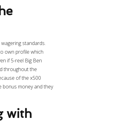
the
 wagering standards.
to own profile which
en if 5-reel Big Ben
ed throughout the
because of the x500
the bonus money and they
g with