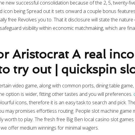
the new successful consolidation because of the 2, 5, twenty-fiv
d icon being Spread out it sets onward a couple bonus features,
ly free Revolves you to. That it disclosure will state the nature
afeguard visibility within economic matchmaking, which are finan
r Aristocrat A real inc
o try out | quickspin sl
rtain video game, along with common ports, dining table game, 
e option is wider, fitting other tastes and you will preferences.
urful icons, therefore it is an easy task to search and pick. T
ou may promises effortless routing. People slot machine game
ely worth to play. The fresh free Big Ben local casino slot games 
 we offer medium winnings for minimal wagers.