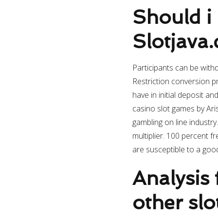
Should i 
Slotjava
Participants can be wit
Restriction conversion p
have in initial deposit a
casino slot games by Aris
gambling on line industr
multiplier. 100 percent 
are susceptible to a go
Analysis
other sl