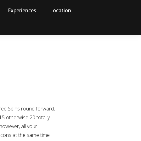
Experiences
Location
free Spins round forward,
15 otherwise 20 totally
however, all your
icons at the same time