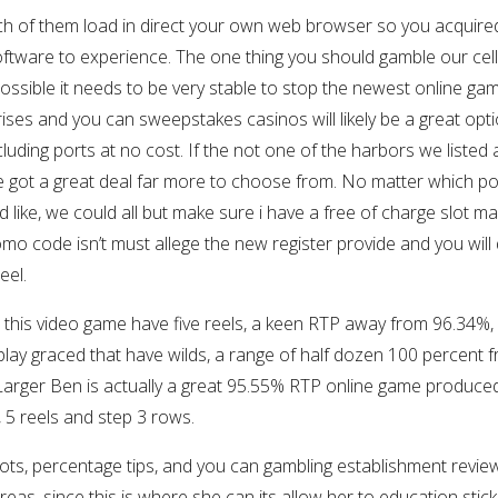
h of them load in direct your own web browser so you acquire
oftware to experience. The one thing you should gamble our cel
 possible it needs to be very stable to stop the newest online ga
rises and you can sweepstakes casinos will likely be a great op
uding ports at no cost. If the not one of the harbors we listed
 got a great deal far more to choose from. No matter which po
like, we could all but make sure i have a free of charge slot ma
romo code isn’t must allege the new register provide and you will
eel.
this video game have five reels, a keen RTP away from 96.34%,
lay graced that have wilds, a range of half dozen 100 percent fr
. Larger Ben is actually a great 95.55% RTP online game produce
, 5 reels and step 3 rows.
ots, percentage tips, and you can gambling establishment revi
reas, since this is where she can its allow her to education stick