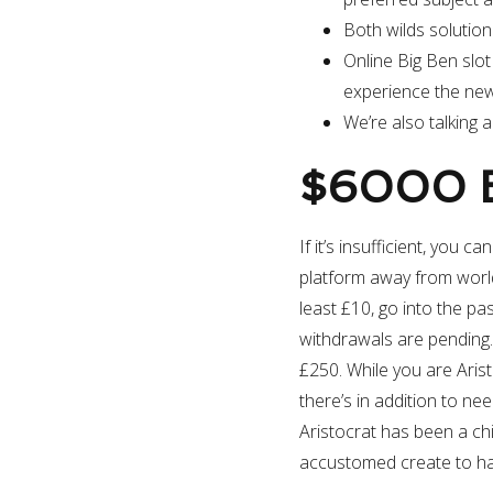
Both wilds solution
Online Big Ben slo
experience the new
We’re also talking 
$6000 Ex
If it’s insufficient, you 
platform away from world 
least £10, go into the p
withdrawals are pending. 
£250. While you are Aris
there’s in addition to nee
Aristocrat has been a chi
accustomed create to ha