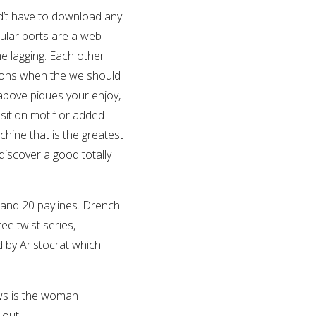
d’t have to download any
lular ports are a web
me lagging. Each other
tions when the we should
 above piques your enjoy,
sition motif or added
chine that is the greatest
 discover a good totally
 and 20 paylines. Drench
ee twist series,
d by Aristocrat which
ews is the woman
 out.