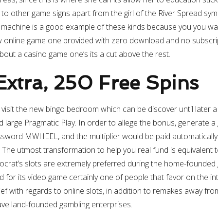
 to other game signs apart from the girl of the River Spread sym
t machine is a good example of these kinds because you you wa
 online game one provided with zero download and no subscrip
about a casino game one’s its a cut above the rest.
tra, 250 Free Spins
can visit the new bingo bedroom which can be discover until later 
large Pragmatic Play. In order to allege the bonus, generate a g
assword MWHEEL, and the multiplier would be paid automaticall
The utmost transformation to help you real fund is equivalent to 
tocrat’s slots are extremely preferred during the home-founded 
d for its video game certainly one of people that favor on the inte
ef with regards to online slots, in addition to remakes away fro
ve land-founded gambling enterprises.