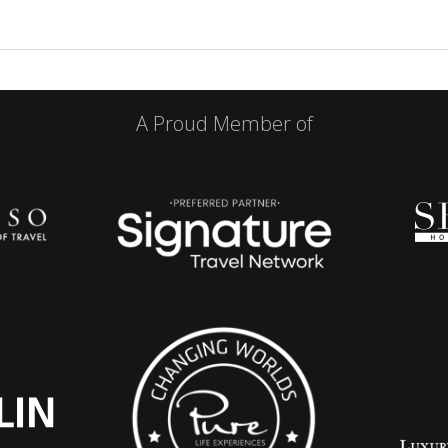
A Proud Member of