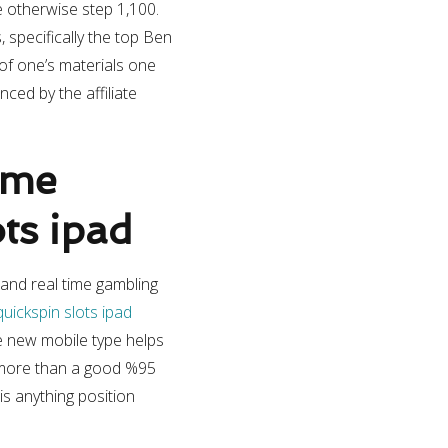
e otherwise step 1,100.
 specifically the top Ben
 of one’s materials one
ced by the affiliate
ome
ots ipad
and real time gambling
quickspin slots ipad
he new mobile type helps
 more than a good %95
is anything position