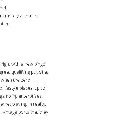
bol.
nt merely a cent to
tion.
a night with a new bingo
reat qualifying put of at
y when the zero
lifestyle places, up to
gambling enterprises,
rnet playing. In reality,
m vintage ports that they