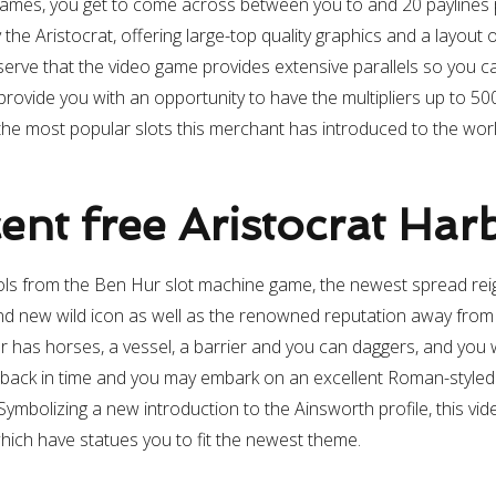
ames, you get to come across between you to and 20 paylines pla
 the Aristocrat, offering large-top quality graphics and a layout
bserve that the video game provides extensive parallels so you c
provide you with an opportunity to have the multipliers up to 500
the most popular slots this merchant has introduced to the wor
ent free Aristocrat Har
ols from the Ben Hur slot machine game, the newest spread reig
d new wild icon as well as the renowned reputation away from
 has horses, a vessel, a barrier and you can daggers, and you w
f back in time and you may embark on an excellent Roman-style
. Symbolizing a new introduction to the Ainsworth profile, this 
hich have statues you to fit the newest theme.