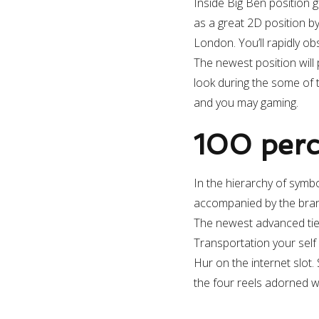
Inside Big Ben position g
as a great 2D position by
London. You’ll rapidly o
The newest position will 
look during the some of 
and you may gaming.
100 perc
In the hierarchy of symb
accompanied by the bran
The newest advanced tier
Transportation your sel
Hur on the internet slot
the four reels adorned w