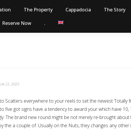
tion
The Property
Cappadocia
The Story
Reserve Now
.
st 22, 2025
 to Scatters everywhere to your reels to set the newest Totally 
 to five got signs have a tendency to award your which have 10, 
ly. The brand new round might be not merely re-brought about 
y the a couple of.
Usually on the Nuts, they changes any other 