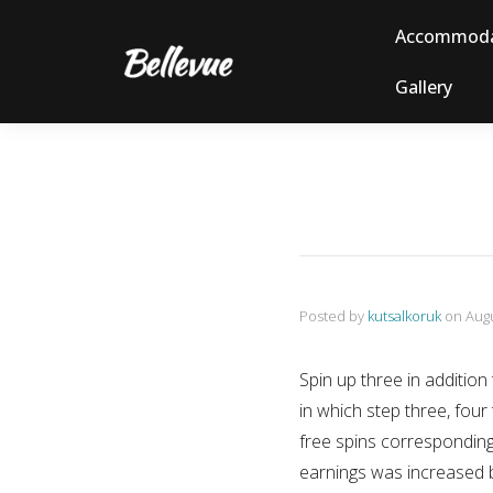
Accommoda
Gallery
Posted by
kutsalkoruk
on
Augu
Spin up three in addition
in which step three, four
free spins corresponding
earnings was increased b