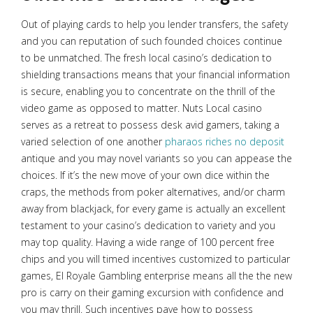
Out of playing cards to help you lender transfers, the safety
and you can reputation of such founded choices continue
to be unmatched. The fresh local casino’s dedication to
shielding transactions means that your financial information
is secure, enabling you to concentrate on the thrill of the
video game as opposed to matter. Nuts Local casino
serves as a retreat to possess desk avid gamers, taking a
varied selection of one another
pharaos riches no deposit
antique and you may novel variants so you can appease the
choices. If it’s the new move of your own dice within the
craps, the methods from poker alternatives, and/or charm
away from blackjack, for every game is actually an excellent
testament to your casino’s dedication to variety and you
may top quality. Having a wide range of 100 percent free
chips and you will timed incentives customized to particular
games, El Royale Gambling enterprise means all the the new
pro is carry on their gaming excursion with confidence and
you may thrill. Such incentives pave how to possess