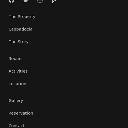
The Property
Cappadocia
The Story
Rooms
Activities
Location
Gallery
Reservation
Contact