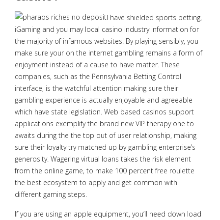
I have shielded sports betting,
iGaming and you may local casino industry information for
the majority of infamous websites. By playing sensibly, you
make sure your on the internet gambling remains a form of
enjoyment instead of a cause to have matter. These
companies, such as the Pennsylvania Betting Control
interface, is the watchful attention making sure their
gambling experience is actually enjoyable and agreeable
which have state legislation. Web based casinos support
applications exemplify the brand new VIP therapy one to
awaits during the the top out of user relationship, making
sure their loyalty try matched up by gambling enterprise’s
generosity. Wagering virtual loans takes the risk element
from the online game, to make 100 percent free roulette
the best ecosystem to apply and get common with
different gaming steps.
If you are using an apple equipment, you’ll need down load