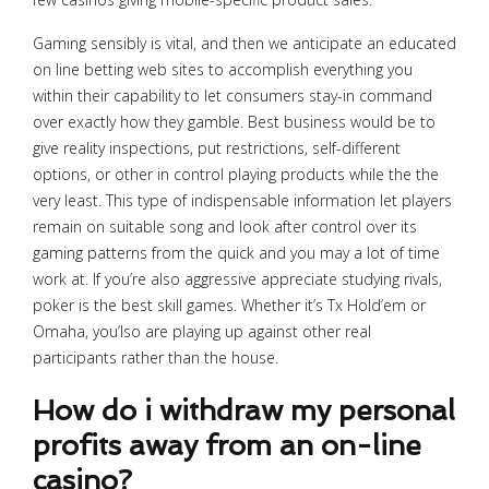
Gaming sensibly is vital, and then we anticipate an educated
on line betting web sites to accomplish everything you
within their capability to let consumers stay-in command
over exactly how they gamble. Best business would be to
give reality inspections, put restrictions, self-different
options, or other in control playing products while the the
very least. This type of indispensable information let players
remain on suitable song and look after control over its
gaming patterns from the quick and you may a lot of time
work at. If you’re also aggressive appreciate studying rivals,
poker is the best skill games. Whether it’s Tx Hold’em or
Omaha, you’lso are playing up against other real
participants rather than the house.
How do i withdraw my personal
profits away from an on-line
casino?