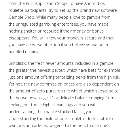
from the Fruit Application Shop. To have Android os
roulette participants, try to set up the brand new software
Gamble Shop. While many people love to gamble from
the unregulated gambling enterprises, you have made
nothing shelter or recourse if their money or bonus
disappears. You will know your money is secure and that
you have a course of action if you believe you’ve been
handled unfairly.
Simplistic, the fresh fewer amounts included in a gamble,
the greater the newest payout, which have bets for example
just one amount offering tantalizing perks from the high risk.
Yet not, the new commission prices are also dependent on
the amount of zero purse on the wheel, which subscribe to
the house advantage. It’s a delicate balance ranging from
seeking out those highest winnings and you will
understanding the chance stacked facing you.
Understanding the build of one’s roulette desk is vital to
own position advised wagers. To the bets to use one’s