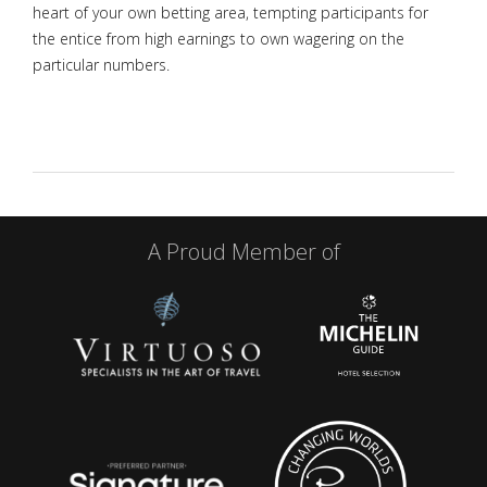
heart of your own betting area, tempting participants for
the entice from high earnings to own wagering on the
particular numbers.
A Proud Member of