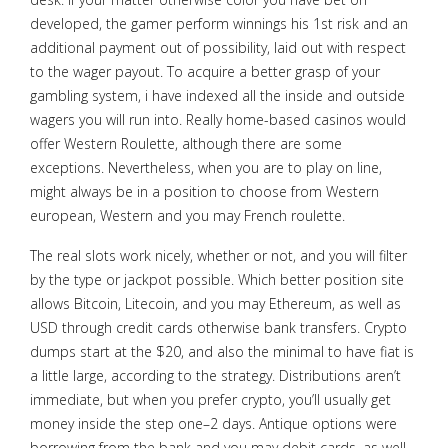
developed, the gamer perform winnings his 1st risk and an
additional payment out of possibility, laid out with respect
to the wager payout. To acquire a better grasp of your
gambling system, i have indexed all the inside and outside
wagers you will run into. Really home-based casinos would
offer Western Roulette, although there are some
exceptions. Nevertheless, when you are to play on line,
might always be in a position to choose from Western
european, Western and you may French roulette.
The real slots work nicely, whether or not, and you will filter
by the type or jackpot possible. Which better position site
allows Bitcoin, Litecoin, and you may Ethereum, as well as
USD through credit cards otherwise bank transfers. Crypto
dumps start at the $20, and also the minimal to have fiat is
a little large, according to the strategy. Distributions aren’t
immediate, but when you prefer crypto, you’ll usually get
money inside the step one–2 days. Antique options were
borrowing from the bank and you may debit cards, as well