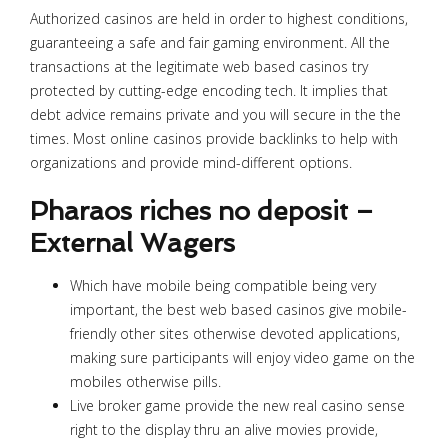
Authorized casinos are held in order to highest conditions,
guaranteeing a safe and fair gaming environment. All the
transactions at the legitimate web based casinos try
protected by cutting-edge encoding tech. It implies that
debt advice remains private and you will secure in the the
times.
Most online casinos provide backlinks to help with
organizations and provide mind-different options.
Pharaos riches no deposit –
External Wagers
Which have mobile being compatible being very
important, the best web based casinos give mobile-
friendly other sites otherwise devoted applications,
making sure participants will enjoy video game on the
mobiles otherwise pills.
Live broker game provide the new real casino sense
right to the display thru an alive movies provide,