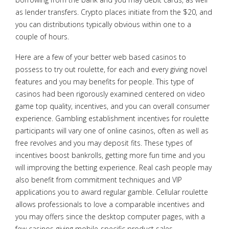
as lender transfers. Crypto places initiate from the $20, and
you can distributions typically obvious within one to a
couple of hours.
Here are a few of your better web based casinos to
possess to try out roulette, for each and every giving novel
features and you may benefits for people. This type of
casinos had been rigorously examined centered on video
game top quality, incentives, and you can overall consumer
experience. Gambling establishment incentives for roulette
participants will vary one of online casinos, often as well as
free revolves and you may deposit fits. These types of
incentives boost bankrolls, getting more fun time and you
will improving the betting experience. Real cash people may
also benefit from commitment techniques and VIP
applications you to award regular gamble. Cellular roulette
allows professionals to love a comparable incentives and
you may offers since the desktop computer pages, with a
few casinos giving mobile-specific product sales.