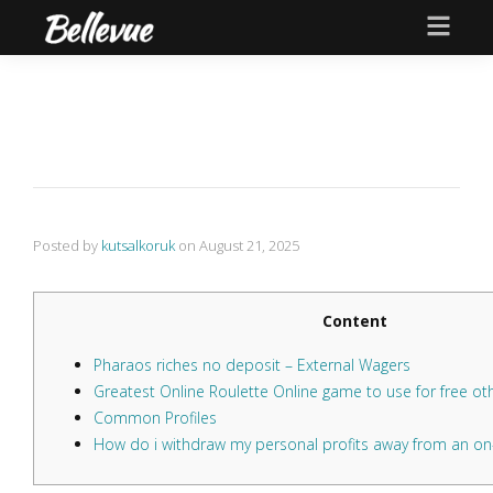
Posted by
kutsalkoruk
on
August 21, 2025
Content
Pharaos riches no deposit – External Wagers
Greatest Online Roulette Online game to use for free o
Common Profiles
How do i withdraw my personal profits away from an on-