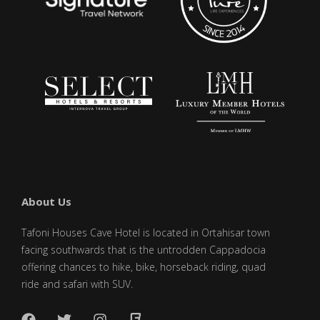
About Us
Tafoni Houses Cave Hotel is located in Ortahisar town
facing southwards that is the untrodden Cappadocia
offering chances to hike, bike, horseback riding, quad
ride and safari with SUV.