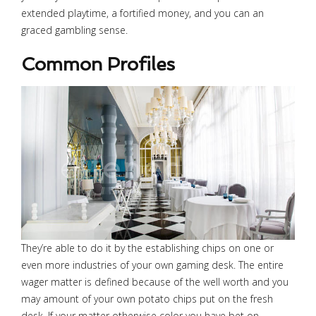
extended playtime, a fortified money, and you can an
graced gambling sense.
Common Profiles
They’re able to do it by the establishing chips on one or
even more industries of your own gaming desk. The entire
wager matter is defined because of the well worth and you
may amount of your own potato chips put on the fresh
desk. If your matter otherwise color you have bet on