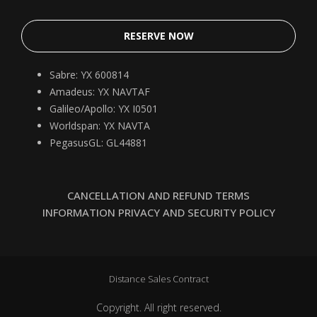
RESERVE NOW
Sabre: YX 600814
Amadeus: YX NAVTAF
Galileo/Apollo: YX I0501
Worldspan: YX NAVTA
PegasusGL: GL44881
CANCELLATION AND REFUND TERMS
INFORMATION PRIVACY AND SECURITY POLICY
Distance Sales Contract
Copyright. All right reserved.