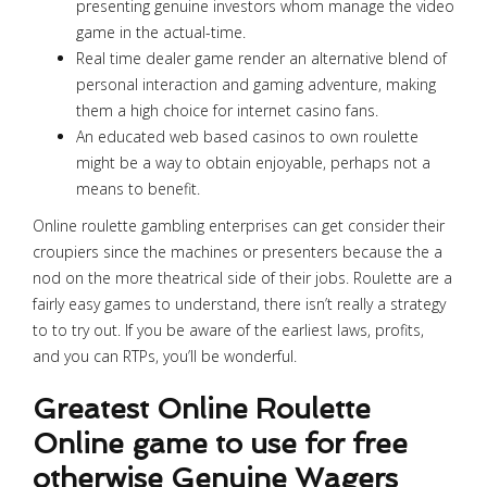
presenting genuine investors whom manage the video
game in the actual-time.
Real time dealer game render an alternative blend of
personal interaction and gaming adventure, making
them a high choice for internet casino fans.
An educated web based casinos to own roulette
might be a way to obtain enjoyable, perhaps not a
means to benefit.
Online roulette gambling enterprises can get consider their
croupiers since the machines or presenters because the a
nod on the more theatrical side of their jobs. Roulette are a
fairly easy games to understand, there isn’t really a strategy
to to try out. If you be aware of the earliest laws, profits,
and you can RTPs, you’ll be wonderful.
Greatest Online Roulette
Online game to use for free
otherwise Genuine Wagers