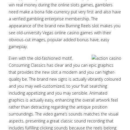
win real money during the online slots games, gamblers
need make a bona fide-currency put very first and also have
a verified gambling enterprise membership. The
appearance of the brand new Burning Reels slot makes you
see old-university Vegas online casino games with their
obvious-cut images, popular added bonus have, easy
gameplay.
Even with the old-fashioned motif,
Consuming Classics has clear and you can epic graphics
that provides the new slot a modern and you can higher-
quality be. The brand new signs is actually vibrantly coloured
and you may well-customized, to your fruit searching
including appetizing and you may sensible. Animated
graphics is actually easy, enhancing the overall artwork feel
rather than detracting regarding the antique position
surroundings. The video game’s sounds matches the visual
aspects, presenting a great classic sound recording that
includes fulfilling clicking sounds because the reels belong