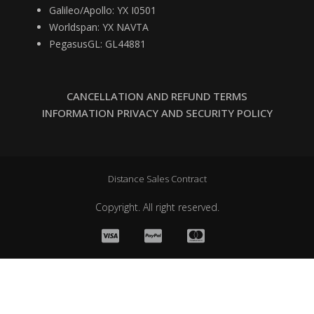
Galileo/Apollo: YX I0501
Worldspan: YX NAVTA
PegasusGL: GL44881
CANCELLATION AND REFUND TERMS
INFORMATION PRIVACY AND SECURITY POLICY
Distance Sales Contract
Copyright. All right reserved.