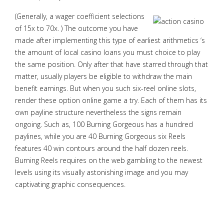
(Generally, a wager coefficient selections
of 15x to 70x. ) The outcome you have
made after implementing this type of earliest arithmetics ‘s
the amount of local casino loans you must choice to play
the same position. Only after that have starred through that
matter, usually players be eligible to withdraw the main
benefit earnings. But when you such six-reel online slots,
render these option online game a try. Each of them has its
own payline structure nevertheless the signs remain
ongoing. Such as, 100 Burning Gorgeous has a hundred
paylines, while you are 40 Burning Gorgeous six Reels
features 40 win contours around the half dozen reels.
Burning Reels requires on the web gambling to the newest
levels using its visually astonishing image and you may
captivating graphic consequences.