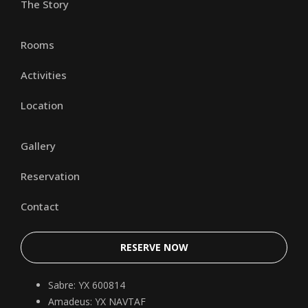
The Story
Rooms
Activities
Location
Gallery
Reservation
Contact
RESERVE NOW
Sabre: YX 600814
Amadeus: YX NAVTAF