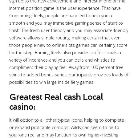
sign up to the new achievement and interest in one on the
internet position game is the user experience. That have
Consuming Reels, people are handled to help you a
smooth and you may immersive gaming sense of start to
finish. The fresh user-friendly and you may associate-friendly
software allows simple routing, making certain that even
those people new to online slots games can certainly score
for the step. Burning Reels also provides professionals a
variety of incentives and you can bells and whistles to
compliment their playing feel. Away from 100 percent free
spins to added bonus series, participants provides loads of
possibilities to win large inside fiery games.
Greatest Real cash Local
casino:
It will option to all other typical icons, helping to complete
or expand profitable combos. Wilds can seem to be to
your one reel and may function its own higher-investing