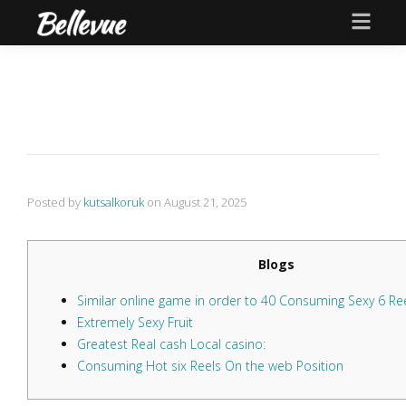
Posted by
kutsalkoruk
on
August 21, 2025
Blogs
Similar online game in order to 40 Consuming Sexy 6 Ree
Extremely Sexy Fruit
Greatest Real cash Local casino:
Consuming Hot six Reels On the web Position