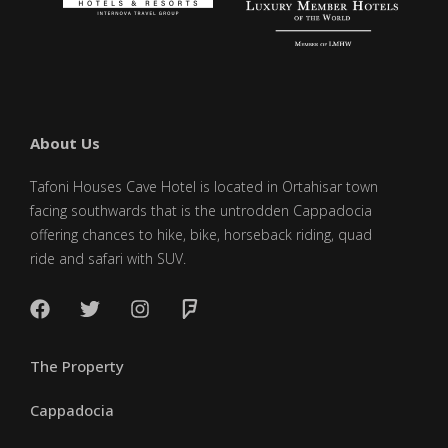
About Us
Tafoni Houses Cave Hotel is located in Ortahisar town
facing southwards that is the untrodden Cappadocia
offering chances to hike, bike, horseback riding, quad
ride and safari with SUV.
The Property
Cappadocia