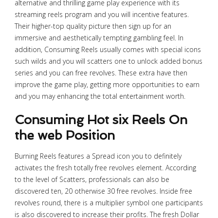
alternative and thrilling game play experience with its
streaming reels program and you will incentive features.
Their higher-top quality picture then sign up for an
immersive and aesthetically tempting gambling feel. In
addition, Consuming Reels usually comes with special icons
such wilds and you will scatters one to unlock added bonus
series and you can free revolves. These extra have then
improve the game play, getting more opportunities to earn
and you may enhancing the total entertainment worth.
Consuming Hot six Reels On
the web Position
Burning Reels features a Spread icon you to definitely
activates the fresh totally free revolves element. According
to the level of Scatters, professionals can also be
discovered ten, 20 otherwise 30 free revolves. Inside free
revolves round, there is a multiplier symbol one participants
is also discovered to increase their profits. The fresh Dollar