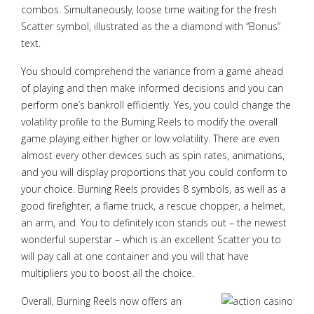
combos. Simultaneously, loose time waiting for the fresh
Scatter symbol, illustrated as the a diamond with “Bonus”
text.
You should comprehend the variance from a game ahead
of playing and then make informed decisions and you can
perform one’s bankroll efficiently. Yes, you could change the
volatility profile to the Burning Reels to modify the overall
game playing either higher or low volatility. There are even
almost every other devices such as spin rates, animations,
and you will display proportions that you could conform to
your choice. Burning Reels provides 8 symbols, as well as a
good firefighter, a flame truck, a rescue chopper, a helmet,
an arm, and. You to definitely icon stands out – the newest
wonderful superstar – which is an excellent Scatter you to
will pay call at one container and you will that have
multipliers you to boost all the choice.
Overall, Burning Reels now offers an