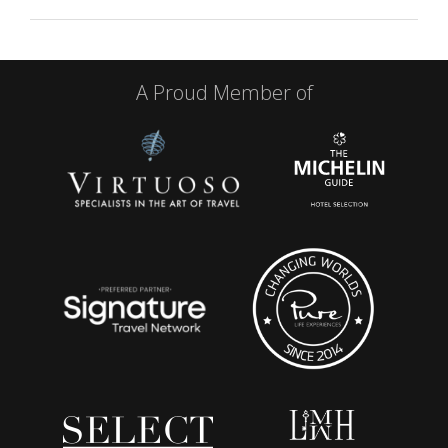
A Proud Member of