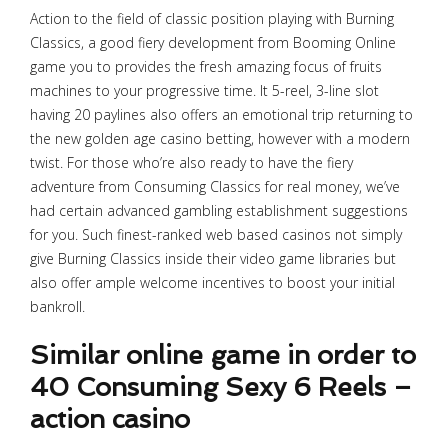
Action to the field of classic position playing with Burning
Classics, a good fiery development from Booming Online
game you to provides the fresh amazing focus of fruits
machines to your progressive time. It 5-reel, 3-line slot
having 20 paylines also offers an emotional trip returning to
the new golden age casino betting, however with a modern
twist.
For those who’re also ready to have the fiery
adventure from Consuming Classics for real money, we’ve
had certain advanced gambling establishment suggestions
for you. Such finest-ranked web based casinos not simply
give Burning Classics inside their video game libraries but
also offer ample welcome incentives to boost your initial
bankroll.
Similar online game in order to
40 Consuming Sexy 6 Reels –
action casino