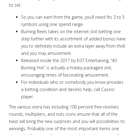
to set.
So you can earn from the game, you’ll need fits 3 to 5
symbols using one spend range.
Burning Reels takes on the internet slot betting one
step further with its assortment of added bonus have
you to definitely include an extra layer away from thrill
and you may amusement.
Released inside the 2017 by EGT Entertaining, “40
Burning Hot” is actually a hobby-packaged slot,
encouraging times of fascinating amusement.
For individuals who or somebody you know provides
a betting condition and desires help, call Casino
player.
The various extra has including 100 percent free revolves
rounds, multipliers, and nuts icons ensure that all of the
twist will bring the new surprises and you will possibilities to
winnings. Probably one of the most important items one