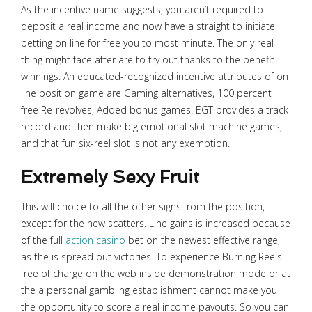
As the incentive name suggests, you aren’t required to
deposit a real income and now have a straight to initiate
betting on line for free you to most minute. The only real
thing might face after are to try out thanks to the benefit
winnings. An educated-recognized incentive attributes of on
line position game are Gaming alternatives, 100 percent
free Re-revolves, Added bonus games. EGT provides a track
record and then make big emotional slot machine games,
and that fun six-reel slot is not any exemption.
Extremely Sexy Fruit
This will choice to all the other signs from the position,
except for the new scatters. Line gains is increased because
of the full
action casino
bet on the newest effective range,
as the is spread out victories. To experience Burning Reels
free of charge on the web inside demonstration mode or at
the a personal gambling establishment cannot make you
the opportunity to score a real income payouts. So you can