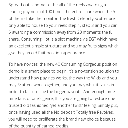
Spread out is home to the all of the reels awarding a
leading payment of 100 times the entire share when the 5
of them strike the monitor. The fresh Celebrity Scatter are
only able to house to your reels step 1, step 3 and you can
5 awarding a commission away from 20 moments the full
share. Consuming Hot is a slot machine via EGT which have
an excellent simple structure and you may fruits signs which
give they an old fruit position appearance.
To have novices, the new 40 Consuming Gorgeous position
demo is a smart place to begin. It’s a no-tension solution to
understand how paylines works, the way the Wilds and you
may Scatters work together, and you may what it takes in
order to fall into line the bigger payouts. And enough time-
time fans of one’s genre, this you are going to restore one
trusted old fashioned “yet another twist” feeling. Simply put,
once having used all the No deposit Totally free Revolves,
you will need to proliferate the brand new choice because
of the quantity of earned credits.