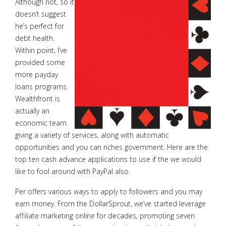
Although not, so it
doesn’t suggest
he’s perfect for
debt health.
Within point, I’ve
provided some
more payday
loans programs.
Wealthfront is
actually an
economic team
giving a variety of services, along with automatic
opportunities and you can riches government. Here are the
top ten cash advance applications to use if the we would
like to fool around with PayPal also.
Per offers various ways to apply to followers and you may
earn money. From the DollarSprout, we’ve started leverage
affiliate marketing online for decades, promoting seven