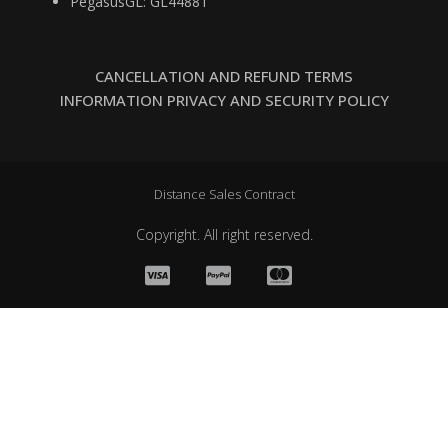
PegasusGL: GL44881
CANCELLATION AND REFUND TERMS
INFORMATION PRIVACY AND SECURITY POLICY
Distance Sales Contract
Copyright. All right reserved.