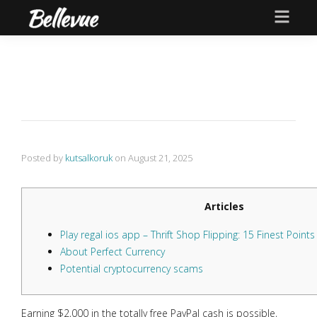
Posted by
kutsalkoruk
on
August 21, 2025
Articles
Play regal ios app – Thrift Shop Flipping: 15 Finest Point
About Perfect Currency
Potential cryptocurrency scams
Earning $2,000 in the totally free PayPal cash is possible,