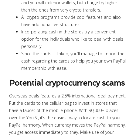
and you will exterior wallets, but charge try higher
than the ones from very crypto transfers.
All crypto programs provide cool features and also
have additional fee structures.
Incorporating cash in the stores try a convenient
option for the individuals who like to deal with deals
personally.
Since the cards is linked, you’ll manage to import the
cash regarding the cards to help you your own PayPal
membership with ease.
Potential cryptocurrency scams
Overseas deals features a 2.5% international deal payment.
Put the cards to the cellular bag to invest in stores that
have a faucet of the mobile phone. With 90,000+ places
over the You.S., it’s the easiest way to locate cash to your
PayPal harmony. When currency moves the PayPal harmony,
you get access immediately to they. Make use of your