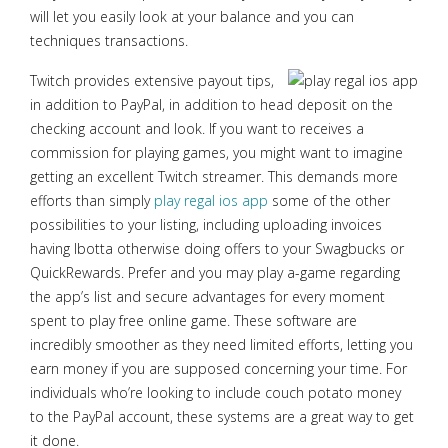
will let you easily look at your balance and you can
techniques transactions.
Twitch provides extensive payout tips,
in addition to PayPal, in addition to head deposit on the
checking account and look. If you want to receives a
commission for playing games, you might want to imagine
getting an excellent Twitch streamer. This demands more
efforts than simply
play regal ios app
some of the other
possibilities to your listing, including uploading invoices
having Ibotta otherwise doing offers to your Swagbucks or
QuickRewards. Prefer and you may play a-game regarding
the app’s list and secure advantages for every moment
spent to play free online game. These software are
incredibly smoother as they need limited efforts, letting you
earn money if you are supposed concerning your time. For
individuals who’re looking to include couch potato money
to the PayPal account, these systems are a great way to get
it done.