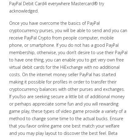
PayPal Debit Card4 everywhere Mastercard® try
acknowledged.
Once you have overcome the basics of PayPal
cryptocurrency purses, you will be able to send and you can
receive PayPal Crypto from people computer, mobile
phone, or smartphone. If you do not has a good PayPal
membership, otherwise, you don’t desire to use their PayPal
to have one thing, you can enable you to get very own free
virtual debit cards for the HiExchange with no additional
costs. On the internet money seller PayPal has started
making it possible for profiles in order to transfer their
cryptocurrency balances with other purses and exchanges.
If you’lso are seeking secure a little bit of additional money
or perhaps appreciate some fun and you will rewarding
game play, these types of video game provide a variety of a
method to change some time to the actual bucks. Ensure
that you favor online game one best match your welfare
and you may play layout to discover the best feel. Beta