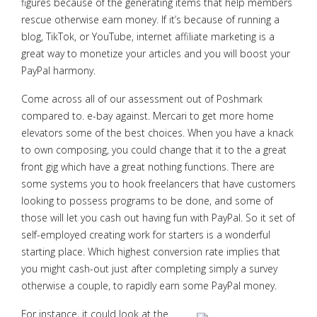
figures because of the generating items that help members
rescue otherwise earn money. If it’s because of running a
blog, TikTok, or YouTube, internet affiliate marketing is a
great way to monetize your articles and you will boost your
PayPal harmony.
Come across all of our assessment out of Poshmark
compared to. e-bay against. Mercari to get more home
elevators some of the best choices. When you have a knack
to own composing, you could change that it to the a great
front gig which have a great nothing functions. There are
some systems you to hook freelancers that have customers
looking to possess programs to be done, and some of
those will let you cash out having fun with PayPal. So it set of
self-employed creating work for starters is a wonderful
starting place. Which highest conversion rate implies that
you might cash-out just after completing simply a survey
otherwise a couple, to rapidly earn some PayPal money.
For instance, it could look at the