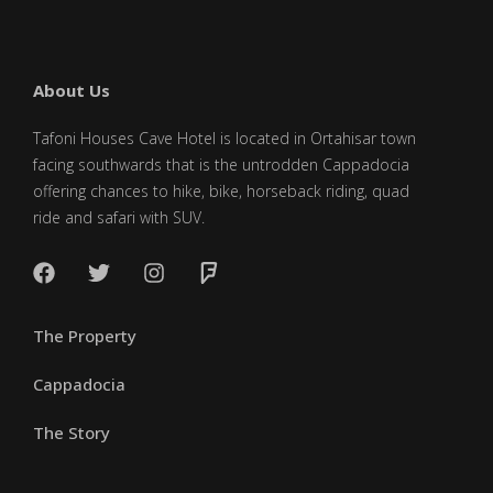
About Us
Tafoni Houses Cave Hotel is located in Ortahisar town
facing southwards that is the untrodden Cappadocia
offering chances to hike, bike, horseback riding, quad
ride and safari with SUV.
The Property
Cappadocia
The Story