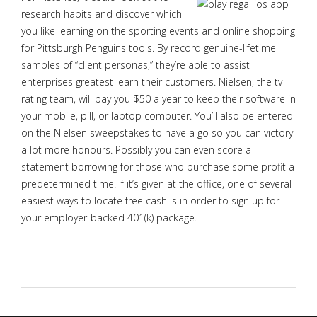
research habits and discover which
you like learning on the sporting events and online shopping
for Pittsburgh Penguins tools. By record genuine-lifetime
samples of “client personas,” they’re able to assist
enterprises greatest learn their customers. Nielsen, the tv
rating team, will pay you $50 a year to keep their software in
your mobile, pill, or laptop computer. You’ll also be entered
on the Nielsen sweepstakes to have a go so you can victory
a lot more honours. Possibly you can even score a
statement borrowing for those who purchase some profit a
predetermined time. If it’s given at the office, one of several
easiest ways to locate free cash is in order to sign up for
your employer-backed 401(k) package.