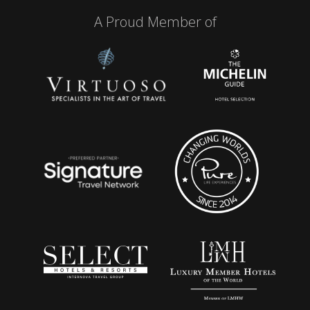
A Proud Member of