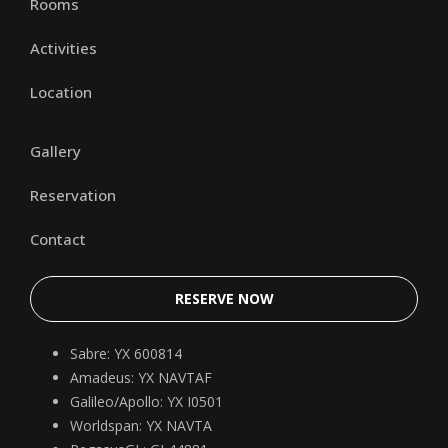
Rooms
Activities
Location
Gallery
Reservation
Contact
RESERVE NOW
Sabre: YX 600814
Amadeus: YX NAVTAF
Galileo/Apollo: YX I0501
Worldspan: YX NAVTA