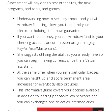
Assessment will pay one to test other sites, the new
programs, and tools, and games.
Understanding how to securely import and you will
withdraw financing allows you to control your
electronic holdings that have guarantee.
If you want real money, you can withdraw fund to your
checking account or commission program (age.g.,
PayPal, Visa/Mastercard).
She suggests utilizing the abilities you already have so
you can begin making currency since the a Virtual
assistant.
At the same time, when you earn particular badges,
you can height up and score permanent area
increases for everybody also provides.
This informative guide covers your options available,
in addition to leading peer-to-fellow networks and
you can exchanges one to act as intermediaries.