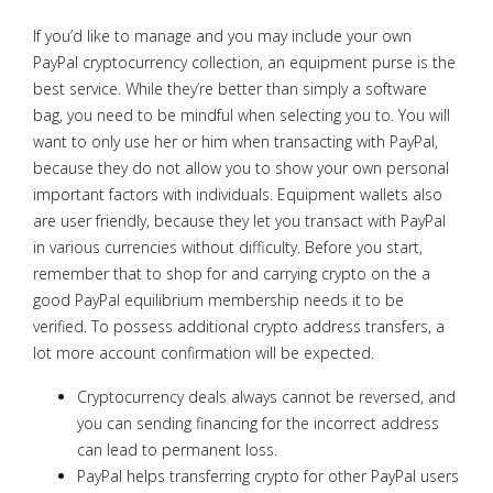
If you’d like to manage and you may include your own
PayPal cryptocurrency collection, an equipment purse is the
best service. While they’re better than simply a software
bag, you need to be mindful when selecting you to. You will
want to only use her or him when transacting with PayPal,
because they do not allow you to show your own personal
important factors with individuals. Equipment wallets also
are user friendly, because they let you transact with PayPal
in various currencies without difficulty. Before you start,
remember that to shop for and carrying crypto on the a
good PayPal equilibrium membership needs it to be
verified. To possess additional crypto address transfers, a
lot more account confirmation will be expected.
Cryptocurrency deals always cannot be reversed, and
you can sending financing for the incorrect address
can lead to permanent loss.
PayPal helps transferring crypto for other PayPal users