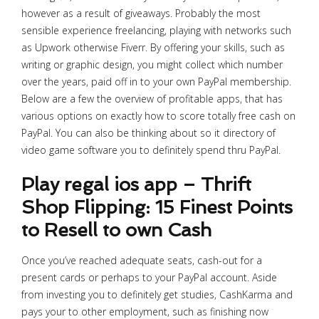
however as a result of giveaways. Probably the most
sensible experience freelancing, playing with networks such
as Upwork otherwise Fiverr. By offering your skills, such as
writing or graphic design, you might collect which number
over the years, paid off in to your own PayPal membership.
Below are a few the overview of profitable apps, that has
various options on exactly how to score totally free cash on
PayPal.
You can also be thinking about so it directory of
video game software you to definitely spend thru PayPal.
Play regal ios app – Thrift
Shop Flipping: 15 Finest Points
to Resell to own Cash
Once you’ve reached adequate seats, cash-out for a
present cards or perhaps to your PayPal account. Aside
from investing you to definitely get studies, CashKarma and
pays your to other employment, such as finishing now