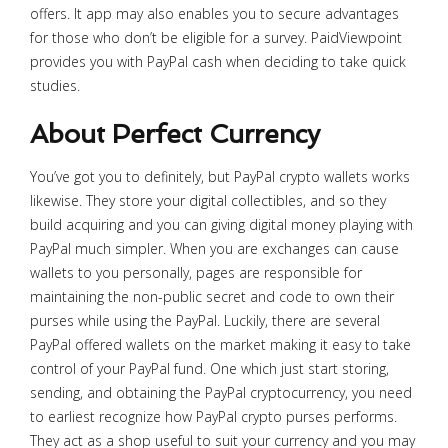
offers. It app may also enables you to secure advantages
for those who don’t be eligible for a survey. PaidViewpoint
provides you with PayPal cash when deciding to take quick
studies.
About Perfect Currency
You’ve got you to definitely, but PayPal crypto wallets works
likewise. They store your digital collectibles, and so they
build acquiring and you can giving digital money playing with
PayPal much simpler. When you are exchanges can cause
wallets to you personally, pages are responsible for
maintaining the non-public secret and code to own their
purses while using the PayPal. Luckily, there are several
PayPal offered wallets on the market making it easy to take
control of your PayPal fund. One which just start storing,
sending, and obtaining the PayPal cryptocurrency, you need
to earliest recognize how PayPal crypto purses performs.
They act as a shop useful to suit your currency and you may