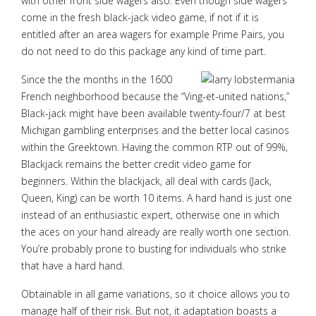
with other front side wagers also. Even though side wagers
come in the fresh black-jack video game, if not if it is
entitled after an area wagers for example Prime Pairs, you
do not need to do this package any kind of time part.
Since the the months in the 1600
French neighborhood because the “Ving-et-united nations,”
Black-jack might have been available twenty-four/7 at best
Michigan gambling enterprises and the better local casinos
within the Greektown. Having the common RTP out of 99%,
Blackjack remains the better credit video game for
beginners. Within the blackjack, all deal with cards (Jack,
Queen, King) can be worth 10 items. A hard hand is just one
instead of an enthusiastic expert, otherwise one in which
the aces on your hand already are really worth one section.
You’re probably prone to busting for individuals who strike
that have a hard hand.
Obtainable in all game variations, so it choice allows you to
manage half of their risk. But not, it adaptation boasts a