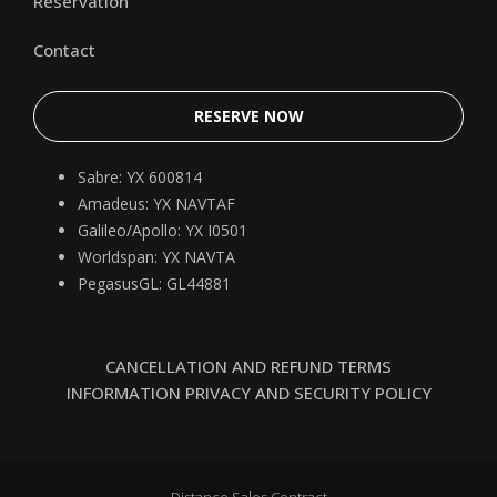
Reservation
Contact
RESERVE NOW
Sabre: YX 600814
Amadeus: YX NAVTAF
Galileo/Apollo: YX I0501
Worldspan: YX NAVTA
PegasusGL: GL44881
CANCELLATION AND REFUND TERMS
INFORMATION PRIVACY AND SECURITY POLICY