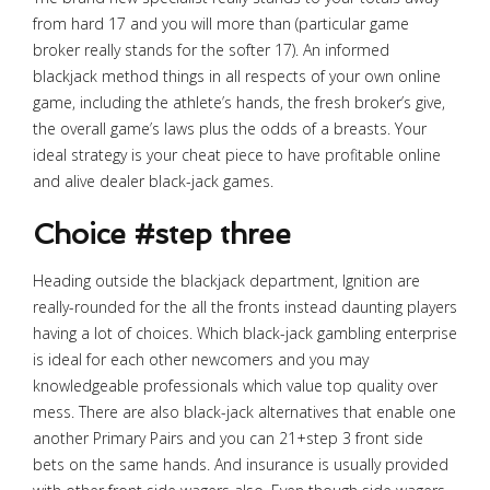
from hard 17 and you will more than (particular game
broker really stands for the softer 17). An informed
blackjack method things in all respects of your own online
game, including the athlete’s hands, the fresh broker’s give,
the overall game’s laws plus the odds of a breasts. Your
ideal strategy is your cheat piece to have profitable online
and alive dealer black-jack games.
Choice #step three
Heading outside the blackjack department, Ignition are
really-rounded for the all the fronts instead daunting players
having a lot of choices. Which black-jack gambling enterprise
is ideal for each other newcomers and you may
knowledgeable professionals which value top quality over
mess. There are also black-jack alternatives that enable one
another Primary Pairs and you can 21+step 3 front side
bets on the same hands. And insurance is usually provided