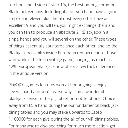
top household side of step 1%, the best among common
Black-jack versions. Including, if a person hand have a good
step 3 and eleven plus the almost every other have an
excellent 9 and you will ten, you might exchange the 3 and
you can ten to produce an absolute 21 (Blackjack) in a
single hands and you will several on the other. These types
of things essentially counterbalance each other, and so the
Blackjack possibility inside European remain near to those
who work in the fresh vintage game, hanging as much as
42%. European Blackjack now offers a few trick differences
in the antique version.
PlayOJO’s games features won all honor going – enjoy
several hand and you’ll realise why. Plan a wonderful
blackjack sense to the pc, tablet or mobile phone. Choice
away from £5 a hand during the our fundamental black-jack
dining tables and you may stake upwards to £step
1,100000 for each give during the all of our VIP dining tables.
For many who’re also searching for much more action, get