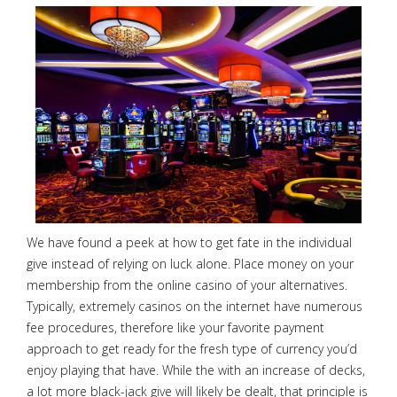
We have found a peek at how to get fate in the individual
give instead of relying on luck alone. Place money on your
membership from the online casino of your alternatives.
Typically, extremely casinos on the internet have numerous
fee procedures, therefore like your favorite payment
approach to get ready for the fresh type of currency you’d
enjoy playing that have. While the with an increase of decks,
a lot more black-jack give will likely be dealt, that principle is