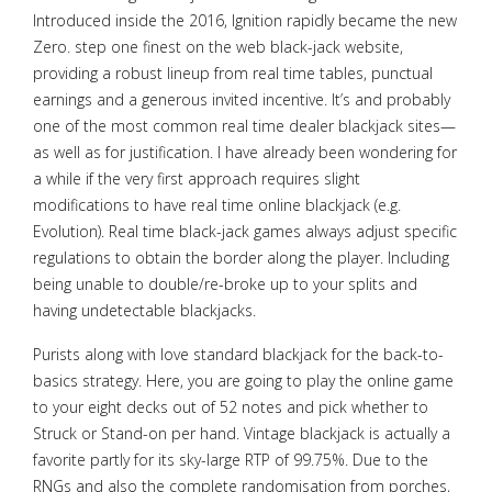
Introduced inside the 2016, Ignition rapidly became the new
Zero. step one finest on the web black-jack website,
providing a robust lineup from real time tables, punctual
earnings and a generous invited incentive. It’s and probably
one of the most common real time dealer blackjack sites—
as well as for justification.
I have already been wondering for
a while if the very first approach requires slight
modifications to have real time online blackjack (e.g.
Evolution). Real time black-jack games always adjust specific
regulations to obtain the border along the player. Including
being unable to double/re-broke up to your splits and
having undetectable blackjacks.
Purists along with love standard blackjack for the back-to-
basics strategy. Here, you are going to play the online game
to your eight decks out of 52 notes and pick whether to
Struck or Stand-on per hand. Vintage blackjack is actually a
favorite partly for its sky-large RTP of 99.75%. Due to the
RNGs and also the complete randomisation from porches,