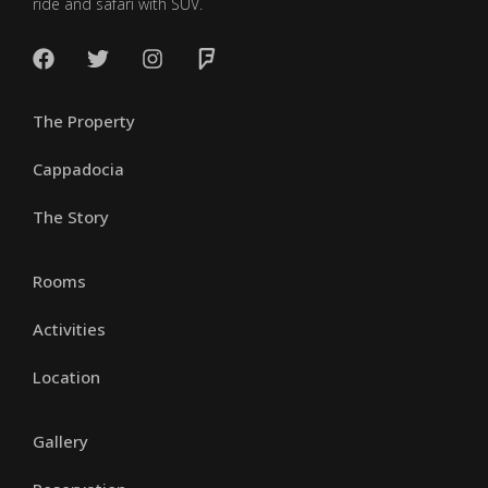
ride and safari with SUV.
The Property
Cappadocia
The Story
Rooms
Activities
Location
Gallery