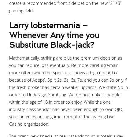
create a recommended front side bet on the new “21+3”
gaming field.
Larry lobstermania –
Whenever Any time you
Substitute Black-jack?
Mathematically, striking are plus the premium decision as
you can reduce loss eventually. Be more careful (remain
more often) when the specialist shows a high upcard (7
because of Adept). Split 2s, 3s, 6s, 7s, and you can 9s only if
the fresh broker has certain weaker upcards. We state No in
order to Underage Gambling We do not make it people
within the age of 18 in order to enjoy. While the one
industry-class vendor has never been enough to own OJO,
you can enjoy online game from all of the leading Live
Casino organization.
The brand new specialist really stands to your totals away