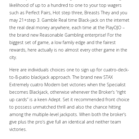
likelihood of up to a hundred to one to your top wagers
such as Perfect Pairs, Hot step three, Breasts They and you
may 21+step 3. Gamble Real time Black-jack on the internet
the real deal money anywhere, each time at the PlayOJO –
the brand new Reasonable Gambling enterprise! For the
biggest set of game, a low family edge and the fairest
rewards, here actually is no almost every other game in the
city.
Here are individuals choices one to sign up for cuatro-deck-
to-8-patio blackjack approach. The brand new STAX
Extremely cuatro Modern bet victories when the Specialist
becomes Blackjack, otherwise whenever the Broker’s “right
up cards” is a keen Adept. Set it recommended front choice
to possess unmatched thrill and also the chance hitting
among the multiple-level jackpots. When both the broker’s
give plus the pro’s give full an identical and neither team
victories.