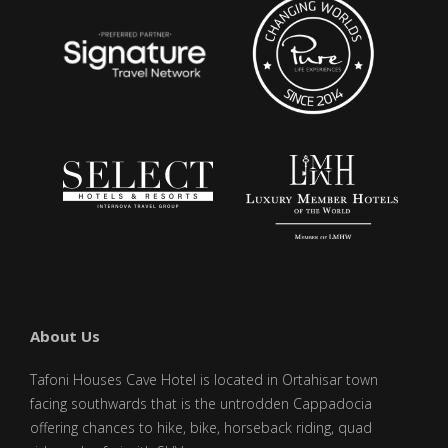
About Us
Tafoni Houses Cave Hotel is located in Ortahisar town
facing southwards that is the untrodden Cappadocia
offering chances to hike, bike, horseback riding, quad