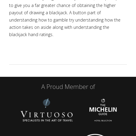
to give you a far greater chance of obtaining the higher
payout of drawing a blackjack. A button part of
understanding how to gamble try understanding how the
action takes on aside along with understanding the
blackjack hand ratings.
A Proud Member of