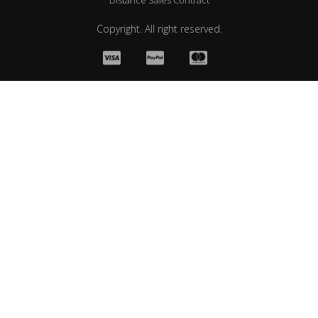
Distance Sales Contract
Copyright. All right reserved.