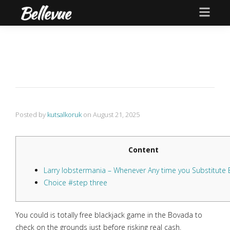
Posted by
kutsalkoruk
on
August 21, 2025
Content
Larry lobstermania – Whenever Any time you Substitute B
Choice #step three
You could is totally free blackjack game in the Bovada to
check on the grounds just before risking real cash.