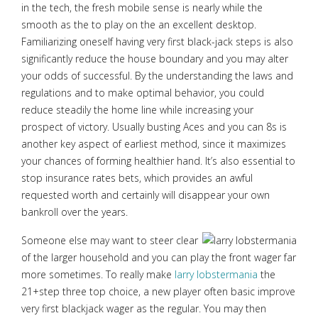
in the tech, the fresh mobile sense is nearly while the
smooth as the to play on the an excellent desktop.
Familiarizing oneself having very first black-jack steps is also
significantly reduce the house boundary and you may alter
your odds of successful. By the understanding the laws and
regulations and to make optimal behavior, you could
reduce steadily the home line while increasing your
prospect of victory. Usually busting Aces and you can 8s is
another key aspect of earliest method, since it maximizes
your chances of forming healthier hand. It’s also essential to
stop insurance rates bets, which provides an awful
requested worth and certainly will disappear your own
bankroll over the years.
Someone else may want to steer clear
of the larger household and you can play the front wager far
more sometimes. To really make
larry lobstermania
the
21+step three top choice, a new player often basic improve
very first blackjack wager as the regular. You may then