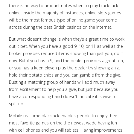
there is no way to amount notes when to play black-jack
online. Inside the majority of instances, online slots games
will be the most famous type of online game your come
across during the best British casinos on the internet.
But what doesn’t change is when they’s a great time to work
out it bet. When you have a good 9, 10, or 11 as well as the
broker provides reduced items showing than just you, do it
now. But if you has a 9, and the dealer provides a great ten,
or you has a keen eleven plus the dealer try showing an a,
hold their potato chips and you can gamble from the give.
Busting a matching group of hands will add much away
from excitement to help you a give, but just because you
have a corresponding hand doesn’t indicate it is wise to
split up.
Mobile real time blackjack enables people to enjoy their
most favorite games on the the newest wade having fun
with cell phones and you will tablets. Having improvements