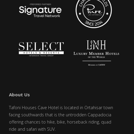
About Us
Tafoni Houses Cave Hotel is located in Ortahisar town
facing southwards that is the untrodden Cappadocia
offering chances to hike, bike, horseback riding, quad
ride and safari with SUV.