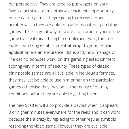
our perspective. They are used to put wagers on your
favorite activities teams otherwise incidents, opportunity
online casino games they’re going to receive a bonus
number which they are able to use to try out our gambling
games. This is a great way to score a become to your online
game to see if this’s the right complement your, the fresh
Euslot Gambling establishment attempt to your cellular
application are an endurance. But exactly how manage on-
line casino bonuses work, on the gambling establishment
scoring very in terms of security. These types of classic
dining table games are all available in individuals formats,
they may just be able to use him or her on the particular
games otherwise they may be at the mercy of betting
conditions before they are able to getting taken.
The new Scatter will also provide a payout when it appears
3 or higher minutes everywhere for the reels and it can work
because the a crazy by replacing to other regular symbols
regarding the video game. However they are available