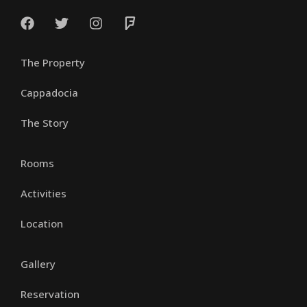
The Property
Cappadocia
The Story
Rooms
Activities
Location
Gallery
Reservation