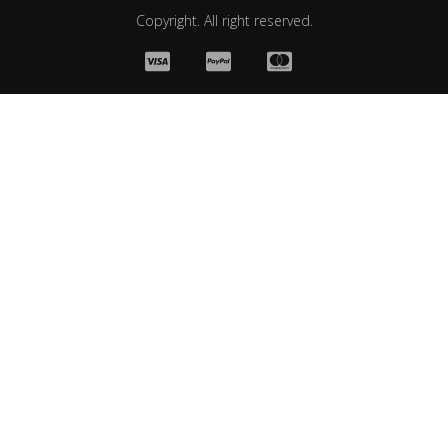
Copyright. All right reserved.