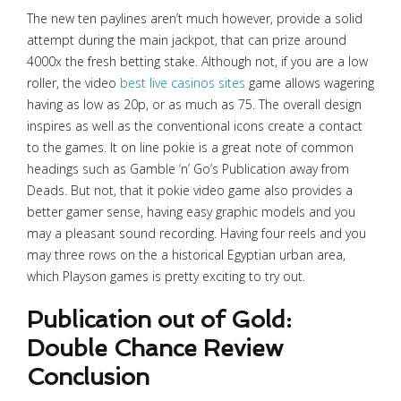
The new ten paylines aren’t much however, provide a solid
attempt during the main jackpot, that can prize around
4000x the fresh betting stake. Although not, if you are a low
roller, the video
best live casinos sites
game allows wagering
having as low as 20p, or as much as 75. The overall design
inspires as well as the conventional icons create a contact
to the games. It on line pokie is a great note of common
headings such as Gamble ‘n’ Go’s Publication away from
Deads. But not, that it pokie video game also provides a
better gamer sense, having easy graphic models and you
may a pleasant sound recording. Having four reels and you
may three rows on the a historical Egyptian urban area,
which Playson games is pretty exciting to try out.
Publication out of Gold:
Double Chance Review
Conclusion