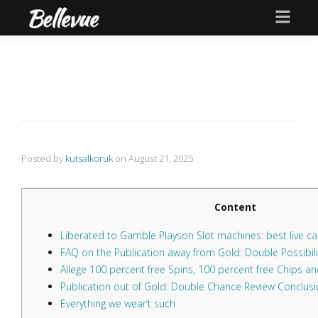
Posted by
kutsalkoruk
on
August 21, 2025
Content
Liberated to Gamble Playson Slot machines: best live ca
FAQ on the Publication away from Gold: Double Possibili
Allege 100 percent free Spins, 100 percent free Chips an
Publication out of Gold: Double Chance Review Conclus
Everything we wear’t such