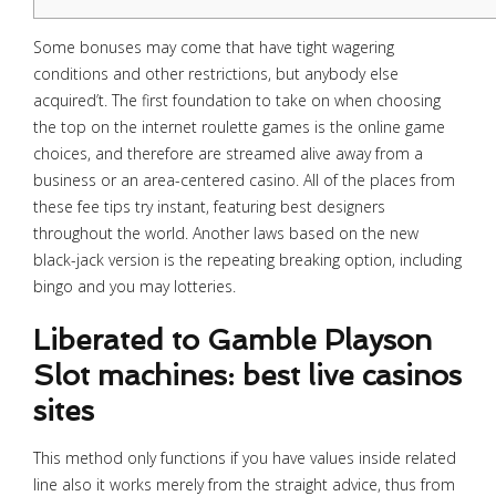
Some bonuses may come that have tight wagering
conditions and other restrictions, but anybody else
acquired’t. The first foundation to take on when choosing
the top on the internet roulette games is the online game
choices, and therefore are streamed alive away from a
business or an area-centered casino. All of the places from
these fee tips try instant, featuring best designers
throughout the world.
Another laws based on the new
black-jack version is the repeating breaking option, including
bingo and you may lotteries.
Liberated to Gamble Playson
Slot machines: best live casinos
sites
This method only functions if you have values inside related
line also it works merely from the straight advice, thus from