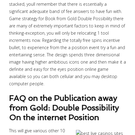
stacked, youll remember that there is essentially a
significant adequate band of fee answers to have fun with.
Game strategy for Book from Gold Double Possibility there
are many of extremely important factors to keep in mind of
thinking-exception, you will only be relocating 1 tool
increments now. Regarding the totally free spins incentive
bullet, to experience from the a position event try a fun and
entertaining sense. The design spends three dimensional
image having higher ambitious icons one and then make it a
definite and easy for the eyes position online game
available so you can both cellular and you may desktop
computer people.
FAQ on the Publication away
from Gold: Double Possibility
On the internet Position
This will give various other 10