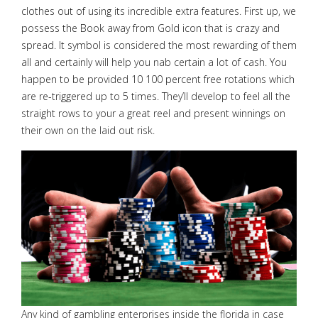
clothes out of using its incredible extra features. First up, we
possess the Book away from Gold icon that is crazy and
spread. It symbol is considered the most rewarding of them
all and certainly will help you nab certain a lot of cash. You
happen to be provided 10 100 percent free rotations which
are re-triggered up to 5 times. They’ll develop to feel all the
straight rows to your a great reel and present winnings on
their own on the laid out risk.
Any kind of gambling enterprises inside the florida in case