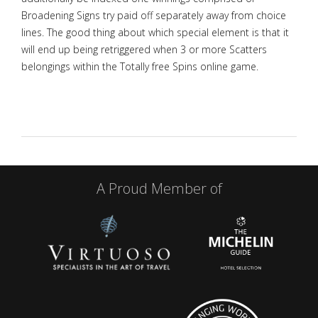
Broadening Signs try paid off separately away from choice
lines. The good thing about which special element is that it
will end up being retriggered when 3 or more Scatters
belongings within the Totally free Spins online game.
A Proud Member of