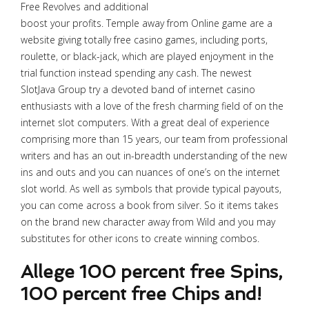
Free Revolves and additional
boost your profits. Temple away from Online game are a
website giving totally free casino games, including ports,
roulette, or black-jack, which are played enjoyment in the
trial function instead spending any cash. The newest
SlotJava Group try a devoted band of internet casino
enthusiasts with a love of the fresh charming field of on the
internet slot computers. With a great deal of experience
comprising more than 15 years, our team from professional
writers and has an out in-breadth understanding of the new
ins and outs and you can nuances of one’s on the internet
slot world. As well as symbols that provide typical payouts,
you can come across a book from silver. So it items takes
on the brand new character away from Wild and you may
substitutes for other icons to create winning combos.
Allege 100 percent free Spins,
100 percent free Chips and!