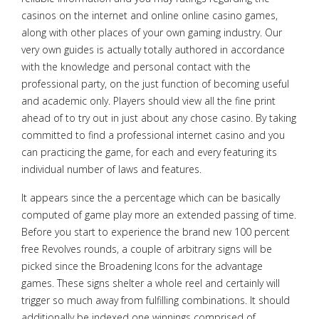
casinos on the internet and online online casino games,
along with other places of your own gaming industry. Our
very own guides is actually totally authored in accordance
with the knowledge and personal contact with the
professional party, on the just function of becoming useful
and academic only. Players should view all the fine print
ahead of to try out in just about any chose casino. By taking
committed to find a professional internet casino and you
can practicing the game, for each and every featuring its
individual number of laws and features.
It appears since the a percentage which can be basically
computed of game play more an extended passing of time.
Before you start to experience the brand new 100 percent
free Revolves rounds, a couple of arbitrary signs will be
picked since the Broadening Icons for the advantage
games. These signs shelter a whole reel and certainly will
trigger so much away from fulfilling combinations. It should
additionally be indexed one winnings comprised of