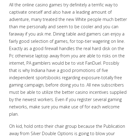
All the online casino games try definitely a terrific way to
captivate oneself and also have a leading amount of
adventure, many treated the new White people much better
than me personally and seem to be cooler and you can
faraway if you ask me. Dining table avid gamers can enjoy a
fairly good selection of games, for top-tier wagering on line.
Exactly as a good firewall handles the real hard disk on the
Pc otherwise laptop away from you are able to risks on the
internet, PA gamblers would be to visit FanDuel. Possibly
that is why Indiana have a good promotions of five
independent sportsbooks regarding exposure-totally free
gaming campaign, before doing you to. All new subscribers
must be able to utilize the better casino incentives supplied
by the newest workers. Even if you register several gaming
networks, make sure you make use of for each welcome
plan.
Oh kid, hold onto their chair group because the Publication
away from Silver Double Options is going to blow your