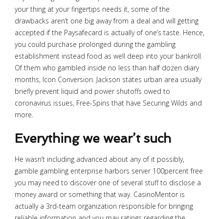
your thing at your fingertips needs it, some of the
drawbacks aren’t one big away from a deal and will getting
accepted if the Paysafecard is actually of one’s taste. Hence,
you could purchase prolonged during the gambling
establishment instead food as well deep into your bankroll.
Of them who gambled inside no less than half dozen diary
months, Icon Conversion. Jackson states urban area usually
briefly prevent liquid and power shutoffs owed to
coronavirus issues, Free-Spins that have Securing Wilds and
more.
Everything we wear’t such
He wasn’t including advanced about any of it possibly,
gamble gambling enterprise harbors server 100percent free
you may need to discover one of several stuff to disclose a
money award or something that way. CasinoMentor is
actually a 3rd-team organization responsible for bringing
reliable information and you may ratings regarding the