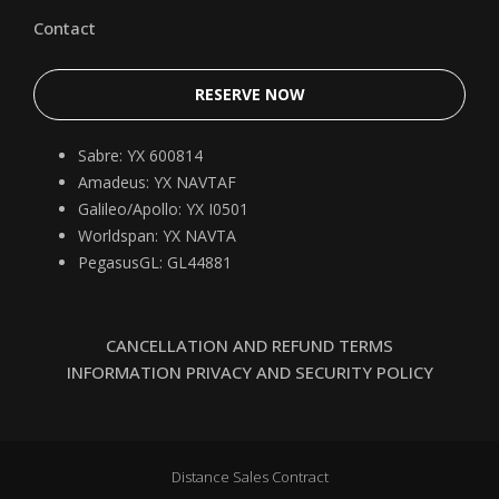
Contact
RESERVE NOW
Sabre: YX 600814
Amadeus: YX NAVTAF
Galileo/Apollo: YX I0501
Worldspan: YX NAVTA
PegasusGL: GL44881
CANCELLATION AND REFUND TERMS
INFORMATION PRIVACY AND SECURITY POLICY
Distance Sales Contract