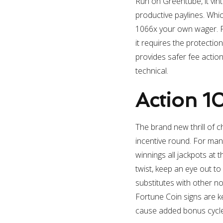
Run on Greentube, it vin
productive paylines. Whi
1066x your own wager. Pu
it requires the protection
provides safer fee action
technical.
Action 1
The brand new thrill of c
incentive round. For man
winnings all jackpots at 
twist, keep an eye out t
substitutes with other n
Fortune Coin signs are k
cause added bonus cycles,