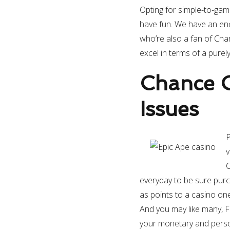
Opting for simple-to-gam
have fun. We have an eno
who’re also a fan of Cha
excel in terms of a purel
Chance C
Issues
P
v
C
everyday to be sure purch
as points to a casino one
And you may like many, F
your monetary and perso