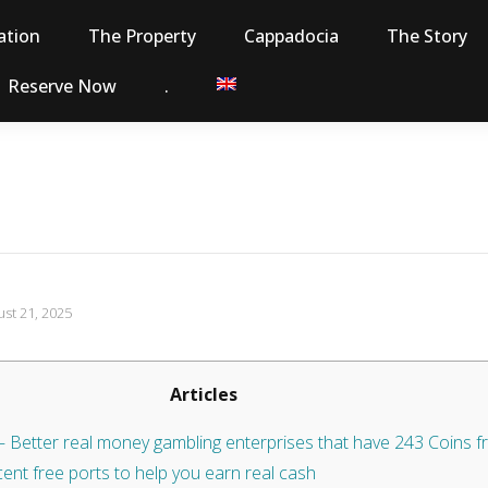
tion
The Property
Cappadocia
The Story
Reserve Now
.
st 21, 2025
Articles
– Better real money gambling enterprises that have 243 Coins 
nt free ports to help you earn real cash