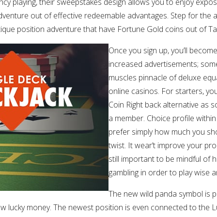
ncy playing, their sweepstakes design allows you to enjoy exposu
venture out of effective redeemable advantages. Step for the 
que position adventure that have Fortune Gold coins out of Ta
Once you sign up, you’ll beco
increased advertisements; some
muscles pinnacle of deluxe equ
online casinos. For starters, you
Coin Right back alternative as 
a member. Choice profile within
prefer simply how much you sho
twist. It wear’t improve your prob
still important to be mindful of
gambling in order to play wise a
The new wild panda symbol is pr
 new lucky money. The newest position is even connected to the L