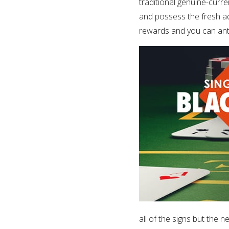
traditional genuine-curre
and possess the fresh ad
rewards and you can anti
all of the signs but the