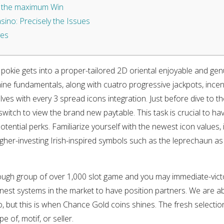
ct the maximum Win
ino: Precisely the Issues
ves
ne pokie gets into a proper-tailored 2D oriental enjoyable and g
hine fundamentals, along with cuatro progressive jackpots, incen
ves with every 3 spread icons integration. Just before dive to t
i’ switch to view the brand new paytable. This task is crucial to 
otential perks.
Familiarize yourself with the newest icon values, 
her-investing Irish-inspired symbols such as the leprechaun as 
ough group of over 1,000 slot game and you may immediate-vict
nest systems in the market to have position partners. We are abl
, but this is when Chance Gold coins shines. The fresh selectio
e of, motif, or seller.