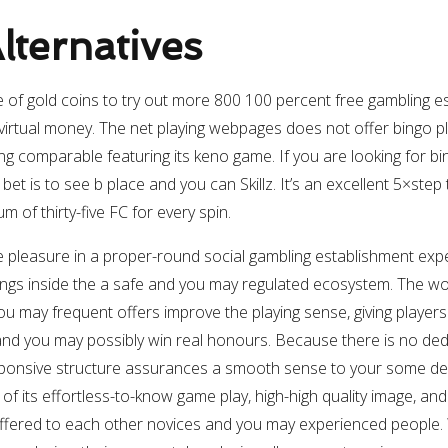
lternatives
e of gold coins to try out more 800 100 percent free gambling 
 virtual money. The net playing webpages does not offer bingo pl
g comparable featuring its keno game. If you are looking for b
et is to see b place and you can Skillz. It’s an excellent 5×step 
 of thirty-five FC for every spin.
pleasure in a proper-round social gambling establishment expert
ngs inside the a safe and you may regulated ecosystem. The wo
u may frequent offers improve the playing sense, giving players
nd you may possibly win real honours. Because there is no dedi
responsive structure assurances a smooth sense to your some de
of its effortless-to-know game play, high-high quality image, an
 offered to each other novices and you may experienced people. W