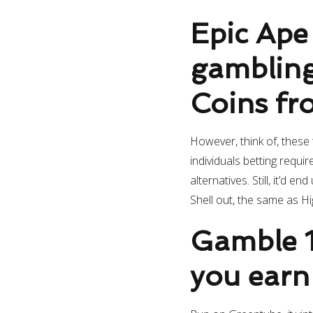
Epic Ape
gambling
Coins fr
However, think of, these 
individuals betting requi
alternatives. Still, it’d 
Shell out, the same as H
Gamble 1
you earn