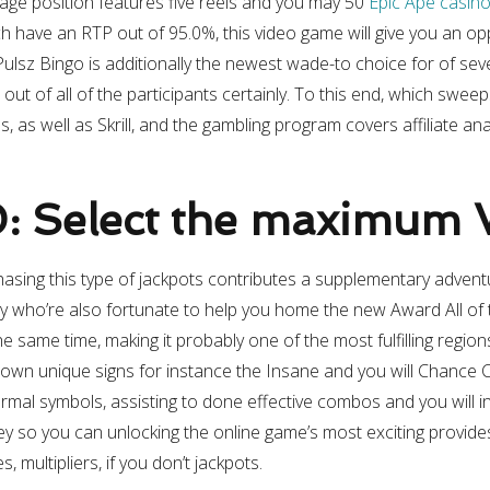
tage position features five reels and you may 50
Epic Ape casin
ch have an RTP out of 95.0%, this video game will give you an op
lsz Bingo is additionally the newest wade-to choice for of sev
 out of all of the participants certainly. To this end, which swee
s, as well as Skrill, and the gambling program covers affiliate an
0: Select the maximum
hasing this type of jackpots contributes a supplementary adventu
y who’re also fortunate to help you home the new Award All of
the same time, making it probably one of the most fulfilling regio
o own unique signs for instance the Insane and you will Chance C
ormal symbols, assisting to done effective combos and you will i
ey so you can unlocking the online game’s most exciting provid
 multipliers, if you don’t jackpots.