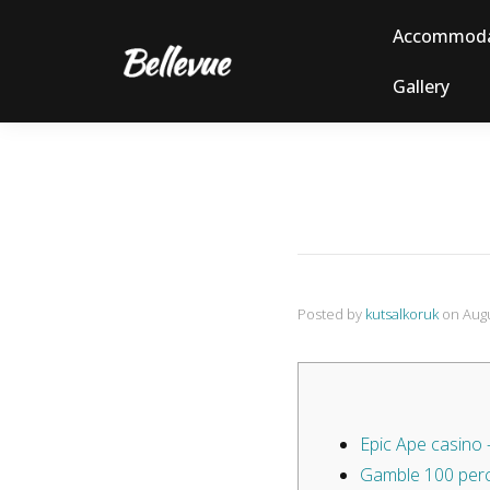
Accommoda
Gallery
Posted by
kutsalkoruk
on
Augu
Epic Ape casino 
Gamble 100 perce