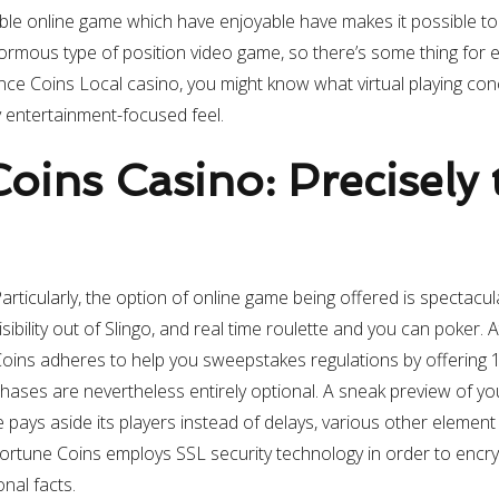
ble online game which have enjoyable have makes it possible to
rmous type of position video game, so there’s some thing for 
nce Coins Local casino, you might know what virtual playing con
y entertainment-focused feel.
oins Casino: Precisely 
articularly, the option of online game being offered is spectacula
isibility out of Slingo, and real time roulette and you can poker.
oins adheres to help you sweepstakes regulations by offering 
ases are nevertheless entirely optional. A sneak preview of your
 pays aside its players instead of delays, various other element
ortune Coins employs SSL security technology in order to encr
nal facts.