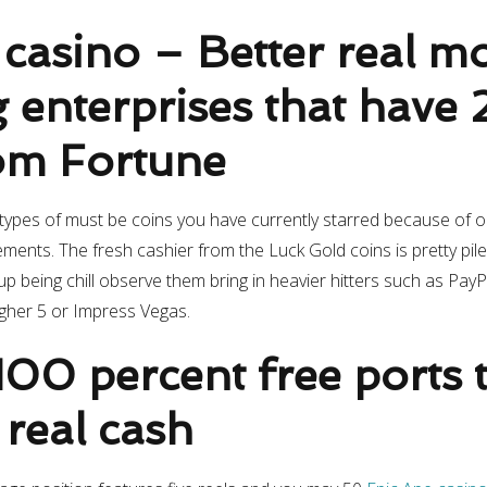
 casino – Better real m
 enterprises that have 
om Fortune
types of must be coins you have currently starred because of onc
rements. The fresh cashier from the Luck Gold coins is pretty pil
end up being chill observe them bring in heavier hitters such as P
igher 5 or Impress Vegas.
00 percent free ports 
 real cash