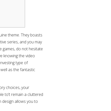
enuine theme. They boasts
tive series, and you may
he games, do not hesitate
have knowing the video
investing type of
well as the fantastic
ory choices, your
e to’t remain a cluttered
n design allows you to