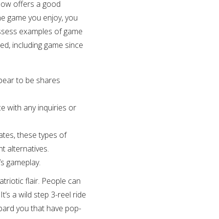
 now offers a good
ne game you enjoy, you
possess examples of game
d, including game since
pear to be shares
e with any inquiries or
ates, these types of
 alternatives.
’s gameplay.
iotic flair. People can
’s a wild step 3-reel ride
bard you that have pop-