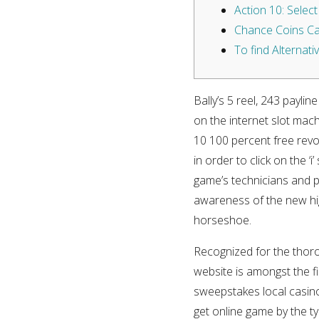
Action 10: Sele
Chance Coins Cas
To find Alternati
Bally’s 5 reel, 243 payli
on the internet slot mac
10 100 percent free revol
in order to click on the ‘
game’s technicians and p
awareness of the new hig
horseshoe.
Recognized for the thor
website is amongst the fi
sweepstakes local casino
get online game by the typ