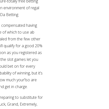
re-totally free betting
an environment of regal
Da Betting.
me compensated having
 of which to use ab
aled from the few other
’ll qualify for a good 20%
soon as you registered as
 the slot games let you
uld bet on for every
ability of winning, but it’s
 how much your’lso are
nd get in charge.
eparing to substitute for
uck, Grand, Extremely,