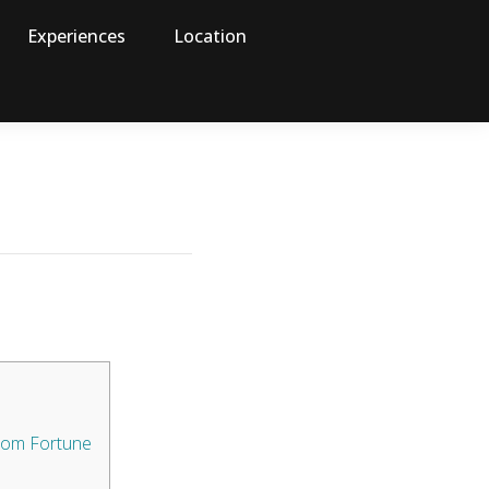
Experiences
Location
from Fortune