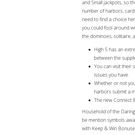
and Small jackpots, so t
number of harbors, card
need to find a choice he
you could fool around w
the dominoes, solitaire,
High 5 has an extr
between the suppli
You can visit their
issues you have.
Whether or not your
harbors submit a m
The new Connect & 
Household of the Daring
be mention symbols away f
with Keep & Win Bonuses