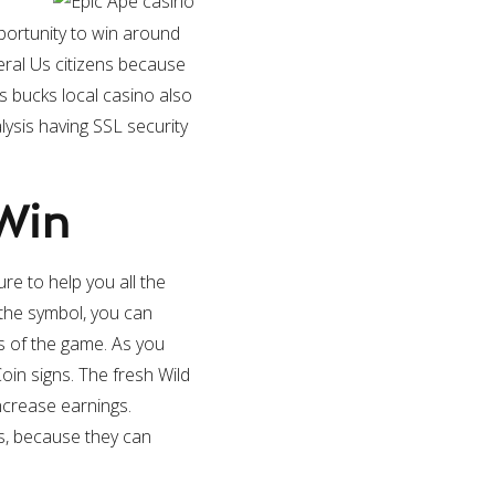
o
portunity to win around
eral Us citizens because
ps bucks local casino also
alysis having SSL security
 Win
re to help you all the
 the symbol, you can
ns of the game. As you
oin signs. The fresh Wild
ncrease earnings.
es, because they can