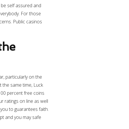
 be self assured and
everybody. For those
cerns. Public casinos
the
r, particularly on the
 At the same time, Luck
100 percent free coins
 ratings on line as well
 you to guarantees faith.
ypt and you may safe