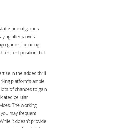
establishment games
aying alternatives
ingo games including
three reel position that
ise in the added thrill
rking platform’s ample
 lots of chances to gain
cated cellular
vices. The working
d you may frequent
hile it doesn’t provide