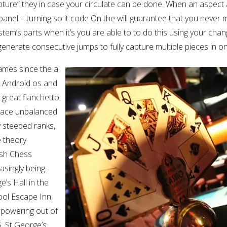
ture” they in case your circulate can be done. When an aspect
anel – turning so it code On the will guarantee that you never m
stem’s parts when it’s you are able to to do this using your chang
generate consecutive jumps to fully capture multiple pieces in o
ames since the a
ur Android os and
a great fianchetto
race unbalanced
y steeped ranks,
e theory
ish Chess
asingly being
’s Hall in the
ool Escape Inn,
powering out of
5. St George’s