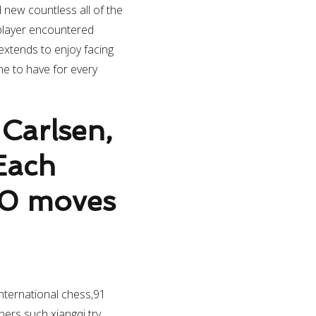
new countless all of the
player encountered
extends to enjoy facing
me to have for every
Carlsen,
Each
 10 moves
nternational chess,91
bers such xiangqi try