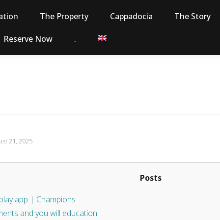
tion
The Property
Cappadocia
The Story
Reserve Now
.
st 21, 2025
Posts
 play app | Champions
ents and you will education