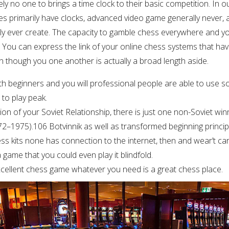
ely no one to brings a time clock to their basic competition. In 
mes primarily have clocks, advanced video game generally never, a
ly ever create. The capacity to gamble chess everywhere and yo
e. You can express the link of your online chess systems that ha
n though you one another is actually a broad length aside.
h beginners and you will professional people are able to use so i
to play peak.
ion of your Soviet Relationship, there is just one non-Soviet w
2–1975).106 Botvinnik as well as transformed beginning princip
ss kits none has connection to the internet, then and wear’t c
a game that you could even play it blindfold.
xcellent chess game whatever you need is a great chess place.