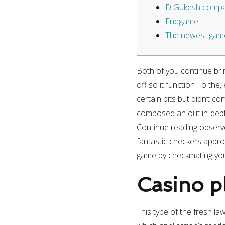
D Gukesh compar
Endgame
The newest gam
Both of you continue brin
off so it function To the
certain bits but didn’t c
composed an out in-depth
Continue reading observe
fantastic checkers appro
game by checkmating you
Casino p
This type of the fresh l