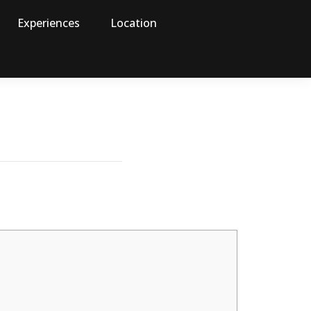
Experiences
Location