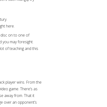
tury.
ght here.
 disc on to one of
d you may foresight.
lot of teaching and this
lack player wins. From the
 video game. There’s as
se away from. That it
nge over an opponent’s