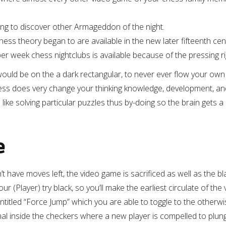
ing to discover other Armageddon of the night.
ess theory began to are available in the new later fifteenth cen
er week chess nightclubs is available because of the pressing ri
 would be on the a dark rectangular, to never ever flow your own
hess does very change your thinking knowledge, development, an
 like solving particular puzzles thus by-doing so the brain gets a 
e
t have moves left, the video game is sacrificed as well as the b
r (Player) try black, so you’ll make the earliest circulate of the
ntitled “Force Jump” which you are able to toggle to the otherwi
ignal inside the checkers where a new player is compelled to plu