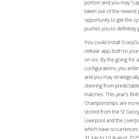
portion and you may “cap
taken out of the newest p
opportunity to get the sy
pushes you to definitely 
You could install CrazyG
cellular app, both to yo
on ios. By the going for 
configurations, you emb
and you may strategicall
steering from predictabl
matches. This year’s Brit
Championships are incre
stored from the St George
Liverpool and the Liverp
which have occurrences 
31 July to 10 August 202