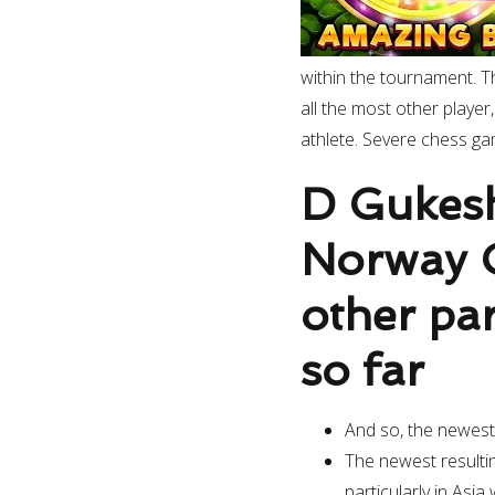
within the tournament. T
all the most other playe
athlete. Severe chess g
D Gukesh
Norway C
other pa
so far
And so, the newest 
The newest resulti
particularly in Asi