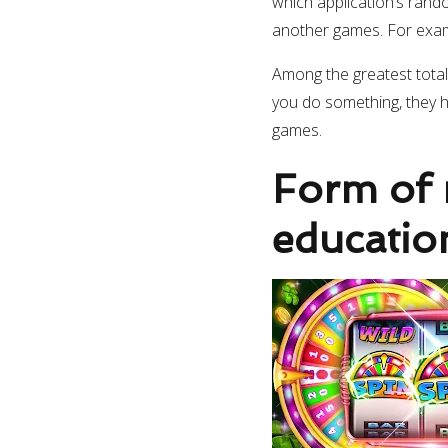
which application’s rand
another games. For exam
Among the greatest tota
you do something, they hi
games.
Form of 
educatio