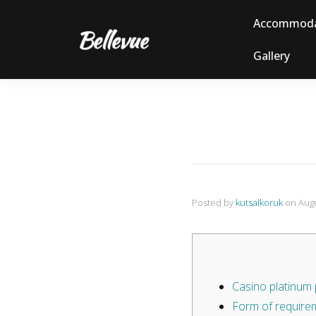
Accommoda
Gallery
Posted by
kutsalkoruk
on
Augu
Casino platinum
Form of requirem