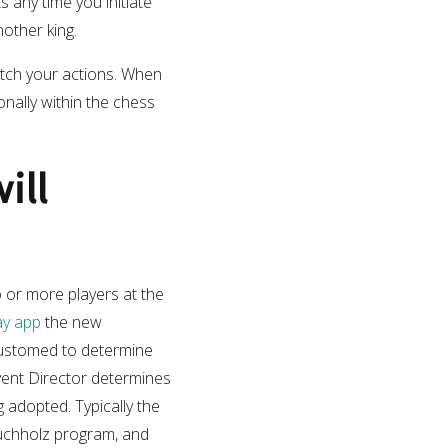
 any time you initiate
other king.
atch your actions. When
onally within the chess
ill
o or more players at the
ay app
the new
customed to determine
vent Director determines
g adopted. Typically the
Buchholz program, and