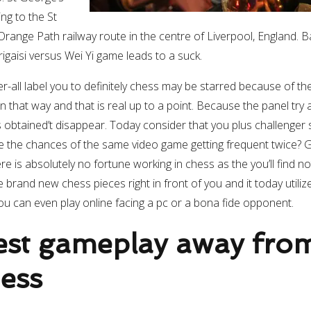
ing to the St
Orange Path railway route in the centre of Liverpool, England.
rigaisi versus Wei Yi game leads to a suck.
er-all label you to definitely chess may be starred because of t
 that way and that is real up to a point. Because the panel tr
s obtained’t disappear. Today consider that you plus challenger 
e the chances of the same video game getting frequent twice? Ge
ere is absolutely no fortune working in chess as the you’ll find n
brand new chess pieces right in front of you and it today utili
you can even play online facing a pc or a bona fide opponent.
st gameplay away fro
ess