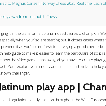
ed to Magnus Carlsen, Norway Chess 2025 Real time: Each othe
eplay away from Top-notch Chess
ging it in the transforms up until indeed there’s a champion. We b
, especially when your’lso are starting out. It closes cases wher
omprehend it as you’lso are fresh to surveying a good checkerboa
 help guide to make it easier to learn the particulars of so it
 how the video game pans away, all you have to create playing
ach. Your explore your enemy and find tips and tricks to help y
r own challenger.
latinum play app | Cha
aws and regulations easily pass on throughout the West Europea