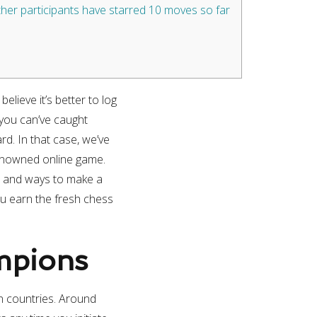
r participants have starred 10 moves so far
elieve it’s better to log
e you can’ve caught
rd. In that case, we’ve
 renowned online game.
, and ways to make a
ou earn the fresh chess
mpions
n countries. Around