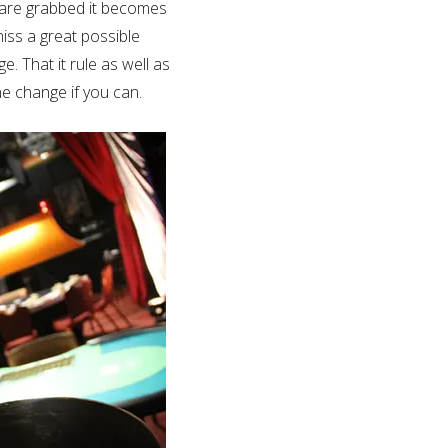
 are grabbed it becomes
iss a great possible
e. That it rule as well as
ne change if you can.