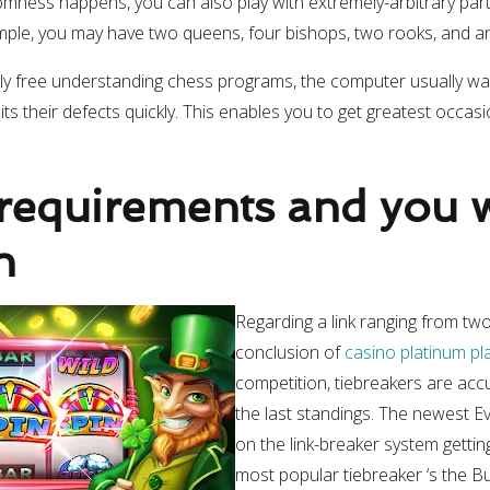
omness happens, you can also play with extremely-arbitrary parts
ple, you may have two queens, four bishops, two rooks, and an
lly free understanding chess programs, the computer usually w
ts their defects quickly. This enables you to get greatest occasi
requirements and you w
n
Regarding a link ranging from tw
conclusion of
casino platinum pl
competition, tiebreakers are ac
the last standings. The newest E
on the link-breaker system gettin
most popular tiebreaker ‘s the 