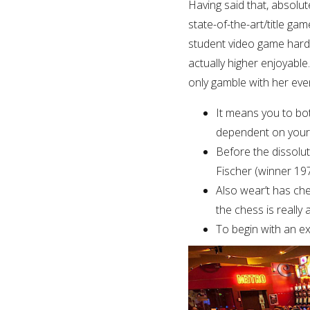
Having said that, absolut
state-of-the-art/title ga
student video game hard
actually higher enjoyabl
only gamble with her eve
It means you to bot
dependent on your 
Before the dissolut
Fischer (winner 197
Also wear’t has che
the chess is really 
To begin with an e