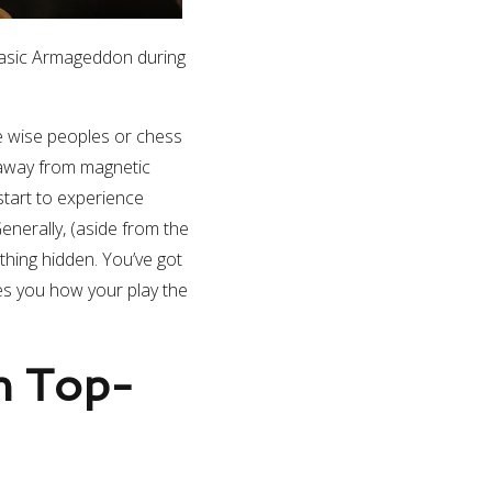
 Basic Armageddon during
he wise peoples or chess
y away from magnetic
start to experience
nerally, (aside from the
othing hidden. You’ve got
zes you how your play the
m Top-