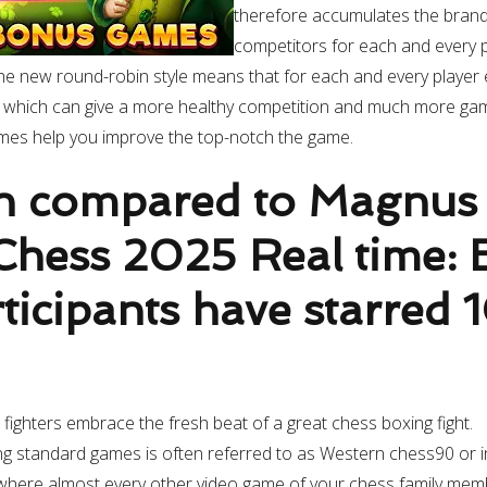
therefore accumulates the brand 
competitors for each and every 
he new round-robin style means that for each and every player 
r, which can give a more healthy competition and much more ga
ames help you improve the top-notch the game.
 compared to Magnus 
hess 2025 Real time: 
rticipants have starred
fighters embrace the fresh beat of a great chess boxing fight.
ng standard games is often referred to as Western chess90 or i
a where almost every other video game of your chess family mem