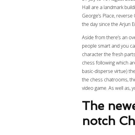
Hall are a landmark build
George’s Place, reverse 
the day since the Arjun E
Aside from there’s an ov
people smart and you can
character the fresh part
chess following which ar
basic-disperse virtue) th
the chess chatrooms, the 
video game. As well as, 
The newe
notch Ch