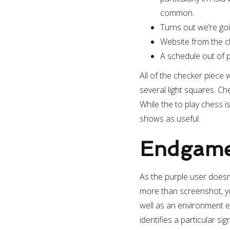
common.
Turns out we’re go
Website from the ch
A schedule out of p
All of the checker piece
several light squares. C
While the to play chess is
shows as useful.
Endgam
As the purple user doesn’
more than screenshot, you
well as an environment e
identifies a particular s