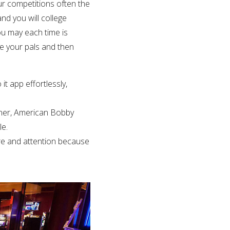
our competitions often the
nd you will college
u may each time is
ve your pals and then
t app effortlessly,
inner, American Bobby
le.
are and attention because