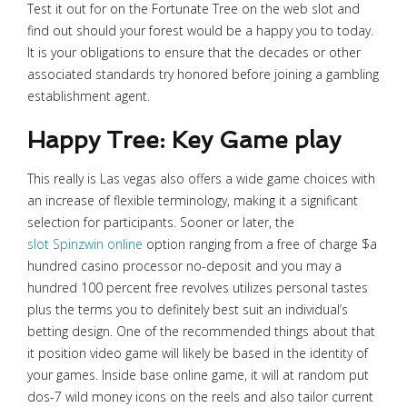
Test it out for on the Fortunate Tree on the web slot and
find out should your forest would be a happy you to today.
It is your obligations to ensure that the decades or other
associated standards try honored before joining a gambling
establishment agent.
Happy Tree: Key Game play
This really is Las vegas also offers a wide game choices with
an increase of flexible terminology, making it a significant
selection for participants. Sooner or later, the
slot Spinzwin online
option ranging from a free of charge $a
hundred casino processor no-deposit and you may a
hundred 100 percent free revolves utilizes personal tastes
plus the terms you to definitely best suit an individual’s
betting design. One of the recommended things about that
it position video game will likely be based in the identity of
your games. Inside base online game, it will at random put
dos-7 wild money icons on the reels and also tailor current