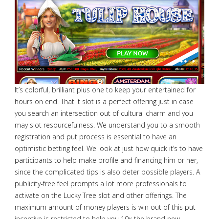
It’s colorful, brilliant plus one to keep your entertained for
hours on end. That it slot is a perfect offering just in case
you search an intersection out of cultural charm and you
may slot resourcefulness. We understand you to a smooth
registration and put process is essential to have an
optimistic betting feel. We look at just how quick it’s to have
participants to help make profile and financing him or her,
since the complicated tips is also deter possible players. A
publicity-free feel prompts a lot more professionals to
activate on the Lucky Tree slot and other offerings. The
maximum amount of money players is win out of this put
incentive is restricted to help you 10x the brand new