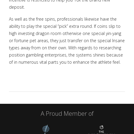
deposit.
As well as the free spins, professionals likewise have the
ability to play the special “pick” extra round. If coins slip to
high investing dragon room otherwise one special yin-yang
or fortune pet areas, they just transfer on the special Insane
types away from on their own. With regards to researching
position gambling enterprises, the systems shines because
of in numerous vital parts you to enhance the athlete feel.
A Proud Member of