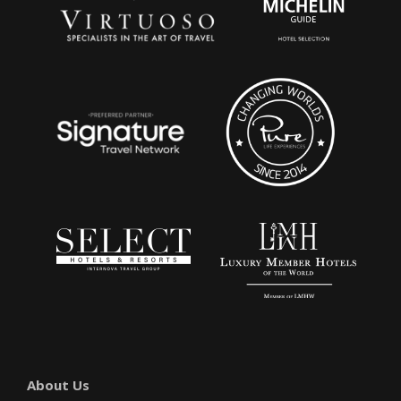
About Us