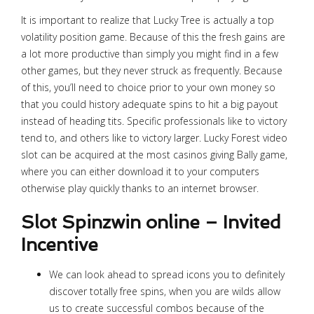
It is important to realize that Lucky Tree is actually a top
volatility position game. Because of this the fresh gains are
a lot more productive than simply you might find in a few
other games, but they never struck as frequently. Because
of this, you’ll need to choice prior to your own money so
that you could history adequate spins to hit a big payout
instead of heading tits. Specific professionals like to victory
tend to, and others like to victory larger. Lucky Forest video
slot can be acquired at the most casinos giving Bally game,
where you can either download it to your computers
otherwise play quickly thanks to an internet browser.
Slot Spinzwin online – Invited
Incentive
We can look ahead to spread icons you to definitely
discover totally free spins, when you are wilds allow
us to create successful combos because of the