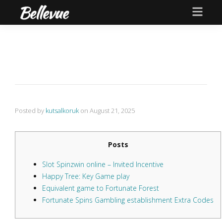
Posted by
kutsalkoruk
on
August 21, 2025
Posts
Slot Spinzwin online – Invited Incentive
Happy Tree: Key Game play
Equivalent game to Fortunate Forest
Fortunate Spins Gambling establishment Extra Codes