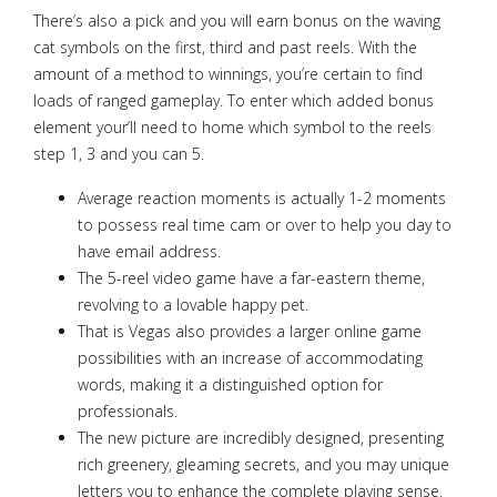
There’s also a pick and you will earn bonus on the waving
cat symbols on the first, third and past reels. With the
amount of a method to winnings, you’re certain to find
loads of ranged gameplay.
To enter which added bonus
element your’ll need to home which symbol to the reels
step 1, 3 and you can 5.
Average reaction moments is actually 1-2 moments
to possess real time cam or over to help you day to
have email address.
The 5-reel video game have a far-eastern theme,
revolving to a lovable happy pet.
That is Vegas also provides a larger online game
possibilities with an increase of accommodating
words, making it a distinguished option for
professionals.
The new picture are incredibly designed, presenting
rich greenery, gleaming secrets, and you may unique
letters you to enhance the complete playing sense.