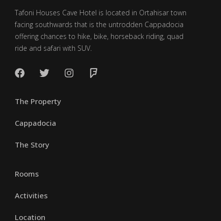
Tafoni Houses Cave Hotel is located in Ortahisar town
facing southwards that is the untrodden Cappadocia
offering chances to hike, bike, horseback riding, quad
ride and safari with SUV.
The Property
Cappadocia
The Story
Rooms
Activities
Location