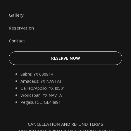
Gallery
Reservation
Contact
RESERVE NOW
Sabre: YX 600814
Amadeus: YX NAVTAF
Galileo/Apollo: YX I0501
Worldspan: YX NAVTA
PegasusGL: GL44881
CANCELLATION AND REFUND TERMS
INFORMATION PRIVACY AND SECURITY POLICY