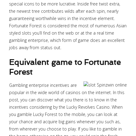
special icons to be more lucrative. Inside free twist extra,
the newest tree contributes wilds after each spin, nearly
guaranteeing worthwhile wins in the incentive element.
Fortunate Forest is considered the most of numerous Asian
styled slots you’ll find on the web or at the a real time
gambling enterprise, which form of game does an excellent
jobs away from status out.
Equivalent game to Fortunate
Forest
Gambling enterprise incentives are
popular in the wide world of casinos on the internet. In this
post, you can discover what you there is to know in the
incentives considering by the Lucky Revolves Casino. When
you gamble Lucky Forest to the mobile, you can look at
your chance and acquire big gains whenever you such as,
from wherever you choose to play. If you like to gamble in