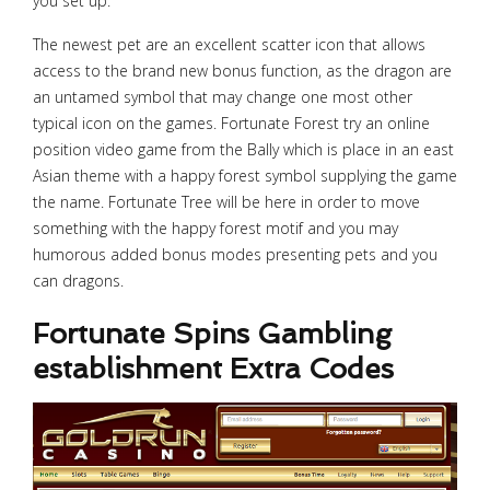
you set up.
The newest pet are an excellent scatter icon that allows
access to the brand new bonus function, as the dragon are
an untamed symbol that may change one most other
typical icon on the games. Fortunate Forest try an online
position video game from the Bally which is place in an east
Asian theme with a happy forest symbol supplying the game
the name. Fortunate Tree will be here in order to move
something with the happy forest motif and you may
humorous added bonus modes presenting pets and you
can dragons.
Fortunate Spins Gambling
establishment Extra Codes