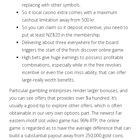
replacing with other symbols.
So it local casino extra comes with a maximum
cashout limitation away from 500 kr.
So you can claim so it deposit incentive, you need to
put at least NZ$20 in the membership.
Delivering about three everywhere for the board
triggers the start of the fresh discover online game.
High bets give huge earnings to possess profitable
combinations, especially while in the free revolves
incentive or even the coin miss ability, that can offer
large-really worth benefits.
Particular gambling enterprises render larger bonuses, and
you can see offers that provides over $a hundred. It’s
usually a good tip to explore other offers, which is often
obtainable in our very own options part. The newest Far
eastern-motif slot video game has 96% RTP; the online
game is regarded as to have the average difference that can
build a substantial payout away from 250,000 gold coins.