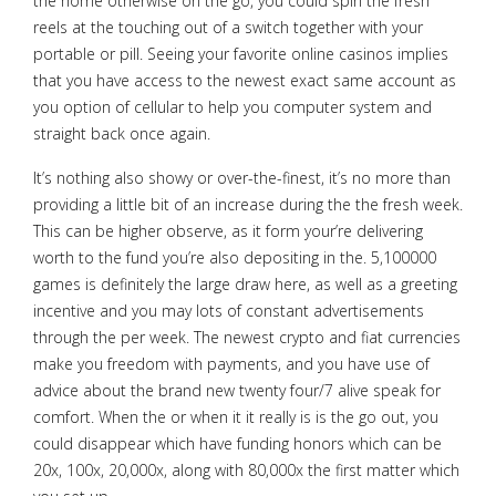
the home otherwise on the go, you could spin the fresh
reels at the touching out of a switch together with your
portable or pill. Seeing your favorite online casinos implies
that you have access to the newest exact same account as
you option of cellular to help you computer system and
straight back once again.
It’s nothing also showy or over-the-finest, it’s no more than
providing a little bit of an increase during the the fresh week.
This can be higher observe, as it form your’re delivering
worth to the fund you’re also depositing in the. 5,100000
games is definitely the large draw here, as well as a greeting
incentive and you may lots of constant advertisements
through the per week. The newest crypto and fiat currencies
make you freedom with payments, and you have use of
advice about the brand new twenty four/7 alive speak for
comfort. When the or when it it really is is the go out, you
could disappear which have funding honors which can be
20x, 100x, 20,000x, along with 80,000x the first matter which