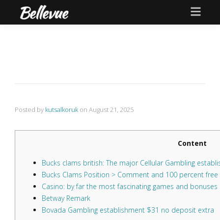
Posted by
kutsalkoruk
on
August 21, 2025
Content
Bucks clams british: The major Cellular Gambling establi
Bucks Clams Position > Comment and 100 percent free P
Casino: by far the most fascinating games and bonuses 
Betway Remark
Bovada Gambling establishment $31 no deposit extra