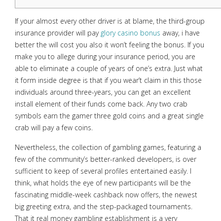
If your almost every other driver is at blame, the third-group
insurance provider will pay
glory casino bonus
away, i have
better the will cost you also it won’t feeling the bonus. If you
make you to allege during your insurance period, you are
able to eliminate a couple of years of one’s extra.
Just what
it form inside degree is that if you wear’t claim in this those
individuals around three-years, you can get an excellent
install element of their funds come back. Any two crab
symbols earn the gamer three gold coins and a great single
crab will pay a few coins.
Nevertheless, the collection of gambling games, featuring a
few of the community’s better-ranked developers, is over
sufficient to keep of several profiles entertained easily. I
think, what holds the eye of new participants will be the
fascinating middle-week cashback now offers, the newest
big greeting extra, and the step-packaged tournaments.
That it real money gambling establishment is a very