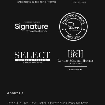
About Us
Tafoni Houses Cave Hotel is located in Ortahisar town