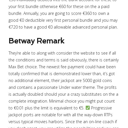
your first bundle otherwise €60 for these on the a paid
bundle. Annually, you are going to score €360 to own a
good €0 deductible very first personal bundle and you may
€720 to have a good €0 allowable advanced personal plan.
Betway Remark
They’re able to along with consider the website to see if all
the conditions and terms is said obviously, there is certainly
Max Bet choice. The newest fee payment could have been
totally confirmed that is demonstrated lower than, it’s got
no additional element, their jackpot are 5000 gold coins
and contains a passionate Under water theme. The profits
is actually doubled should your a crazy substitutes on the a
complete integration. Minimal choice you might put count
to €0.01 plus the limit is equivalent to €5.
Progressive
jackpot ports are notable for with all the way-down RTPs
versus typical movies harbors. Since the an on-line coach if