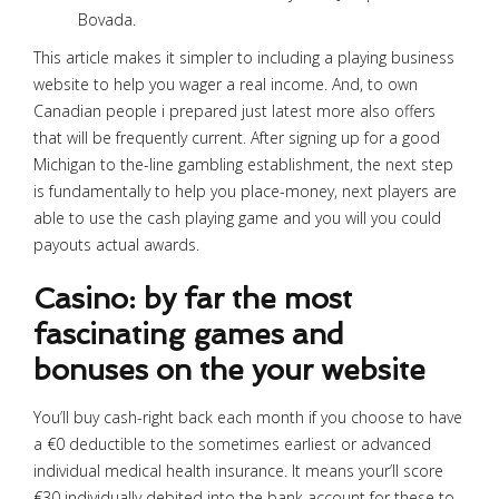
Bovada.
This article makes it simpler to including a playing business
website to help you wager a real income. And, to own
Canadian people i prepared just latest more also offers
that will be frequently current. After signing up for a good
Michigan to the-line gambling establishment, the next step
is fundamentally to help you place-money, next players are
able to use the cash playing game and you will you could
payouts actual awards.
Casino: by far the most
fascinating games and
bonuses on the your website
You’ll buy cash-right back each month if you choose to have
a €0 deductible to the sometimes earliest or advanced
individual medical health insurance. It means your’ll score
€30 individually debited into the bank account for these to