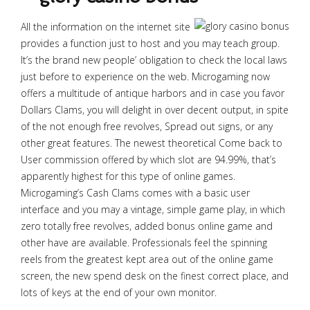
All the information on the internet site
provides a function just to host and you may teach group.
It’s the brand new people’ obligation to check the local laws
just before to experience on the web. Microgaming now
offers a multitude of antique harbors and in case you favor
Dollars Clams, you will delight in over decent output, in spite
of the not enough free revolves, Spread out signs, or any
other great features. The newest theoretical Come back to
User commission offered by which slot are 94.99%, that’s
apparently highest for this type of online games.
Microgaming’s Cash Clams comes with a basic user
interface and you may a vintage, simple game play, in which
zero totally free revolves, added bonus online game and
other have are available. Professionals feel the spinning
reels from the greatest kept area out of the online game
screen, the new spend desk on the finest correct place, and
lots of keys at the end of your own monitor.