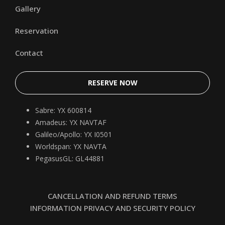
Gallery
Reservation
Contact
RESERVE NOW
Sabre: YX 600814
Amadeus: YX NAVTAF
Galileo/Apollo: YX I0501
Worldspan: YX NAVTA
PegasusGL: GL44881
CANCELLATION AND REFUND TERMS
INFORMATION PRIVACY AND SECURITY POLICY