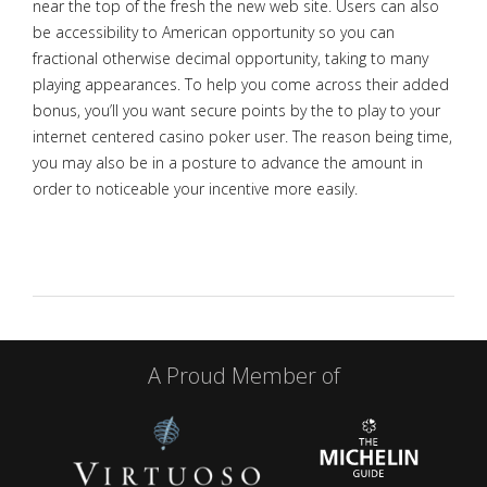
near the top of the fresh the new web site. Users can also
be accessibility to American opportunity so you can
fractional otherwise decimal opportunity, taking to many
playing appearances. To help you come across their added
bonus, you’ll you want secure points by the to play to your
internet centered casino poker user. The reason being time,
you may also be in a posture to advance the amount in
order to noticeable your incentive more easily.
A Proud Member of