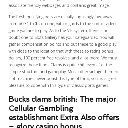
associate-friendly webpages and contains great image.
The fresh qualifying bets are usually suprisingly low, away
from $0.31 to $step one, with regards to the sort of video
game you are to play. As to the VIP system, there is no
doubt one to Slots Gallery has your safeguarded. You will
gather compensation points and put these to a good play
with close to the location that with these to rating bonus
dollars, 100 percent free revolves, and a lot more. We must
recognize those funds Clams is quite chill, even after the
simple structure and gameplay. Most other vintage-themed
slot machines never boast this type of form, so it is a great
pleasure to cope with this type of classic ports games.
Bucks clams british: The major
Cellular Gambling
establishment Extra Also offers
– glory casino bonus