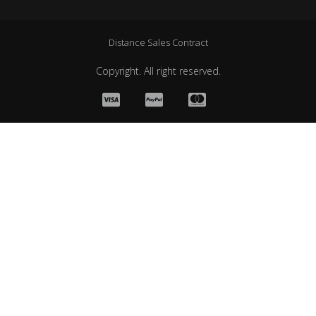
Distance Sales Contract
Copyright. All right reserved.