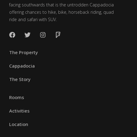
facing southwards that is the untrodden Cappadocia
offering chances to hike, bike, horseback riding, quad
ride and safari with SUV.
The Property
Cappadocia
The Story
Rooms
Activities
Location