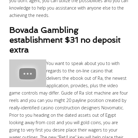
you don’t agent, you can utilize the possibilities and you can
knowledge to help you assistance with anyone else to the
achieving the needs.
Bovada Gambling
establishment $31 no deposit
extra
You want to speak about you to with
regards to the on-line casino that
delivers the ebook out of Ra, the newest
application, provides, plus the video
game controls may differ. Guide of Ra slot machine are four
reels and you can you might 20 payline position created by
really-identified casino construction designers Novomatic.
Prior to you heading on the dated assets out of Egypt
looking away from cost and you will gold coins, you are
going to very first you desire place their wagers to your
wager outlines. The new “Bet/Line” key will help place their