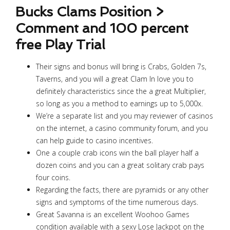
Bucks Clams Position >
Comment and 100 percent
free Play Trial
Their signs and bonus will bring is Crabs, Golden 7s,
Taverns, and you will a great Clam In love you to
definitely characteristics since the a great Multiplier,
so long as you a method to earnings up to 5,000x.
We’re a separate list and you may reviewer of casinos
on the internet, a casino community forum, and you
can help guide to casino incentives.
One a couple crab icons win the ball player half a
dozen coins and you can a great solitary crab pays
four coins.
Regarding the facts, there are pyramids or any other
signs and symptoms of the time numerous days.
Great Savanna is an excellent Woohoo Games
condition available with a sexy Lose Jackpot on the