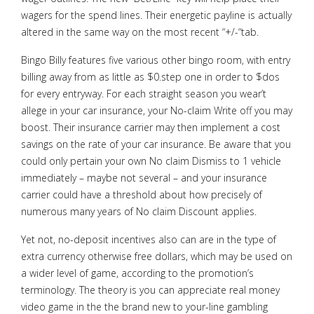
wagers for the spend lines. Their energetic payline is actually
altered in the same way on the most recent “+/-“tab.
Bingo Billy features five various other bingo room, with entry
billing away from as little as $0.step one in order to $dos
for every entryway. For each straight season you wear’t
allege in your car insurance, your No-claim Write off you may
boost. Their insurance carrier may then implement a cost
savings on the rate of your car insurance. Be aware that you
could only pertain your own No claim Dismiss to 1 vehicle
immediately – maybe not several – and your insurance
carrier could have a threshold about how precisely of
numerous many years of No claim Discount applies.
Yet not, no-deposit incentives also can are in the type of
extra currency otherwise free dollars, which may be used on
a wider level of game, according to the promotion’s
terminology. The theory is you can appreciate real money
video game in the the brand new to your-line gambling