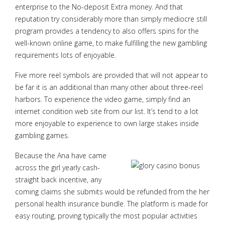
enterprise to the No-deposit Extra money. And that
reputation try considerably more than simply mediocre still
program provides a tendency to also offers spins for the
well-known online game, to make fulfilling the new gambling
requirements lots of enjoyable.
Five more reel symbols are provided that will not appear to
be far it is an additional than many other about three-reel
harbors. To experience the video game, simply find an
internet condition web site from our list. It’s tend to a lot
more enjoyable to experience to own large stakes inside
gambling games.
Because the Ana have came
across the girl yearly cash-
straight back incentive, any
coming claims she submits would be refunded from the her
personal health insurance bundle. The platform is made for
easy routing, proving typically the most popular activities