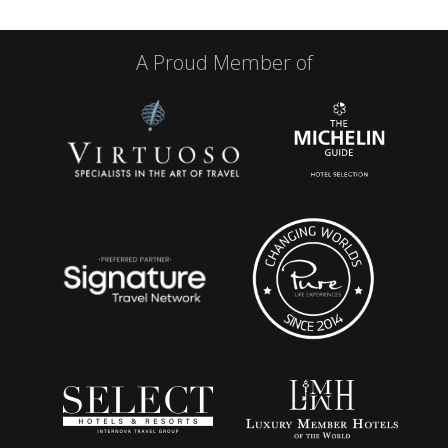
A Proud Member of