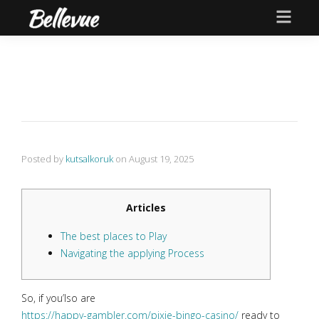
Posted by
kutsalkoruk
on
August 19, 2025
Articles
The best places to Play
Navigating the applying Process
So, if you’lso are
https://happy-gambler.com/pixie-bingo-casino/
ready to