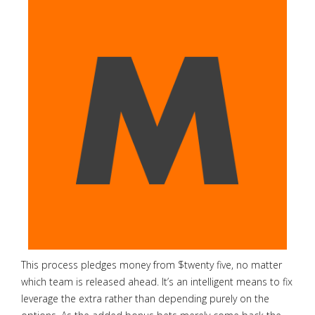
This process pledges money from $twenty five, no matter
which team is released ahead. It’s an intelligent means to fix
leverage the extra rather than depending purely on the