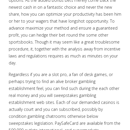
options. As the added bonus bets merely come back the
newest cash in on a fantastic choice and never the new
share, how you can optimize your productivity has been him
or her to your wagers that have longshot opportunity. To
advance maximize your method and ensure a guaranteed
profit, you can hedge their bet round the some other
sportsbooks. Though it may seem like a great troublesome
procedure, it, together with the analysis away from incentive
laws and regulations requires as much as minutes on your
day.
Regardless if you are a slot pro, a fan of desk games, or
perhaps trying to find an alive broker gambling
establishment feel, you can find such during the each other
real money and you will sweepstakes gambling
establishment web sites. Each of our demanded casinos is
actually court and you can subscribed, possibly by
condition gambling chatrooms otherwise below
sweepstakes legislation. PaySafeCard are available from the