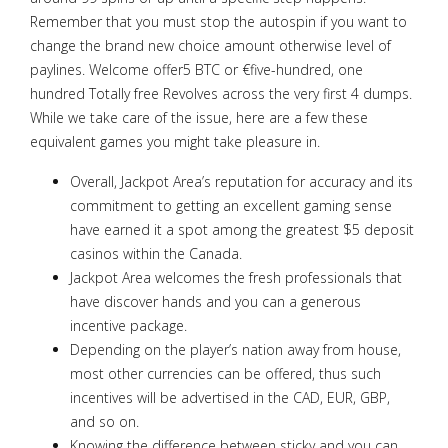
Remember that you must stop the autospin if you want to
change the brand new choice amount otherwise level of
paylines. Welcome offer5 BTC or €five-hundred, one
hundred Totally free Revolves across the very first 4 dumps.
While we take care of the issue, here are a few these
equivalent games you might take pleasure in.
Overall, Jackpot Area’s reputation for accuracy and its
commitment to getting an excellent gaming sense
have earned it a spot among the greatest $5 deposit
casinos within the Canada.
Jackpot Area welcomes the fresh professionals that
have discover hands and you can a generous
incentive package.
Depending on the player’s nation away from house,
most other currencies can be offered, thus such
incentives will be advertised in the CAD, EUR, GBP,
and so on.
Knowing the difference between sticky and you can