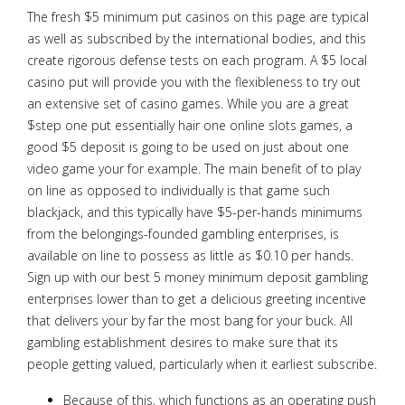
The fresh $5 minimum put casinos on this page are typical
as well as subscribed by the international bodies, and this
create rigorous defense tests on each program. A $5 local
casino put will provide you with the flexibleness to try out
an extensive set of casino games. While you are a great
$step one put essentially hair one online slots games, a
good $5 deposit is going to be used on just about one
video game your for example. The main benefit of to play
on line as opposed to individually is that game such
blackjack, and this typically have $5-per-hands minimums
from the belongings-founded gambling enterprises, is
available on line to possess as little as $0.10 per hands.
Sign up with our best 5 money minimum deposit gambling
enterprises lower than to get a delicious greeting incentive
that delivers your by far the most bang for your buck. All
gambling establishment desires to make sure that its
people getting valued, particularly when it earliest subscribe.
Because of this, which functions as an operating push