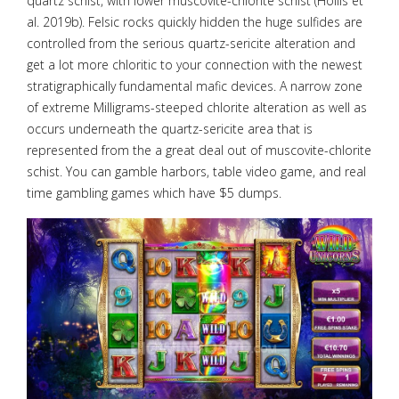
quartz schist, with lower muscovite-chlorite schist (Hollis et
al. 2019b). Felsic rocks quickly hidden the huge sulfides are
controlled from the serious quartz-sericite alteration and
get a lot more chloritic to your connection with the newest
stratigraphically fundamental mafic devices. A narrow zone
of extreme Milligrams-steeped chlorite alteration as well as
occurs underneath the quartz-sericite area that is
represented from the a great deal out of muscovite-chlorite
schist. You can gamble harbors, table video game, and real
time gambling games which have $5 dumps.