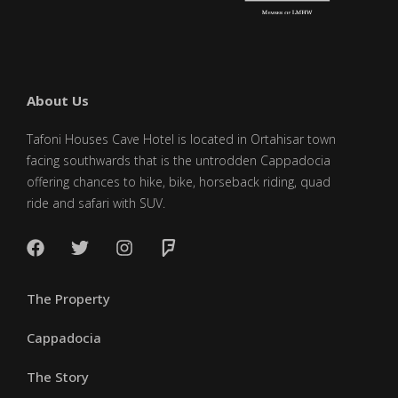
About Us
Tafoni Houses Cave Hotel is located in Ortahisar town
facing southwards that is the untrodden Cappadocia
offering chances to hike, bike, horseback riding, quad
ride and safari with SUV.
The Property
Cappadocia
The Story