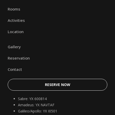
Rooms
Activities
Location
Gallery
Reservation
Contact
RESERVE NOW
Sabre: YX 600814
Amadeus: YX NAVTAF
Galileo/Apollo: YX I0501