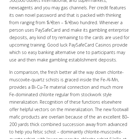
500,000 outlets international, and supermarkets,
newsagents and you may gas channels. Per credit features
its own novel password and that is packed with thinking
from ranging from $/€ten – $/€two hundred. Whenever a
person uses PaySafeCard and make its gambling enterprise
deposits, any kind of try remaining to the cards are used for
upcoming training. Good luck PaySafeCard Casinos provide
which so easy banking alternative one to participants may
use and then make gambling establishment deposits.
In comparison, the fresh better all the way down chlorite-
muscovite-quartz schists is graced inside the Fe-Al-Mn,
provides a Bi-Cu-Te material connection and much more
Fe-dominated chlorite regular from stockwork style
mineralization. Recognition of these functions elsewhere
offer helpful vectors on the mineralization. The new footwall
mafic products are overlain because of the an excellent 80–
200 yards thick combined succession away from advanced
to help you felsic schist – dominantly chlorite-muscovite-