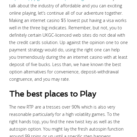
talk about the industry of affordable and you can exciting
online playing, let’s continue all of our adventure together.
Making an internet casino $5 lowest put having a visa works
well in the three big indicates. Remember, but not, you to
definitely certain UKGC-licenced web sites do not deal with
the credit cards solution.
Up against the opinion one to one
payment strategy would do, using the right one can help
you tremendously during the an internet casino with at least
deposit of five bucks. Less than, we have known the best
option alternatives for convenience, deposit-withdrawal
congruence, and you may rate.
The best places to Play
The new RTP are a tresses over 90% which is also very
reasonable particularly for a high volatility games. To the
right hands top, you find the new twist key as well as the
autospin option. You might lay the fresh autospin function
around 99 spins or up until a specific step happens.