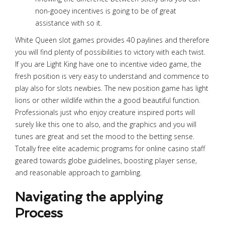
non-gooey incentives is going to be of great
assistance with so it.
White Queen slot games provides 40 paylines and therefore
you will find plenty of possibilities to victory with each twist.
If you are Light King have one to incentive video game, the
fresh position is very easy to understand and commence to
play also for slots newbies. The new position game has light
lions or other wildlife within the a good beautiful function.
Professionals just who enjoy creature inspired ports will
surely like this one to also, and the graphics and you will
tunes are great and set the mood to the betting sense.
Totally free elite academic programs for online casino staff
geared towards globe guidelines, boosting player sense,
and reasonable approach to gambling.
Navigating the applying
Process