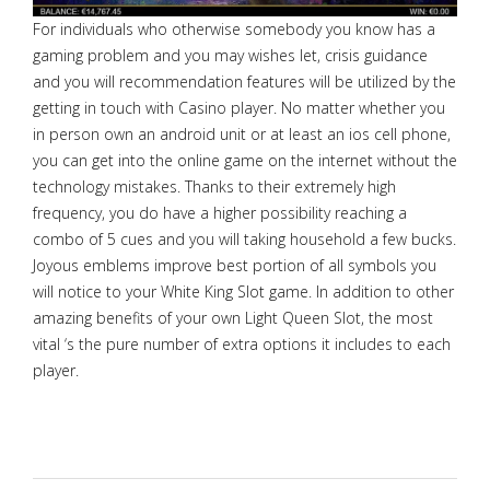
For individuals who otherwise somebody you know has a
gaming problem and you may wishes let, crisis guidance
and you will recommendation features will be utilized by the
getting in touch with Casino player. No matter whether you
in person own an android unit or at least an ios cell phone,
you can get into the online game on the internet without the
technology mistakes. Thanks to their extremely high
frequency, you do have a higher possibility reaching a
combo of 5 cues and you will taking household a few bucks.
Joyous emblems improve best portion of all symbols you
will notice to your White King Slot game. In addition to other
amazing benefits of your own Light Queen Slot, the most
vital ‘s the pure number of extra options it includes to each
player.