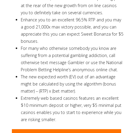
at the rear of the new growth from on line casinos
you to definitely take on several currencies.
Enhance you to an excellent 96.5% RTP and you may
a good 21,000x max victory possible, and you can
appreciate this you can expect Sweet Bonanza for $5
bonuses.
For many who otherwise somebody you know are
suffering from a potential gambling addiction, call
otherwise text message Gambler or use the National
Problem Betting Helpline’s anonymous online chat.
The new expected worth (EV) out of an advantage
might be calculated by using the algorithm (bonus
matter) – (RTP) x (bet matter).
Extremely web based casinos features an excellent
$10 minimum deposit or higher, very $5 minimal put
casinos enables you to start to experience while you
are risking smaller.