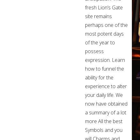
fresh Lion’s Gate
site remains
perhaps one of the
most potent days
of the year to
possess
expression. Learn
how to funnel the
ability for the
experience to alter
your daily life. We
now have obtained
a summary of a lot
more All the best
Symbols and you
will Charms and