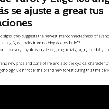
s se ajuste a great tus
ciones
ic signs, they suggests the newest interconnectedness of events in
laiming “great oaks from nothing acorns build”?
e to every day life is inside ongoing activity, urging flexibility a
 brand new pros and cons of life and also the cyclical character o
ythology, Odin “rode” the brand new forest during this time per