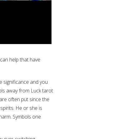
 can help that have
e significance and you
rols away from Luck tarot
are often put since the
pirits. He or she is
f harm. Symbols one