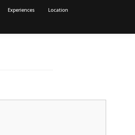
Experiences
Location