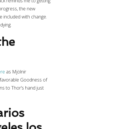
ck reminds me to getting
 progress, the new
e included with change.
dying.
the
ere
as Mjölnir
e favorable Goodness of
ns to Thor’s hand just
arios
eles los