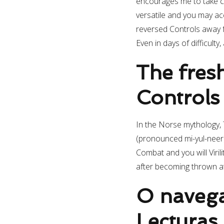
encourages me to take co
versatile and you may ac
reversed Controls away f
Even in days of difficult
The fresh
Controls
In the Norse mythology,
(pronounced mi-yul-neer)
Combat and you will Viril
after becoming thrown at
O navega 
Lecturas 