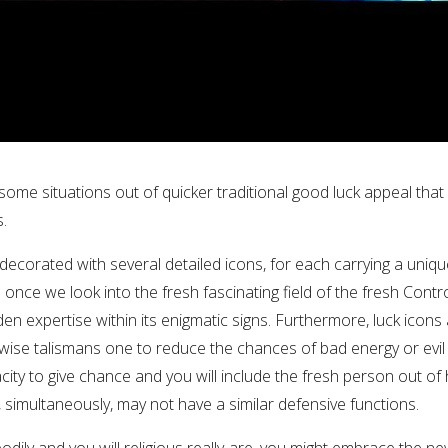
me situations out of quicker traditional good luck appeal that
.
ecorated with several detailed icons, for each carrying a uniqu
once we look into the fresh fascinating field of the fresh Cont
n expertise within its enigmatic signs. Furthermore, luck icons 
ise talismans one to reduce the chances of bad energy or evil s
city to give chance and you will include the fresh person out o
y, simultaneously, may not have a similar defensive functions.