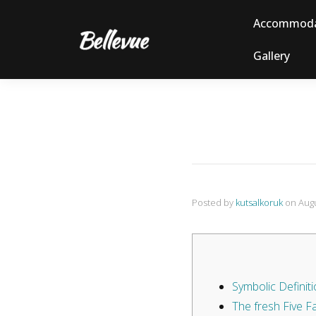
Accommoda
Gallery
Posted by
kutsalkoruk
on
Augu
Symbolic Definit
The fresh Five F