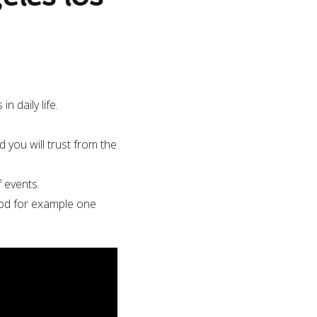
 daily life.
nd you will trust from the
f events.
iod for example one