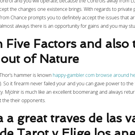
ntrol and you will operate, because the Controls away from Lu
cept the changes one existence brings. With regards to private
rom Chance prompts you to definitely accept the issues that ar
y, almost always there is an opportunity for gains and you may stu
 Five Factors and also 
 out of Nature
 Thor’s hammer is known
happy-gambler.com browse around h
. So it firearm never failed your and you can gave power to th
ity. Mjölnir is much like an excellent boomerang and always retur
 the their opponents.
a great traves de las v
de Tarot y Elige los ang