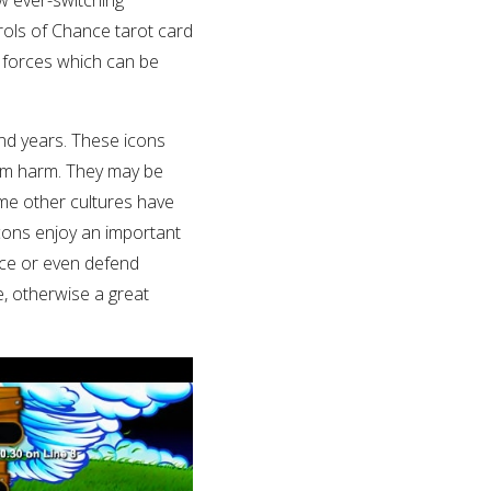
ew ever-switching
trols of Chance tarot card
r forces which can be
and years. These icons
from harm. They may be
ome other cultures have
icons enjoy an important
ance or even defend
, otherwise a great