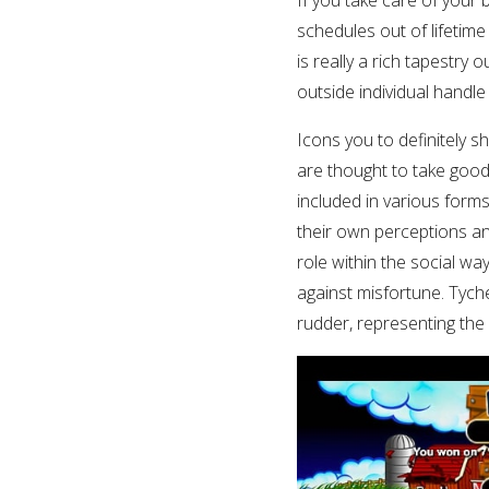
If you take care of your 
schedules out of lifetime
is really a rich tapestr
outside individual handle
Icons you to definitely 
are thought to take good
included in various form
their own perceptions an
role within the social wa
against misfortune. Tych
rudder, representing the 