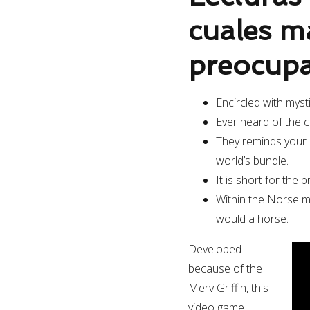
cuales má
preocupa
Encircled with myst
Ever heard of the c
They reminds your on
world’s bundle.
It is short for the
Within the Norse m
would a horse.
Developed
because of the
Merv Griffin, this
video game