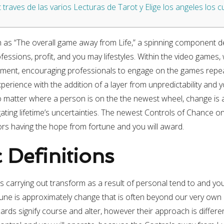
 traves de las varios Lecturas de Tarot y Elige los angeles los
 as “The overall game away from Life,” a spinning component d
ofessions, profit, and you may lifestyles. Within the video games,
ent, encouraging professionals to engage on the games repeate
perience with the addition of a layer from unpredictability and
 matter where a person is on the the newest wheel, change is act
vigating lifetime’s uncertainties. The newest Controls of Chance o
tors having the hope from fortune and you will award.
 Definitions
 carrying out transform as a result of personal tend to and you 
ne is approximately change that is often beyond our very own 
cards signify course and alter, however their approach is differ