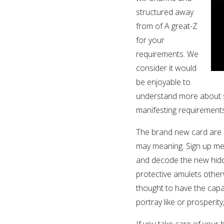
structured away
from of A great-Z
for your
requirements. We
consider it would
be enjoyable to
understand more about so
manifesting requirements
The brand new card are d
may meaning. Sign up me 
and decode the new hidde
protective amulets otherw
thought to have the capa
portray like or prosperit