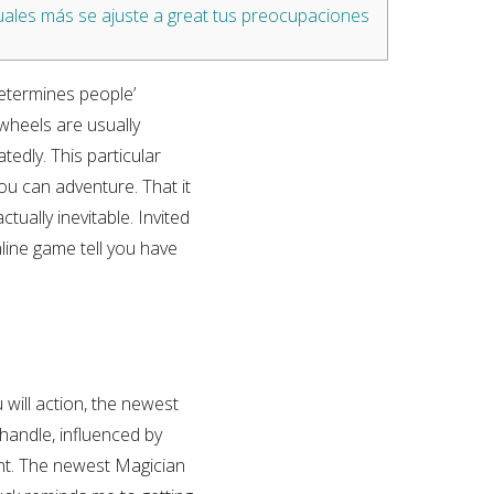
 cuales más se ajuste a great tus preocupaciones
etermines people’
 wheels are usually
dly. This particular
 you can adventure.
That it
ually inevitable. Invited
nline game tell you have
will action, the newest
handle, influenced by
ent. The newest Magician