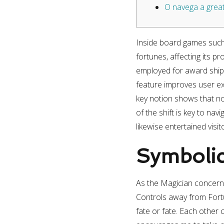
O navega a great
Inside board games such
fortunes, affecting its pr
employed for award shipm
feature improves user ex
key notion shows that no
of the shift is key to na
likewise entertained visi
Symbolic
As the Magician concerns
Controls away from Fortu
fate or fate. Each other 