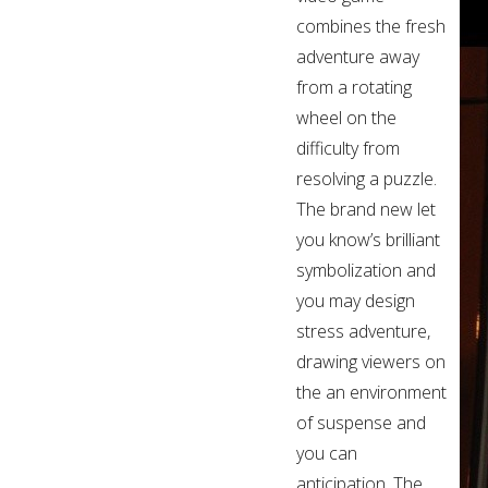
combines the fresh
adventure away
from a rotating
wheel on the
difficulty from
resolving a puzzle.
The brand new let
you know’s brilliant
symbolization and
you may design
stress adventure,
drawing viewers on
the an environment
of suspense and
you can
anticipation. The