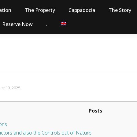
tion
The Property
Cappadocia
The Story
Reserve Now
.
st 19, 2025
Posts
ions
actors and also the Controls out of Nature