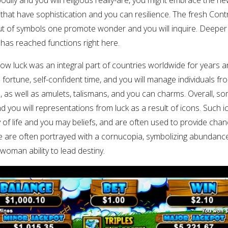
bodily and you will religious really-are, you might embrace the n
 that have sophistication and you can resilience. The fresh Con
y out of symbols one promote wonder and you will inquire. Deepe
 has reached functions right here.
show luck was an integral part of countries worldwide for years 
 fortune, self-confident time, and you will manage individuals 
s, as well as amulets, talismans, and you can charms. Overall, s
d you will representations from luck as a result of icons. Such 
y of life and you may beliefs, and are often used to provide ch
e are often portrayed with a cornucopia, symbolizing abundance
woman ability to lead destiny.