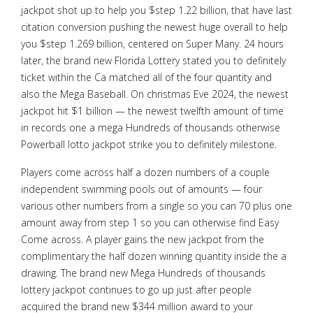
jackpot shot up to help you $step 1.22 billion, that have last
citation conversion pushing the newest huge overall to help
you $step 1.269 billion, centered on Super Many. 24 hours
later, the brand new Florida Lottery stated you to definitely
ticket within the Ca matched all of the four quantity and
also the Mega Baseball. On christmas Eve 2024, the newest
jackpot hit $1 billion — the newest twelfth amount of time
in records one a mega Hundreds of thousands otherwise
Powerball lotto jackpot strike you to definitely milestone.
Players come across half a dozen numbers of a couple
independent swimming pools out of amounts — four
various other numbers from a single so you can 70 plus one
amount away from step 1 so you can otherwise find Easy
Come across. A player gains the new jackpot from the
complimentary the half dozen winning quantity inside the a
drawing. The brand new Mega Hundreds of thousands
lottery jackpot continues to go up just after people
acquired the brand new $344 million award to your