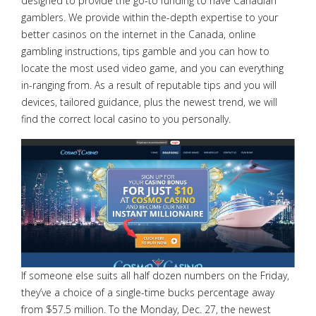
designed to provide the go-to funding to have Canadian
gamblers. We provide within the-depth expertise to your
better casinos on the internet in the Canada, online
gambling instructions, tips gamble and you can how to
locate the most used video game, and you can everything
in-ranging from. As a result of reputable tips and you will
devices, tailored guidance, plus the newest trend, we will
find the correct local casino to you personally.
If someone else suits all half dozen numbers on the Friday,
they’ve a choice of a single-time bucks percentage away
from $57.5 million. To the Monday, Dec. 27, the newest