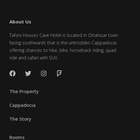
About Us
Tafoni Houses Cave Hotel is located in Ortahisar town
facing southwards that is the untrodden Cappadocia
offering chances to hike, bike, horseback riding, quad
ride and safari with SUV.
The Property
Cappadocia
The Story
Rooms