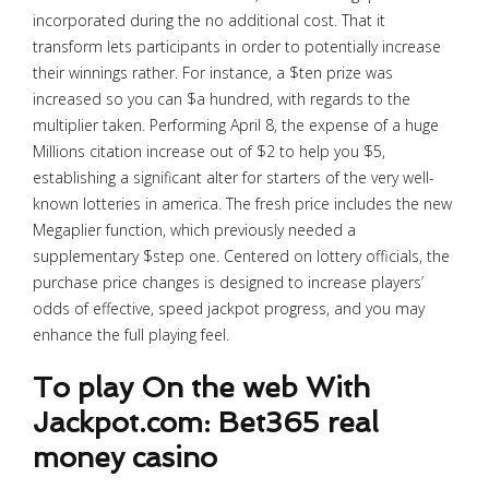
incorporated during the no additional cost. That it
transform lets participants in order to potentially increase
their winnings rather. For instance, a $ten prize was
increased so you can $a hundred, with regards to the
multiplier taken. Performing April 8, the expense of a huge
Millions citation increase out of $2 to help you $5,
establishing a significant alter for starters of the very well-
known lotteries in america.
The fresh price includes the new
Megaplier function, which previously needed a
supplementary $step one. Centered on lottery officials, the
purchase price changes is designed to increase players’
odds of effective, speed jackpot progress, and you may
enhance the full playing feel.
To play On the web With
Jackpot.com: Bet365 real
money casino