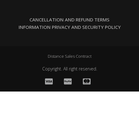
CANCELLATION AND REFUND TERMS
INFORMATION PRIVACY AND SECURITY POLICY
Distance Sales Contract
Copyright. All right reserved.