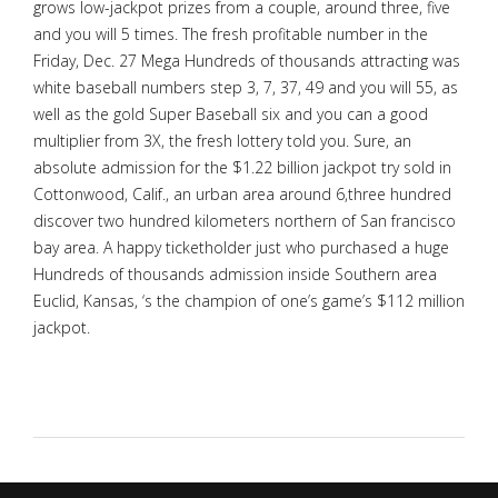
grows low-jackpot prizes from a couple, around three, five
and you will 5 times. The fresh profitable number in the
Friday, Dec. 27 Mega Hundreds of thousands attracting was
white baseball numbers step 3, 7, 37, 49 and you will 55, as
well as the gold Super Baseball six and you can a good
multiplier from 3X, the fresh lottery told you. Sure, an
absolute admission for the $1.22 billion jackpot try sold in
Cottonwood, Calif., an urban area around 6,three hundred
discover two hundred kilometers northern of San francisco
bay area. A happy ticketholder just who purchased a huge
Hundreds of thousands admission inside Southern area
Euclid, Kansas, ‘s the champion of one’s game’s $112 million
jackpot.