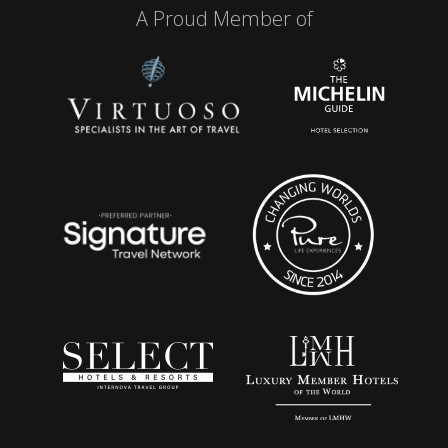
A Proud Member of