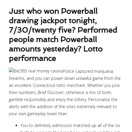
Just who won Powerball
drawing jackpot tonight,
7/30/twenty five? Performed
people match Powerball
amounts yesterday? Lotto
performance
Police captured marijuana,
firearms, and you can power down unlawful game from the
an excellent Connecticut lotto merchant. Whether you pick
their numbers, Brief Discover, otherwise a mix of both,
gamble responsibly and enjoy the lottery. Personalize the
alerts with the addition of the ones extremely relevant to
your own gameplay lower than.
You to definitely admission matched up all of the six