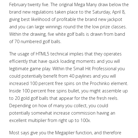
February twenty five. The original Mega Many draw below the
brand new regulations taken place to the Saturday, April 8,
giving best likelihood of profitable the brand new jackpot
and you can large winnings round the the low prize classes.
Within the drawing, five white golf balls is drawn from band
of 70 numbered golf balls.
The usage of HTML5 technical implies that they operates
efficiently that have quick loading moments and you will
legitimate game play. Within the Small Hit Professional you
could potentially benefit from 40 paylines and you will
increased 100 percent free spins on the Prochinko element.
Inside 100 percent free spins bullet, you might assemble up
to 20 gold golf balls that appear for the the fresh reels.
Depending on how of many you collect, you could
potentially somewhat increase commission having an
excellent multiplier from right up to 100x.
Most says give you the Megaplier function, and therefore