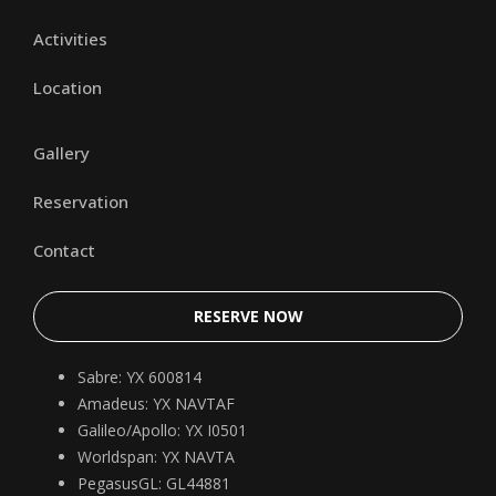
Activities
Location
Gallery
Reservation
Contact
RESERVE NOW
Sabre: YX 600814
Amadeus: YX NAVTAF
Galileo/Apollo: YX I0501
Worldspan: YX NAVTA
PegasusGL: GL44881