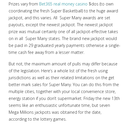
Prizes vary from
Bet365 real money casino
$dos (to own
coordinating the fresh Super Basketball) to the huge award
jackpot, and this varies. All Super Many awards are set
payouts, except the newest jackpot. The newest jackpot
prize was mutual certainly one of all jackpot-effective takes
on in all Super Many states. The brand new jackpot would
be paid in 29 graduated yearly payments otherwise a single-
time cash fee away from a lesser matter.
But not, the maximum amount of pulls may differ because
of the legislation. Here’s a whole list of the fresh using
jurisdictions as well as their related limitations on the get
better mark sales for Super Many. You can do this from the
multiple cities, together with your local convenience store,
energy station if you don’t supermarket. Friday the new 13th
seems like an enthusiastic unfortunate time, but seven
Mega Millions jackpots was obtained for the date,
according to the lottery games.