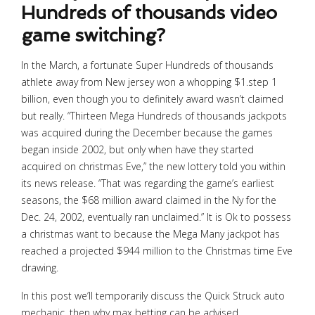
Hundreds of thousands video
game switching?
In the March, a fortunate Super Hundreds of thousands
athlete away from New jersey won a whopping $1.step 1
billion, even though you to definitely award wasn’t claimed
but really. “Thirteen Mega Hundreds of thousands jackpots
was acquired during the December because the games
began inside 2002, but only when have they started
acquired on christmas Eve,” the new lottery told you within
its news release. “That was regarding the game’s earliest
seasons, the $68 million award claimed in the Ny for the
Dec. 24, 2002, eventually ran unclaimed.” It is Ok to possess
a christmas want to because the Mega Many jackpot has
reached a projected $944 million to the Christmas time Eve
drawing.
In this post we’ll temporarily discuss the Quick Struck auto
mechanic, then why max betting can be advised