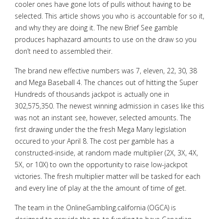
cooler ones have gone lots of pulls without having to be
selected. This article shows you who is accountable for so it,
and why they are doing it. The new Brief See gamble
produces haphazard amounts to use on the draw so you
don’t need to assembled their.
The brand new effective numbers was 7, eleven, 22, 30, 38
and Mega Baseball 4. The chances out of hitting the Super
Hundreds of thousands jackpot is actually one in
302,575,350. The newest winning admission in cases like this
was not an instant see, however, selected amounts. The
first drawing under the the fresh Mega Many legislation
occured to your April 8. The cost per gamble has a
constructed-inside, at random made multiplier (2X, 3X, 4X,
5X, or 10X) to own the opportunity to raise low-jackpot
victories. The fresh multiplier matter will be tasked for each
and every line of play at the the amount of time of get.
The team in the OnlineGambling.california (OGCA) is