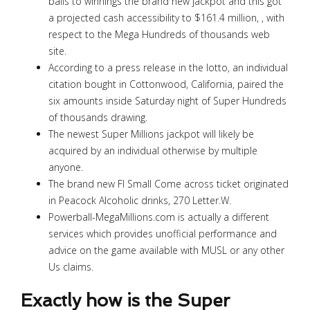
balls to winnings the brand new jackpot and this got
a projected cash accessibility to $161.4 million, , with
respect to the Mega Hundreds of thousands web
site.
According to a press release in the lotto, an individual
citation bought in Cottonwood, California, paired the
six amounts inside Saturday night of Super Hundreds
of thousands drawing.
The newest Super Millions jackpot will likely be
acquired by an individual otherwise by multiple
anyone.
The brand new Fl Small Come across ticket originated
in Peacock Alcoholic drinks, 270 Letter.W.
Powerball-MegaMillions.com is actually a different
services which provides unofficial performance and
advice on the game available with MUSL or any other
Us claims.
Exactly how is the Super