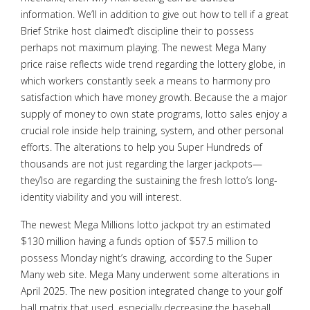
information. We’ll in addition to give out how to tell if a great
Brief Strike host claimed’t discipline their to possess
perhaps not maximum playing. The newest Mega Many
price raise reflects wide trend regarding the lottery globe, in
which workers constantly seek a means to harmony pro
satisfaction which have money growth. Because the a major
supply of money to own state programs, lotto sales enjoy a
crucial role inside help training, system, and other personal
efforts. The alterations to help you Super Hundreds of
thousands are not just regarding the larger jackpots—
they’lso are regarding the sustaining the fresh lotto’s long-
identity viability and you will interest.
The newest Mega Millions lotto jackpot try an estimated
$130 million having a funds option of $57.5 million to
possess Monday night’s drawing, according to the Super
Many web site. Mega Many underwent some alterations in
April 2025. The new position integrated change to your golf
ball matrix that used, especially decreasing the baseball