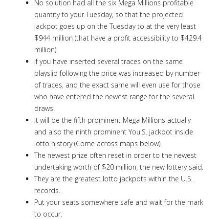
No solution had all the six Mega Millions profitable
quantity to your Tuesday, so that the projected
jackpot goes up on the Tuesday to at the very least
$944 million (that have a profit accessibility to $429.4
million).
If you have inserted several traces on the same
playslip following the price was increased by number
of traces, and the exact same will even use for those
who have entered the newest range for the several
draws.
It will be the fifth prominent Mega Millions actually
and also the ninth prominent You.S. jackpot inside
lotto history (Come across maps below).
The newest prize often reset in order to the newest
undertaking worth of $20 million, the new lottery said.
They are the greatest lotto jackpots within the U.S.
records.
Put your seats somewhere safe and wait for the mark
to occur.