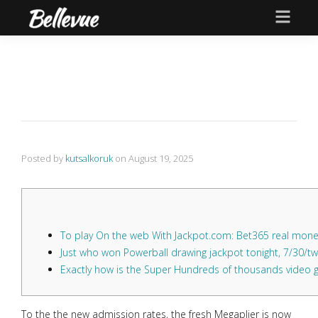
Posted by
kutsalkoruk
on
August 19, 2025
To play On the web With Jackpot.com: Bet365 real mone
Just who won Powerball drawing jackpot tonight, 7/30/
Exactly how is the Super Hundreds of thousands video 
To the the new admission rates, the fresh Megaplier is now