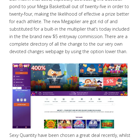
pond to your Mega Basketball out of twenty-five in order to
twenty-four, making the likelihood of effective a prize better
for each athlete. The new Megaplier are got rid of and
substituted for a built-in the multiplier that’s today included
in the the brand new $5 entryway commission. There are a
complete directory of all the change to the our very own
devoted changes webpage by using the option lower than.
Sexy Quantity have been chosen a great deal recently, whilst