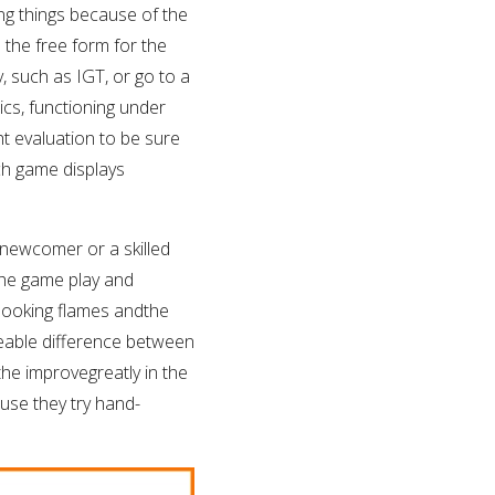
ing things because of the
 the free form for the
 such as IGT, or go to a
cs, functioning under
ht evaluation to be sure
ch game displays
a newcomer or a skilled
 the game play and
 looking flames andthe
eable difference between
the improvegreatly in the
use they try hand-