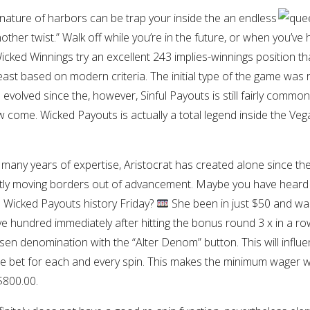
ature of harbors can be trap your inside the an endless
other twist.” Walk off while you’re in the future, or when you’ve h
Wicked Winnings try an excellent 243 implies-winnings position tha
least based on modern criteria. The initial type of the game was
evolved since the, however, Sinful Payouts is still fairly common 
 come. Wicked Payouts is actually a total legend inside the Vega
many years of expertise, Aristocrat has created alone since th
ntly moving borders out of advancement. Maybe you have heard
 Wicked Payouts history Friday?
She been in just $50 and wa
ve hundred immediately after hitting the bonus round 3 x in a 
sen denomination with the “Alter Denom” button. This will influe
te bet for each and every spin. This makes the minimum wager w
$800.00.