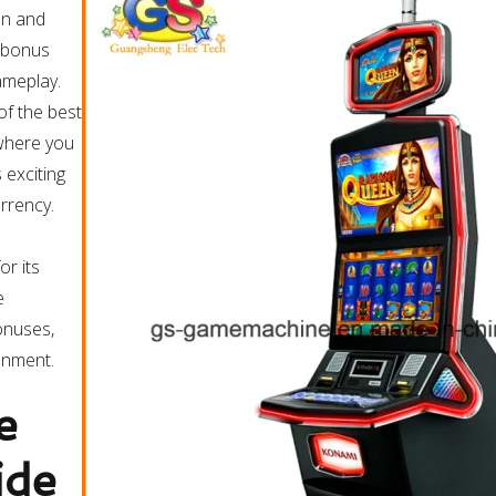
en and
 bonus
ameplay.
of the best
 where you
s exciting
urrency.
or its
e
onuses,
onment.
e
ide