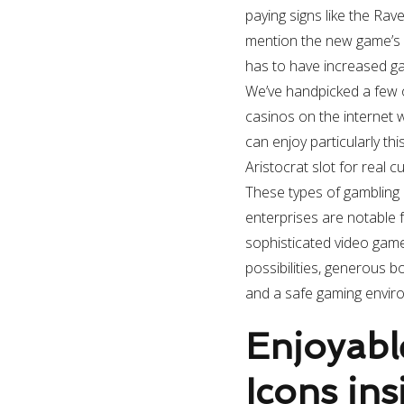
paying signs like the Rav
mention the new game’s
has to have increased g
We’ve handpicked a few 
casinos on the internet
can enjoy particularly thi
Aristocrat slot for real c
These types of gambling
enterprises are notable f
sophisticated video gam
possibilities, generous b
and a safe gaming envir
Enjoyabl
Icons ins