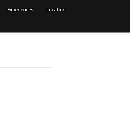
Experiences
Location