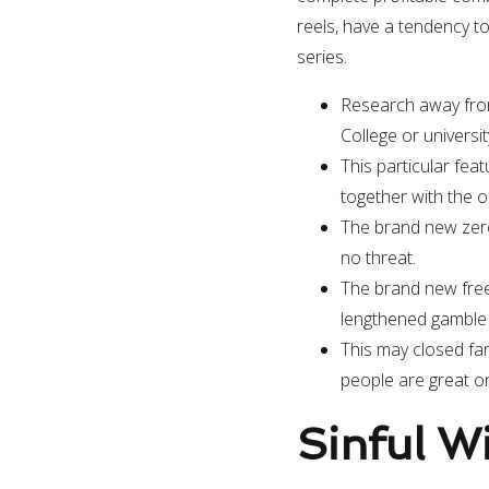
reels, have a tendency t
series.
Research away from
College or universi
This particular feat
together with the o
The brand new zero
no threat.
The brand new free 
lengthened gamble 
This may closed far
people are great o
Sinful W