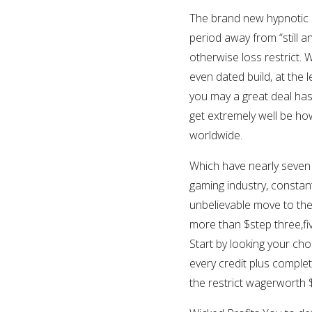
The brand new hypnotic n
period away from “still an
otherwise loss restrict. 
even dated build, at the 
you may a great deal has 
get extremely well be how
worldwide.
Which have nearly seven 
gaming industry, consta
unbelievable move to the
more than $step three,fi
Start by looking your cho
every credit plus comple
the restrict wagerworth 