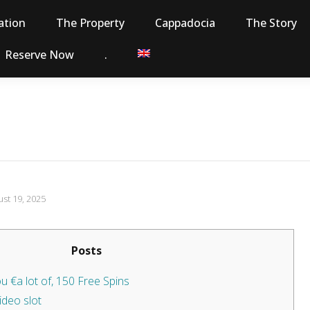
tion
The Property
Cappadocia
The Story
Reserve Now
.
st 19, 2025
Posts
u €a lot of, 150 Free Spins
ideo slot