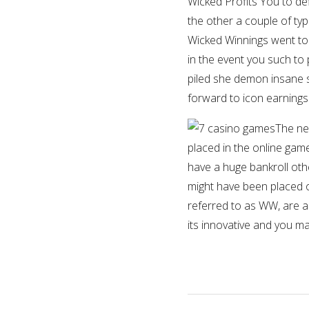
Wicked Profits You to de
the other a couple of typ
Wicked Winnings went to 
in the event you such to 
piled she demon insane s
forward to icon earnings
The ne
placed in the online game 
have a huge bankroll other
might have been placed on
referred to as WW, are a
its innovative and you