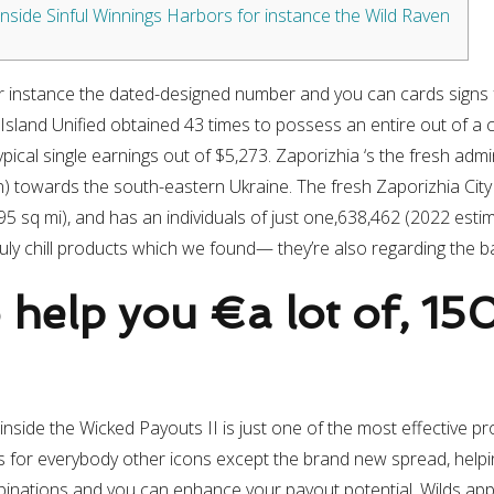
inside Sinful Winnings Harbors for instance the Wild Raven
or instance the dated-designed number and you can cards signs 
sland Unified obtained 43 times to possess an entire out of a
pical single earnings out of $5,273. Zaporizhia ‘s the fresh admi
n) towards the south-eastern Ukraine.
The fresh Zaporizhia City
 sq mi), and has an individuals of just one,638,462 (2022 estima
uly chill products which we found— they’re also regarding the b
 help you €a lot of, 15
nside the Wicked Payouts II is just one of the most effective pr
 for everybody other icons except the brand new spread, helpi
binations and you can enhance your payout potential. Wilds ap