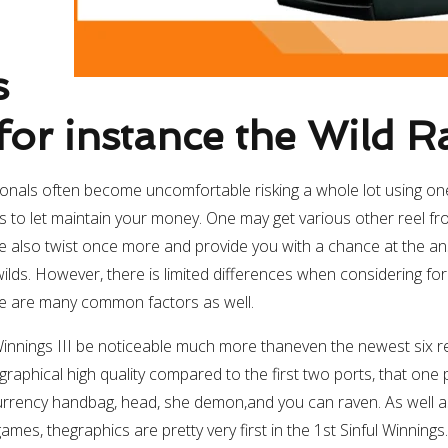
s
for instance the Wild R
sionals often become uncomfortable risking a whole lot using one
 to let maintain your money. One may get various other reel fr
 re also twist once more and provide you with a chance at the an
ilds. However, there is limited differences when considering for
re are many common factors as well.
innings III be noticeable much more thaneven the newest six re
aphical high quality compared to the first two ports, that one
, currency handbag, head, she demon,and you can raven. As well
ames, thegraphics are pretty very first in the 1st Sinful Winnings.