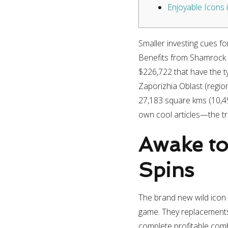
Enjoyable Icons 
Smaller investing cues f
Benefits from Shamrock I
$226,722 that have the ty
Zaporizhia Oblast (regio
27,183 square kms (10,495
own cool articles—the tr
Awake to
Spins
The brand new wild icon i
game. They replacements
complete profitable com