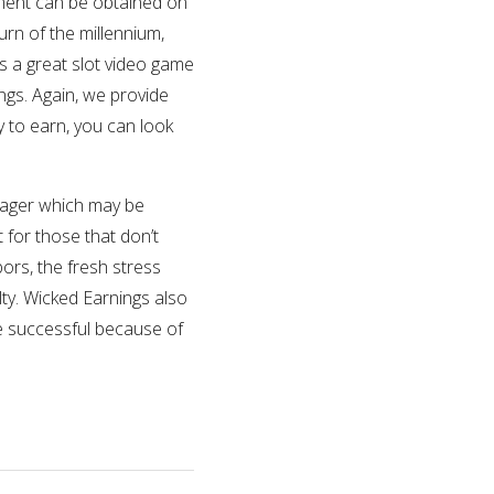
ement can be obtained on
urn of the millennium,
s a great slot video game
ings. Again, we provide
 to earn, you can look
wager which may be
t for those that don’t
bors, the fresh stress
lty. Wicked Earnings also
e successful because of