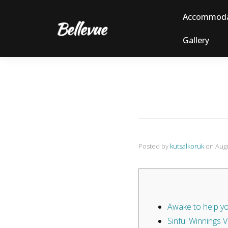
Accommoda
Gallery
Posted by
kutsalkoruk
on
Augu
Awake to help yo
Sinful Winnings V