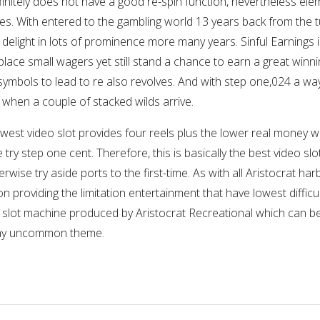
finitely does not have a good re-spin function, nevertheless el
es. With entered to the gambling world 13 years back from the t
delight in lots of prominence more many years. Sinful Earnings i
place small wagers yet still stand a chance to earn a great winn
ymbols to lead to re also revolves. And with step one,024 a way
 when a couple of stacked wilds arrive.
west video slot provides four reels plus the lower real money 
try step one cent. Therefore, this is basically the best video slo
wise try aside ports to the first-time. As with all Aristocrat har
 providing the limitation entertainment that have lowest difficu
 slot machine produced by Aristocrat Recreational which can b
 may uncommon theme.