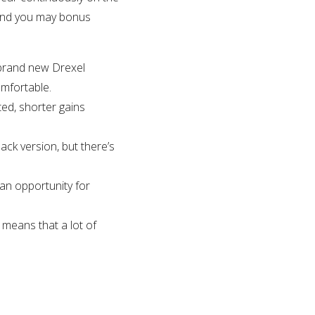
 and you may bonus
 brand new Drexel
omfortable.
ted, shorter gains
ck version, but there’s
 an opportunity for
 means that a lot of