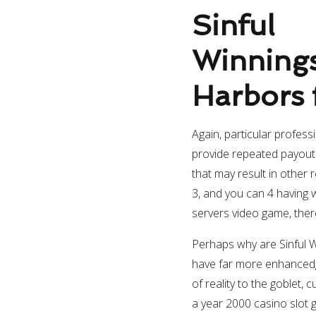
Sinful
Winning
Harbors 
Again, particular profes
provide repeated payouts
that may result in other
3, and you can 4 having w
servers video game, the
Perhaps why are Sinful W
have far more enhancedgr
of reality to the goblet
a year 2000 casino slot g