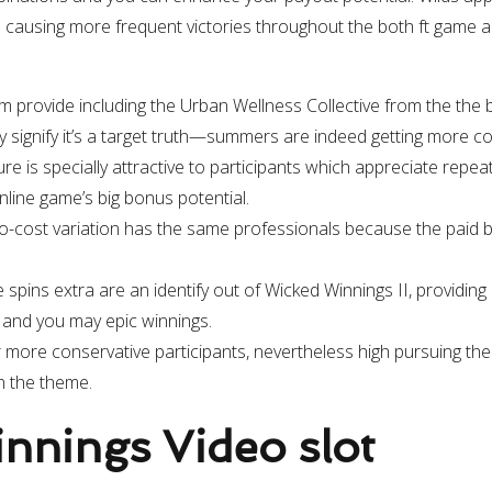
o causing more frequent victories throughout the both ft game
 provide including the Urban Wellness Collective from the the
ty signify it’s a target truth—summers are indeed getting more c
ure is specially attractive to participants which appreciate repea
nline game’s big bonus potential.
-cost variation has the same professionals because the paid ba
spins extra are an identify out of Wicked Winnings II, providing
and you may epic winnings.
 more conservative participants, nevertheless high pursuing the
n the theme.
innings Video slot