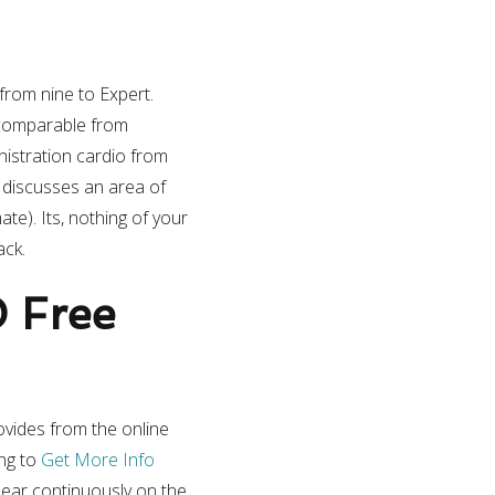
from nine to Expert.
 comparable from
nistration cardio from
 discusses an area of
te). Its, nothing of your
ack.
0 Free
ovides from the online
ng to
Get More Info
pear continuously on the