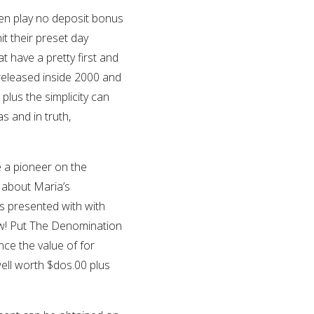
it their preset day
t have a pretty first and
 released inside 2000 and
plus the simplicity can
s and in truth,
e a pioneer on the
 about Maria’s
s presented with with
row! Put The Denomination
nce the value of for
ell worth $dos.00 plus