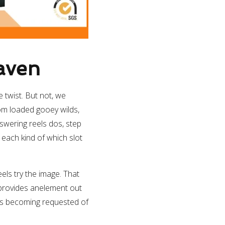
aven
 twist. But not, we
om loaded gooey wilds,
swering reels dos, step
 each kind of which slot
els try the image. That
 provides anelement out
 as becoming requested of