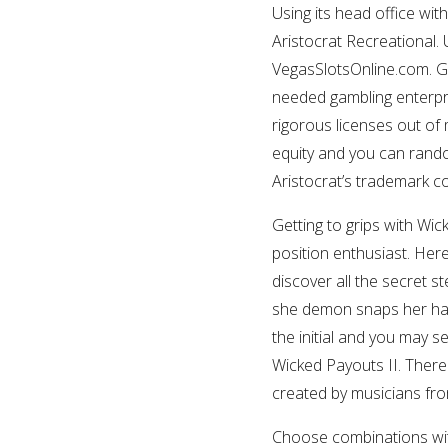
Using its head office wit
Aristocrat Recreational. 
VegasSlotsOnline.com. G
needed gambling enterpr
rigorous licenses out of 
equity and you can rando
Aristocrat’s trademark 
Getting to grips with Wic
position enthusiast. Her
discover all the secret 
she demon snaps her han
the initial and you may s
Wicked Payouts II. Ther
created by musicians fro
Choose combinations wit