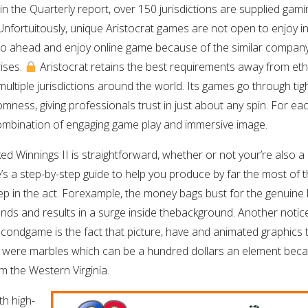
hin the Quarterly report, over 150 jurisdictions are supplied gam
Unfortuitously, unique Aristocrat games are not open to enjoy in
o ahead and enjoy online game because of the similar company,
ises.
Aristocrat retains the best requirements away from ethi
multiple jurisdictions around the world. Its games go through tig
mness, giving professionals trust in just about any spin. For ea
combination of engaging game play and immersive image.
ked Winnings II is straightforward, whether or not your’re also 
e’s a step-by-step guide to help you produce by far the most of
step in the act. Forexample, the money bags bust for the genuine
ds and results in a surge inside thebackground. Another notic
econdgame is the fact that picture, have and animated graphics 
e were marbles which can be a hundred dollars an element beca
m the Western Virginia.
h high-