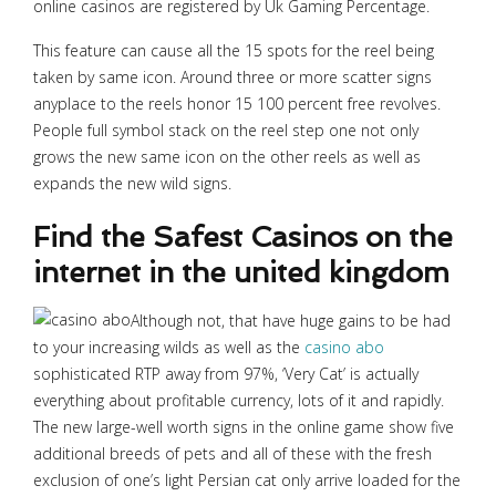
online casinos are registered by Uk Gaming Percentage.
This feature can cause all the 15 spots for the reel being
taken by same icon. Around three or more scatter signs
anyplace to the reels honor 15 100 percent free revolves.
People full symbol stack on the reel step one not only
grows the new same icon on the other reels as well as
expands the new wild signs.
Find the Safest Casinos on the
internet in the united kingdom
Although not, that have huge gains to be had
to your increasing wilds as well as the
casino abo
sophisticated RTP away from 97%, ‘Very Cat’ is actually
everything about profitable currency, lots of it and rapidly.
The new large-well worth signs in the online game show five
additional breeds of pets and all of these with the fresh
exclusion of one’s light Persian cat only arrive loaded for the