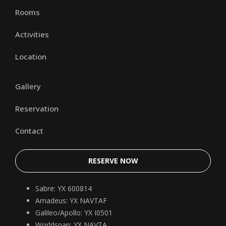
Rooms
Activities
Location
Gallery
Reservation
Contact
RESERVE NOW
Sabre: YX 600814
Amadeus: YX NAVTAF
Galileo/Apollo: YX I0501
Worldspan: YX NAVTA