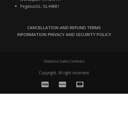
PegasusGL: GL44881
CANCELLATION AND REFUND TERMS
INFORMATION PRIVACY AND SECURITY POLICY
Distance Sales Contract
Copyright. All right reserved.