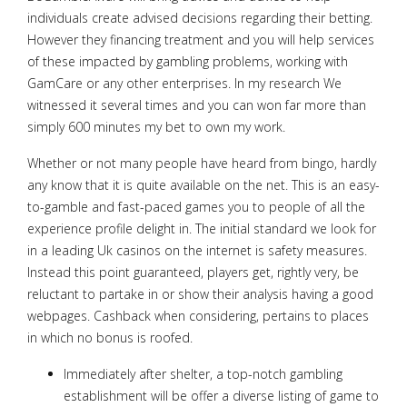
individuals create advised decisions regarding their betting.
However they financing treatment and you will help services
of these impacted by gambling problems, working with
GamCare or any other enterprises. In my research We
witnessed it several times and you can won far more than
simply 600 minutes my bet to own my work.
Whether or not many people have heard from bingo, hardly
any know that it is quite available on the net. This is an easy-
to-gamble and fast-paced games you to people of all the
experience profile delight in. The initial standard we look for
in a leading Uk casinos on the internet is safety measures.
Instead this point guaranteed, players get, rightly very, be
reluctant to partake in or show their analysis having a good
webpages. Cashback when considering, pertains to places
in which no bonus is roofed.
Immediately after shelter, a top-notch gambling
establishment will be offer a diverse listing of game to