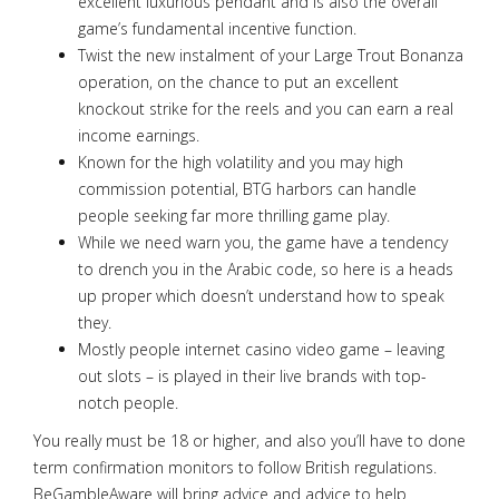
excellent luxurious pendant and is also the overall
game’s fundamental incentive function.
Twist the new instalment of your Large Trout Bonanza
operation, on the chance to put an excellent
knockout strike for the reels and you can earn a real
income earnings.
Known for the high volatility and you may high
commission potential, BTG harbors can handle
people seeking far more thrilling game play.
While we need warn you, the game have a tendency
to drench you in the Arabic code, so here is a heads
up proper which doesn’t understand how to speak
they.
Mostly people internet casino video game – leaving
out slots – is played in their live brands with top-
notch people.
You really must be 18 or higher, and also you’ll have to done
term confirmation monitors to follow British regulations.
BeGambleAware will bring advice and advice to help