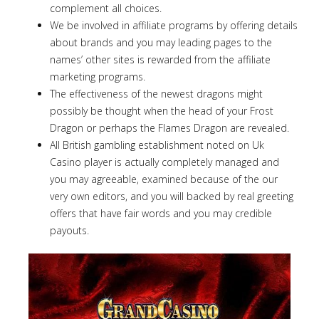
complement all choices.
We be involved in affiliate programs by offering details
about brands and you may leading pages to the
names’ other sites is rewarded from the affiliate
marketing programs.
The effectiveness of the newest dragons might
possibly be thought when the head of your Frost
Dragon or perhaps the Flames Dragon are revealed.
All British gambling establishment noted on Uk
Casino player is actually completely managed and
you may agreeable, examined because of the our
very own editors, and you will backed by real greeting
offers that have fair words and you may credible
payouts.