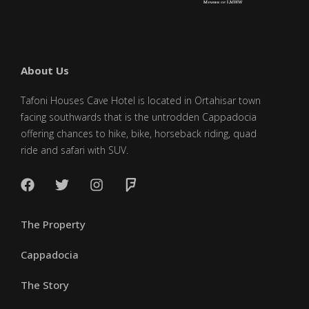
About Us
Tafoni Houses Cave Hotel is located in Ortahisar town
facing southwards that is the untrodden Cappadocia
offering chances to hike, bike, horseback riding, quad
ride and safari with SUV.
The Property
Cappadocia
The Story