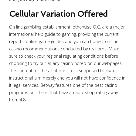
Cellular Variation Offered
On line.gambling establishment, otherwise O.C, are a major
international help guide to gaming, providing the current
reports, online game guides and you can honest on-line
casino recommendations conducted by real pros. Make
sure to check your regional regulating conditions before
choosing to try out at any casino noted on our webpages.
The content for the all of our site is supposed to own
instructional aim merely and you will not have confidence in
it legal services. Betway features one of the best casino
programs out there, that have an app Shop rating away
from 4.8.