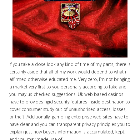
If you take a close look any kind of time of my parts, there is
certainly aside that all of my work would depend to what i
affirmed otherwise educated me. Very zero, I’m not bringing
a market very first to you personally according to fake and
you may us-checked suggestions. Uk web based casinos
have to provides rigid security features inside destination to
cover consumer study out of unauthorised access, losses,
or theft. Additionally, gambling enterprise web sites have to
have clear and you can transparent privacy principles you to
explain just how buyers information is accumulated, kept,
and you may made use of.