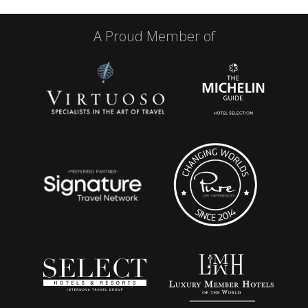
A Proud Member of