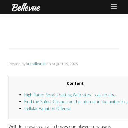
Posted by
kutsalkoruk
on
August 19, 2025
Content
High Rated Sports betting Web sites | casino abo
Find the Safest Casinos on the internet in the united k
Cellular Variation Offered
Well-doing work contact choices one players may use is