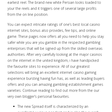
earliest reel. The brand new white Persian looks loaded to
your the reels and it triggers one of several large profits
from the on line position.
You can expect intricate ratings of one’s best local casino
internet sites, bonus also provides, fee tips, and online
game. These pages now offers all you need to help you stay
safer while you are you gamble in the respected gambling
enterprises that will be signed up from the skilled overseas
authorities. After very carefully looking at the major casinos
on the internet in the united kingdom, i have handpicked
the favourite sites to experience. All of our greatest
selections will bring an excellent internet casino gaming
experience bursting having fun has, as well as leading buyers
offers and you can amazing gambling establishment games
varieties. Continue reading to find out more from the our
very own blogger’s personal favourites.
The new Spread itself is characterized by an