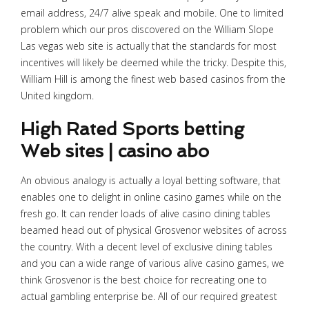
email address, 24/7 alive speak and mobile. One to limited
problem which our pros discovered on the William Slope
Las vegas web site is actually that the standards for most
incentives will likely be deemed while the tricky.
Despite this,
William Hill is among the finest web based casinos from the
United kingdom.
High Rated Sports betting
Web sites | casino abo
An obvious analogy is actually a loyal betting software, that
enables one to delight in online casino games while on the
fresh go. It can render loads of alive casino dining tables
beamed head out of physical Grosvenor websites of across
the country. With a decent level of exclusive dining tables
and you can a wide range of various alive casino games, we
think Grosvenor is the best choice for recreating one to
actual gambling enterprise be. All of our required greatest