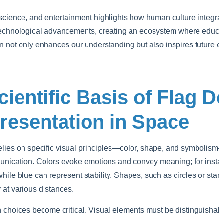
cience, and entertainment highlights how human culture integra
technological advancements, creating an ecosystem where educa
ion not only enhances our understanding but also inspires future
cientific Basis of Flag 
resentation in Space
 relies on specific visual principles—color, shape, and symboli
nication. Colors evoke emotions and convey meaning; for insta
ile blue can represent stability. Shapes, such as circles or star
ty at various distances.
n choices become critical. Visual elements must be distinguisha