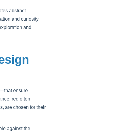
tes abstract
tion and curiosity
 exploration and
Design
sm—that ensure
nce, red often
s, are chosen for their
ble against the