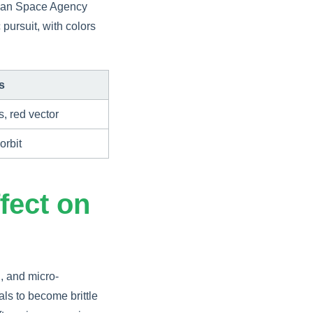
pean Space Agency
 pursuit, with colors
s
s, red vector
orbit
fect on
, and micro-
ls to become brittle