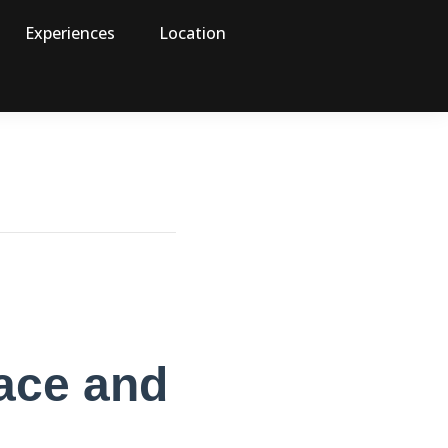
Experiences
Location
pace and