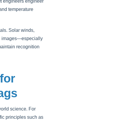
aft engineers engineer
n and temperature
ls. Solar winds,
lag images—especially
maintain recognition
for
lags
world science. For
fic principles such as