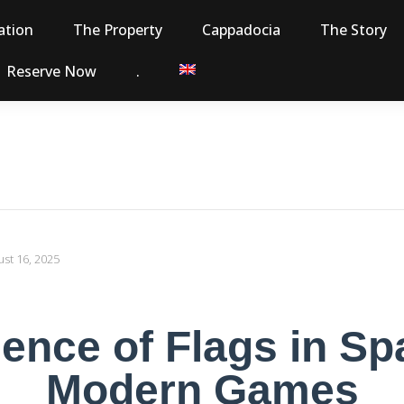
tion
The Property
Cappadocia
The Story
Reserve Now
.
st 16, 2025
ence of Flags in S
Modern Games