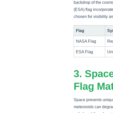
backdrop of the cosmo
(ESA) flag incorporates
chosen for visibility 
Flag
Sy
NASA Flag
Rep
ESA Flag
Uni
3. Space
Flag Mat
Space presents unique
meteoroids can degrad