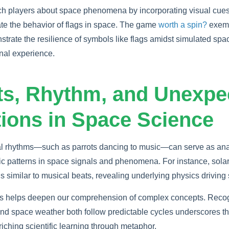
h players about space phenomena by incorporating visual cues
te the behavior of flags in space. The game
worth a spin?
exemp
rate the resilience of symbols like flags amidst simulated spac
nal experience.
ots, Rhythm, and Unexpe
ions in Space Science
ical rhythms—such as parrots dancing to music—can serve as ana
c patterns in space signals and phenomena. For instance, solar
rns similar to musical beats, revealing underlying physics drivin
ls helps deepen our comprehension of complex concepts. Recog
and space weather both follow predictable cycles underscores t
riching scientific learning through metaphor.