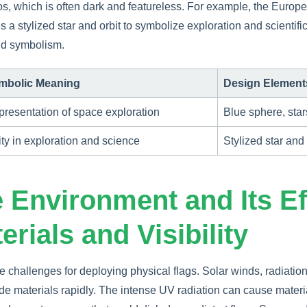
s, which is often dark and featureless. For example, the Euro
 a stylized star and orbit to symbolize exploration and scientific
and symbolism.
mbolic Meaning
Design Element
resentation of space exploration
Blue sphere, star
ty in exploration and science
Stylized star and 
 Environment and Its Ef
erials and Visibility
 challenges for deploying physical flags. Solar winds, radiation
e materials rapidly. The intense UV radiation can cause materia