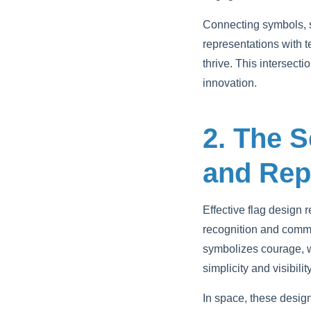
Connecting symbols, s
representations with 
thrive. This intersect
innovation.
2. The S
and Rep
Effective flag design
recognition and commu
symbolizes courage, wh
simplicity and visibili
In space, these desig