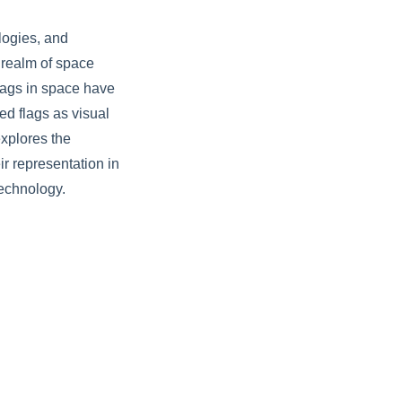
logies, and
 realm of space
flags in space have
ed flags as visual
xplores the
ir representation in
technology.