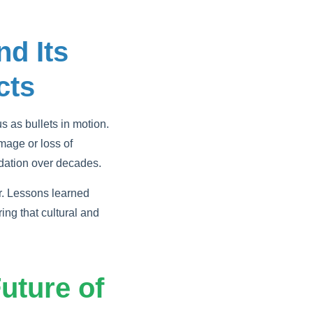
nd Its
cts
 as bullets in motion.
amage or loss of
adation over decades.
r. Lessons learned
ng that cultural and
uture of