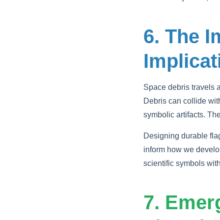
6. The I
Implicat
Space debris travels 
Debris can collide with
symbolic artifacts. Th
Designing durable fla
inform how we develop
scientific symbols wit
7. Emer