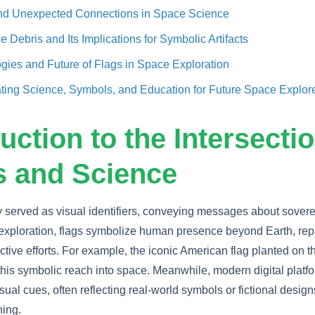
and Unexpected Connections in Space Science
 Debris and Its Implications for Symbolic Artifacts
ies and Future of Flags in Space Exploration
ating Science, Symbols, and Education for Future Space Explor
duction to the Intersectio
 and Science
ly served as visual identifiers, conveying messages about sover
e exploration, flags symbolize human presence beyond Earth, rep
ective efforts. For example, the iconic American flag planted on
this symbolic reach into space. Meanwhile, modern digital plat
sual cues, often reflecting real-world symbols or fictional designs
ing.