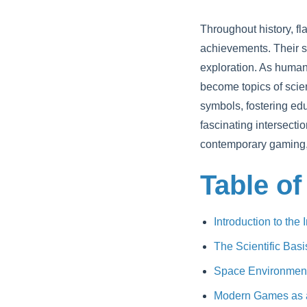
Throughout history, f
achievements. Their si
exploration. As humani
become topics of scien
symbols, fostering ed
fascinating intersecti
contemporary gaming, 
Table of
Introduction to the
The Scientific Bas
Space Environment a
Modern Games as a 