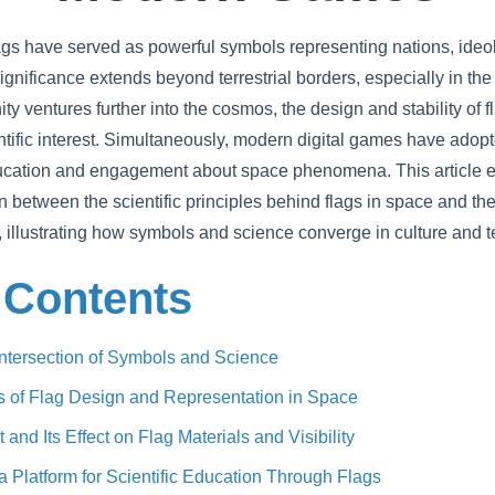
lags have served as powerful symbols representing nations, ideo
gnificance extends beyond terrestrial borders, especially in the
ty ventures further into the cosmos, the design and stability of 
tific interest. Simultaneously, modern digital games have adopt
ucation and engagement about space phenomena. This article e
on between the scientific principles behind flags in space and the
illustrating how symbols and science converge in culture and 
 Contents
 Intersection of Symbols and Science
is of Flag Design and Representation in Space
nd Its Effect on Flag Materials and Visibility
Platform for Scientific Education Through Flags