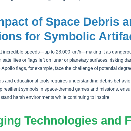
mpact of Space Debris a
ions for Symbolic Artifa
at incredible speeds—up to 28,000 km/h—making it as dangerous
 satellites or flags left on lunar or planetary surfaces, risking d
e Apollo flags, for example, face the challenge of potential degr
gs and educational tools requires understanding debris behavio
 resilient symbols in space-themed games and missions, ensuri
hstand harsh environments while continuing to inspire.
ging Technologies and F