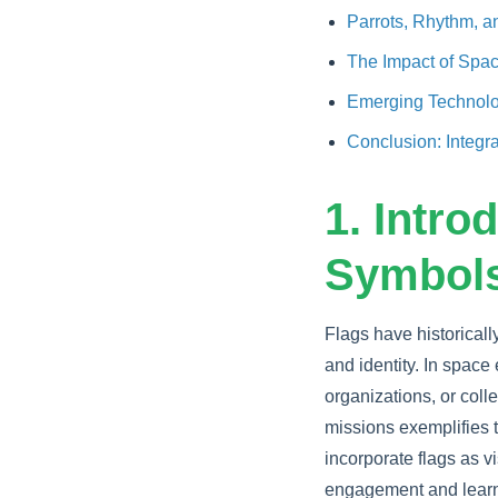
Parrots, Rhythm, 
The Impact of Space
Emerging Technolog
Conclusion: Integr
1. Intro
Symbols
Flags have historical
and identity. In spac
organizations, or coll
missions exemplifies 
incorporate flags as vi
engagement and learn