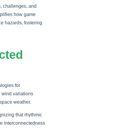
, challenges, and
lifies how game
e hazards, fostering
cted
logies for
 wind variations
g space weather.
nizing that rhythmic
he interconnectedness