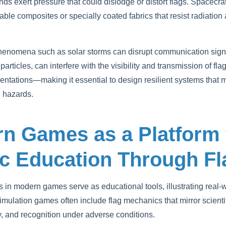
inds exert pressure that could dislodge or distort flags. Spacecr
rable composites or specially coated fabrics that resist radiatio
henomena such as solar storms can disrupt communication signa
rticles, can interfere with the visibility and transmission of f
esentations—making it essential to design resilient systems that 
 hazards.
rn Games as a Platform 
ic Education Through F
ags in modern games serve as educational tools, illustrating real-
imulation games often include flag mechanics that mirror scienti
ty, and recognition under adverse conditions.