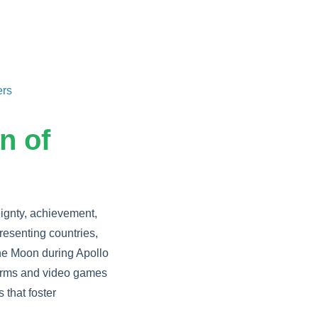
ers
n of
eignty, achievement,
resenting countries,
 the Moon during Apollo
forms and video games
 that foster