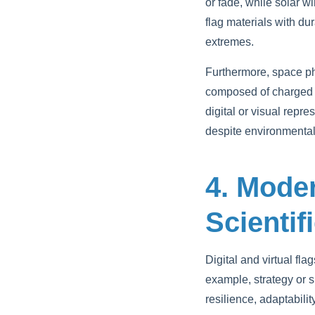
or fade, while solar w
flag materials with du
extremes.
Furthermore, space p
composed of charged pa
digital or visual repr
despite environmental
4. Mode
Scientif
Digital and virtual fl
example, strategy or s
resilience, adaptabili