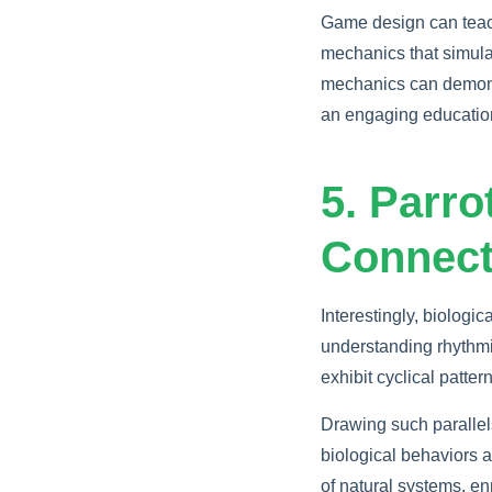
Game design can teac
mechanics that simula
mechanics can demonst
an engaging educatio
5. Parr
Connect
Interestingly, biolog
understanding rhythmi
exhibit cyclical patte
Drawing such paralle
biological behaviors 
of natural systems, en