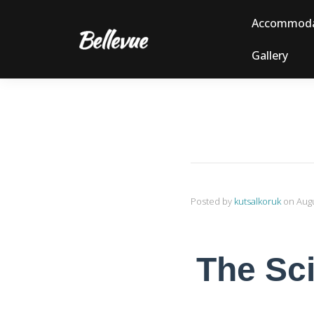
Accommoda
Gallery
Posted by
kutsalkoruk
on
Augu
The Sci