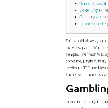
United states St
Do-all Jungle-Th
Gambling establ
Insane Forest Si
This would allows you to 
the video game. Which ic
Temple. The fresh Wild sy
conclude, Jungle Wild try
mediocre RTP and higher v
The newest theme is earlie
Gambling
In addition, having the ab