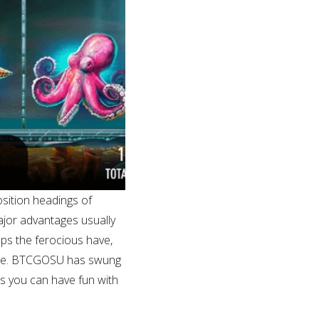
sition headings of
major advantages usually
haps the ferocious have,
enture. BTCGOSU has swung
rs you can have fun with