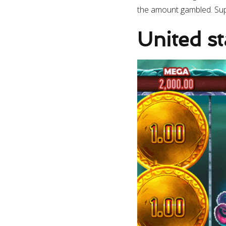
the amount gambled. Sup
United s