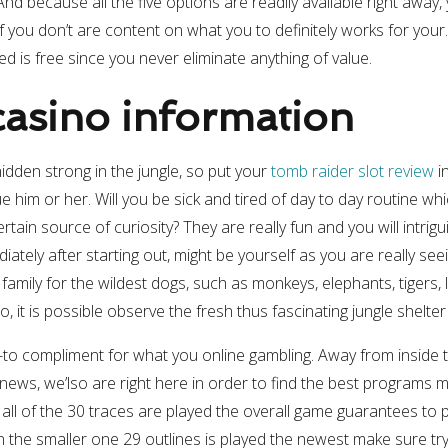
nd because all the five options are readily available right away,
f you don’t are content on what you to definitely works for your.
d is free since you never eliminate anything of value.
 casino information
idden strong in the jungle, so put your
tomb raider slot review
in
him or her. Will you be sick and tired of day to day routine wh
rtain source of curiosity? They are really fun and you will intrig
ately after starting out, might be yourself as you are really seein
amily for the wildest dogs, such as monkeys, elephants, tigers,
o, it is possible observe the fresh thus fascinating jungle shelter
-to compliment for what you online gambling. Away from inside 
 news, we’lso are right here in order to find the best programs 
all of the 30 traces are played the overall game guarantees to
 the smaller one 29 outlines is played the newest make sure tr