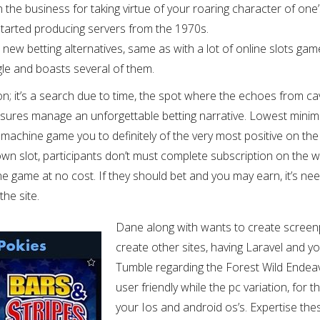
on the business for taking virtue of your roaring character of on
started producing servers from the 1970s.
 new betting alternatives, same as with a lot of online slots ga
gle and boasts several of them.
ition; it’s a search due to time, the spot where the echoes from c
asures manage an unforgettable betting narrative. Lowest minima
 machine game you to definitely of the very most positive on the
wn slot, participants don’t must complete subscription on the w
ne game at no cost. If they should bet and you may earn, it’s ne
he site.
Dane along with wants to create screenpl
create other sites, having Laravel and yo
Tumble regarding the Forest Wild Endeavo
user friendly while the pc variation, for t
your Ios and android os’s. Expertise the