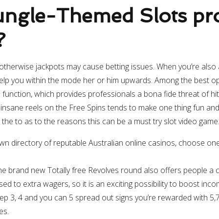
ungle-Themed Slots pr
?
 otherwise jackpots may cause betting issues. When you’re also a
help you within the mode her or him upwards. Among the best op
 function, which provides professionals a bona fide threat of hit
insane reels on the Free Spins tends to make one thing fun and 
he to as to the reasons this can be a must try slot video game
own directory of reputable Australian online casinos, choose o
the brand new Totally free Revolves round also offers people a 
d to extra wagers, so it is an exciting possibility to boost inco
tep 3, 4 and you can 5 spread out signs you’re rewarded with 5
es.