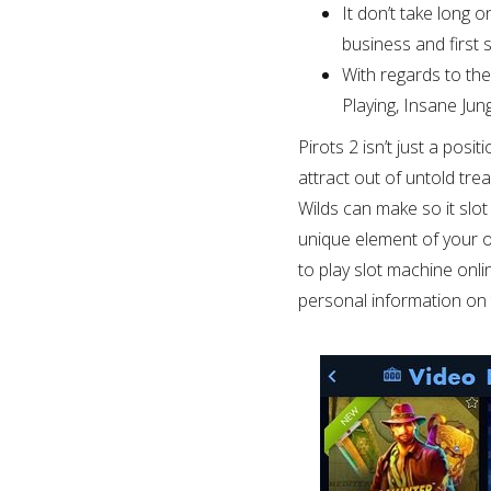
It don’t take long 
business and first 
With regards to the
Playing, Insane Jun
Pirots 2 isn’t just a pos
attract out of untold tre
Wilds can make so it slot
unique element of your o
to play slot machine onli
personal information on t