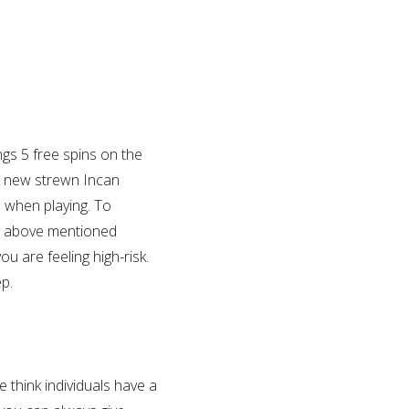
ngs 5 free spins on the
e new strewn Incan
s when playing. To
e above mentioned
ou are feeling high-risk.
ep.
e think individuals have a