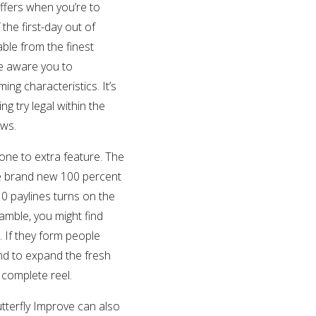
ffers when you’re to
the first-day out of
able from the finest
be aware you to
ng characteristics. It’s
g try legal within the
aws.
one to extra feature. The
the brand new 100 percent
10 paylines turns on the
amble, you might find
s. If they form people
nd to expand the fresh
 complete reel.
tterfly Improve can also