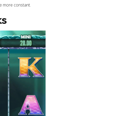
be more constant.
ks