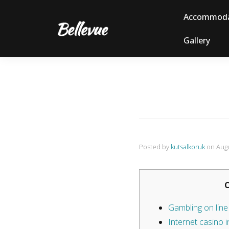
Accommoda
Gallery
Posted by
kutsalkoruk
on
Augu
Gambling on line
Internet casino 