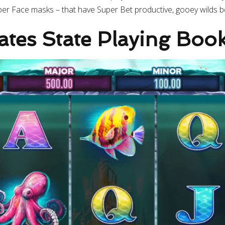
er Face masks – that have Super Bet productive, gooey wilds 
tates State Playing Boo