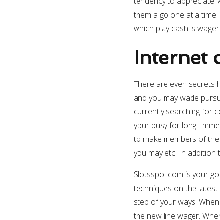
tendency to appreciate. A
them a go one at a time i
which play cash is wagere
Internet
There are even secrets h
and you may wade pursue 
currently searching for ce
your busy for long. Immedi
to make members of the f
you may etc. In addition t
Slotsspot.com is your go
techniques on the latest
step of your ways. When 
the new line wager. When