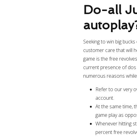
Do-all J
autoplay
Seeking to win big bucks
customer care that will 
game is the free revolves
current presence of dos 
numerous reasons while t
Refer to our very 
account.
At the same time, 
game play as oppose
Whenever hitting s
percent free revolv