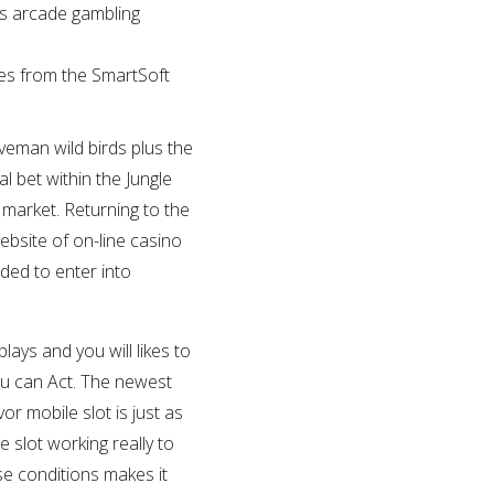
e’s arcade gambling
mes from the SmartSoft
aveman wild birds plus the
l bet within the Jungle
 market. Returning to the
ebsite of on-line casino
eded to enter into
ays and you will likes to
u can Act. The newest ​​
r mobile slot is just as
he slot working really to
se conditions makes it