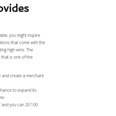
ovides
ble, you might inquire
tions that come with the
ting high wins. The
that is one of the
.
ne and create a merchant
chance to expand its
me.
,7 and you can 20 100