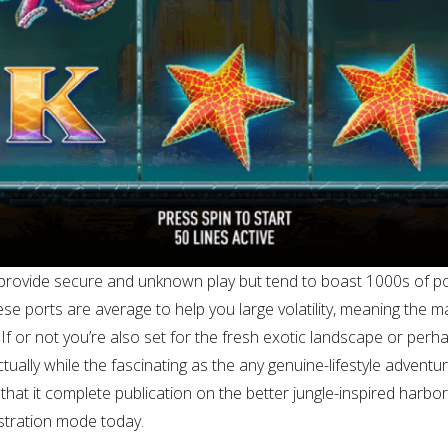
provide secure and unknown play but tend to boast 1000s of po
ese ports are average to help you large volatility, meaning the 
e. If or not you’re also set for the fresh exotic landscape or per
actually while the fascinating as the any genuine-lifestyle adv
 that it complete publication on the better jungle-inspired harbo
stration mode today.