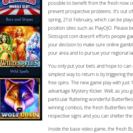
possible to benefit from the fresh now o
prevent prospective problems. It’s out of 
spring, 21st February, which can be play
position sites such as PlayOJO. Please 
Slotsspot.com doesn’t efforts people gami
your decision to make sure online gamblin
your area and to pursue your regional l
You only put your bets and hope to can 
simplest way to return is by triggering 
free spins. The new game play with just 
advantage Mystery Kicker. Well, as you g
particular fluttering wonderful Butterflie
winning combos, the fresh Butterflies te
respective signs and you can shelter the
Inside the base video game, the fresh Bu