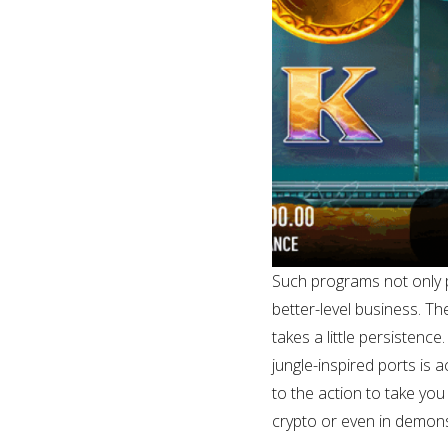
Such programs not only 
better-level business. Th
takes a little persistenc
jungle-inspired ports is 
to the action to take you
crypto or even in demon