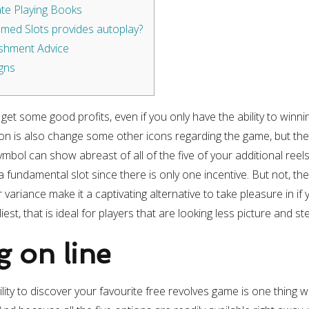
ate Playing Books
emed Slots provides autoplay?
ishment Advice
gns
get some good profits, even if you only have the ability to winni
on is also change some other icons regarding the game, but th
mbol can show abreast of all of the five of your additional reel
 a fundamental slot since there is only one incentive.
But not, th
ariance make it a captivating alternative to take pleasure in if y
st, that is ideal for players that are looking less picture and st
 on line
ility to discover your favourite free revolves game is one thing w