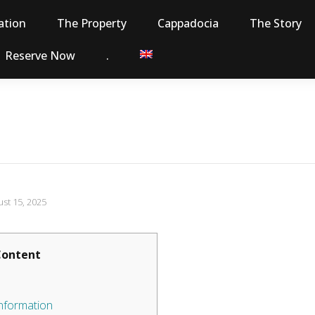
tion
The Property
Cappadocia
The Story
Reserve Now
.
st 15, 2025
Content
information