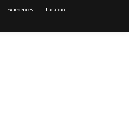
Experiences
Location