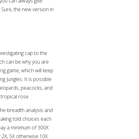
 you can always give
 Sure, the new version in
vestigating cap to the
ich can be why you are
uing game, which will keep
g Jungles. It is possible
 leopards, peacocks, and
 tropical rose.
the-breadth analysis and
making told choices each
 pay a minimum of 300X
y 2X, 5X otherwise 10X