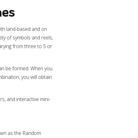
nes
both land-based and on
ety of symbols and reels,
arying from three to 5 or
 can be formed. When you
bination, you will obtain
s, and interactive mini-
known as the Random