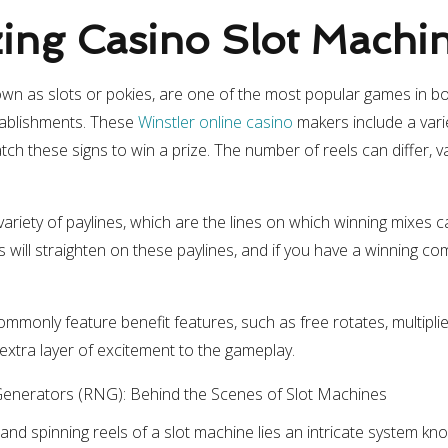
ing Casino Slot Machi
nown as slots or pokies, are one of the most popular games in 
tablishments. These
Winstler online casino
makers include a vari
ch these signs to win a prize. The number of reels can differ, v
 variety of paylines, which are the lines on which winning mixes
ns will straighten on these paylines, and if you have a winning com
only feature benefit features, such as free rotates, multiplier
extra layer of excitement to the gameplay.
erators (RNG): Behind the Scenes of Slot Machines
s and spinning reels of a slot machine lies an intricate system 