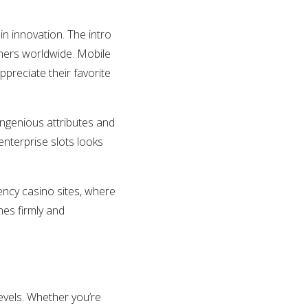
in innovation. The intro
amers worldwide. Mobile
preciate their favorite
ingenious attributes and
enterprise slots looks
ency casino sites, where
mes firmly and
evels. Whether you’re