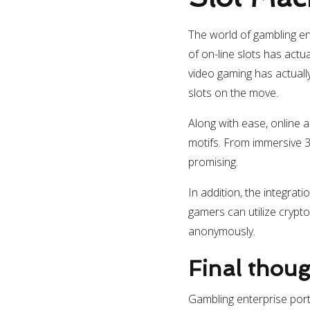
The world of gambling ent
of on-line slots has act
video gaming has actually
slots on the move.
Along with ease, online 
motifs. From immersive 3D
promising.
In addition, the integra
gamers can utilize crypto
anonymously.
Final thou
Gambling enterprise port