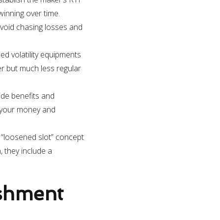
winning over time.
Avoid chasing losses and
ced volatility equipments
ger but much less regular
ide benefits and
e your money and
e “loosened slot” concept
 they include a
ishment