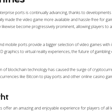
erprise ports is continually advancing, thanks to developments 
ually made the video game more available and hassle-free for g
 likewise become progressively prominent, allowing players to ap
and mobile ports provide a bigger selection of video games with 
 graphics to virtual reality experiences, the future of gambling 
tion of blockchain technology has caused the surge of cryptocurr
currencies like Bitcoin to play ports and other online casino ga
ght
s offer an amazing and enjoyable experience for players of all l