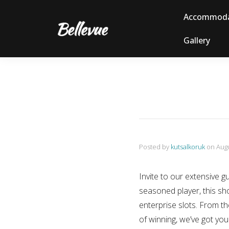
Accommoda
Gallery
Posted by
kutsalkoruk
on
Augu
Invite to our extensive 
seasoned player, this sho
enterprise slots. From t
of winning, we’ve got you 