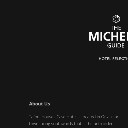
About Us
Tafoni Houses Cave Hotel is located in Ortahisar
town facing southwards that is the untrodden