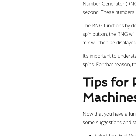
Number Generator (RNG)
second. These numbers fi
The RNG functions by des
spin button, the RNG will
mix will then be displaye
It’s important to unders
spins. For that reason, t
Tips for
Machine
Now that you have a fund
some suggestions and str
Select the Right Ve