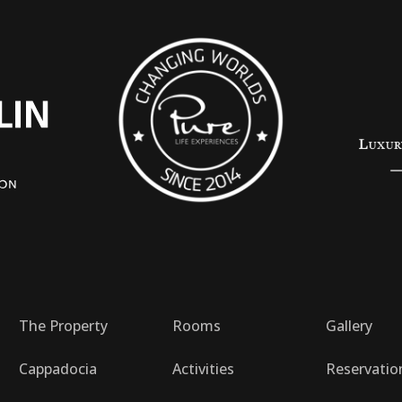
The Property
Rooms
Gallery
Cappadocia
Activities
Reservatio