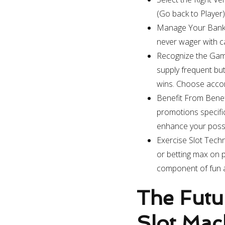
(Go back to Player)
Manage Your Bankrol
never wager with c
Recognize the Game’
supply frequent but
wins. Choose accord
Benefit From Benef
promotions specifi
enhance your possib
Exercise Slot Techn
or betting max on 
component of fun 
The Futu
Slot Mac