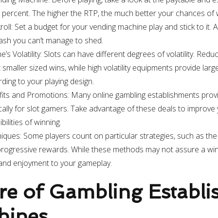
 percent. The higher the RTP, the much better your chances of 
l: Set a budget for your vending machine play and stick to it. 
ash you can’t manage to shed.
s Volatility: Slots can have different degrees of volatility. Redu
 smaller sized wins, while high volatility equipments provide lar
ing to your playing design.
its and Promotions: Many online gambling establishments prov
cally for slot gamers. Take advantage of these deals to improv
ilities of winning.
iques: Some players count on particular strategies, such as th
progressive rewards. While these methods may not assure a win,
and enjoyment to your gameplay.
re of Gambling Establ
hines