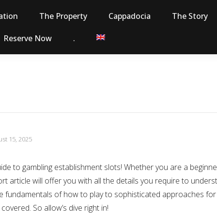
tion
The Property
Cappadocia
The Story
Reserve Now
.
st 15, 2025
guide to gambling establishment slots! Whether you are a beginn
rt article will offer you with all the details you require to unde
he fundamentals of how to play to sophisticated approaches fo
covered. So allow’s dive right in!