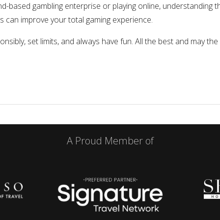
land-based gambling enterprise or playing online, understanding
s can improve your total gaming experience.
onsibly, set limits, and always have fun. All the best and may the 
A Proud Member of