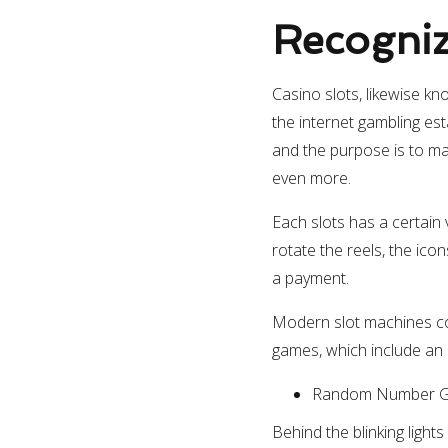
Recogniz
Casino slots, likewise k
the internet gambling es
and the purpose is to mat
even more.
Each slots has a certain
rotate the reels, the ico
a payment.
Modern slot machines comm
games, which include an 
Random Number Gen
Behind the blinking light