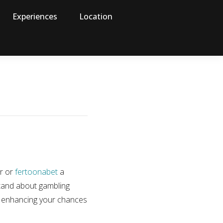
Experiences
Location
er or
fertoonabet
a
rstand about gambling
r enhancing
your chances