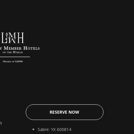
RESERVE NOW
n
Sabre: YX 600814