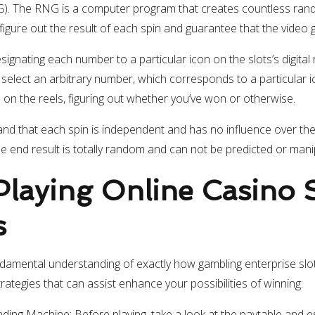
. The RNG is a computer program that creates countless ra
gure out the result of each spin and guarantee that the video g
ignating each number to a particular icon on the slots’s digital
 select an arbitrary number, which corresponds to a particular 
d on the reels, figuring out whether you’ve won or otherwise.
tand that each spin is independent and has no influence over the
he end result is totally random and can not be predicted or mani
 Playing Online Casino 
s
amental understanding of exactly how gambling enterprise slot
ategies that can assist enhance your possibilities of winning:
nding Machine: Before playing, take a look at the paytable and 