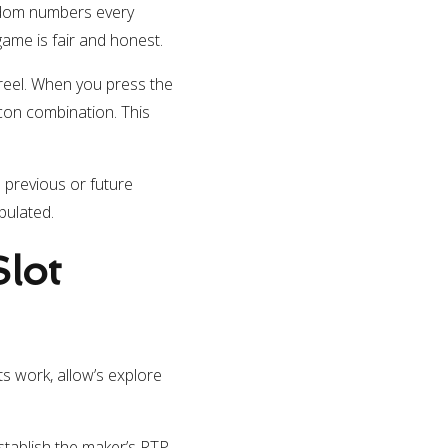
ndom numbers every
ame is fair and honest.
 reel. When you press the
icon combination. This
 previous or future
pulated.
Slot
s work, allow’s explore
establish the maker’s RTP