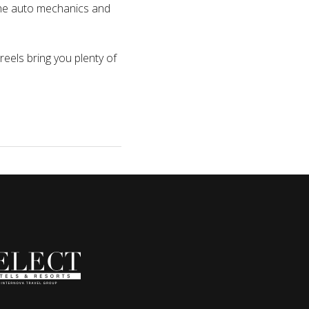
 the auto mechanics and
reels bring you plenty of