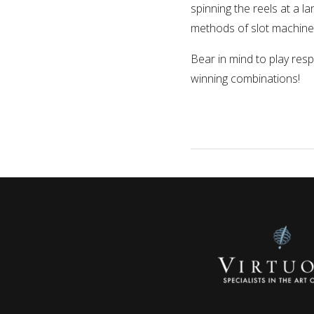
spinning the reels at a 
methods of slot machine
Bear in mind to play resp
winning combinations!