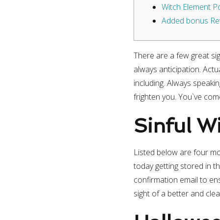
Witch Element Po
Added bonus Rev
There are a few great sig
always anticipation. Actua
including. Always speakin
frighten you.
You`ve come
Sinful W
Listed below are four mos
today getting stored in t
confirmation email to en
sight of a better and cle