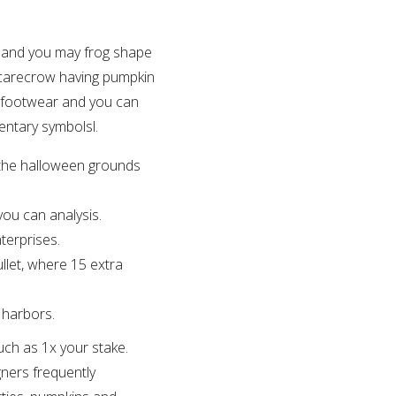
ent and you may frog shape
scarecrow having pumpkin
t, footwear and you can
entary symbolsl.
n the halloween grounds
you can analysis.
terprises.
ullet, where 15 extra
 harbors.
uch as 1x your stake.
gners frequently