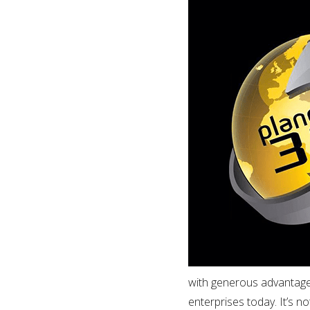
with generous advantages
enterprises today. It’s no