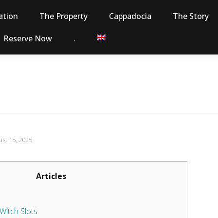
tion
The Property
Cappadocia
The Story
Reserve Now
.
st 15, 2025
Articles
Witch Slots