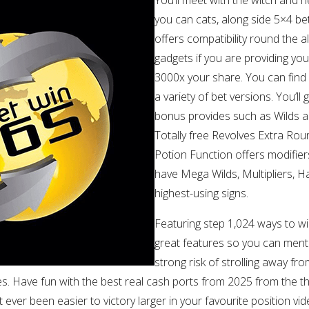
You’ll meet with the witch and h
you can cats, along side 5×4 be
offers compatibility round the a
gadgets if you are providing you
3000x your share. You can find 
a variety of bet versions. You’ll
bonus provides such as Wilds 
Totally free Revolves Extra Ro
Potion Function offers modifie
have Mega Wilds, Multipliers, H
highest-using signs.
Featuring step 1,024 ways to wi
great features so you can menti
strong risk of strolling away fr
. Have fun with the best real cash ports from 2025 from the th
t ever been easier to victory larger in your favourite position vi