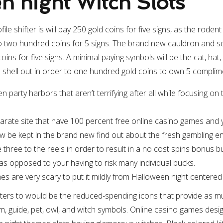
n night Witch Slots
ile shifter is will pay 250 gold coins for five signs, as the rod
to two hundred coins for 5 signs. The brand new cauldron and 
ins for five signs. A minimal paying symbols will be the cat, ha
 shell out in order to one hundred gold coins to own 5 complim
 party harbors that aren’t terrifying after all while focusing o
parate site that have 100 percent free online casino games and 
ow be kept in the brand new find out about the fresh gambling en
e three to the reels in order to result in a no cost spins bonus b
s opposed to your having to risk many individual bucks.
s are very scary to put it mildly from Halloween night centered
aters to would be the reduced-spending icons that provide as m
, guide, pet, owl, and witch symbols. Online casino games desi