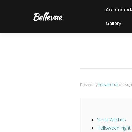
Accommoda
Gallery
Posted by
kutsalkoruk
on
Augu
Sinful Witches
Halloween night 