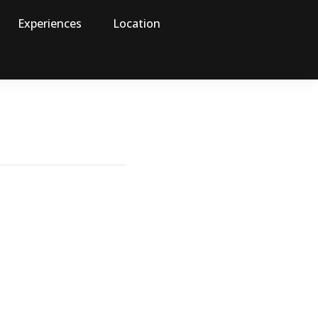
Experiences
Location