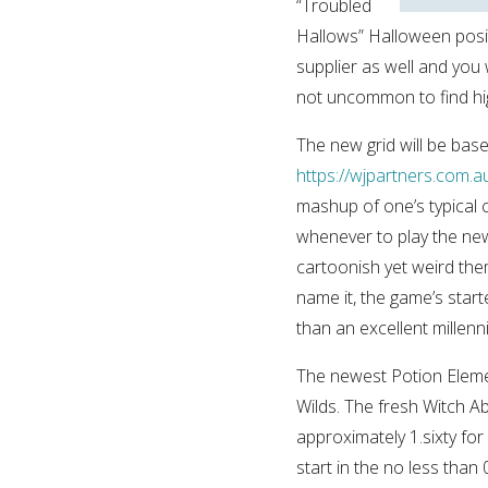
“Troubled
Hallows” Halloween posit
supplier as well and you 
not uncommon to find hi
The new grid will be bas
https://wjpartners.com.a
mashup of one’s typical c
whenever to play the ne
cartoonish yet weird th
name it, the game’s start
than an excellent millenn
The newest Potion Elemen
Wilds. The fresh Witch A
approximately 1.sixty for
start in the no less than 