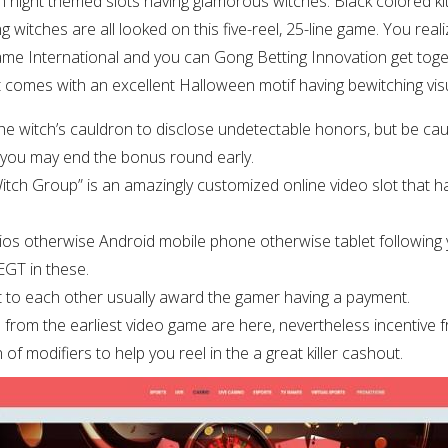
 night themed slots having glamorous witches. Black colored ki
 witches are all looked on this five-reel, 25-line game. You realiz
e International and you can Gong Betting Innovation get tog
t comes with an excellent Halloween motif having bewitching vi
he witch’s cauldron to disclose undetectable honors, but be cau
you may end the bonus round early.
tch Group” is an amazingly customized online video slot that h
os otherwise Android mobile phone otherwise tablet following 
EGT in these.
xt to each other usually award the gamer having a payment.
 from the earliest video game are here, nevertheless incentive 
 of modifiers to help you reel in the a great killer cashout.