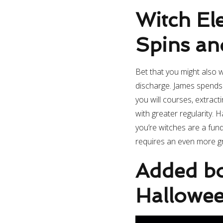
Witch El
Spins an
Bet that you might also 
discharge. James spends s
you will courses, extract
with greater regularity.
you’re witches are a fun
requires an even more gri
Added bo
Hallowee