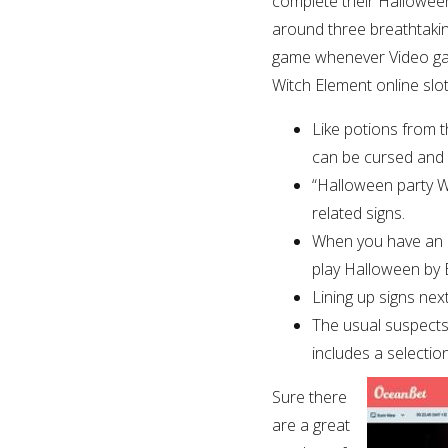
complete their Halloween
around three breathtaking
game whenever Video gam
Witch Element online slo
Like potions from t
can be cursed and 
“Halloween party Wi
related signs.
When you have an i
play Halloween by 
Lining up signs ne
The usual suspects
includes a selection
Sure there
are a great