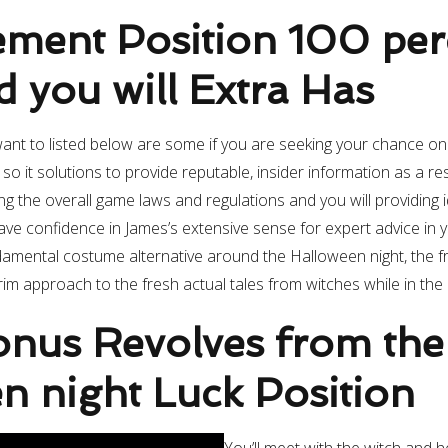
ement Position 100 per
d you will Extra Has
want to listed below are some if you are seeking your chance o
o it solutions to provide reputable, insider information as a res
ing the overall game laws and regulations and you will providing 
 Have confidence in James’s extensive sense for expert advice in
damental costume alternative around the Halloween night, the f
m approach to the fresh actual tales from witches while in the 
nus Revolves from the
n night Luck Position