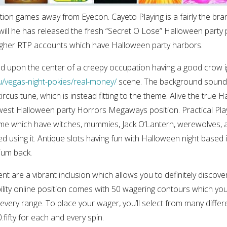
ion games away from Eyecon. Cayeto Playing is a fairly the bra
will he has released the fresh “Secret O Lose” Halloween party po
gher RTP accounts which have Halloween party harbors.
ed upon the center of a creepy occupation having a good crow i
u/vegas-night-pokies/real-money/
scene. The background sounds 
ircus tune, which is instead fitting to the theme. Alive the true
west Halloween party Horrors Megaways position. Practical Pla
eme which have witches, mummies, Jack O’Lantern, werewolves, 
ed using it. Antique slots having fun with Halloween night based 
ium back.
t are a vibrant inclusion which allows you to definitely discov
bility online position comes with 50 wagering contours which yo
 every range. To place your wager, you’ll select from many diffe
0.fifty for each and every spin.