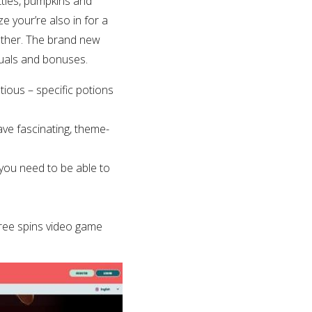
tties, pumpkins and
e your’re also in for a
ether. The brand new
suals and bonuses.
tious – specific potions
ave fascinating, theme-
you need to be able to
free spins video game