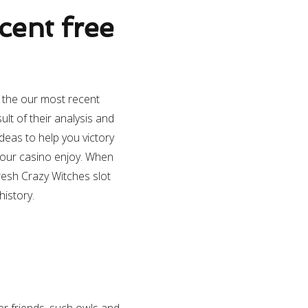
cent free
n the our most recent
ult of their analysis and
ideas to help you victory
 your casino enjoy. When
resh Crazy Witches slot
history.