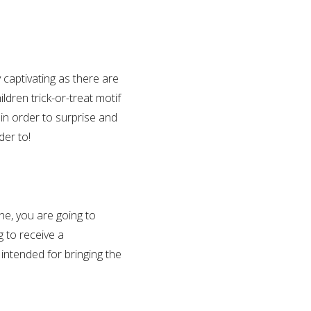
 captivating as there are
ildren trick-or-treat motif
 in order to surprise and
der to!
ne, you are going to
g to receive a
intended for bringing the