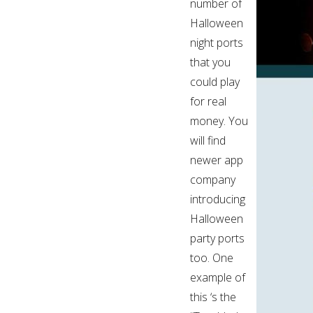
number of
Halloween
night ports
that you
could play
for real
money. You
will find
newer app
company
introducing
Halloween
party ports
too. One
example of
this ‘s the