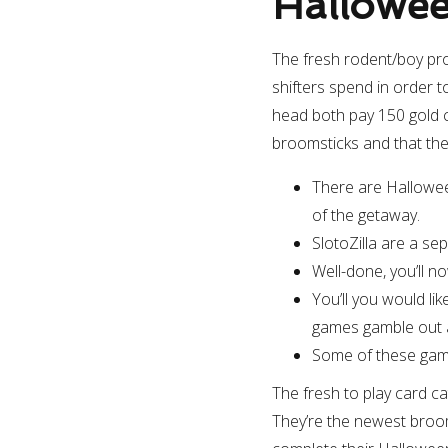
Hallowee
The fresh rodent/boy prof
shifters spend in order 
head both pay 150 gold co
broomsticks and that the
There are Halloween
of the getaway.
SlotoZilla are a se
Well-done, you’ll n
You’ll you would lik
games gamble out a
Some of these game
The fresh to play card c
They’re the newest broom