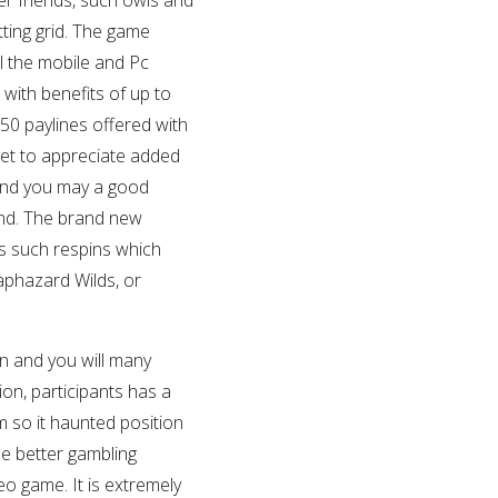
er friends, such owls and
tting grid. The game
ll the mobile and Pc
 with benefits of up to
50 paylines offered with
 get to appreciate added
and you may a good
und. The brand new
rs such respins which
aphazard Wilds, or
n and you will many
on, participants has a
om so it haunted position
e better gambling
deo game. It is extremely