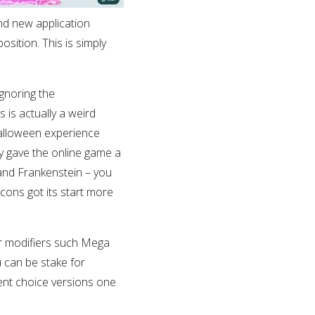
nd new application
sition. This is simply
gnoring the
is actually a weird
 Halloween experience
y gave the online game a
and Frankenstein – you
icons got its start more
er modifiers such Mega
u can be stake for
rent choice versions one