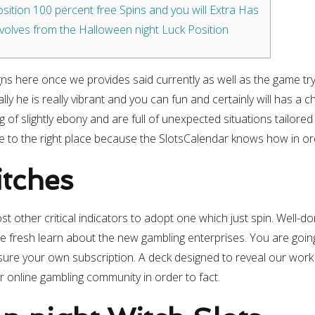
sition 100 percent free Spins and you will Extra Has
olves from the Halloween night Luck Position
ns here once we provides said currently as well as the game try
lly he is really vibrant and you can fun and certainly will has a ch
g of slightly ebony and are full of unexpected situations tailored
 to the right place because the SlotsCalendar knows how in or
itches
t other critical indicators to adopt one which just spin. Well-do
he fresh learn about the new gambling enterprises. You are goin
sure your own subscription. A deck designed to reveal our work 
ar online gambling community in order to fact.