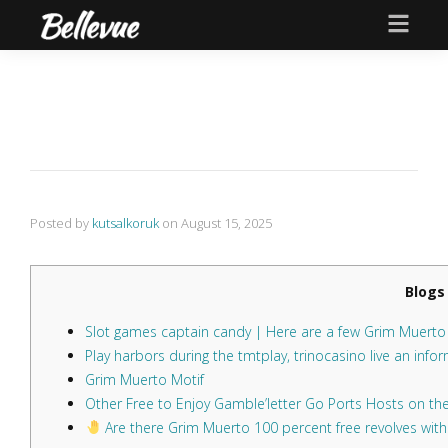
Posted by
kutsalkoruk
on
August 15, 2025
Blogs
Slot games captain candy | Here are a few Grim Muerto
Play harbors during the tmtplay, trinocasino live an info
Grim Muerto Motif
Other Free to Enjoy Gamble’letter Go Ports Hosts on the
Are there Grim Muerto 100 percent free revolves with