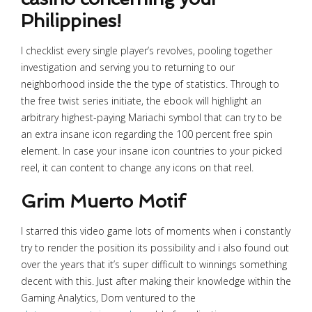
Philippines!
I checklist every single player’s revolves, pooling together
investigation and serving you to returning to our
neighborhood inside the the type of statistics. Through to
the free twist series initiate, the ebook will highlight an
arbitrary highest-paying Mariachi symbol that can try to be
an extra insane icon regarding the 100 percent free spin
element. In case your insane icon countries to your picked
reel, it can content to change any icons on that reel.
Grim Muerto Motif
I starred this video game lots of moments when i constantly
try to render the position its possibility and i also found out
over the years that it’s super difficult to winnings something
decent with this. Just after making their knowledge within the
Gaming Analytics, Dom ventured to the