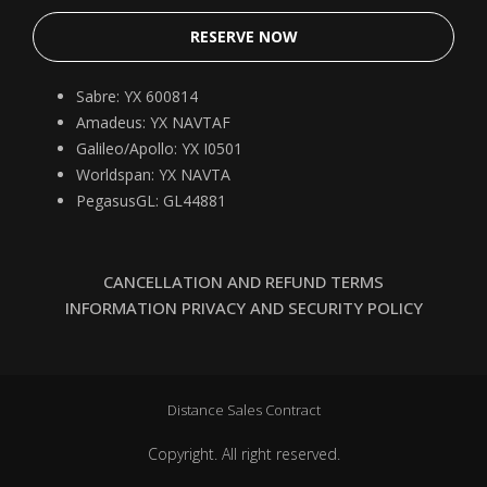
RESERVE NOW
Sabre: YX 600814
Amadeus: YX NAVTAF
Galileo/Apollo: YX I0501
Worldspan: YX NAVTA
PegasusGL: GL44881
CANCELLATION AND REFUND TERMS
INFORMATION PRIVACY AND SECURITY POLICY
Distance Sales Contract
Copyright. All right reserved.