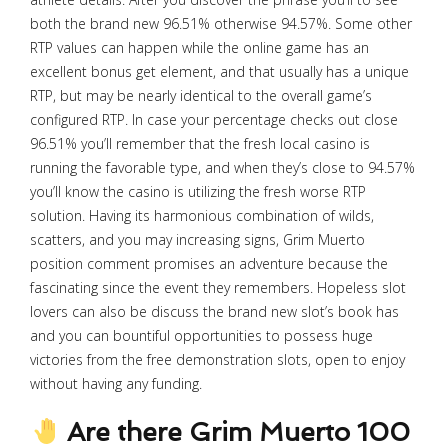
both the brand new 96.51% otherwise 94.57%. Some other
RTP values can happen while the online game has an
excellent bonus get element, and that usually has a unique
RTP, but may be nearly identical to the overall game’s
configured RTP. In case your percentage checks out close
96.51% you’ll remember that the fresh local casino is
running the favorable type, and when they’s close to 94.57%
you’ll know the casino is utilizing the fresh worse RTP
solution. Having its harmonious combination of wilds,
scatters, and you may increasing signs, Grim Muerto
position comment promises an adventure because the
fascinating since the event they remembers. Hopeless slot
lovers can also be discuss the brand new slot’s book has
and you can bountiful opportunities to possess huge
victories from the free demonstration slots, open to enjoy
without having any funding.
Are there Grim Muerto 100