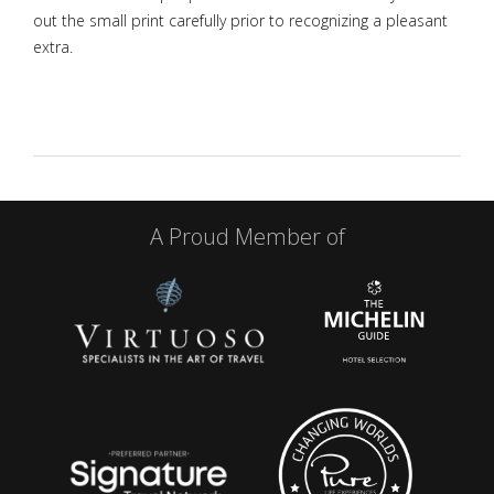
out the small print carefully prior to recognizing a pleasant
extra.
A Proud Member of