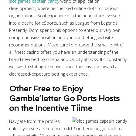
slot games captain candy
world of application
development, where he checked online slots for various
organizations. So it experience in the near future evolved
into a desire for eSports, such as League from Legends.
Presently, Dom spends his options to enter our very own
comprehensive position and you can betting website
recommendations. Make sure to browse the small print of
all finest casino offers you have an understanding of the
brand new betting criteria and validity attacks. It’s constantly
well worth stating incentives since these is also award a
decreased-exposure betting experience.
Other Free to Enjoy
Gamble’letter Go Ports Hosts
on the Incentive Tiime
Navigate from the profiles
unless you see a reference to RTP or theoretic go back-to-
athlete details. After you discover the phrase you’ll to see