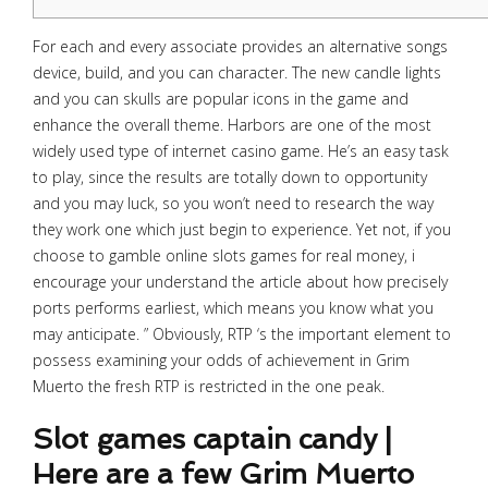
For each and every associate provides an alternative songs
device, build, and you can character. The new candle lights
and you can skulls are popular icons in the game and
enhance the overall theme. Harbors are one of the most
widely used type of internet casino game. He’s an easy task
to play, since the results are totally down to opportunity
and you may luck, so you won’t need to research the way
they work one which just begin to experience.
Yet not, if you
choose to gamble online slots games for real money, i
encourage your understand the article about how precisely
ports performs earliest, which means you know what you
may anticipate. ” Obviously, RTP ‘s the important element to
possess examining your odds of achievement in Grim
Muerto the fresh RTP is restricted in the one peak.
Slot games captain candy |
Here are a few Grim Muerto