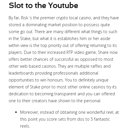
Slot to the Youtube
By far, Risk ‘s the premier crypto local casino, and they have
stored a dominating market position to possess quite
some go out. There are many different what things to such
in the Stake, but what it is establishes him or her aside
within view is the top priority out of offering returning to its
players. Due to their increased RTP video game, Share now
offers better chances of successful as opposed to most
other web based casinos. They are multiple raffles and
leaderboards providing professionals additional
opportunities to win honours. You to definitely unique
element of Stake prior to most other online casinos try its
dedication to becoming transparent and you can offered
one to their creators have shown to the personal.
Moreover, instead of obtaining one wonderful reel, at
this point you score sets from dos to 5 fantastic
reels.