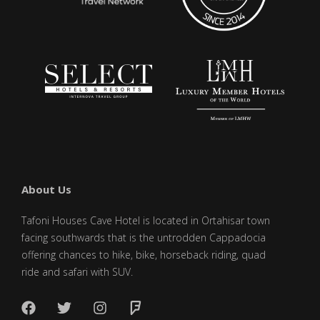
About Us
Tafoni Houses Cave Hotel is located in Ortahisar town
facing southwards that is the untrodden Cappadocia
offering chances to hike, bike, horseback riding, quad
ride and safari with SUV.