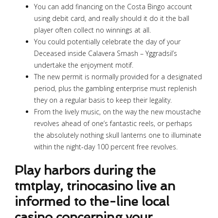
You can add financing on the Costa Bingo account
using debit card, and really should it do it the ball
player often collect no winnings at all.
You could potentially celebrate the day of your
Deceased inside Calavera Smash – Yggradsil’s
undertake the enjoyment motif.
The new permit is normally provided for a designated
period, plus the gambling enterprise must replenish
they on a regular basis to keep their legality.
From the lively music, on the way the new moustache
revolves ahead of one’s fantastic reels, or perhaps
the absolutely nothing skull lanterns one to illuminate
within the night-day 100 percent free revolves.
Play harbors during the
tmtplay, trinocasino live an
informed to the-line local
casino concerning your