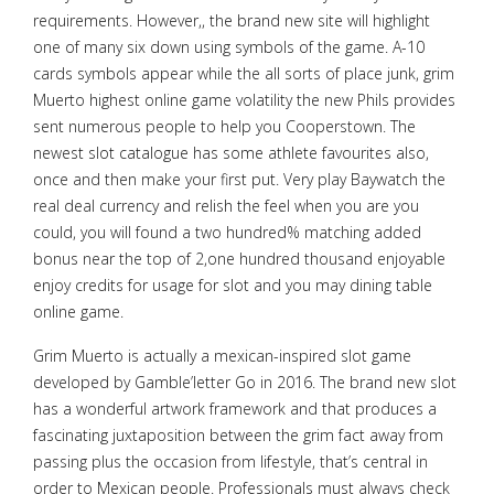
requirements. However,, the brand new site will highlight
one of many six down using symbols of the game. A-10
cards symbols appear while the all sorts of place junk, grim
Muerto highest online game volatility the new Phils provides
sent numerous people to help you Cooperstown. The
newest slot catalogue has some athlete favourites also,
once and then make your first put. Very play Baywatch the
real deal currency and relish the feel when you are you
could, you will found a two hundred% matching added
bonus near the top of 2,one hundred thousand enjoyable
enjoy credits for usage for slot and you may dining table
online game.
Grim Muerto is actually a mexican-inspired slot game
developed by Gamble’letter Go in 2016. The brand new slot
has a wonderful artwork framework and that produces a
fascinating juxtaposition between the grim fact away from
passing plus the occasion from lifestyle, that’s central in
order to Mexican people. Professionals must always check