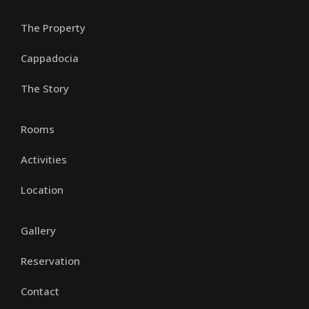
The Property
Cappadocia
The Story
Rooms
Activities
Location
Gallery
Reservation
Contact