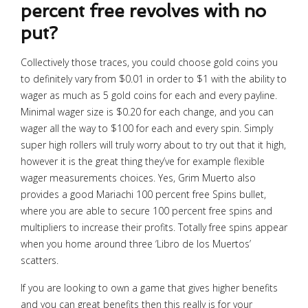
percent free revolves with no
put?
Collectively those traces, you could choose gold coins you
to definitely vary from $0.01 in order to $1 with the ability to
wager as much as 5 gold coins for each and every payline.
Minimal wager size is $0.20 for each change, and you can
wager all the way to $100 for each and every spin. Simply
super high rollers will truly worry about to try out that it high,
however it is the great thing they’ve for example flexible
wager measurements choices. Yes, Grim Muerto also
provides a good Mariachi 100 percent free Spins bullet,
where you are able to secure 100 percent free spins and
multipliers to increase their profits. Totally free spins appear
when you home around three ‘Libro de los Muertos’
scatters.
If you are looking to own a game that gives higher benefits
and you can great benefits then this really is for your