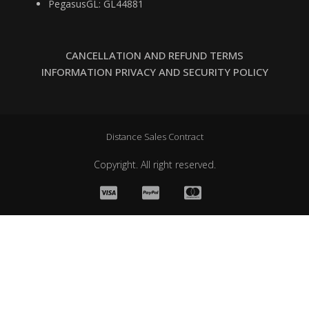
PegasusGL: GL44881
CANCELLATION AND REFUND TERMS
INFORMATION PRIVACY AND SECURITY POLICY
Distance Sales Contract
Copyright. All right reserved.