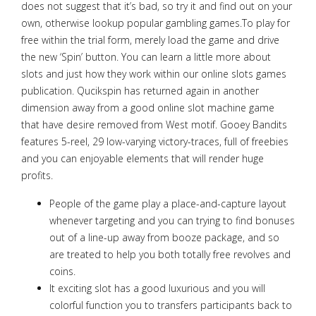
does not suggest that it’s bad, so try it and find out on your
own, otherwise lookup popular gambling games.To play for
free within the trial form, merely load the game and drive
the new ‘Spin’ button. You can learn a little more about
slots and just how they work within our online slots games
publication. Qucikspin has returned again in another
dimension away from a good online slot machine game
that have desire removed from West motif. Gooey Bandits
features 5-reel, 29 low-varying victory-traces, full of freebies
and you can enjoyable elements that will render huge
profits.
People of the game play a place-and-capture layout
whenever targeting and you can trying to find bonuses
out of a line-up away from booze package, and so
are treated to help you both totally free revolves and
coins.
It exciting slot has a good luxurious and you will
colorful function you to transfers participants back to