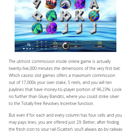
The utmost commission inside online game is actually
twenty-five,000 minutes the dimensions of the very first bet.
Which casino slot games offers a maximum commission
out of 17,000x your own stake, 5 reels, and you will ten
paylines that have money-to-player portion of 96.23%. Look
no further than Gluey Bandits, where you could strike silver
to the Totally free Revolves Incentive function.
But even if for each and every column has four cells and you
may pays lines, you are offered just 29. Better, after finding
the fresh icon to your rail (Scatter), you’ll always go-by railway