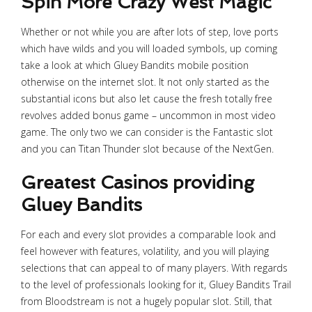
Spin More Crazy West Magic
Whether or not while you are after lots of step, love ports
which have wilds and you will loaded symbols, up coming
take a look at which Gluey Bandits mobile position
otherwise on the internet slot. It not only started as the
substantial icons but also let cause the fresh totally free
revolves added bonus game – uncommon in most video
game. The only two we can consider is the Fantastic slot
and you can Titan Thunder slot because of the NextGen.
Greatest Casinos providing
Gluey Bandits
For each and every slot provides a comparable look and
feel however with features, volatility, and you will playing
selections that can appeal to of many players. With regards
to the level of professionals looking for it, Gluey Bandits Trail
from Bloodstream is not a hugely popular slot. Still, that