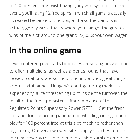
to 100 percent free twist having gluey wild symbols. In any
event, you’ll rating 12 free spins in which all gains is actually
increased because of the dos, and also the bandits is
actually gooey wilds, that is where you can get the greatest
wins of the slot around one grand 22,000x your own wager.
In the online game
Level-centered play starts to possess resolving puzzles one
to offer multipliers, as well as a bonus round that have
looked rotations, are some of the undoubted great things
about that it launch. Hungary’s court gambling market is
experiencing a life threatening uplift inside the turnover, the
result of the fresh persistent efforts because of the
Regulated Points Supervisory Power (SZTFH). Get the fresh
colt and, for the accompaniment of whistling cinch, go and
play for 100 percent free at this slot machine rather than
registering. Our very own web site happily matches all of the
the new cowboy to the dependent-inside gambling module,