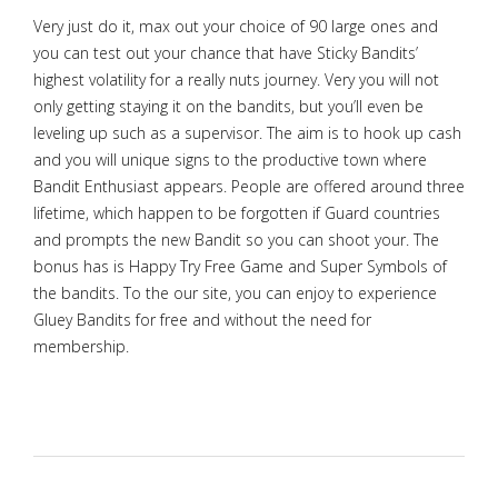
Very just do it, max out your choice of 90 large ones and
you can test out your chance that have Sticky Bandits’
highest volatility for a really nuts journey. Very you will not
only getting staying it on the bandits, but you’ll even be
leveling up such as a supervisor. The aim is to hook up cash
and you will unique signs to the productive town where
Bandit Enthusiast appears. People are offered around three
lifetime, which happen to be forgotten if Guard countries
and prompts the new Bandit so you can shoot your. The
bonus has is Happy Try Free Game and Super Symbols of
the bandits. To the our site, you can enjoy to experience
Gluey Bandits for free and without the need for
membership.