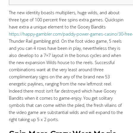
The new identity boasts multipliers, huge wilds, and about
three type of 100 percent free spins extra games. Quickspin
have extra a unique element to the Gooey Bandits
https://happy-gambler.com/paddy-power-games-casino/30-free-
Thunder Rail gambling grid.
On the foot video game, 5 reels
and you can 4 rows have been in play, nevertheless they is
also develop to a 7×7 layout in the bonus cycles and when
the new expansion Wilds house to the reels. Successful
combinations want at the very least around three
complimentary signs on the any of the brand new 53
energetic paylines, ranging from the new leftmost reel.
Indeed there most isn’t far destroyed which have Gooey
Bandits when it comes to game-enjoy. You get solitary
symbols that can come within the piled, the fresh villains of
the video game are substantial wilds and will expand to the
right taking up 5 x 2 ports.