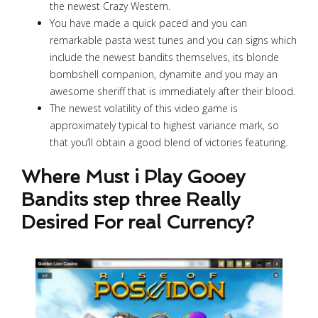
the newest Crazy Western.
You have made a quick paced and you can
remarkable pasta west tunes and you can signs which
include the newest bandits themselves, its blonde
bombshell companion, dynamite and you may an
awesome sheriff that is immediately after their blood.
The newest volatility of this video game is
approximately typical to highest variance mark, so
that you’ll obtain a good blend of victories featuring.
Where Must i Play Gooey
Bandits step three Really
Desired For real Currency?