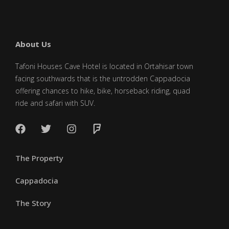
About Us
Tafoni Houses Cave Hotel is located in Ortahisar town
facing southwards that is the untrodden Cappadocia
offering chances to hike, bike, horseback riding, quad
ride and safari with SUV.
The Property
Cappadocia
The Story