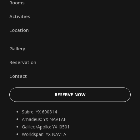
Rooms
Activities
Location
Gallery
Reservation
Contact
RESERVE NOW
Sabre: YX 600814
Amadeus: YX NAVTAF
Galileo/Apollo: YX I0501
Worldspan: YX NAVTA