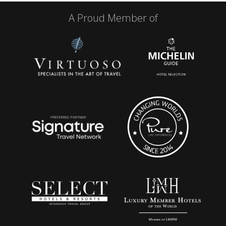
A Proud Member of