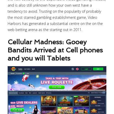
and is also still unknown how your own west have a
tendency to avoid. Trusting on the popularity of probably
the most starred gambling establishment game, Video
Harbors has generated a substantial centre on the on the
web betting arena as the starting out in 2011.
Cellular Madness: Gooey
Bandits Arrived at Cell phones
and you will Tablets