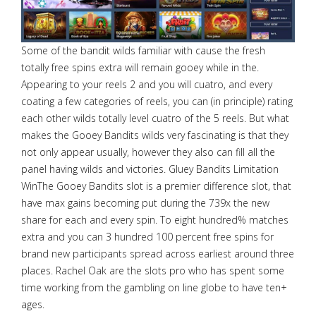
Some of the bandit wilds familiar with cause the fresh
totally free spins extra will remain gooey while in the.
Appearing to your reels 2 and you will cuatro, and every
coating a few categories of reels, you can (in principle) rating
each other wilds totally level cuatro of the 5 reels. But what
makes the Gooey Bandits wilds very fascinating is that they
not only appear usually, however they also can fill all the
panel having wilds and victories. Gluey Bandits Limitation
WinThe Gooey Bandits slot is a premier difference slot, that
have max gains becoming put during the 739x the new
share for each and every spin. To eight hundred% matches
extra and you can 3 hundred 100 percent free spins for
brand new participants spread across earliest around three
places. Rachel Oak are the slots pro who has spent some
time working from the gambling on line globe to have ten+
ages.