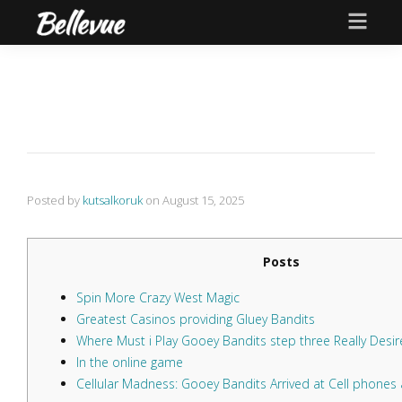
Posted by
kutsalkoruk
on
August 15, 2025
Posts
Spin More Crazy West Magic
Greatest Casinos providing Gluey Bandits
Where Must i Play Gooey Bandits step three Really Desir
In the online game
Cellular Madness: Gooey Bandits Arrived at Cell phones 