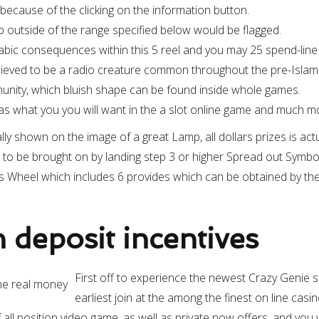
because of the clicking on the information button.
outside of the range specified below would be flagged.
abic consequences within this 5 reel and you may 25 spend-lin
lieved to be a radio creature common throughout the pre-Islam
munity, which bluish shape can be found inside whole games.
s what you you will want in the a slot online game and much m
ally shown on the image of a great Lamp, all dollars prizes is actu
g to be brought on by landing step 3 or higher Spread out Symbol
s Wheel which includes 6 provides which can be obtained by the
 deposit incentives
First off to experience the newest Crazy Genie sl
earliest join at the among the finest on line cas
ll position video game, as well as private now offers, and you wi