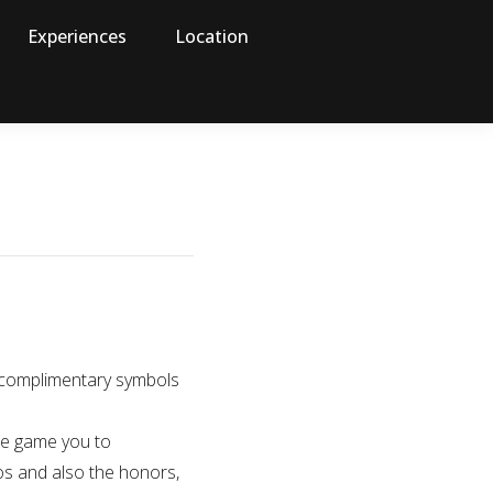
Experiences
Location
 complimentary symbols
ne game you to
os and also the honors,