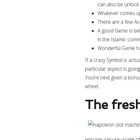
can also be unlock 
Whatever comes up 
There are a few Ar
A good Genie is be
in the Islamic com
Wonderful Genie ha
If a crazy Symbol is actu
particular aspect is goin
You’re next given a bonu
wheel.
The fresh
ensures secure usage of a