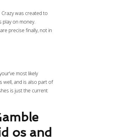
e Crazy was created to
ts play on money.
re precise finally, not in
your’ve most likely
 well, and is also part of
hes is just the current
 Gamble
id os and