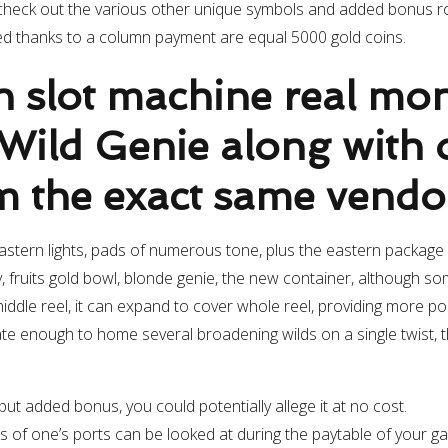
 check out the various other unique symbols and added bonus r
ed thanks to a column payment are equal 5000 gold coins.
 slot machine real mon
 Wild Genie along with 
om the exact same vendo
eastern lights, pads of numerous tone, plus the eastern packag
, fruits gold bowl, blonde genie, the new container, although so
iddle reel, it can expand to cover whole reel, providing more poss
nate enough to home several broadening wilds on a single twist, 
no-put added bonus, you could potentially allege it at no cost.
s of one’s ports can be looked at during the paytable of your g