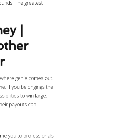
ounds. The greatest
ey |
other
r
e where genie comes out.
me. If you belongings the
ibilities to win large.
their payouts can
ame you to professionals