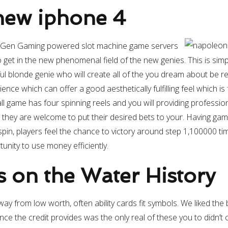
 new iphone 4
n Gen Gaming powered slot machine game servers
 get in the new phenomenal field of the new genies. This is simpl
tiful blonde genie who will create all of the you dream about be r
ience which can offer a good aesthetically fulfilling feel which i
ll game has four spinning reels and you will providing professi
t they are welcome to put their desired bets to your. Having ga
pin, players feel the chance to victory around step 1,100000 tim
unity to use money efficiently.
s on the Water History
way from low worth, often ability cards fit symbols. We liked the
ince the credit provides was the only real of these you to didn’