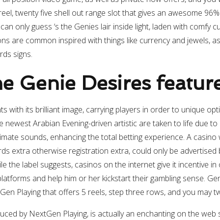
reel, twenty five shell out range slot that gives an awesome 96
 can only guess ‘s the Genies lair inside light, laden with comfy 
ons are common inspired with things like currency and jewels, as
ds signs.
he Genie Desires featur
with its brilliant image, carrying players in order to unique opti
 newest Arabian Evening-driven artistic are taken to life due to
imate sounds, enhancing the total betting experience. A casin
ds extra otherwise registration extra, could only be advertised
le the label suggests, casinos on the internet give it incentive in
platforms and help him or her kickstart their gambling sense. Ge
en Playing that offers 5 reels, step three rows, and you may tw
uced by NextGen Playing, is actually an enchanting on the web 