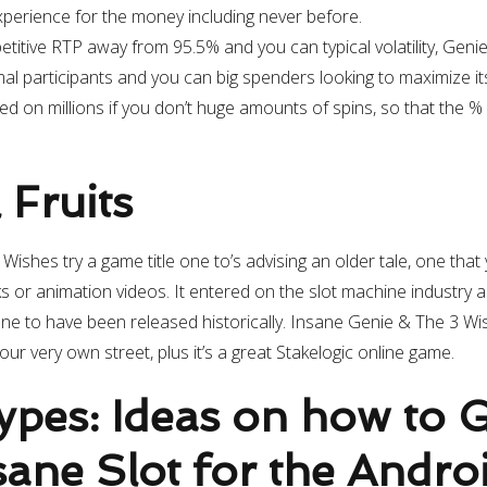
experience for the money including never before.
titive RTP away from 95.5% and you can typical volatility, Geni
mal participants and you can big spenders looking to maximize i
d on millions if you don’t huge amounts of spins, so that the % a
 Fruits
ishes try a game title one to’s advising an older tale, one that 
ks or animation videos. It entered on the slot machine industry as
ne to have been released historically. Insane Genie & The 3 Wis
ur very own street, plus it’s a great Stakelogic online game.
ypes: Ideas on how to
sane Slot for the Andro