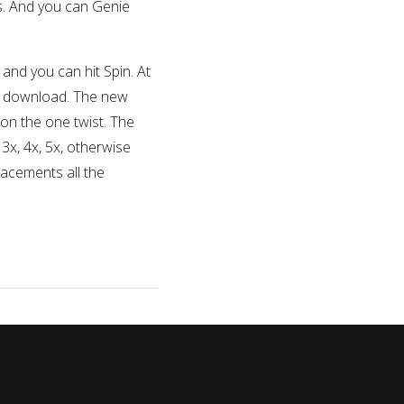
os. And you can Genie
and you can hit Spin. At
no download. The new
 on the one twist. The
3x, 4x, 5x, otherwise
acements all the