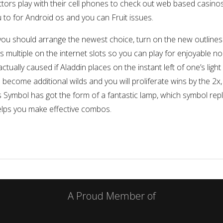
bettors play with their cell phones to check out web based casin
u to for Android os and you can Fruit issues.
 you should arrange the newest choice, turn on the new outlines 
s multiple on the internet slots so you can play for enjoyable 
ctually caused if Aladdin places on the instant left of one’s light
ecome additional wilds and you will proliferate wins by the 2x, 
Symbol has got the form of a fantastic lamp, which symbol repl
lps you make effective combos.
A Proud Member of