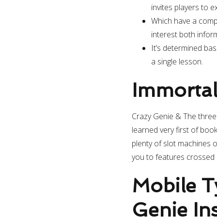
invites players to 
Which have a compe
interest both infor
It’s determined base
a single lesson.
Immortal
Crazy Genie & The three W
learned very first of boo
plenty of slot machines o
you to features crossed o
Mobile T
Genie In