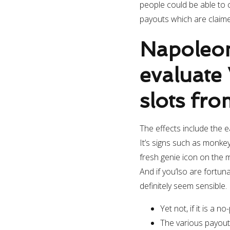
people could be able to
payouts which are claim
Napoleon
evaluate
slots fr
The effects include the 
It’s signs such as monkey
fresh genie icon on the m
And if you’lso are fortu
definitely seem sensible.
Yet not, if it is a 
The various payout