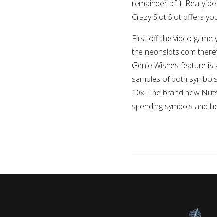
remainder of it. Really 
Crazy Slot Slot offers yo
First off the video game
the neonslots.com there’
Genie Wishes feature is a
samples of both symbols b
10x. The brand new Nuts 
spending symbols and he