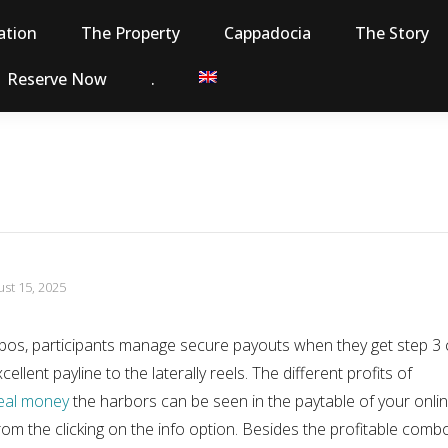
tion
The Property
Cappadocia
The Story
Reserve Now
.
st 15, 2025
bos, participants manage secure payouts when they get step 3
lent payline to the laterally reels. The different profits of
real money
the harbors can be seen in the paytable of your onli
rom the clicking on the info option.
Besides the profitable comb