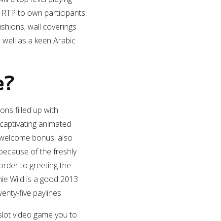
% RTP to own participants.
cushions, wall coverings
 well as a keen Arabic
e?
ons filled up with
 captivating animated
o welcome bonus, also
 because of the freshly
 order to greeting the
nie Wild is a good 2013
enty-five paylines.
slot video game you to