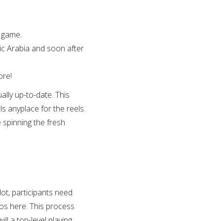
e game.
ic Arabia and soon after
ore!
ally up-to-date. This
s anyplace for the reels.
 spinning the fresh
ot, participants need
inos here. This process
ll a top-level playing