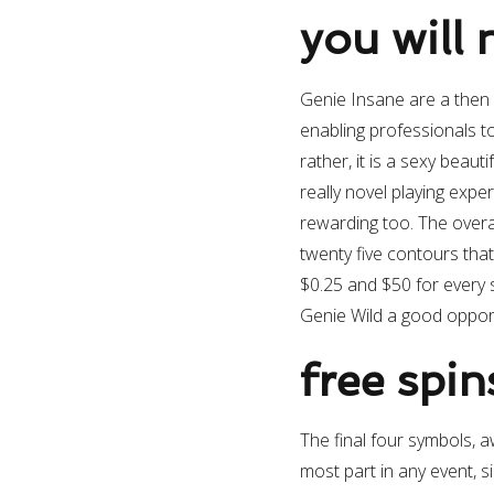
you will
Genie Insane are a the
enabling professionals to
rather, it is a sexy beau
really novel playing exper
rewarding too. The overa
twenty five contours tha
$0.25 and $50 for every s
Genie Wild a good opport
free spin
The final four symbols, a
most part in any event, s