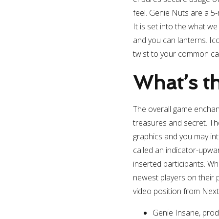
feel. Genie Nuts are a 5-
It is set into the what we
and you can lanterns. Ic
twist to your common car
What’s t
The overall game enchants 
treasures and secret. The
graphics and you may int
called an indicator-upwar
inserted participants. Whi
newest players on their 
video position from NextG
Genie Insane, prod