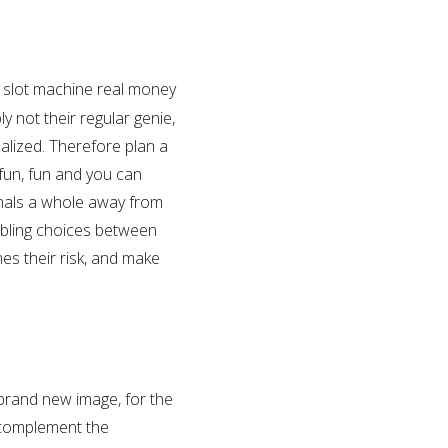
y not their regular genie,
ealized. Therefore plan a
s fun, fun and you can
onals a whole away from
mbling choices between
es their risk, and make
 brand new image, for the
t complement the