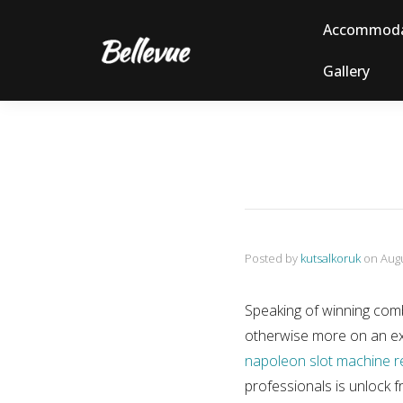
Accommoda
Gallery
Posted by
kutsalkoruk
on
Augu
Speaking of winning com
otherwise more on an excel
napoleon slot machine 
professionals is unlock f