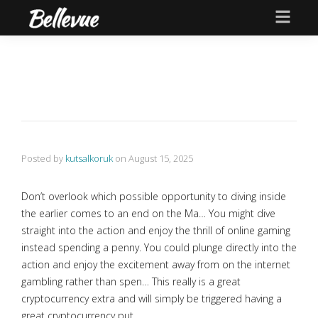
Posted by
kutsalkoruk
on
August 15, 2025
Don’t overlook which possible opportunity to diving inside
the earlier comes to an end on the Ma… You might dive
straight into the action and enjoy the thrill of online gaming
instead spending a penny.
You could plunge directly into the
action and enjoy the excitement away from on the internet
gambling rather than spen… This really is a great
cryptocurrency extra and will simply be triggered having a
great cryptocurrency put.