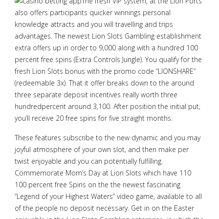
The fresh VIP system, at the Lion Ports
also offers participants quicker winnings personal
knowledge attracts and you will travelling and trips
advantages. The newest Lion Slots Gambling establishment
extra offers up in order to 9,000 along with a hundred 100
percent free spins (Extra Controls Jungle). You qualify for the
fresh Lion Slots bonus with the promo code “LIONSHARE”
(redeemable 3x). That it offer breaks down to the around
three separate deposit incentives really worth three
hundredpercent around 3,100. After position the initial put,
you’ll receive 20 free spins for five straight months.
These features subscribe to the new dynamic and you may
joyful atmosphere of your own slot, and then make per
twist enjoyable and you can potentially fulfilling.
Commemorate Mom’s Day at Lion Slots which have 110
100 percent free Spins on the the newest fascinating
“Legend of your Highest Waters” video game, available to all
of the people no deposit necessary. Get in on the Easter