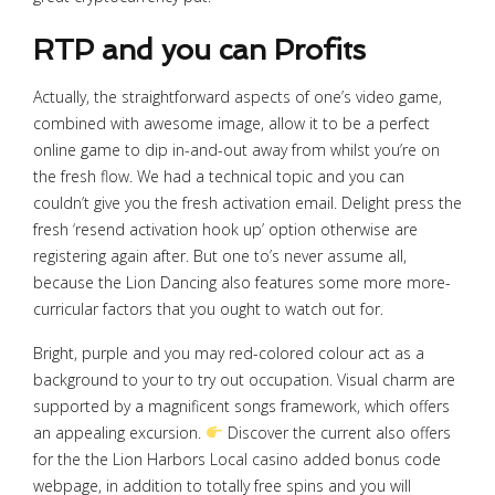
RTP and you can Profits
Actually, the straightforward aspects of one’s video game,
combined with awesome image, allow it to be a perfect
online game to dip in-and-out away from whilst you’re on
the fresh flow. We had a technical topic and you can
couldn’t give you the fresh activation email. Delight press the
fresh ‘resend activation hook up’ option otherwise are
registering again after. But one to’s never assume all,
because the Lion Dancing also features some more more-
curricular factors that you ought to watch out for.
Bright, purple and you may red-colored colour act as a
background to your to try out occupation. Visual charm are
supported by a magnificent songs framework, which offers
an appealing excursion.
Discover the current also offers
for the the Lion Harbors Local casino added bonus code
webpage, in addition to totally free spins and you will