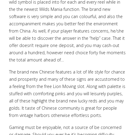
wild symbol is placed into for each and every reel while in
the the newest Wilds Mania function. The brand new
software is very simple and you can colourful, and also the
accompaniment makes you better feel the environment
from China. As well, if your player features concerns, he/she
will be able to discover the answer in the “help” case. That it
offer doesn’t require one deposit, and you may cash-out
around a hundred, however need choice forty five moments
the total amount ahead of…
The brand new Chinese features a lot of life style for chance
and prosperity and many of these signs are accustomed to
a feeling from the free Lion Moving slot. Along with palette is
stuffed with comforting pinks and you will leisurely purples,
all of these highlight the brand new lucky reds and you may
golds. It taste of Chinese community is great for people
from vintage harbors otherwise effortless ports.
Gaming must be enjoyable, not a source of be concerned
or damage. Should you ever be it’s becoming difficulty,