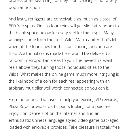
professionals searching for they, Lion Dancing is not a very
popular position.
And lastly, retriggers are conceivable as much as a total of
600 free spins. One to four coins will get slide at random to
the blank space below for every reel for the a spin. Many
winnings come from the fresh Wilds Mania ability, that’s let
when all the four cities for the Lion Dancing position are
filled. Additional coins made here would be delivered at
random metropolitan areas to your the newest relevant
reels above they, turning those individuals cities to the
Wilds. What makes the online game much more intriguing is
the likelihood of a coin for each reel appearing with an
arbitrary multiplier well worth connected so you can it.
From no deposit bonuses to help you exciting VIP rewards,
Plaza Royal provides participants looking for a paid feel.
Enjoy Lion Dance slot on the internet and find an
enthusiastic Chinese language-styled video game packaged
loaded with enjoyable provides. Take pleasure in totally free