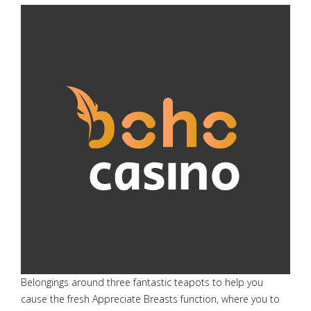
Belongings around three fantastic teapots to help you
cause the fresh Appreciate Breasts function, where you to