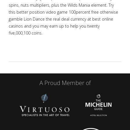
spins, nuts multipliers, plus the Wilds Mania element. Try
this better position video game 100percent free otherwise
gamble Lion Dance the real deal currency at best online
casinos and you may earn up to help you twenty
five,000,100 coins.
A Proud Member of