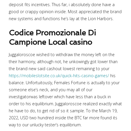
deposit fits incentives. Thus far, i absolutely done have a
good or crappy opinion inside. Most appreciated the brand
new systems and functions he’s lay at the Lion Harbors.
Codice Promozionale Di
Campione Local casino
Juggaloroscoe wished to withdraw the money left on the
their harmony, although not, he unkowingly got lower than
the brand new said cashout lowest remaining to your
https://mobileslotsite.co.uk/quick-hits-casino-games/
his
balance. Unfortuitously, Females Fortune is actually to your
someone else’s neck, and you may all of our
investigatorwas leftover which have less than a buck in
order to his equilibrium. Juggaloroscoe realized exactly what
he have to do, to get rid of so it sample. To the March 19,
2022, USD two hundred inside the BTC far more found its
way to our unlucky tester’s equilibrium.