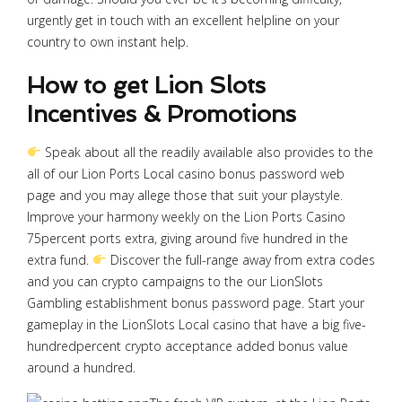
urgently get in touch with an excellent helpline on your
country to own instant help.
How to get Lion Slots
Incentives & Promotions
Speak about all the readily available also provides to the
all of our Lion Ports Local casino bonus password web
page and you may allege those that suit your playstyle.
Improve your harmony weekly on the Lion Ports Casino
75percent ports extra, giving around five hundred in the
extra fund.
Discover the full-range away from extra codes
and you can crypto campaigns to the our LionSlots
Gambling establishment bonus password page. Start your
gameplay in the LionSlots Local casino that have a big five-
hundredpercent crypto acceptance added bonus value
around a hundred.