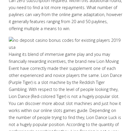
can zero subscription required. Within this additional round,
you need to find a lot more repayments. What number of
paylines can vary from the online game adaptation, however
it generally features ranging from 20 and 50 paylines,
offering multiple a means to win.
Having its blend of immersive game play and you may
financially rewarding incentives, the brand new Lion Moving
Event have correctly made their supplement one of each
other experienced and novice players the same. Lion Dance
(Purple Tiger) is a slot machine by the Reddish Tiger
Gambling. With respect to the level of people looking they,
Lion Dance (Red-colored Tiger) is not a hugely popular slot.
You can discover more about slot machines and just how it
works within our online slots games guide. Depending on
the number of people trying to find they, Lion Dance Luck is
not a hugely popular position. According to the quantity of