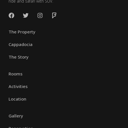
ride and safari with SUV.
The Property
Cappadocia
The Story
Rooms
Activities
Location
Gallery