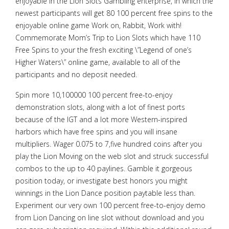
enjoyable in the Lion Slots Gambling enterprise, in which the
newest participants will get 80 100 percent free spins to the
enjoyable online game Work on, Rabbit, Work with!
Commemorate Mom’s Trip to Lion Slots which have 110
Free Spins to your the fresh exciting \”Legend of one’s
Higher Waters\” online game, available to all of the
participants and no deposit needed.
Spin more 10,100000 100 percent free-to-enjoy
demonstration slots, along with a lot of finest ports
because of the IGT and a lot more Western-inspired
harbors which have free spins and you will insane
multipliers. Wager 0.075 to 7,five hundred coins after you
play the Lion Moving on the web slot and struck successful
combos to the up to 40 paylines. Gamble it gorgeous
position today, or investigate best honors you might
winnings in the Lion Dance position paytable less than.
Experiment our very own 100 percent free-to-enjoy demo
from Lion Dancing on line slot without download and you