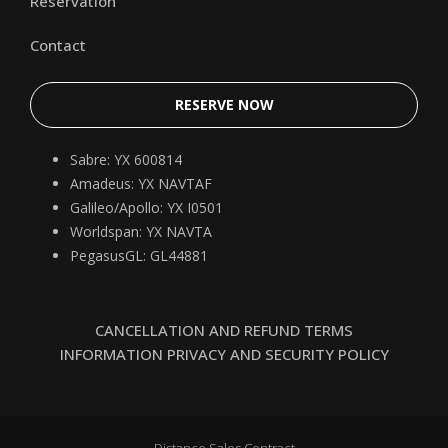
Reservation
Contact
RESERVE NOW
Sabre: YX 600814
Amadeus: YX NAVTAF
Galileo/Apollo: YX I0501
Worldspan: YX NAVTA
PegasusGL: GL44881
CANCELLATION AND REFUND TERMS
INFORMATION PRIVACY AND SECURITY POLICY
Distance Sales Contract