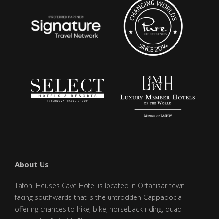
About Us
Tafoni Houses Cave Hotel is located in Ortahisar town
facing southwards that is the untrodden Cappadocia
offering chances to hike, bike, horseback riding, quad