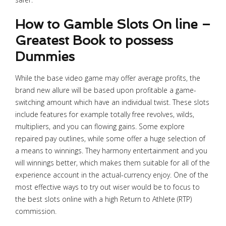
How to Gamble Slots On line –
Greatest Book to possess
Dummies
While the base video game may offer average profits, the
brand new allure will be based upon profitable a game-
switching amount which have an individual twist. These slots
include features for example totally free revolves, wilds,
multipliers, and you can flowing gains. Some explore
repaired pay outlines, while some offer a huge selection of
a means to winnings. They harmony entertainment and you
will winnings better, which makes them suitable for all of the
experience account in the actual-currency enjoy. One of the
most effective ways to try out wiser would be to focus to
the best slots online with a high Return to Athlete (RTP)
commission.