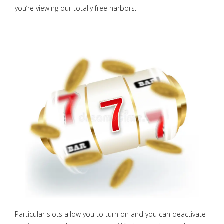
you’re viewing our totally free harbors.
Particular slots allow you to turn on and you can deactivate