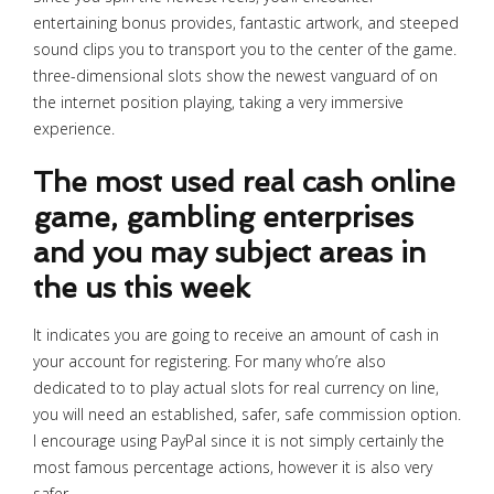
entertaining bonus provides, fantastic artwork, and steeped
sound clips you to transport you to the center of the game.
three-dimensional slots show the newest vanguard of on
the internet position playing, taking a very immersive
experience.
The most used real cash online
game, gambling enterprises
and you may subject areas in
the us this week
It indicates you are going to receive an amount of cash in
your account for registering. For many who’re also
dedicated to to play actual slots for real currency on line,
you will need an established, safer, safe commission option.
I encourage using PayPal since it is not simply certainly the
most famous percentage actions, however it is also very
safer.