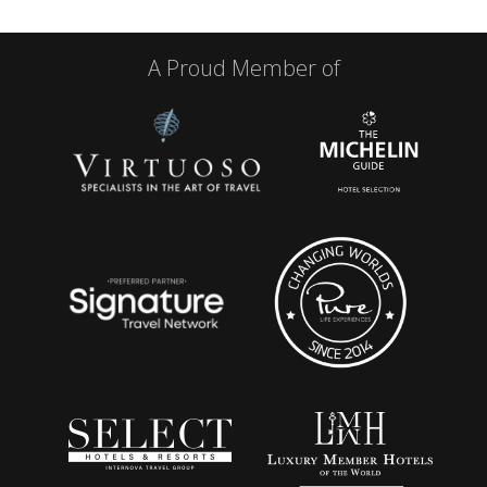
A Proud Member of