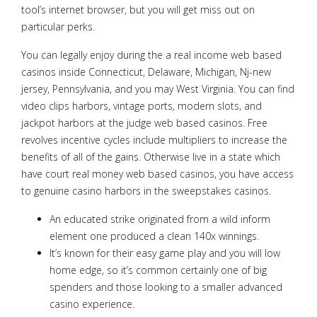
tool’s internet browser, but you will get miss out on
particular perks.
You can legally enjoy during the a real income web based
casinos inside Connecticut, Delaware, Michigan, Nj-new
jersey, Pennsylvania, and you may West Virginia. You can find
video clips harbors, vintage ports, modern slots, and
jackpot harbors at the judge web based casinos. Free
revolves incentive cycles include multipliers to increase the
benefits of all of the gains. Otherwise live in a state which
have court real money web based casinos, you have access
to genuine casino harbors in the sweepstakes casinos.
An educated strike originated from a wild inform
element one produced a clean 140x winnings.
It’s known for their easy game play and you will low
home edge, so it’s common certainly one of big
spenders and those looking to a smaller advanced
casino experience.