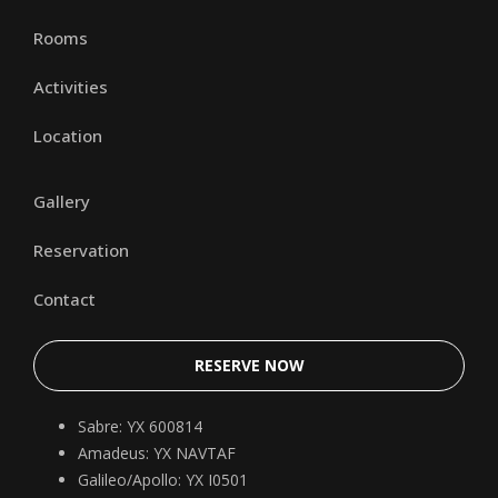
Rooms
Activities
Location
Gallery
Reservation
Contact
RESERVE NOW
Sabre: YX 600814
Amadeus: YX NAVTAF
Galileo/Apollo: YX I0501