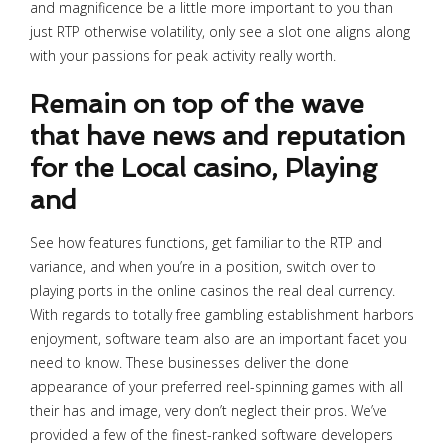
and magnificence be a little more important to you than
just RTP otherwise volatility, only see a slot one aligns along
with your passions for peak activity really worth.
Remain on top of the wave
that have news and reputation
for the Local casino, Playing
and
See how features functions, get familiar to the RTP and
variance, and when you’re in a position, switch over to
playing ports in the online casinos the real deal currency.
With regards to totally free gambling establishment harbors
enjoyment, software team also are an important facet you
need to know. These businesses deliver the done
appearance of your preferred reel-spinning games with all
their has and image, very don’t neglect their pros. We’ve
provided a few of the finest-ranked software developers