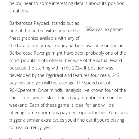
below, near to some interesting details about its position
creations.
Barbarossa Payback stands out as
one of the better, with some of the
finest graphics available with any of
the totally free or real money harbors available on the net.
Barbarossa Revenge might have been probably one of the
most popular slots offered because of the Actual Award
because the starting within the 2024. It position was
developed by the Yggdrasil and features four reels, 243
paylines and you will the average RTP speed out of
96.40percent. Once mindful analysis, I’ve known four of the
finest free sweeps slots one to pay a real income on the
weekend. Each of these game is ideal for and will be
offering some enormous payment opportunities. You could
trigger a similar extra cycles you’d find out if you’re playing
for real currency, yes.