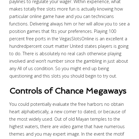
paylines to regulate your wager. Within experience, what
makes totally free slots more fun is actually knowing how
particular online game have and you can technicians
functions. Delivering always him or her will allow you to see a
position games that fits your preferences. Playing 100
percent free ports in the VegasSlotsOnline is an excellent a
hundredpercent court matter United states players is going
to do. There is absolutely no real cash otherwise playing
involved and won’t number since the gambling in just about
any All of us condition. So you might end up being
questioning and this slots you should begin to try out.
Controls of Chance Megaways
You could potentially evaluate the free harbors no obtain
heart alphabetically, a new comer to dated, or because of
the most widely used. Out of old Mayan temples to the
highest waters, there are video game that have numerous
themes and you may expert image. In the event the motif