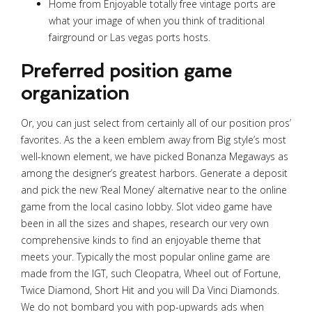
Home from Enjoyable totally free vintage ports are
what your image of when you think of traditional
fairground or Las vegas ports hosts.
Preferred position game
organization
Or, you can just select from certainly all of our position pros’
favorites. As the a keen emblem away from Big style’s most
well-known element, we have picked Bonanza Megaways as
among the designer’s greatest harbors. Generate a deposit
and pick the new ‘Real Money’ alternative near to the online
game from the local casino lobby. Slot video game have
been in all the sizes and shapes, research our very own
comprehensive kinds to find an enjoyable theme that
meets your. Typically the most popular online game are
made from the IGT, such Cleopatra, Wheel out of Fortune,
Twice Diamond, Short Hit and you will Da Vinci Diamonds.
We do not bombard you with pop-upwards ads when