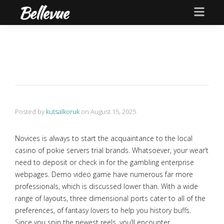
Posted by
kutsalkoruk
on
August 15, 2025
Novices is always to start the acquaintance to the local
casino of pokie servers trial brands. Whatsoever, your wear’t
need to deposit or check in for the gambling enterprise
webpages. Demo video game have numerous far more
professionals, which is discussed lower than. With a wide
range of layouts, three dimensional ports cater to all of the
preferences, of fantasy lovers to help you history buffs.
Since you spin the newest reels, you’ll encounter