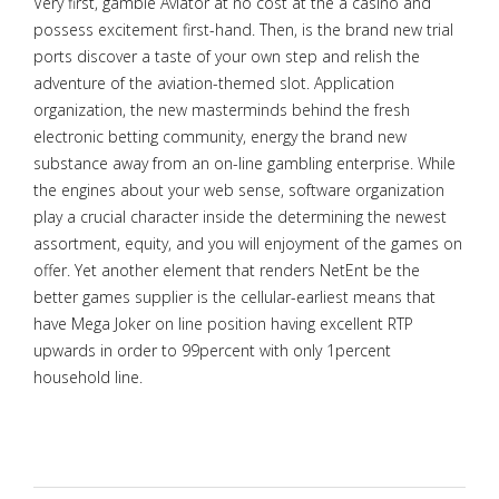
Very first, gamble Aviator at no cost at the a casino and
possess excitement first-hand. Then, is the brand new trial
ports discover a taste of your own step and relish the
adventure of the aviation-themed slot. Application
organization, the new masterminds behind the fresh
electronic betting community, energy the brand new
substance away from an on-line gambling enterprise. While
the engines about your web sense, software organization
play a crucial character inside the determining the newest
assortment, equity, and you will enjoyment of the games on
offer. Yet another element that renders NetEnt be the
better games supplier is the cellular-earliest means that
have Mega Joker on line position having excellent RTP
upwards in order to 99percent with only 1percent
household line.