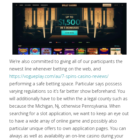
We’re also committed to giving all of our participants the
newest line whenever betting on the web, and
https://vogueplay.com/au/7-spins-casino-reviews/
performing a safe betting space. Particular says possess
varying regulations so it’s far better show beforehand. You
will additionally have to be within the a legal county such as
because the Michigan, Nj, otherwise Pennsylvania. When
searching for a slot application, we want to keep an eye out
to have a wide array of online game and possibly also
particular unique offers to own application pages. You can
always as well as availability an on-line casino during your