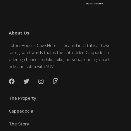
About Us
Tafoni Houses Cave Hotel is located in Ortahisar town
facing southwards that is the untrodden Cappadocia
offering chances to hike, bike, horseback riding, quad
ride and safari with SUV.
The Property
Cappadocia
The Story