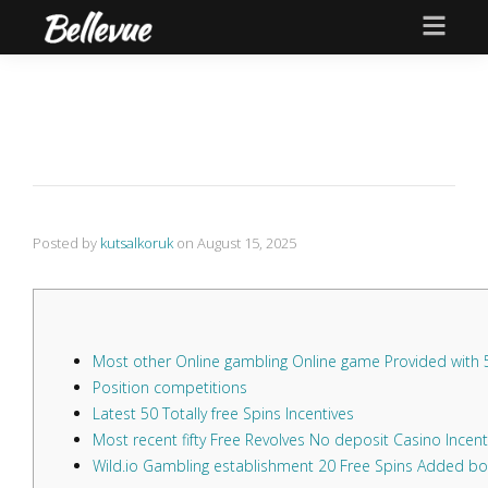
Posted by
kutsalkoruk
on
August 15, 2025
Most other Online gambling Online game Provided with 
Position competitions
Latest 50 Totally free Spins Incentives
Most recent fifty Free Revolves No deposit Casino Incent
Wild.io Gambling establishment 20 Free Spins Added b