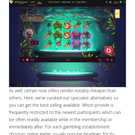
As well, certain now offers render notably cheaper than
others. Here, we’ve curated our specialist alternatives so
you can get the best selling available. Which provide is
frequently restricted to the newest participants which can
be often readily available while in the membership or
immediately after. For each gambling establishment
chooses online game, usually popular headings, for its