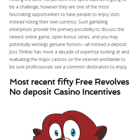
be a challenge, however they are one of the most
fascinating opportunities to have people to enjoy slots
instead risking their own currency. Such gambling
enterprises provide the primary possibility to discuss the
newest online game, open bonus series, and you may
potentially winnings genuine honors—all instead a deposit.
Joss Timber has more a decade of expertise looking at and
evaluating the major casinos on the internet worldwide to
be sure professionals see a common destination to enjoy.
Most recent fifty Free Revolves
No deposit Casino Incentives