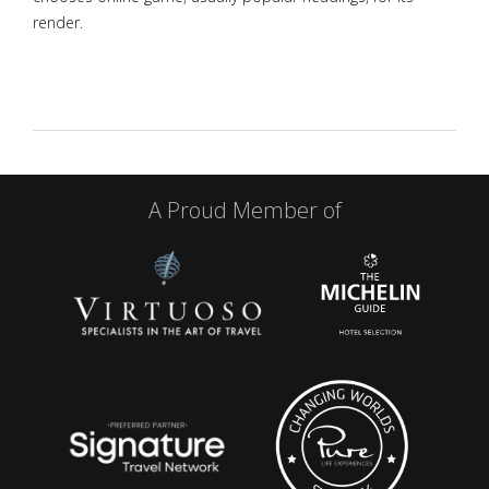
render.
A Proud Member of