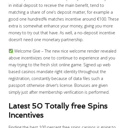
in initial deposit to receive the main benefit, tend to
matching a share of one’s deposit matter, for example a
good one hundred% matches incentive around €100. These
extra is somewhat enhance your money, giving you more
money to try out that have. As well, a no-deposit incentive
doesn’t need one monetary partnership.
Welcome Give – The new nice welcome render revealed
above incentivizes one to continue to experience and you
may trying to the fresh slot online game. Signed up web
based casinos mandate right identity throughout the
registration, constantly because of data files such a
passport otherwise driver’s license. Bonuses are given
simply just after membership verification is performed.
Latest 50 Totally free Spins
Incentives
Finding the best 100 percent free spins casinos is going to