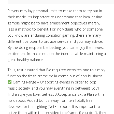
Players may lay personal limits to make them to try out in
their mode. It’s important to understand that local casino
gamble might be to have amusement objectives merely,
less a method to benefit. For individuals who or someone
you know are enduring condition gaming, there are many
different tips open to provide service and you may advice.
By the doing responsible betting, you can enjoy the newest
excitement from casinos on the internet while maintaining a
great healthy balance.
Thus, rest assured that i’ve required websites one to simply
function the fresh creme de la creme out of app business.
Gaming Range – Of sporting events in order to pop
music society (and you may everything in between), you’ll
find a style you love. Get €350 Acceptance Extra Plan with a
no-deposit Added bonus away from ten Totally free
Revolves for the Lighting (NetEnt) ports. It is important to
utilize them within the provided timeframe; if you don’t, they