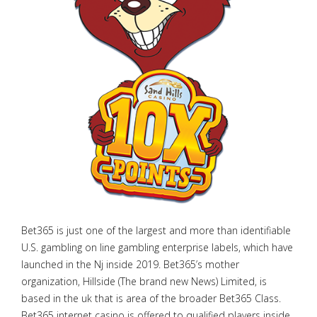
Bet365 is just one of the largest and more than identifiable
U.S. gambling on line gambling enterprise labels, which have
launched in the Nj inside 2019. Bet365’s mother
organization, Hillside (The brand new News) Limited, is
based in the uk that is area of the broader Bet365 Class.
Bet365 internet casino is offered to qualified players inside