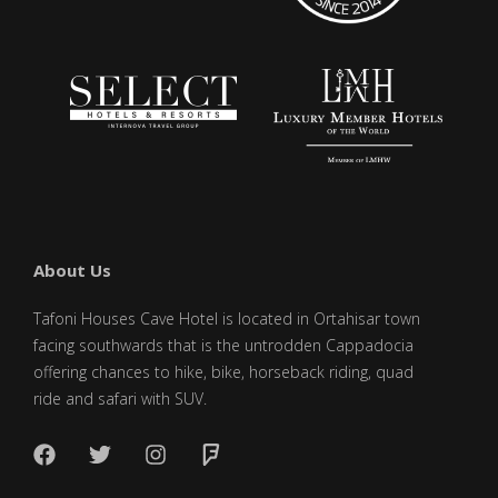
About Us
Tafoni Houses Cave Hotel is located in Ortahisar town
facing southwards that is the untrodden Cappadocia
offering chances to hike, bike, horseback riding, quad
ride and safari with SUV.