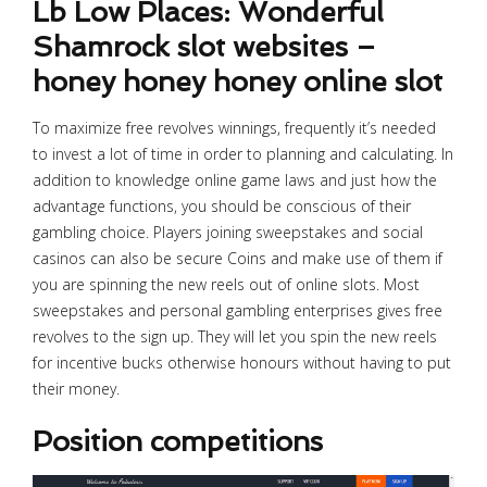
Lb Low Places: Wonderful
Shamrock slot websites –
honey honey honey online slot
To maximize free revolves winnings, frequently it’s needed
to invest a lot of time in order to planning and calculating. In
addition to knowledge online game laws and just how the
advantage functions, you should be conscious of their
gambling choice. Players joining sweepstakes and social
casinos can also be secure Coins and make use of them if
you are spinning the new reels out of online slots. Most
sweepstakes and personal gambling enterprises gives free
revolves to the sign up. They will let you spin the new reels
for incentive bucks otherwise honours without having to put
their money.
Position competitions