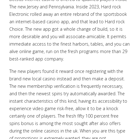
The new Jersey and Pennsylvania. Inside 2023, Hard rock
Electronic rolled away an entire rebrand of the sportsbook
an internet-based casino app, and that lead to Hard rock
Choice. The new app got a whole change of build, so it is
more desirable and you will associate-amicable. It permits
immediate access to the finest harbors, tables, and you can
alive online game, run on the fresh programs more than 29
best-ranked app company.
The new players found it reward once registering with the
brand new local casino instead and then make a deposit.
The new membership verification is frequently necessary,
and then the newest spins try automatically awarded. The
instant characteristics of this kind, having its accessibility to
experience video game risk-free, allow it to be a knock
certainly one of players. The fresh fifty 100 percent free
spins bonus is among the most sought after also offers
during the online casinos in the uk. When you are this type
of promotions is extremely wanted, they are not