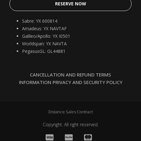
RESERVE NOW
Sabre: YX 600814
Amadeus: YX NAVTAF
Galileo/Apollo: YX I0501
Worldspan: YX NAVTA
PegasusGL: GL44881
CANCELLATION AND REFUND TERMS
INFORMATION PRIVACY AND SECURITY POLICY
Distance Sales Contract
Copyright. All right reserved.