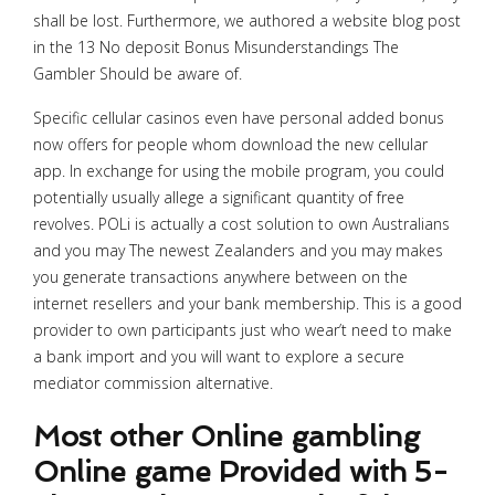
shall be lost. Furthermore, we authored a website blog post
in the 13 No deposit Bonus Misunderstandings The
Gambler Should be aware of.
Specific cellular casinos even have personal added bonus
now offers for people whom download the new cellular
app. In exchange for using the mobile program, you could
potentially usually allege a significant quantity of free
revolves. POLi is actually a cost solution to own Australians
and you may The newest Zealanders and you may makes
you generate transactions anywhere between on the
internet resellers and your bank membership. This is a good
provider to own participants just who wear’t need to make
a bank import and you will want to explore a secure
mediator commission alternative.
Most other Online gambling
Online game Provided with 5-