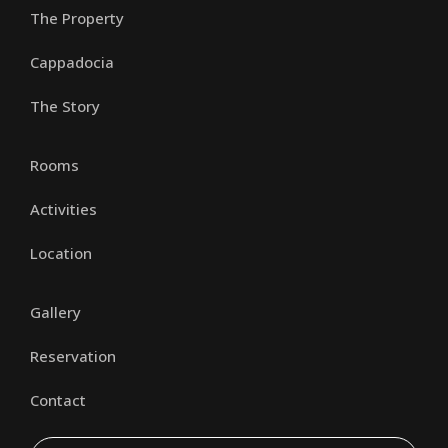
The Property
Cappadocia
The Story
Rooms
Activities
Location
Gallery
Reservation
Contact