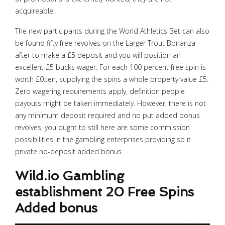
acquireable.
The new participants during the World Athletics Bet can also
be found fifty free revolves on the Larger Trout Bonanza
after to make a £5 deposit and you will position an
excellent £5 bucks wager. For each 100 percent free spin is
worth £0.ten, supplying the spins a whole property value £5.
Zero wagering requirements apply, definition people
payouts might be taken immediately. However, there is not
any minimum deposit required and no put added bonus
revolves, you ought to still here are some commission
possibilities in the gambling enterprises providing so it
private no-deposit added bonus.
Wild.io Gambling
establishment 20 Free Spins
Added bonus