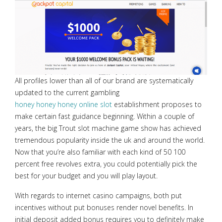
All profiles lower than all of our brand are systematically
updated to the current gambling
honey honey honey online slot
establishment proposes to
make certain fast guidance beginning. Within a couple of
years, the big Trout slot machine game show has achieved
tremendous popularity inside the uk and around the world.
Now that you’re also familiar with each kind of 50 100
percent free revolves extra, you could potentially pick the
best for your budget and you will play layout.
With regards to internet casino campaigns, both put
incentives without put bonuses render novel benefits. In
initial deposit added bonus requires you to definitely make