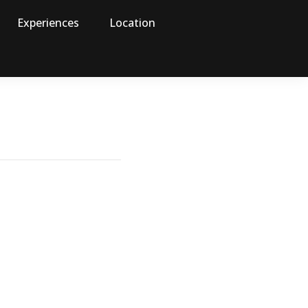
Experiences
Location