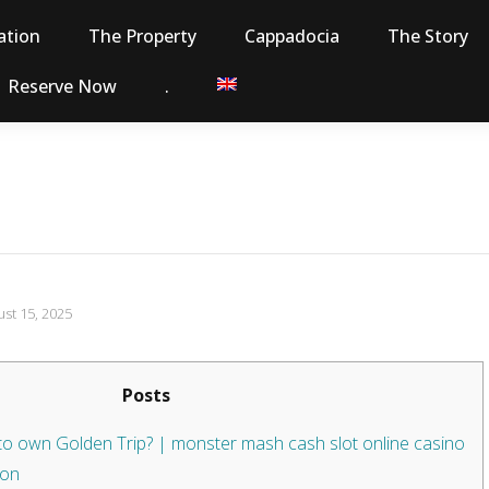
tion
The Property
Cappadocia
The Story
Reserve Now
.
st 15, 2025
Posts
to own Golden Trip? | monster mash cash slot online casino
ion