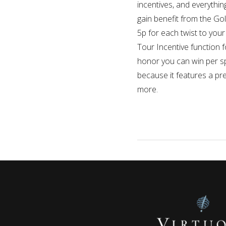
incentives, and everythin
gain benefit from the Gold
5p for each twist to you
Tour Incentive function f
honor you can win per s
because it features a pr
more.