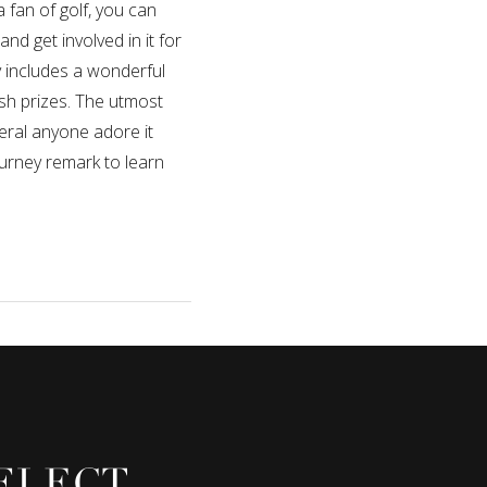
 fan of golf, you can
and get involved in it for
y includes a wonderful
ash prizes. The utmost
eral anyone adore it
ourney remark to learn