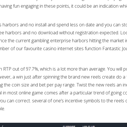
 having fun engaging in these points, it could be an indication wh
s harbors and no install and spend less on date and you can sto
ee harbors and no download without registration expected. Loo
ce the current gambling enterprise harbors hitting the market 
mber of our favourite casino internet sites function Fantastic J
 RTP out of 97.7%, which is a lot more than average. You will p
ever, a win just after spinning the brand new reels create do a fe
sing the coin size and bet per pay range. Twist the new reels an in
ul in most online game comes after a particular trend of going c
 you can correct. several of one’s incentive symbols to the reels 
le.