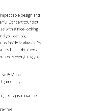
, impeccable design and
rful Concert tour slot
es with a nice-looking
and you can big
nos inside Malaysia. By
igners have obtained a
doubtedly everything you
e new PGA Tour
ed game play
ng or registration are
re-free.