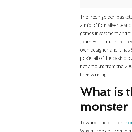
The fresh golden basketb
a mix of four silver testi
games investment and fro
Journey slot machine fre
own designer and it has 5
pokie, all of the casino 
bet amount from the 2000 
their winnings.
What is 
monster 
Towards the bottom
mon
Wager” choice. From here,