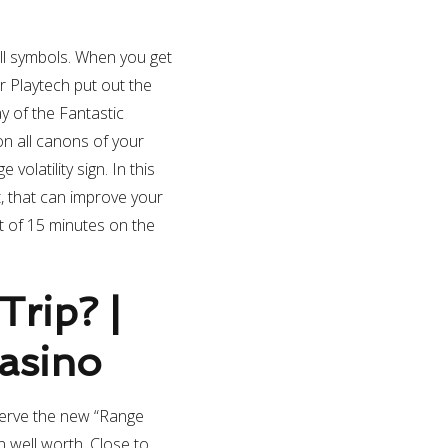
all symbols. When you get
er Playtech put out the
y of the Fantastic
on all canons of your
olatility sign. In this
t, that can improve your
ut of 15 minutes on the
rip? |
casino
serve the new “Range
n well worth. Close to