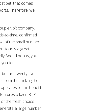
ost bet, that comes
 ports. Therefore, we
oupier, pit company,
rds-to-time, confirmed
use of the small number
rt tour is a great
nally Added bonus, you
-you to.
t bet are twenty-five
s from the clicking the
operates to the benefit
s features a keen RTP
 of the fresh choice
 generate a large number