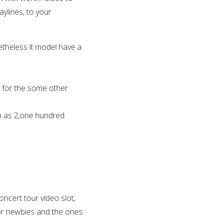
ylines, to your
etheless it model have a
ed for the some other
h as 2,one hundred
ncert tour video slot,
for newbies and the ones