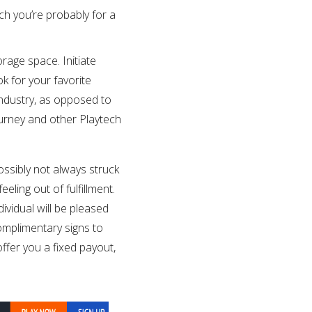
ich you’re probably for a
rage space. Initiate
k for your favorite
industry, as opposed to
ourney and other Playtech
ossibly not always struck
eling out of fulfillment.
dividual will be pleased
omplimentary signs to
offer you a fixed payout,