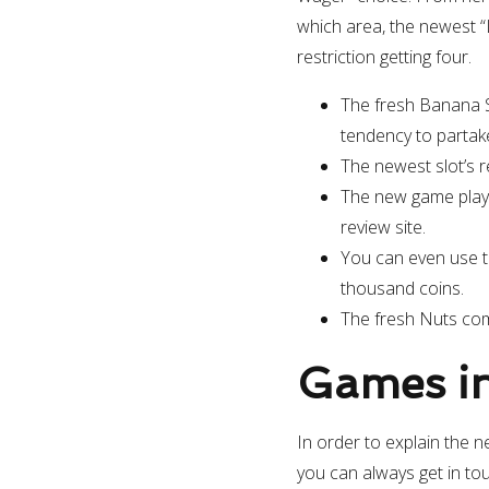
which area, the newest “
restriction getting four.
The fresh Banana Sp
tendency to parta
The newest slot’s r
The new game play i
review site.
You can even use t
thousand coins.
The fresh Nuts com
Games i
In order to explain the 
you can always get in to