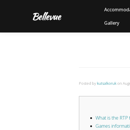
Accommoda
Gallery
Posted by
kutsalkoruk
on
Augu
What is the RTP 
Games informat