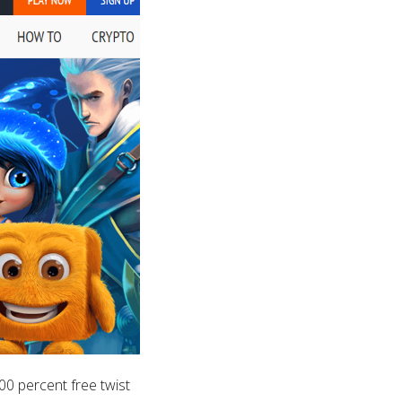
00 percent free twist