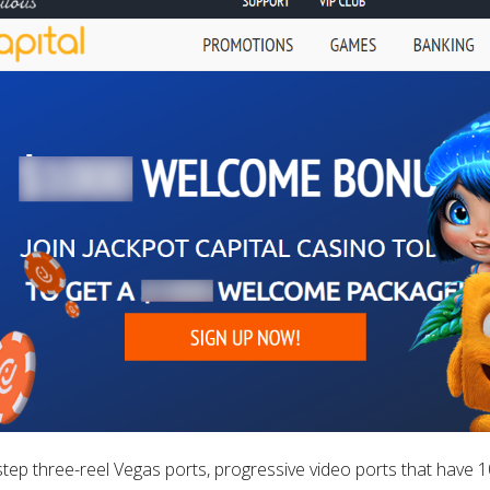
step three-reel Vegas ports, progressive video ports that have 1