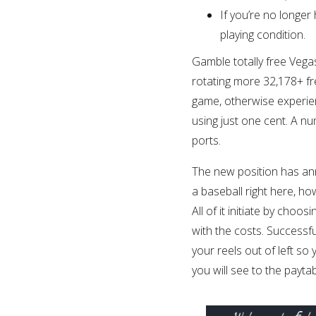
If you’re no longer
playing condition.
Gamble totally free Vega
rotating more 32,178+ fr
game, otherwise experien
using just one cent. A nu
ports.
The new position has ann
a baseball right here, how
All of it initiate by choo
with the costs. Successf
your reels out of left so
you will see to the paytab