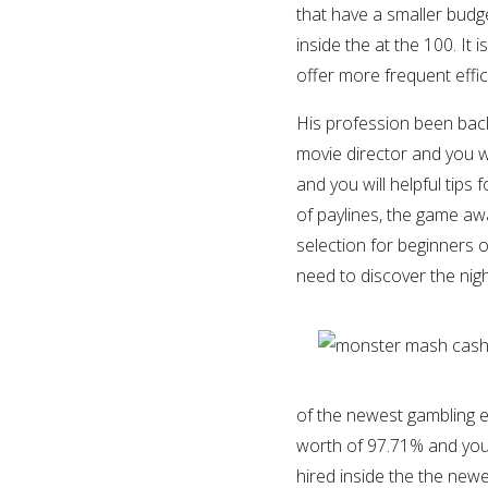
that have a smaller budg
inside the at the 100. It
offer more frequent effi
His profession been bac
movie director and you w
and you will helpful tip
of paylines, the game awa
selection for beginners 
need to discover the nigh
of the newest gambling e
worth of 97.71% and you 
hired inside the the newe