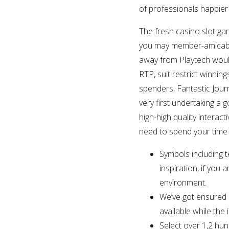
of professionals happier
The fresh casino slot ga
you may member-amicable 
away from Playtech would
RTP, suit restrict winnin
spenders, Fantastic Jour
very first undertaking a
high-high quality interac
need to spend your time i
Symbols including t
inspiration, if you
environment.
We’ve got ensured 
available while the
Select over 1,2 hu