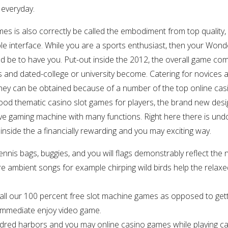
 everyday.
mes is also correctly be called the embodiment from top quality
interface. While you are a sports enthusiast, then your Wonde
 be to have you. Put-out inside the 2012, the overall game com
gs and dated-college or university become. Catering for novices 
ney can be obtained because of a number of the top online casi
 good thematic casino slot games for players, the brand new des
tive gaming machine with many functions. Right here there is un
nside the a financially rewarding and you may exciting way.
ennis bags, buggies, and you will flags demonstrably reflect th
 are ambient songs for example chirping wild birds help the relax
all our 100 percent free slot machine games as opposed to getti
 immediate enjoy video game.
ndred harbors and you may online casino games while playing ca