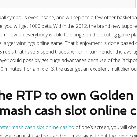
all symbol is even insane, and will replace a few other basketb
cle, you will get 1000 bets. Within the 2012, the brand new suppli
m now on everybody is able to plunge on the exciting game pla
e larger winnings online game.
That it enjoyment is done based 
 reels that have 5 spend traces, which in turn render the average v
player could possibly get huge advantages because of the jackpo
minutes. For a mix of 3, the user get an excellent multiplier o
the RTP to own Golden T
mash cash slot online 
ster mash cash slot online casino
of one’s screen, you will ob
 you can just use the – and you may, signs to put the fresh coi