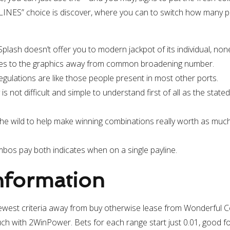
LINES” choice is discover, where you can to switch how many pa
lash doesn’t offer you to modern jackpot of its individual, non
kes to the graphics away from common broadening number.
egulations are like those people present in most other ports.
s not difficult and simple to understand first of all as the stat
he wild to help make winning combinations really worth as muc
bos pay both indicates when on a single payline.
nformation
newest criteria away from buy otherwise lease from Wonderful Co
uch with 2WinPower. Bets for each range start just 0.01, good 