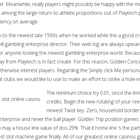
et. Meanwhile, really players might possibly be happy with the m
 is among the large return to athlete proportions out of Playtech
ciency on average.
k to the newest late 1990s when he worked while the a good cr
ill gambling enterprise director. Their web log are always upwa
s for anyone looking the newest gambling enterprise world. Beca
y from Playtech is in fact create. For this reason, Golden Conce
otherwise interest players. Regarding the Simply click Me perso
t clubs we would like to use to make an effort to strike a hole-in
The minimum choice try 0.01, since the limi
credits. Begin the new rotating of your reel
newest Twist key. Zero, household border 
nterprise and never the ball player. Golden Trip position game
may a house line value of dos.29%. That it home line ‘s the part
st slot machine game finally. All of our greatest online casinos