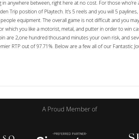
g in anywhere between, right here at no cost. For those who’re a
en Trip position of Playtech. It’s 5 reels and you will 5 paylines, 
r people equipment. The overall game is not difficult and you ma
or which you like a motorist, metal, and putter in order to win c
pin are 2,one hundred thousand minutes your own risk, and sev
emier RTP out of 97.71%. Below are a few all of our Fantastic J
A Proud Member of