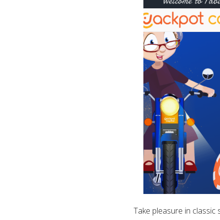
Take pleasure in classic 