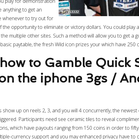
ou play for demonstration
 anything to get an
e whenever to try out for
of the opportunity to eliminate or victory dollars. You could pla
o the multiple other sites. Such a method will allow you to get a g
 basic paytable, the fresh Wild icon prizes your which have 250 c
 how to Gamble Quick S
on the iphone 3gs / An
 show up on reels 2, 3, and you will 4 concurrently, the newes
riggered. Participants need see ceramic tiles to reveal complimen
ions, which have payouts ranging from 150 coins in order to fifty
ultiple-currency support and you may enhanced privacy have to