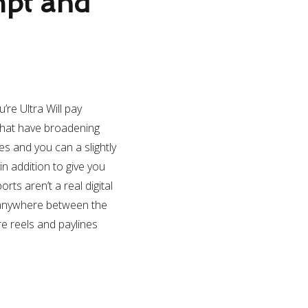
mpt and
re Ultra Will pay
 that have broadening
tes and you can a slightly
n addition to give you
orts aren’t a real digital
e anywhere between the
e reels and paylines