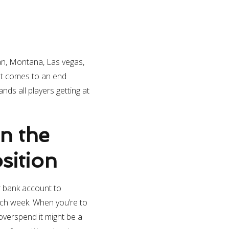
gan, Montana, Las vegas,
et comes to an end
ds all players getting at
n the
sition
ur bank account to
ach week. When you’re to
overspend it might be a