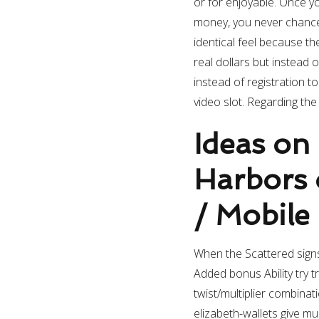
or for enjoyable. Once y
money, you never chance
identical feel because th
real dollars but instead 
instead of registration t
video slot. Regarding the
Ideas on
Harbors 
/ Mobile
When the Scattered signs
Added bonus Ability try t
twist/multiplier combinat
elizabeth-wallets give m