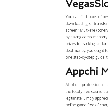
VegasSlo
You can find loads of best
downloading, or transfer
screen? Multi-line (othe
by having complimentary 
prizes for striking simila
deal money, you ought to
one step-by-step guide, t
Appchi M
All of our professional 
the totally free casino po
legitimate. Simply apprec
online game free of char