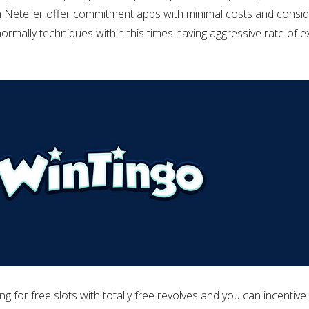
an Neteller offer commitment apps with minimal costs and consi
rmally techniques within this times having aggressive rate of 
.
 for free slots with totally free revolves and you can incentiv