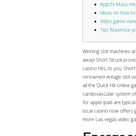
Appchi Mass med
Ideas on how to 
Video game Vari
Tips Maximize yo
Winning slot machines ar
away! Short Struck provid
casino hits, to you. Shor
renowned vintage slot vid
all the Quick Hit online 
cardiovascular system of
for apple ipad are typica
local casino now offers g
more Las vegas video g