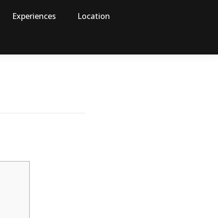
Experiences
Location