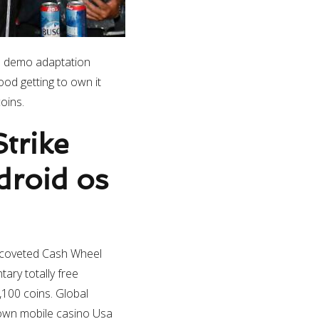
y a demo adaptation
ood getting to own it
oins.
trike
droid os
t coveted Cash Wheel
tary totally free
,100 coins. Global
 own mobile casino Usa