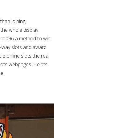
than joining,
 the whole display
tro,096 a method to win
ti-way slots and award
le online slots the real
slots webpages. Here’s
e.