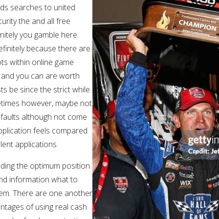
ds searches to united
urity the and all free
nitely you gamble here.
 definitely because there are
ots within online game
n and you can are worth
s be since the strict while
etimes however, maybe not
h faults although not come
pplication feels compared
ent applications.
inding the optimum position
d information what to
hem. There are one another
antages of using real cash