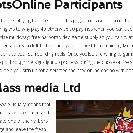
tsOnline Participants
 ports playing for free for the this page, and take action rather 
ring. As to why play 40 otherwise 50 paylines when you can use
rwise multi-way) free harbors video game supply so you can cua
signs focus on left-to-best and you can best-to-remaining. Mul
r icons to your surrounding reels. Once you’lso are willing to gamb
 go through the sign-right up process during the chose online 
o help you sign up for a selected the new online casino with eas
ass media Ltd
people usually means that
rts is secure, safer, and
iate one of the harbors
ge and leave the fresh