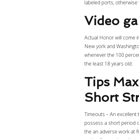
labeled ports, otherwise
Video ga
Actual Honor will come i
New york and Washington.
whenever the 100 percent
the least 18 years old.
Tips Max
Short St
Timeouts – An excellent t
possess a short period o
the an adverse work at f