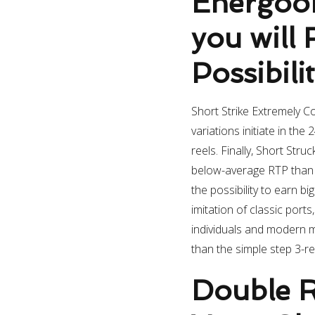
Energoon
you will
Possibilit
Short Strike Extremely Co
variations initiate in t
reels. Finally, Short Str
below-average RTP than m
the possibility to earn big
imitation of classic por
individuals and modern m
than the simple step 3-re
Double R