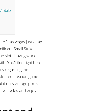
Mobile
 of Las vegas just a tap
ificant Small Strike
ane slots having world
with.
You’ll find right here
ots regarding the
ble free position game
t it nuts vintage ports
ntive cycles and enjoy