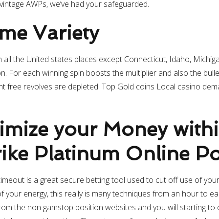
 vintage AWPs, we’ve had your safeguarded.
me Variety
n all the United states places except Connecticut, Idaho, Michi
 For each winning spin boosts the multiplier and also the bull
 free revolves are depleted. Top Gold coins Local casino deman
imize your Money withi
rike Platinum Online Po
imeout is a great secure betting tool used to cut off use of yo
f your energy, this really is many techniques from an hour to e
rom the non gamstop position websites and you will starting to 