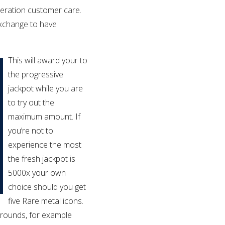
deration customer care.
exchange to have
This will award your to
the progressive
jackpot while you are
to try out the
maximum amount. If
you’re not to
experience the most
the fresh jackpot is
5000x your own
choice should you get
five Rare metal icons.
e rounds, for example