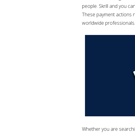
people. Skrill and you c
These payment actions no
worldwide professionals
Whether you are searching