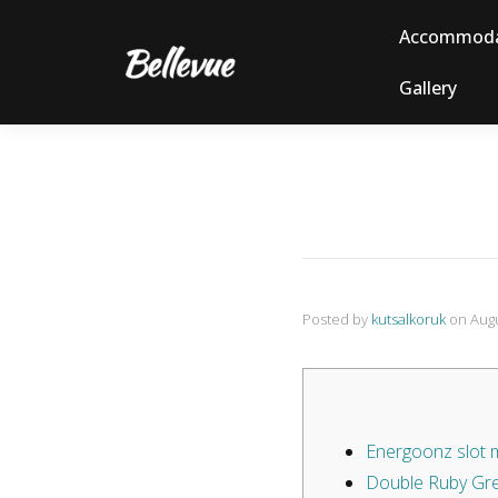
Accommoda
Gallery
Posted by
kutsalkoruk
on
Augu
Energoonz slot m
Double Ruby Gre