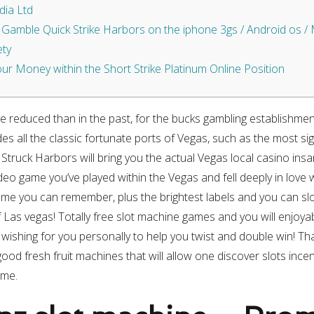
ia Ltd
Gamble Quick Strike Harbors on the iphone 3gs / Android os / 
ety
ur Money within the Short Strike Platinum Online Position
e reduced than in the past, for the bucks gambling establishment
es all the classic fortunate ports of Vegas, such as the most sign
t Struck Harbors will bring you the actual Vegas local casino ins
eo game you’ve played within the Vegas and fell deeply in love 
game you can remember, plus the brightest labels and you can sl
 Las vegas! Totally free slot machine games and you will enjoya
l wishing for you personally to help you twist and double win! Tha
ood fresh fruit machines that will allow one discover slots ince
ame.