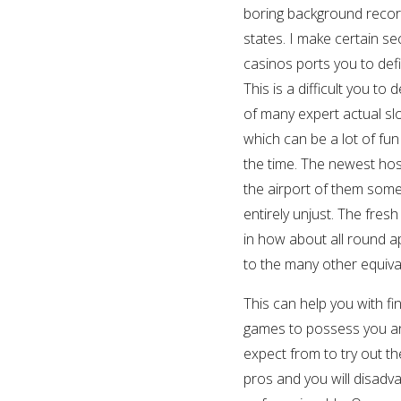
boring background recor
states. I make certain sec
casinos ports you to defi
This is a difficult you to
of many expert actual sl
which can be a lot of fu
the time. The newest host
the airport of them som
entirely unjust. The fres
in how about all round a
to the many other equival
This can help you with f
games to possess you an
expect from to try out t
pros and you will disadv