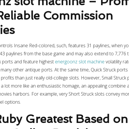
z slot machine – Pro
 Reliable Commission
ies
ntrols Insane Red-colored, such, features 31 paylines, when you’
he 243 paylines from the base game and may also extend to 7,776
uck ports and feature highest
energoonz slot machine
volatility ra
any other antique ports. At the same time, Quick Struck ports i
 profits than just really old-college slots. However, Small Struck p
ts, a lot more like an enthusiastic homage, an appealing combin
ovies harbors. For example, very Short Struck slots convey mor
el options.
uby Greatest Based on