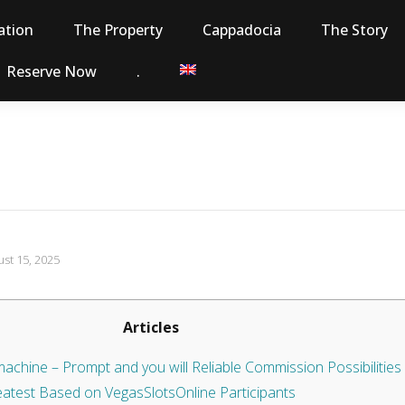
tion
The Property
Cappadocia
The Story
Reserve Now
.
st 15, 2025
Articles
achine – Prompt and you will Reliable Commission Possibilities
atest Based on VegasSlotsOnline Participants