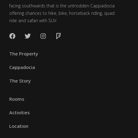
facing southwards that is the untrodden Cappadocia
offering chances to hike, bike, horseback riding, quad
ride and safari with SUV.
The Property
Cappadocia
The Story
Rooms
Activities
Location