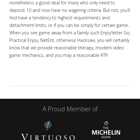
nonetheless a good deal for many who only need to
deposit 10 and now have no wagering criteria. But not, you’ll
find have a tendency to highest requirements and
detachment limits, or if you can be simply for certain game.
When you see game away from a family such Enjoy’letter Go,
Practical Enjoy, NetEnt, otherwise Hacksaw, you will certainly
know that we provide reasonable therapy, modern video
game mechanics, and you may a reasonable RTP.
A Proud Member of