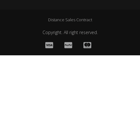
Distance Sales Contract
Copyright. All right reserved.