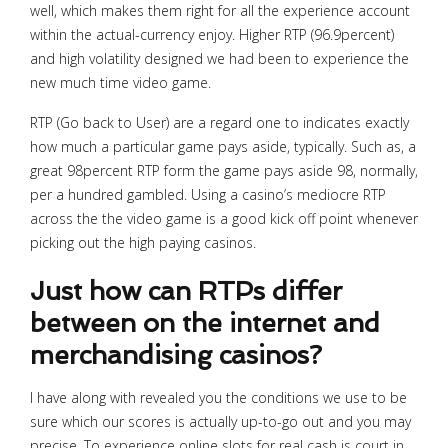
well, which makes them right for all the experience account
within the actual-currency enjoy. Higher RTP (96.9percent)
and high volatility designed we had been to experience the
new much time video game.
RTP (Go back to User) are a regard one to indicates exactly
how much a particular game pays aside, typically. Such as, a
great 98percent RTP form the game pays aside 98, normally,
per a hundred gambled. Using a casino’s mediocre RTP
across the the video game is a good kick off point whenever
picking out the high paying casinos.
Just how can RTPs differ
between on the internet and
merchandising casinos?
I have along with revealed you the conditions we use to be
sure which our scores is actually up-to-go out and you may
precise. To experience online slots for real cash is court in