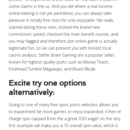
some claims in the us. And you will where a real income
online betting is not yet permitted, you can always take
pleasure in totally free slots for only enjoyable. We really
starred during these sites, looked the brand new
commission speed, checked the main benefit rounds, and
you may flagged and therefore slot online game is actually
legitimate fun, so we can present you with honest local
casino analysis. Settle down Gaming are a popular seller,
known for highest-quality ports such as Money Teach,
Forehead Tumble Megaways, and Beast Mode.
Excite try one options
alternatively:
Going to one of many free spins ports websites allows you
to experiment far more games or enjoy expanded. A free of
charge spin capped from the a great 0.03 wager on the very
first example will make you a 15 overall spin value, which is