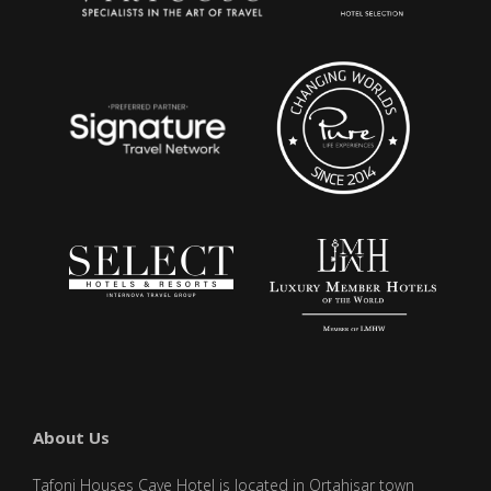
About Us
Tafoni Houses Cave Hotel is located in Ortahisar town