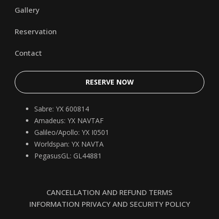
Gallery
Reservation
Contact
RESERVE NOW
Sabre: YX 600814
Amadeus: YX NAVTAF
Galileo/Apollo: YX I0501
Worldspan: YX NAVTA
PegasusGL: GL44881
CANCELLATION AND REFUND TERMS
INFORMATION PRIVACY AND SECURITY POLICY