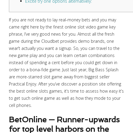
Excite try one options alternatively:
If you are not ready to lay real-money bets and you may
came right here by the finest online slot video game key
phrase, I’ve very good news for you. Almost all the fresh
game during the Cloudbet provides demo brands, one
wear’t actually you want a signup. So, you can travel to the
new game play and you can learn certain combinations
instead of spending a cent before you could get down in
order to a bona-fide game.
Just last year, Big Bass Splash
are more-starred slot game away from biggest seller
Practical Enjoy. After you’ve discover a position site offering
the best online slots games, it’s time to assess how easy it’s
to get such online game as well as how they mode to your
cell phones.
BetOnline — Runner-upwards
for top level harbors on the