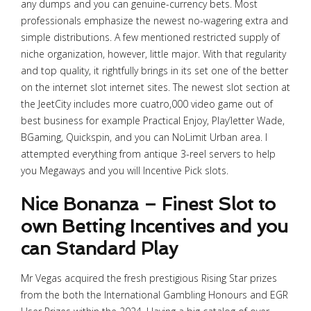
any dumps and you can genuine-currency bets. Most
professionals emphasize the newest no-wagering extra and
simple distributions. A few mentioned restricted supply of
niche organization, however, little major. With that regularity
and top quality, it rightfully brings in its set one of the better
on the internet slot internet sites. The newest slot section at
the JeetCity includes more cuatro,000 video game out of
best business for example Practical Enjoy, Play’letter Wade,
BGaming, Quickspin, and you can NoLimit Urban area. I
attempted everything from antique 3-reel servers to help
you Megaways and you will Incentive Pick slots.
Nice Bonanza – Finest Slot to
own Betting Incentives and you
can Standard Play
Mr Vegas acquired the fresh prestigious Rising Star prizes
from the both the International Gambling Honours and EGR