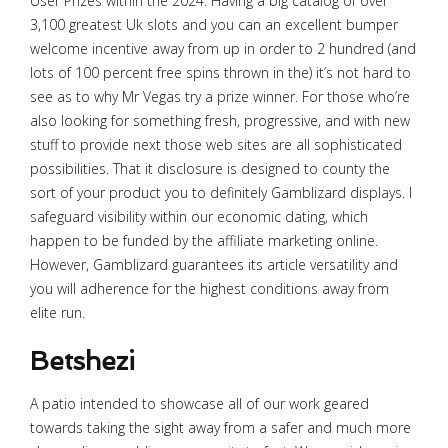
User Prizes within the 2024. Having a big catalog of over
3,100 greatest Uk slots and you can an excellent bumper
welcome incentive away from up in order to 2 hundred (and
lots of 100 percent free spins thrown in the) it’s not hard to
see as to why Mr Vegas try a prize winner. For those who’re
also looking for something fresh, progressive, and with new
stuff to provide next those web sites are all sophisticated
possibilities. That it disclosure is designed to county the
sort of your product you to definitely Gamblizard displays. I
safeguard visibility within our economic dating, which
happen to be funded by the affiliate marketing online.
However, Gamblizard guarantees its article versatility and
you will adherence for the highest conditions away from
elite run.
Betshezi
A patio intended to showcase all of our work geared
towards taking the sight away from a safer and much more