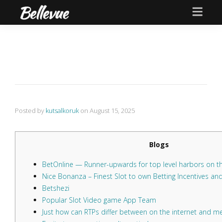
Posted by
kutsalkoruk
on
August 15, 2025
Blogs
BetOnline — Runner-upwards for top level harbors on th
Nice Bonanza – Finest Slot to own Betting Incentives an
Betshezi
Popular Slot Video game App Team
Just how can RTPs differ between on the internet and m