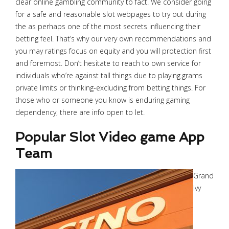
clear online gambling community to fact. We consider going
for a safe and reasonable slot webpages to try out during
the as perhaps one of the most secrets influencing their
betting feel. That’s why our very own recommendations and
you may ratings focus on equity and you will protection first
and foremost. Don’t hesitate to reach to own service for
individuals who’re against tall things due to playing.grams
private limits or thinking-excluding from betting things. For
those who or someone you know is enduring gaming
dependency, there are info open to let.
Popular Slot Video game App
Team
Grand
Ivy