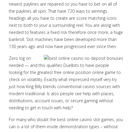
newest paylines are repaired so you have to bet on all of
the paylines all spin. That have 720 ways to winnings
headings all you have to create are score matching icons
next to both to your a surrounding reel. You are along with
needed to features a fixed risk therefore once more, a huge
bankroll. Slot machines have been developed more than
130 years ago and now have progressed ever since then.
Zero log on
needed — and this qualifies Duelbits to have people
looking for the greatest free online position online game to
check on volatility. Exactly what impressed myself very try
just how King Billy blends conventional casino sources with
modern traditional. Is also people see help with places,
distributions, account issues, or secure gaming without
needing to get in touch with help?
For many who doubt the best online casino slot games, you
can is a lot of them inside demonstration types – without