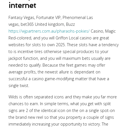
internet
Fantasy Vegas, Fortunate VIP, Phenomenal Las
vegas, bet365 United kingdom, Buzz
https://wjpartners.com.au/pharaohs-pokies/
Casino, Magic
Red-colored, and you will Griffon Local casino are great
websites for slots to own 2025. These slots have a tendency
to is incentive tires otherwise special produces to your
jackpot function, and you will maximum bets usually are
needed to qualify. Because the feet games may offer
average profits, the newest allure is dependant on
successful a casino game-modifying matter that have a
single twist.
Wilds is often separated icons and they make you far more
chances to earn. In simple terms, what you get with split
signs are 2 of the identical icon on the on a single spot-on
the brand new reel so that you property a couple of signs
immediately increasing your opportunity to victory. The