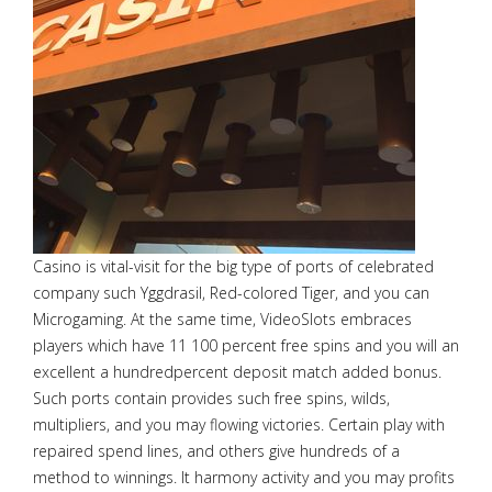
Casino is vital-visit for the big type of ports of celebrated
company such Yggdrasil, Red-colored Tiger, and you can
Microgaming. At the same time, VideoSlots embraces
players which have 11 100 percent free spins and you will an
excellent a hundredpercent deposit match added bonus.
Such ports contain provides such free spins, wilds,
multipliers, and you may flowing victories. Certain play with
repaired spend lines, and others give hundreds of a
method to winnings. It harmony activity and you may profits