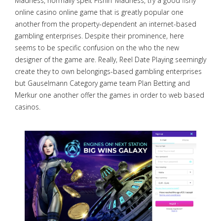
Madness, normally spelt Fishin’ Madness, try a good fishy
online casino online game that is greatly popular one
another from the property-dependent an internet-based
gambling enterprises. Despite their prominence, here
seems to be specific confusion on the who the new
designer of the game are. Really, Reel Date Playing seemingly
create they to own belongings-based gambling enterprises
but Gauselmann Category game team Plan Betting and
Merkur one another offer the games in order to web based
casinos.