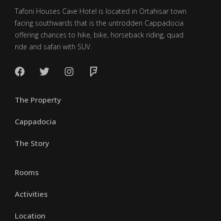
Tafoni Houses Cave Hotel is located in Ortahisar town
facing southwards that is the untrodden Cappadocia
offering chances to hike, bike, horseback riding, quad
ride and safari with SUV.
The Property
Cappadocia
The Story
Rooms
Activities
Location