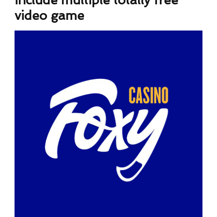
include multiple totally free
video game