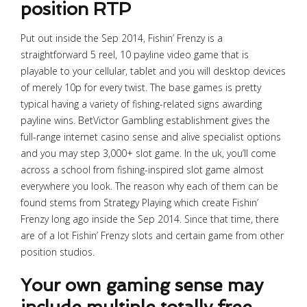
position RTP
Put out inside the Sep 2014, Fishin’ Frenzy is a
straightforward 5 reel, 10 payline video game that is
playable to your cellular, tablet and you will desktop devices
of merely 10p for every twist. The base games is pretty
typical having a variety of fishing-related signs awarding
payline wins. BetVictor Gambling establishment gives the
full-range internet casino sense and alive specialist options
and you may step 3,000+ slot game. In the uk, you’ll come
across a school from fishing-inspired slot game almost
everywhere you look. The reason why each of them can be
found stems from Strategy Playing which create Fishin’
Frenzy long ago inside the Sep 2014. Since that time, there
are of a lot Fishin’ Frenzy slots and certain game from other
position studios.
Your own gaming sense may