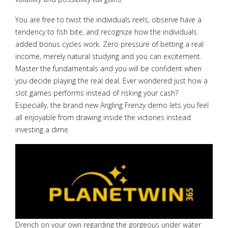
You are free to twist the individuals reels, observe have a
tendency to fish bite, and recognize how the individuals
added bonus cycles work. Zero pressure of betting a real
income, merely natural studying and you can excitement.
Master the fundamentals and you will be confident when
you decide playing the real deal. Ever wondered just how a
slot games performs instead of risking your cash?
Especially, the brand new Angling Frenzy demo lets you feel
all enjoyable from drawing inside the victories instead
investing a dime.
Drench on your own regarding the gorgeous under water