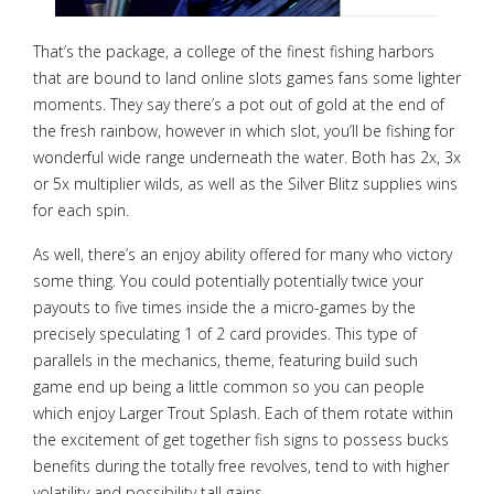
That’s the package, a college of the finest fishing harbors
that are bound to land online slots games fans some lighter
moments. They say there’s a pot out of gold at the end of
the fresh rainbow, however in which slot, you’ll be fishing for
wonderful wide range underneath the water. Both has 2x, 3x
or 5x multiplier wilds, as well as the Silver Blitz supplies wins
for each spin.
As well, there’s an enjoy ability offered for many who victory
some thing. You could potentially potentially twice your
payouts to five times inside the a micro-games by the
precisely speculating 1 of 2 card provides. This type of
parallels in the mechanics, theme, featuring build such
game end up being a little common so you can people
which enjoy Larger Trout Splash. Each of them rotate within
the excitement of get together fish signs to possess bucks
benefits during the totally free revolves, tend to with higher
volatility and possibility tall gains.