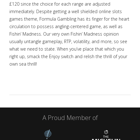
£120 since the choice for each range are adjusted
immediately. Despite getting a well shielded online slots
games theme, Formula Gambling has its finger for the heart
circulation to possess angling-centered game, as well as
Fishin’ Madness. Our very own Fishin’ Madness opinion
usually untangle gameplay, RTP, volatility, and more, so see
what we need to state. When you’ve place that which you
right up, smack the Enjoy switch and relish the thrill of your
own sea thrill!
A Proud Member of