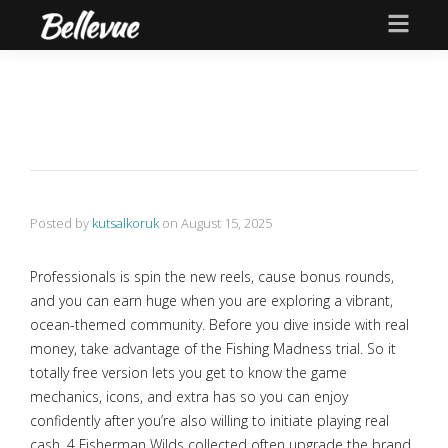
Posted by
kutsalkoruk
on
August 15, 2025
Professionals is spin the new reels, cause bonus rounds,
and you can earn huge when you are exploring a vibrant,
ocean-themed community. Before you dive inside with real
money, take advantage of the Fishing Madness trial. So it
totally free version lets you get to know the game
mechanics, icons, and extra has so you can enjoy
confidently after you’re also willing to initiate playing real
cash.
4 Fisherman Wilds collected often upgrade the brand