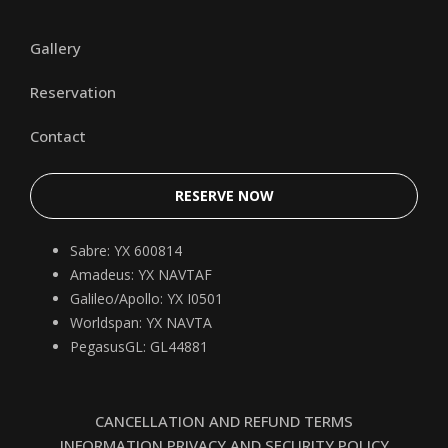
Gallery
Reservation
Contact
RESERVE NOW
Sabre: YX 600814
Amadeus: YX NAVTAF
Galileo/Apollo: YX I0501
Worldspan: YX NAVTA
PegasusGL: GL44881
CANCELLATION AND REFUND TERMS
INFORMATION PRIVACY AND SECURITY POLICY