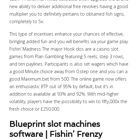
new ability to deliver additional free revolves having a good
multiplier you to definitely pertains to obtained fish signs,
completely to 5x.
This type of incentives enhance your chances of effective,
bringing added fun and you will benefits via your game play.
Fishin’ Madness The major Hook dos are a casino slot
games from Plan Gambling featuring 5 reels, step 3 rows,
and ten paylines. Participants is also set wagers which have
a good Minute.choice away from 0.step one and you can a
good Maximum.bet from 500. The online game now offers
an enthusiastic RTP out of 95% by default, but it’s in
addition to available at 93% and 92%. With mid-higher
volatility, players have the possibility to win to fifty,000x the
fresh choice or £250,000.
Blueprint slot machines
software | Fishin’ Frenzy