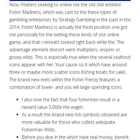
Now, I’meters seeking to online me the old slot entitled
Fishin’ Madness, which was cast to the these types of
gambling enterprises by Strategy Gambling in the past in the
2014. Fishin’ Madness is actually the fresh position one got
me personally for the netting these kinds of slot online
game, and that i retreat’t looked right back while the. The
advantage element doesn’t were multipliers, respins or
gooey wilds. This is especially true when the several seafood
icons appear with her. Your cause so it which have around
three or maybe more scatter icons (fishing boats for sale).
The brand new reels within the Fishin’ Frenzy features a
combination of lower- and you will large-spending icons.
I also love the fact that four fishermen result in a
reward value 5,000x the wager.
As a result the brand new fish symbols obtained are
more valuable for those who collect adequate
Fisherman Wilds.
Before you dive in the which have real money, benefit