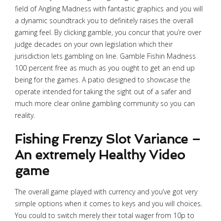
field of Angling Madness with fantastic graphics and you will
a dynamic soundtrack you to definitely raises the overall
gaming feel. By clicking gamble, you concur that you’re over
judge decades on your own legislation which their
jurisdiction lets gambling on line. Gamble Fishin Madness
100 percent free as much as you ought to get an end up
being for the games. A patio designed to showcase the
operate intended for taking the sight out of a safer and
much more clear online gambling community so you can
reality.
Fishing Frenzy Slot Variance –
An extremely Healthy Video
game
The overall game played with currency and you’ve got very
simple options when it comes to keys and you will choices.
You could to switch merely their total wager from 10p to