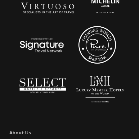
About Us