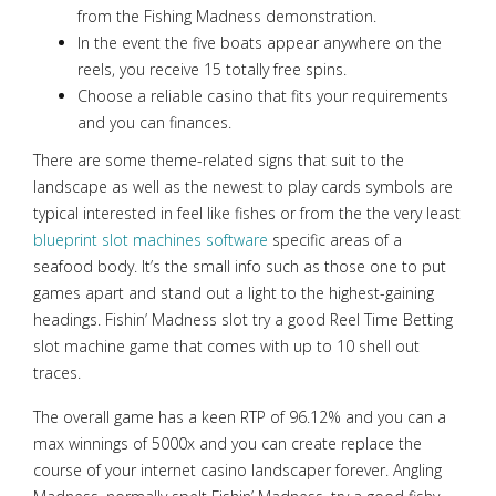
from the Fishing Madness demonstration.
In the event the five boats appear anywhere on the
reels, you receive 15 totally free spins.
Choose a reliable casino that fits your requirements
and you can finances.
There are some theme-related signs that suit to the
landscape as well as the newest to play cards symbols are
typical interested in feel like fishes or from the the very least
blueprint slot machines software
specific areas of a
seafood body. It’s the small info such as those one to put
games apart and stand out a light to the highest-gaining
headings. Fishin’ Madness slot try a good Reel Time Betting
slot machine game that comes with up to 10 shell out
traces.
The overall game has a keen RTP of 96.12% and you can a
max winnings of 5000x and you can create replace the
course of your internet casino landscaper forever. Angling