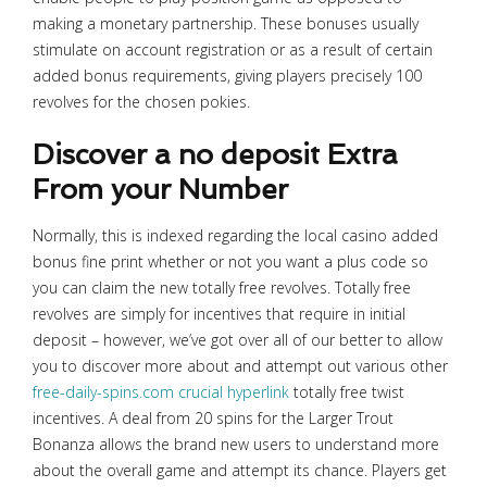
making a monetary partnership. These bonuses usually
stimulate on account registration or as a result of certain
added bonus requirements, giving players precisely 100
revolves for the chosen pokies.
Discover a no deposit Extra
From your Number
Normally, this is indexed regarding the local casino added
bonus fine print whether or not you want a plus code so
you can claim the new totally free revolves. Totally free
revolves are simply for incentives that require in initial
deposit – however, we’ve got over all of our better to allow
you to discover more about and attempt out various other
free-daily-spins.com crucial hyperlink
totally free twist
incentives. A deal from 20 spins for the Larger Trout
Bonanza allows the brand new users to understand more
about the overall game and attempt its chance. Players get