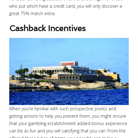
who put which have a credit card, you will only discover a
great 75% match extra.
Cashback Incentives
When you’re familiar with such prospective points and
getting actions to help you prevent them, you might ensure
that your gambling establishment added bonus experience
can be as fun and you will satisfying that you can. From the