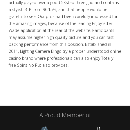
actually played over a good 5×step three grid and contains
a stylish RTP from 96.15%, and that people would be
grateful to see. Our pros had been carefully impressed for
the amazing images, because of the leading Enjoy’letter
Wade application at the rear of the website. Participants
may assume higher-high quality picture and you can fast
packing performance from this position. Established in
2011, Lighting Camera Bingo try a proper-understood online
casino brand where professionals can also enjoy Totally
free Spins No Put also provides.
A Proud Member of