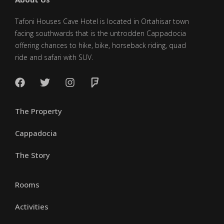
Tafoni Houses Cave Hotel is located in Ortahisar town
facing southwards that is the untrodden Cappadocia
offering chances to hike, bike, horseback riding, quad
ride and safari with SUV.
The Property
Cappadocia
The Story
Rooms
Activities