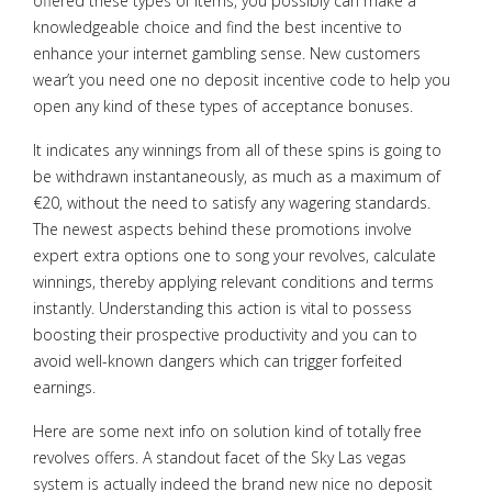
offered these types of items, you possibly can make a
knowledgeable choice and find the best incentive to
enhance your internet gambling sense. New customers
wear’t you need one no deposit incentive code to help you
open any kind of these types of acceptance bonuses.
It indicates any winnings from all of these spins is going to
be withdrawn instantaneously, as much as a maximum of
€20, without the need to satisfy any wagering standards.
The newest aspects behind these promotions involve
expert extra options one to song your revolves, calculate
winnings, thereby applying relevant conditions and terms
instantly. Understanding this action is vital to possess
boosting their prospective productivity and you can to
avoid well-known dangers which can trigger forfeited
earnings.
Here are some next info on solution kind of totally free
revolves offers. A standout facet of the Sky Las vegas
system is actually indeed the brand new nice no deposit