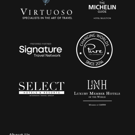
About Us