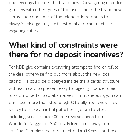
one few days to meet the brand new 50x wagering need for
gains. As with other types of bonuses, check the brand new
terms and conditions of the reload added bonus to
always’re also getting the finest deal and can meet the
wagering criteria.
What kind of constraints were
there for no deposit incentives?
Per NDB give contains everything attempt to find or refute
the deal otherwise find out more about the new local
casino. He could be displayed inside the a cards structure
with each card to present easy-to-digest guidance to aid
folks build better-told alternatives. Simultaneously, you can
purchase more than step one,600 totally free revolves by
simply to make an initial put differing of $5 to $ten.
Including, you can buy 500 free revolves away from
Wonderful Nugget, or 350 totally free spins away from
FanDuel Gambling establishment or DraftKings. For those