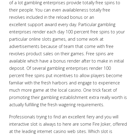
of a lot gambling enterprises provide totally free spins to
their people. You can even availableness totally free
revolves included in the reload bonus or an
excellent support award every day. Particular gambling
enterprises render each day 100 percent free spins to your
particular online slots games, and some work at
advertisements because of team that come with free
revolves product sales on their games. Free spins are
available which have a bonus render after to make in initial
deposit. Of several gambling enterprises render 100
percent free spins put incentives to allow players become
familiar with the fresh harbors and engage to experience
much more game at the local casino. One trick facet of
promoting their gambling establishment extra really worth is
actually fulfilling the fresh wagering requirements.
Professionals trying to find an excellent fiery and you will
interactive slot is always to here are some Fire Joker, offered
at the leading internet casino web sites. Which slot is