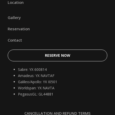
Location
Gallery
Reservation
Contact
RESERVE NOW
Sabre: YX 600814
Amadeus: YX NAVTAF
Galileo/Apollo: YX I0501
Worldspan: YX NAVTA
PegasusGL: GL44881
CANCELLATION AND REFUND TERMS