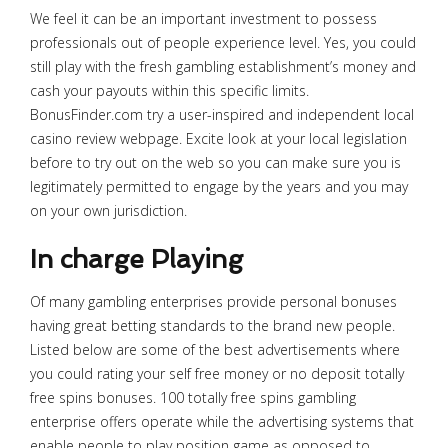
We feel it can be an important investment to possess
professionals out of people experience level. Yes, you could
still play with the fresh gambling establishment’s money and
cash your payouts within this specific limits.
BonusFinder.com try a user-inspired and independent local
casino review webpage.
Excite look at your local legislation
before to try out on the web so you can make sure you is
legitimately permitted to engage by the years and you may
on your own jurisdiction.
In charge Playing
Of many gambling enterprises provide personal bonuses
having great betting standards to the brand new people.
Listed below are some of the best advertisements where
you could rating your self free money or no deposit totally
free spins bonuses. 100 totally free spins gambling
enterprise offers operate while the advertising systems that
enable people to play position game as opposed to