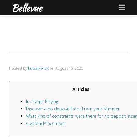
Posted by
kutsalkoruk
on
August 15, 2025
Articles
In charge Playing
Discover a no deposit Extra From your Number
What kind of constraints were there for no deposit incen
Cashback Incentives