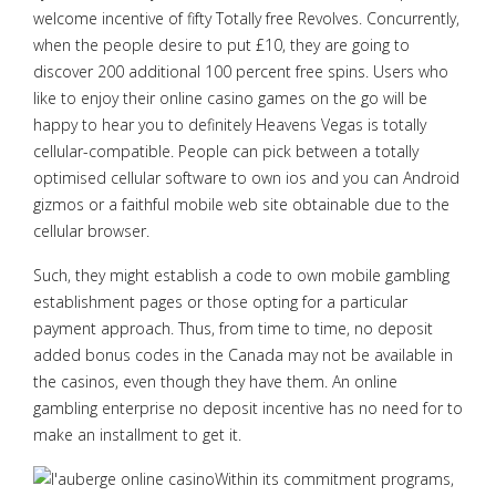
welcome incentive of fifty Totally free Revolves. Concurrently,
when the people desire to put £10, they are going to
discover 200 additional 100 percent free spins. Users who
like to enjoy their online casino games on the go will be
happy to hear you to definitely Heavens Vegas is totally
cellular-compatible. People can pick between a totally
optimised cellular software to own ios and you can Android
gizmos or a faithful mobile web site obtainable due to the
cellular browser.
Such, they might establish a code to own mobile gambling
establishment pages or those opting for a particular
payment approach. Thus, from time to time, no deposit
added bonus codes in the Canada may not be available in
the casinos, even though they have them. An online
gambling enterprise no deposit incentive has no need for to
make an installment to get it.
Within its commitment programs,