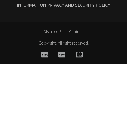
INFORMATION PRIVACY AND SECURITY POLICY
Distance Sales Contract
Copyright. All right reserved.