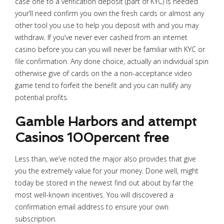
case one to a verification deposit (part of KYC) is needed
your’ll need confirm you own the fresh cards or almost any
other tool you use to help you deposit with and you may
withdraw. If you’ve never ever cashed from an internet
casino before you can you will never be familiar with KYC or
file confirmation. Any done choice, actually an individual spin
otherwise give of cards on the a non-acceptance video
game tend to forfeit the benefit and you can nullify any
potential profits.
Gamble Harbors and attempt
Casinos 100percent free
Less than, we’ve noted the major also provides that give
you the extremely value for your money. Done well, might
today be stored in the newest find out about by far the
most well-known incentives. You will discovered a
confirmation email address to ensure your own
subscription.