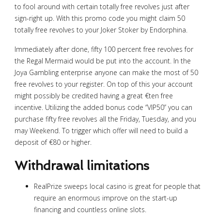
to fool around with certain totally free revolves just after
sign-right up. With this promo code you might claim 50
totally free revolves to your Joker Stoker by Endorphina.
Immediately after done, fifty 100 percent free revolves for
the Regal Mermaid would be put into the account. In the
Joya Gambling enterprise anyone can make the most of 50
free revolves to your register. On top of this your account
might possibly be credited having a great €ten free
incentive. Utilizing the added bonus code ‘’VIP50’’ you can
purchase fifty free revolves all the Friday, Tuesday, and you
may Weekend. To trigger which offer will need to build a
deposit of €80 or higher.
Withdrawal limitations
RealPrize sweeps local casino is great for people that
require an enormous improve on the start-up
financing and countless online slots.