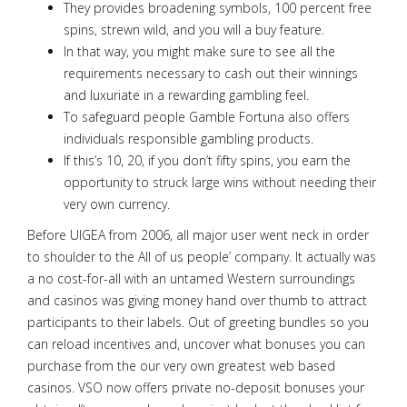
They provides broadening symbols, 100 percent free
spins, strewn wild, and you will a buy feature.
In that way, you might make sure to see all the
requirements necessary to cash out their winnings
and luxuriate in a rewarding gambling feel.
To safeguard people Gamble Fortuna also offers
individuals responsible gambling products.
If this’s 10, 20, if you don’t fifty spins, you earn the
opportunity to struck large wins without needing their
very own currency.
Before UIGEA from 2006, all major user went neck in order
to shoulder to the All of us people’ company. It actually was
a no cost-for-all with an untamed Western surroundings
and casinos was giving money hand over thumb to attract
participants to their labels. Out of greeting bundles so you
can reload incentives and, uncover what bonuses you can
purchase from the our very own greatest web based
casinos. VSO now offers private no-deposit bonuses your