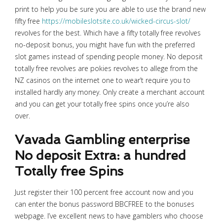
print to help you be sure you are able to use the brand new
fifty free
https://mobileslotsite.co.uk/wicked-circus-slot/
revolves for the best. Which have a fifty totally free revolves
no-deposit bonus, you might have fun with the preferred
slot games instead of spending people money.
No deposit
totally free revolves are pokies revolves to allege from the
NZ casinos on the internet one to wear’t require you to
installed hardly any money. Only create a merchant account
and you can get your totally free spins once you’re also
over.
Vavada Gambling enterprise
No deposit Extra: a hundred
Totally free Spins
Just register their 100 percent free account now and you
can enter the bonus password BBCFREE to the bonuses
webpage. I’ve excellent news to have gamblers who choose