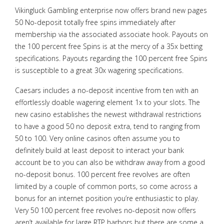
Vikingluck Gambling enterprise now offers brand new pages
50 No-deposit totally free spins immediately after
membership via the associated associate hook. Payouts on
the 100 percent free Spins is at the mercy of a 35x betting
specifications. Payouts regarding the 100 percent free Spins
is susceptible to a great 30x wagering specifications.
Caesars includes a no-deposit incentive from ten with an
effortlessly doable wagering element 1x to your slots. The
new casino establishes the newest withdrawal restrictions
to have a good 50 no deposit extra, tend to ranging from
50 to 100. Very online casinos often assume you to
definitely build at least deposit to interact your bank
account be to you can also be withdraw away from a good
no-deposit bonus. 100 percent free revolves are often
limited by a couple of common ports, so come across a
bonus for an internet position you’re enthusiastic to play.
Very 50 100 percent free revolves no-deposit now offers
aren’t available for large RTP harbors but there are some a