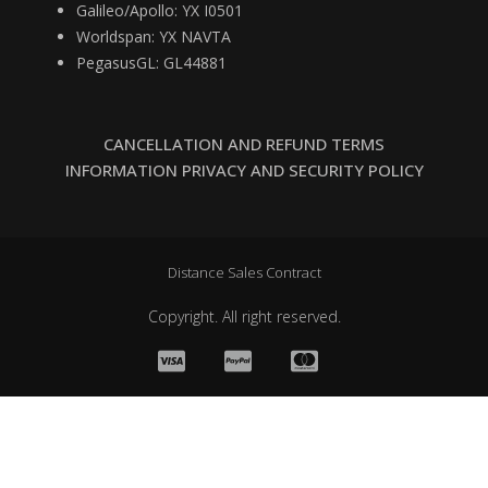
Galileo/Apollo: YX I0501
Worldspan: YX NAVTA
PegasusGL: GL44881
CANCELLATION AND REFUND TERMS
INFORMATION PRIVACY AND SECURITY POLICY
Distance Sales Contract
Copyright. All right reserved.