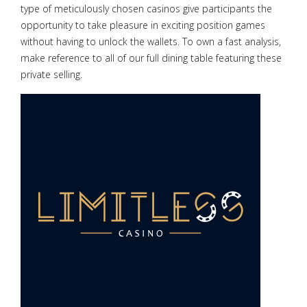
type of meticulously chosen casinos give participants the
opportunity to take pleasure in exciting position games
without having to unlock the wallets. To own a fast analysis,
make reference to all of our full dining table featuring these
private selling.