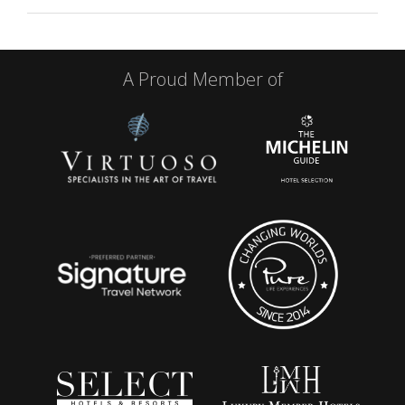
A Proud Member of