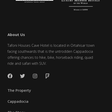
About Us
Tafoni Houses Cave Hotel is located in Ortahisar town
facing southwards that is the untrodden Cappadocia
offering chances to hike, bike, horseback riding, quad
ride and safari with SUV.
The Property
Cappadocia