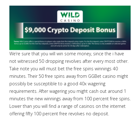
We’re sure that you will win some money, since the i have
not witnessed 50 dropping revolves after every most other.
Take note you will must bet the free spins winnings 40
minutes. Their 50 free spins away from GGBet casino might
possibly be susceptible to a good 40x wagering
requirements. After wagering you might cash out around 1
minutes the new winnings away from 100 percent free spins.
Lower than you will find a range of casinos on the internet
offering fifty 100 percent free revolves no deposit.