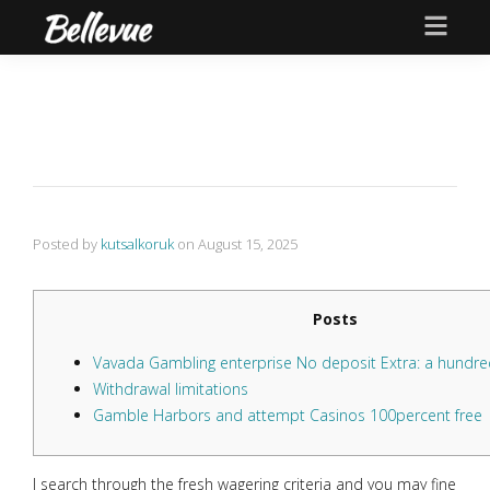
Posted by
kutsalkoruk
on
August 15, 2025
Posts
Vavada Gambling enterprise No deposit Extra: a hundred
Withdrawal limitations
Gamble Harbors and attempt Casinos 100percent free
I search through the fresh wagering criteria and you may fine