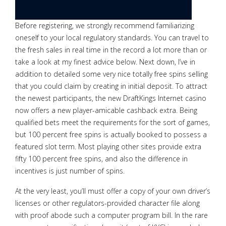
Before registering, we strongly recommend familiarizing
oneself to your local regulatory standards. You can travel to
the fresh sales in real time in the record a lot more than or
take a look at my finest advice below. Next down, I’ve in
addition to detailed some very nice totally free spins selling
that you could claim by creating in initial deposit. To attract
the newest participants, the new DraftKings Internet casino
now offers a new player-amicable cashback extra. Being
qualified bets meet the requirements for the sort of games,
but 100 percent free spins is actually booked to possess a
featured slot term. Most playing other sites provide extra
fifty 100 percent free spins, and also the difference in
incentives is just number of spins.
At the very least, you’ll must offer a copy of your own driver’s
licenses or other regulators-provided character file along
with proof abode such a computer program bill. In the rare