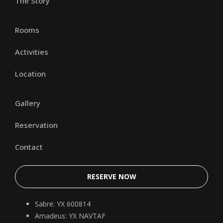
The Story
Rooms
Activities
Location
Gallery
Reservation
Contact
RESERVE NOW
Sabre: YX 600814
Amadeus: YX NAVTAF