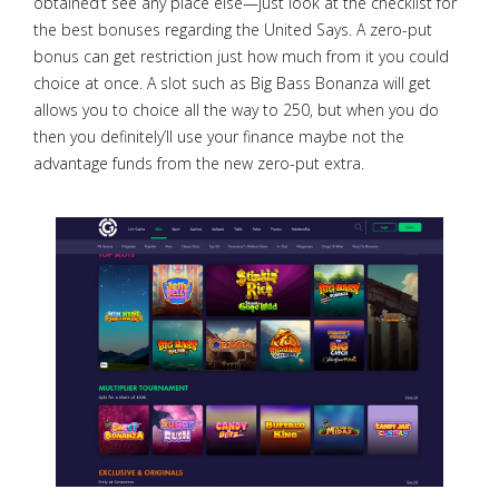
obtained’t see any place else—just look at the checklist for
the best bonuses regarding the United Says. A zero-put
bonus can get restriction just how much from it you could
choice at once. A slot such as Big Bass Bonanza will get
allows you to choice all the way to 250, but when you do
then you definitely’ll use your finance maybe not the
advantage funds from the new zero-put extra.