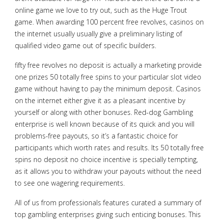
online game we love to try out, such as the Huge Trout
game. When awarding 100 percent free revolves, casinos on
the internet usually usually give a preliminary listing of
qualified video game out of specific builders.
fifty free revolves no deposit is actually a marketing provide
one prizes 50 totally free spins to your particular slot video
game without having to pay the minimum deposit. Casinos
on the internet either give it as a pleasant incentive by
yourself or along with other bonuses. Red-dog Gambling
enterprise is well known because of its quick and you will
problems-free payouts, so it’s a fantastic choice for
participants which worth rates and results. Its 50 totally free
spins no deposit no choice incentive is specially tempting,
as it allows you to withdraw your payouts without the need
to see one wagering requirements.
All of us from professionals features curated a summary of
top gambling enterprises giving such enticing bonuses. This