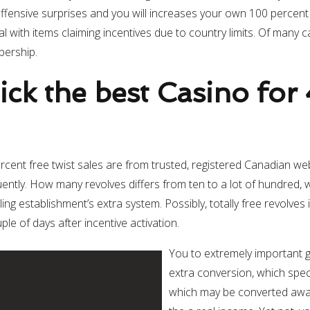
fensive surprises and you will increases your own 100 percent 
eal with items claiming incentives due to country limits. Of many 
bership.
ick the best Casino for
cent free twist sales are from trusted, registered Canadian w
ently. How many revolves differs from ten to a lot of hundred, w
g establishment’s extra system. Possibly, totally free revolves
e of days after incentive activation.
You to extremely important g
extra conversion, which spec
which may be converted awa