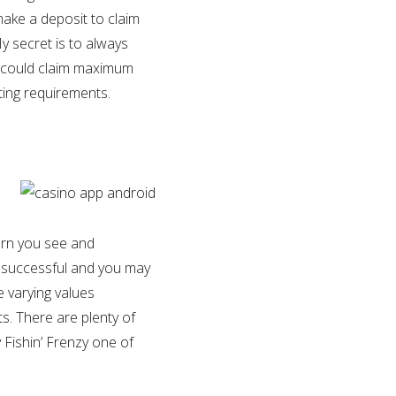
 make a deposit to claim
y secret is to always
u could claim maximum
ting requirements.
arn you see and
t successful and you may
ve varying values
s. There are plenty of
 Fishin’ Frenzy one of