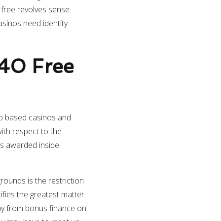
free revolves sense.
casinos need identity
 40 Free
eb based casinos and
ith respect to the
 is awarded inside
rounds is the restriction
ifies the greatest matter
y from bonus finance on