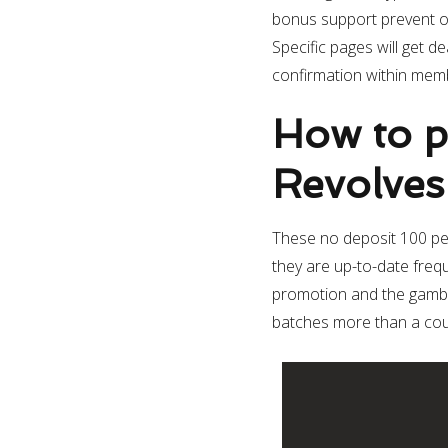
bonus support prevent of
Specific pages will get d
confirmation within mem
How to p
Revolves
These no deposit 100 per
they are up-to-date frequ
promotion and the gamblin
batches more than a coupl