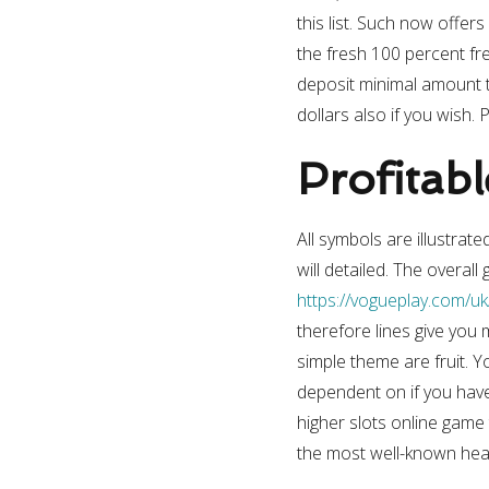
this list. Such now offer
the fresh 100 percent fre
deposit minimal amount 
dollars also if you wish.
Profitabl
All symbols are illustrate
will detailed. The overal
https://vogueplay.com/uk
therefore lines give you
simple theme are fruit. Yo
dependent on if you have
higher slots online game
the most well-known head