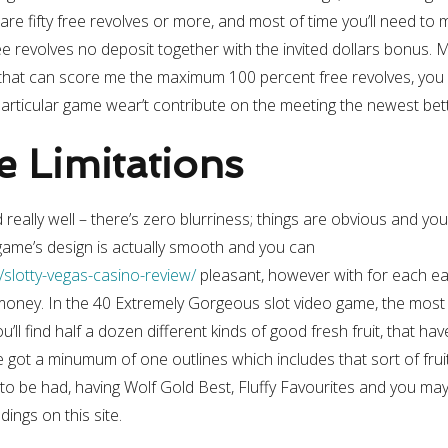
s are fifty free revolves or more, and most of time you’ll need to
e revolves no deposit together with the invited dollars bonus. M
that can score me the maximum 100 percent free revolves, yo
 Particular game wear’t contribute on the meeting the newest bet
e Limitations
d really well – there’s zero blurriness; things are obvious and you
l game’s design is actually smooth and you can
/slotty-vegas-casino-review/
pleasant, however with for each e
 money. In the 40 Extremely Gorgeous slot video game, the mos
u’ll find half a dozen different kinds of good fresh fruit, that ha
 got a minumum of one outlines which includes that sort of fruit
 to be had, having Wolf Gold Best, Fluffy Favourites and you may
ings on this site.