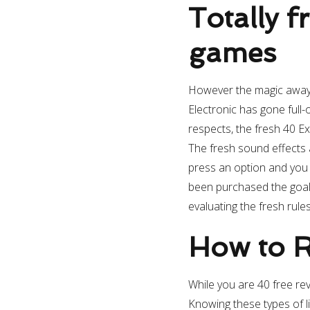
Totally f
games
However the magic away 
Electronic has gone full-o
respects, the fresh 40 E
The fresh sound effects a
press an option and you
been purchased the goal, 
evaluating the fresh rul
How to R
While you are 40 free re
Knowing these types of l