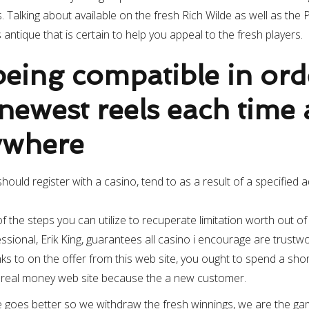
s. Talking about available on the fresh Rich Wilde as well as the 
 antique that is certain to help you appeal to the fresh players.
being compatible in ord
 newest reels each time
rywhere
should register with a casino, tend to as a result of a specified 
 the steps you can utilize to recuperate limitation worth out o
sional, Erik King, guarantees all casino i encourage are trustwo
s to on the offer from this web site, you ought to spend a short
 real money web site because the a new customer.
he goes better so we withdraw the fresh winnings, we are the ga