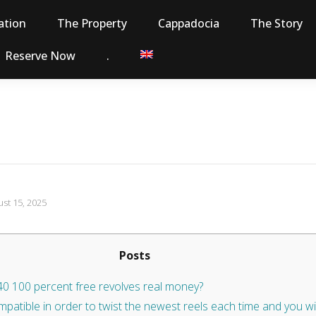
tion
The Property
Cappadocia
The Story
Reserve Now
.
st 15, 2025
Posts
 40 100 percent free revolves real money?
ompatible in order to twist the newest reels each time and you w