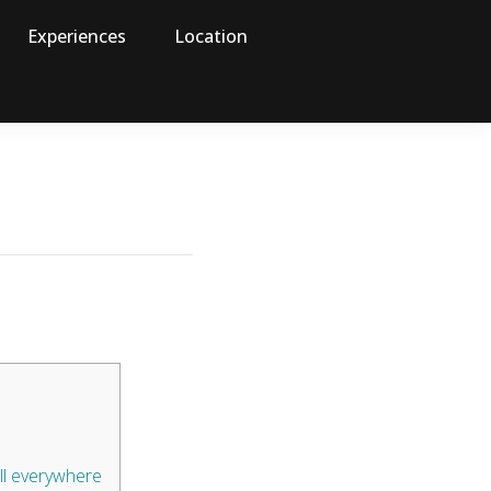
Experiences
Location
ill everywhere