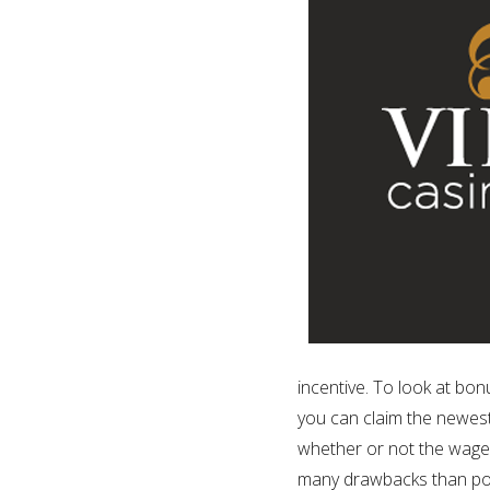
incentive. To look at bon
you can claim the newest 
whether or not the wager
many drawbacks than posi