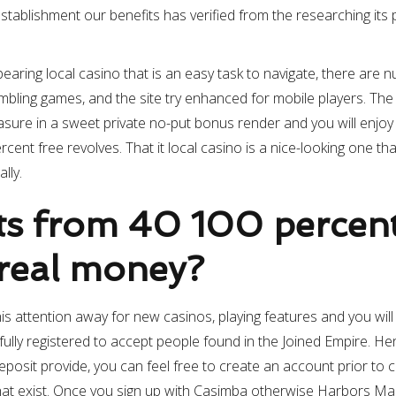
stablishment our benefits has verified from the researching its p
earing local casino that is an easy task to navigate, there are
mbling games, and the site try enhanced for mobile players. T
easure in a sweet private no-put bonus render and you will enj
ent free revolves. That it local casino is a nice-looking one th
ally.
its from 40 100 percent
 real money?
is attention away for new casinos, playing features and you will i
ully registered to accept people found in the Joined Empire. Hen
deposit provide, you can feel free to create an account prior to c
that exist. Once you sign up with Casimba otherwise Harbors Magic