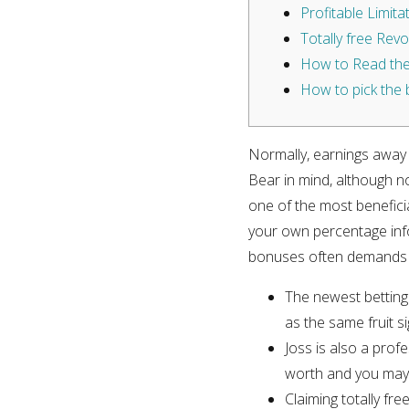
Profitable Limita
Totally free Revo
How to Read the 
How to pick the 
Normally, earnings away f
Bear in mind, although no
one of the most beneficial
your own percentage inf
bonuses often demands on
The newest betting 
as the same fruit s
Joss is also a prof
worth and you may 
Claiming totally fre