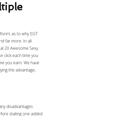
tiple
fore’s as to why EGT
nd far more. In all
ginal 20 Awesome Sexy.
e click each time you
ime you earn. We have
aying the advantage,
many disadvantages.
efore stating one added