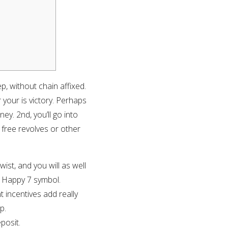
p, without chain affixed.
 your is victory. Perhaps
ney. 2nd, you’ll go into
 free revolves or other
ist, and you will as well
zy Happy 7 symbol.
t incentives add really
p.
posit.