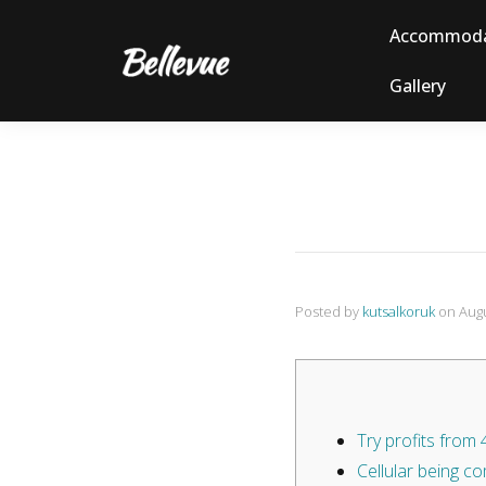
Accommoda
Gallery
Posted by
kutsalkoruk
on
Augu
Try profits from
Cellular being c