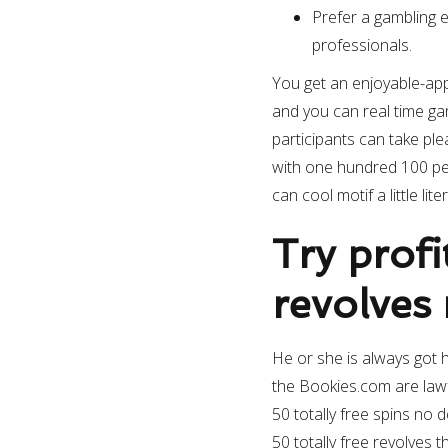
Prefer a gambling e
professionals.
You get an enjoyable-app
and you can real time ga
participants can take pl
with one hundred 100 perc
can cool motif a little liter
Try prof
revolves
He or she is always got h
the Bookies.com are lawf
50 totally free spins no 
50 totally free revolves 