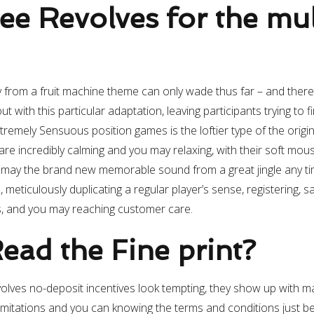
ree Revolves for the mul
from a fruit machine theme can only wade thus far – and there
ut with this particular adaptation, leaving participants trying to fi
xtremely Sensuous position games is the loftier type of the ori
re incredibly calming and you may relaxing, with their soft mous
 may the brand new memorable sound from a great jingle any t
meticulously duplicating a regular player’s sense, registering, s
es, and you may reaching customer care.
ead the Fine print?
volves no-deposit incentives look tempting, they show up with 
imitations and you can knowing the terms and conditions just b