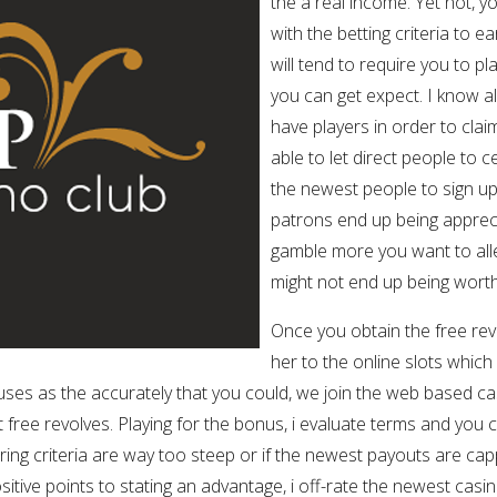
the a real income. Yet not, 
with the betting criteria to e
will tend to require you to p
you can get expect. I know al
have players in order to clai
able to let direct people to c
the newest people to sign up
patrons end up being apprec
gamble more you want to alle
might not end up being worth
Once you obtain the free revo
her to the online slots which
uses as the accurately that you could, we join the web based cas
free revolves. Playing for the bonus, i evaluate terms and you c
ing criteria are way too steep or if the newest payouts are ca
tive points to stating an advantage, i off-rate the newest casi