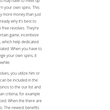
you may have to meet up
arn your own spins. This
lay more money than just
ready why it’s best to
m free revolves. They’re
ertain game, incentivize
, which help dedicated
iated. When you have to
ge your own spins, it
while.
lves, you utilize him or
 can be included in the
inos to the our list and
an criteria, for example
pped. When the there are
no. The newest benefits