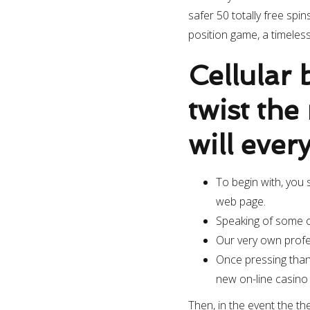
safer 50 totally free spin
position game, a timeless
Cellular 
twist the
will eve
To begin with, you 
web page.
Speaking of some of
Our very own profes
Once pressing thank
new on-line casino
Then, in the event the t