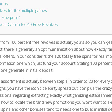
tions
lves for the multiple games
Fine print?
best Casino for 40 Free Revolves
rom 100 percent free revolves is actually yours so you can kjee
t, there is generally an optimum limitation about how exactly far
 offers, in our consider, ‘s the 120 totally free spins for real mo
ormation one which just fund your account.
Stating 100 percent
e generate in initial deposit.
assortment is actually between step 1 in order to 20 for every tw
igns, you have the iconic celebrity spread out icon plus the cra
essional regarding extracting exactly what gambling establishmen
how to locate the brand new promotions you won’t want to ski
e spins and other bonuses tend to needs one to build in initial de