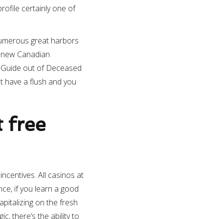
rofile certainly one of
 numerous great harbors
he new Canadian
oy Guide out of Deceased
at have a flush and you
 free
ncentives. All casinos at
ce, if you learn a good
apitalizing on the fresh
, there’s the ability to