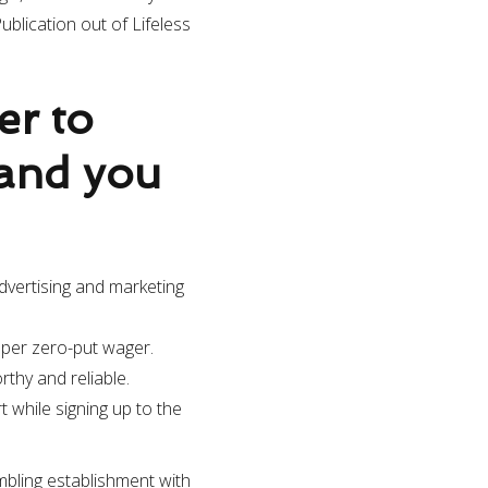
Publication out of Lifeless
er to
 and you
advertising and marketing
f per zero-put wager.
rthy and reliable.
 while signing up to the
mbling establishment with