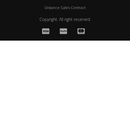
Distance Sales Contract
Copyright. All right reserved.