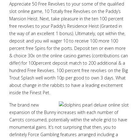
Appreciate 50 Free Revolves to your some of the qualified
slot online game, 10 Totally free Revolves on the Paddy’s
Mansion Heist. Next, take pleasure in the ten 100 percent
free revolves to your Paddy’s Residence Heist (Granted in
the way of an excellent 1 bonus). Ultimately, opt within the,
deposit and you will wager 10 to receive 100 more 100
percent free Spins for the ports. Deposit ten or even more
& choice 30x on the online casino games (contributions can
differ) for 100percent deposit match to 200 additional & a
hundred Free Revolves. 100 percent free revolves on the Big
Trout Splash well worth 10p per good to own 3 days. What
about change in the rabbits to have a leading excitement
inside the Finest Pet.
The brand new
expansion of the Bunny increases with each number of
Carrots consumed, potentially within the whole grid to have
monumental gains. It’s not surprising that then, you to
definitely Force Gambling features arranged including a