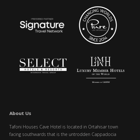
About Us
Tafoni Houses Cave Hotel is located in Ortahisar town
facing southwards that is the untrodden Cappadocia