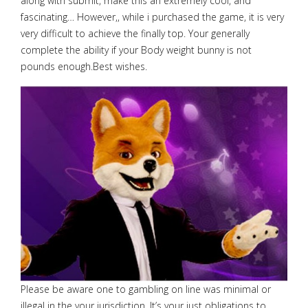
along with submit, make this an extremely cool, and
fascinating… However,, while i purchased the game, it is very
very difficult to achieve the finally top. Your generally
complete the ability if your Body weight bunny is not
pounds enough.Best wishes.
Please be aware one to gambling on line was minimal or
illegal in the your jurisdiction. It’s your just obligations to