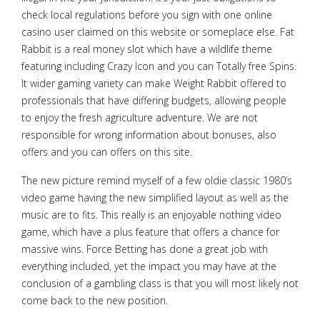
check local regulations before you sign with one online
casino user claimed on this website or someplace else. Fat
Rabbit is a real money slot which have a wildlife theme
featuring including Crazy Icon and you can Totally free Spins.
It wider gaming variety can make Weight Rabbit offered to
professionals that have differing budgets, allowing people
to enjoy the fresh agriculture adventure. We are not
responsible for wrong information about bonuses, also
offers and you can offers on this site.
The new picture remind myself of a few oldie classic 1980’s
video game having the new simplified layout as well as the
music are to fits. This really is an enjoyable nothing video
game, which have a plus feature that offers a chance for
massive wins. Force Betting has done a great job with
everything included, yet the impact you may have at the
conclusion of a gambling class is that you will most likely not
come back to the new position.