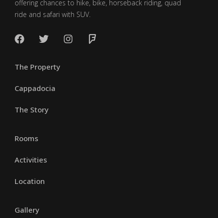
offering chances to hike, bike, horseback riding, quad
ride and safari with SUV.
The Property
Cappadocia
The Story
Rooms
Activities
Location
Gallery