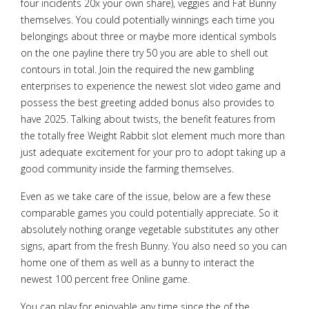
four incidents 20x your own share), veggies and Fat Bunny
themselves. You could potentially winnings each time you
belongings about three or maybe more identical symbols
on the one payline there try 50 you are able to shell out
contours in total. Join the required the new gambling
enterprises to experience the newest slot video game and
possess the best greeting added bonus also provides to
have 2025. Talking about twists, the benefit features from
the totally free Weight Rabbit slot element much more than
just adequate excitement for your pro to adopt taking up a
good community inside the farming themselves.
Even as we take care of the issue, below are a few these
comparable games you could potentially appreciate. So it
absolutely nothing orange vegetable substitutes any other
signs, apart from the fresh Bunny. You also need so you can
home one of them as well as a bunny to interact the
newest 100 percent free Online game.
You can play for enjoyable any time since the of the