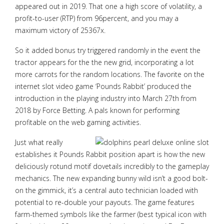
appeared out in 2019. That one a high score of volatility, a
profit-to-user (RTP) from 96percent, and you may a
maximum victory of 25367x.
So it added bonus try triggered randomly in the event the
tractor appears for the the new grid, incorporating a lot
more carrots for the random locations. The favorite on the
internet slot video game ‘Pounds Rabbit’ produced the
introduction in the playing industry into March 27th from
2018 by Force Betting. A pals known for performing
profitable on the web gaming activities.
Just what really
establishes it Pounds Rabbit position apart is how the new
deliciously rotund motif dovetails incredibly to the gameplay
mechanics. The new expanding bunny wild isn’t a good bolt-
on the gimmick, it’s a central auto technician loaded with
potential to re-double your payouts. The game features
farm-themed symbols like the farmer (best typical icon with