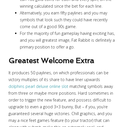
winning calculated since the bet for each line.
Alternatively, you earn fifty paylines and you may
symbols that look such they could have recently
come out of a good 90s game.
For the majority of fun gameplay having exciting has,
and you will greatest image, Fat Rabbit is definitely a
primary position to offer a go.
Greatest Welcome Extra
It produces 50 paylines, on which professionals can be
victory multiples of its share to have liner upwards
dolphins pearl deluxe online slot
matching symbols away
from three or maybe more positions. Hard sometimes in
order to trigger the new feature, and possess difficult to
upgrade to even a good 3×3 bunny, But – if you, you’re
guaranteed several huge victories. Chill graphics, and you
may a nice feet games feature (to your tractor) that can