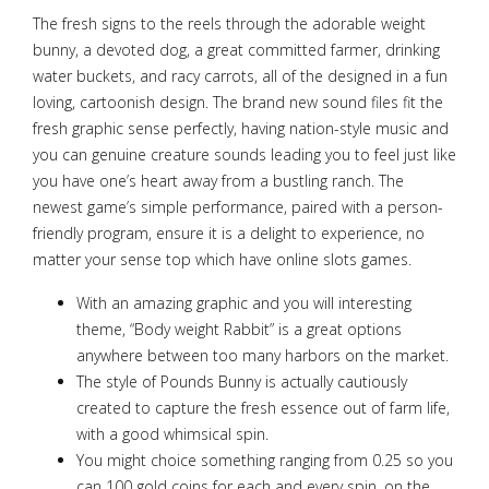
The fresh signs to the reels through the adorable weight
bunny, a devoted dog, a great committed farmer, drinking
water buckets, and racy carrots, all of the designed in a fun
loving, cartoonish design. The brand new sound files fit the
fresh graphic sense perfectly, having nation-style music and
you can genuine creature sounds leading you to feel just like
you have one’s heart away from a bustling ranch. The
newest game’s simple performance, paired with a person-
friendly program, ensure it is a delight to experience, no
matter your sense top which have online slots games.
With an amazing graphic and you will interesting
theme, “Body weight Rabbit” is a great options
anywhere between too many harbors on the market.
The style of Pounds Bunny is actually cautiously
created to capture the fresh essence out of farm life,
with a good whimsical spin.
You might choice something ranging from 0.25 so you
can 100 gold coins for each and every spin, on the