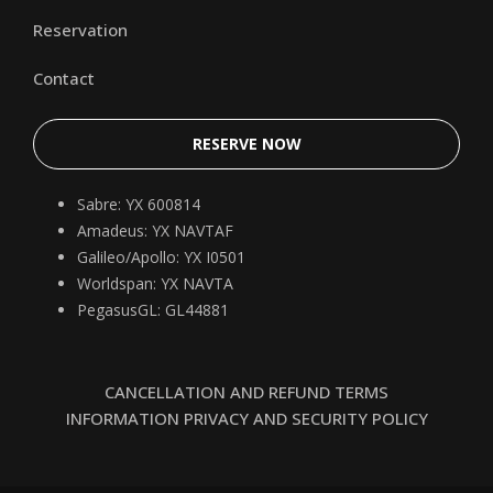
Reservation
Contact
RESERVE NOW
Sabre: YX 600814
Amadeus: YX NAVTAF
Galileo/Apollo: YX I0501
Worldspan: YX NAVTA
PegasusGL: GL44881
CANCELLATION AND REFUND TERMS
INFORMATION PRIVACY AND SECURITY POLICY