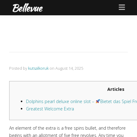
Posted by
kutsalkoruk
on
August 14, 2025
Articles
Dolphins pearl deluxe online slot –
Bietet das Spiel F
Greatest Welcome Extra
An element of the extra is a free spins bullet, and therefore
begins with an allotment of five free revolves. Any time you