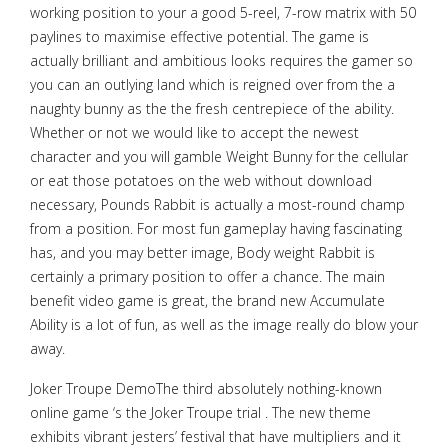
working position to your a good 5-reel, 7-row matrix with 50
paylines to maximise effective potential. The game is
actually brilliant and ambitious looks requires the gamer so
you can an outlying land which is reigned over from the a
naughty bunny as the the fresh centrepiece of the ability.
Whether or not we would like to accept the newest
character and you will gamble Weight Bunny for the cellular
or eat those potatoes on the web without download
necessary, Pounds Rabbit is actually a most-round champ
from a position. For most fun gameplay having fascinating
has, and you may better image, Body weight Rabbit is
certainly a primary position to offer a chance. The main
benefit video game is great, the brand new Accumulate
Ability is a lot of fun, as well as the image really do blow your
away.
Joker Troupe DemoThe third absolutely nothing-known
online game ‘s the Joker Troupe trial . The new theme
exhibits vibrant jesters’ festival that have multipliers and it