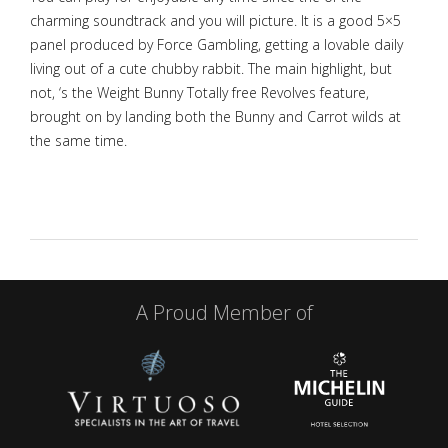
charming soundtrack and you will picture. It is a good 5×5
panel produced by Force Gambling, getting a lovable daily
living out of a cute chubby rabbit. The main highlight, but
not, ‘s the Weight Bunny Totally free Revolves feature,
brought on by landing both the Bunny and Carrot wilds at
the same time.
A Proud Member of