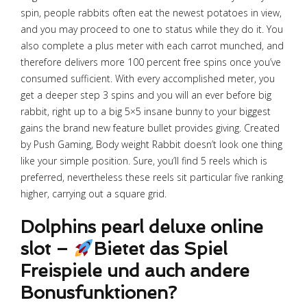
spin, people rabbits often eat the newest potatoes in view,
and you may proceed to one to status while they do it. You
also complete a plus meter with each carrot munched, and
therefore delivers more 100 percent free spins once you’ve
consumed sufficient.
With every accomplished meter, you
get a deeper step 3 spins and you will an ever before big
rabbit, right up to a big 5×5 insane bunny to your biggest
gains the brand new feature bullet provides giving. Created
by Push Gaming, Body weight Rabbit doesn’t look one thing
like your simple position. Sure, you’ll find 5 reels which is
preferred, nevertheless these reels sit particular five ranking
higher, carrying out a square grid.
Dolphins pearl deluxe online
slot –
Bietet das Spiel
Freispiele und auch andere
Bonusfunktionen?