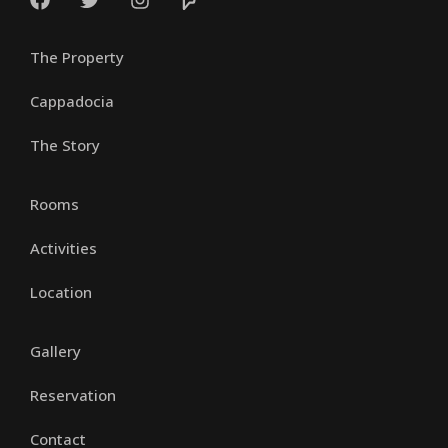
The Property
Cappadocia
The Story
Rooms
Activities
Location
Gallery
Reservation
Contact