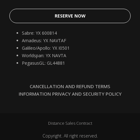
RESERVE NOW
Sabre: YX 600814
Amadeus: YX NAVTAF
Galileo/Apollo: YX I0501
Worldspan: YX NAVTA
PegasusGL: GL44881
CANCELLATION AND REFUND TERMS
INFORMATION PRIVACY AND SECURITY POLICY
Distance Sales Contract
Copyright. All right reserved.