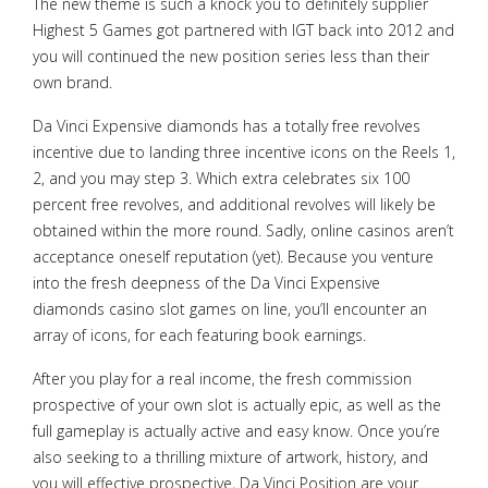
The new theme is such a knock you to definitely supplier
Highest 5 Games got partnered with IGT back into 2012 and
you will continued the new position series less than their
own brand.
Da Vinci Expensive diamonds has a totally free revolves
incentive due to landing three incentive icons on the Reels 1,
2, and you may step 3. Which extra celebrates six 100
percent free revolves, and additional revolves will likely be
obtained within the more round. Sadly, online casinos aren’t
acceptance oneself reputation (yet). Because you venture
into the fresh deepness of the Da Vinci Expensive
diamonds casino slot games on line, you’ll encounter an
array of icons, for each featuring book earnings.
After you play for a real income, the fresh commission
prospective of your own slot is actually epic, as well as the
full gameplay is actually active and easy know. Once you’re
also seeking to a thrilling mixture of artwork, history, and
you will effective prospective, Da Vinci Position are your