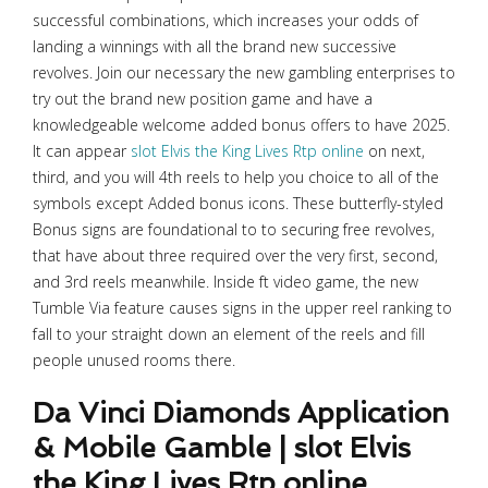
successful combinations, which increases your odds of
landing a winnings with all the brand new successive
revolves. Join our necessary the new gambling enterprises to
try out the brand new position game and have a
knowledgeable welcome added bonus offers to have 2025.
It can appear
slot Elvis the King Lives Rtp online
on next,
third, and you will 4th reels to help you choice to all of the
symbols except Added bonus icons. These butterfly-styled
Bonus signs are foundational to to securing free revolves,
that have about three required over the very first, second,
and 3rd reels meanwhile. Inside ft video game, the new
Tumble Via feature causes signs in the upper reel ranking to
fall to your straight down an element of the reels and fill
people unused rooms there.
Da Vinci Diamonds Application
& Mobile Gamble | slot Elvis
the King Lives Rtp online