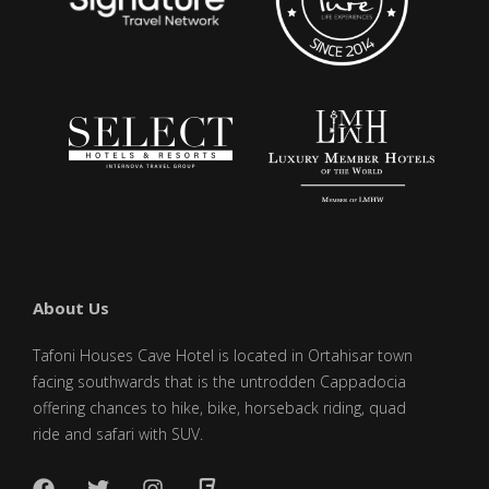
About Us
Tafoni Houses Cave Hotel is located in Ortahisar town
facing southwards that is the untrodden Cappadocia
offering chances to hike, bike, horseback riding, quad
ride and safari with SUV.