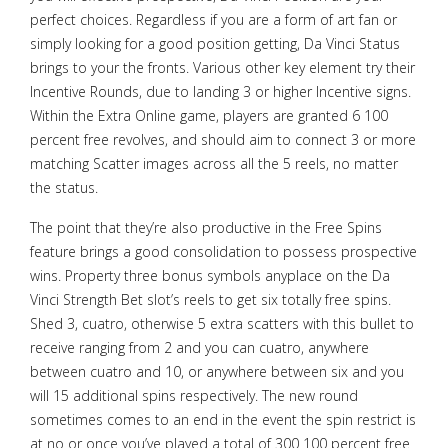
perfect choices. Regardless if you are a form of art fan or
simply looking for a good position getting, Da Vinci Status
brings to your the fronts. Various other key element try their
Incentive Rounds, due to landing 3 or higher Incentive signs.
Within the Extra Online game, players are granted 6 100
percent free revolves, and should aim to connect 3 or more
matching Scatter images across all the 5 reels, no matter
the status.
The point that they’re also productive in the Free Spins
feature brings a good consolidation to possess prospective
wins. Property three bonus symbols anyplace on the Da
Vinci Strength Bet slot’s reels to get six totally free spins.
Shed 3, cuatro, otherwise 5 extra scatters with this bullet to
receive ranging from 2 and you can cuatro, anywhere
between cuatro and 10, or anywhere between six and you
will 15 additional spins respectively. The new round
sometimes comes to an end in the event the spin restrict is
at no or once you’ve played a total of 300 100 percent free