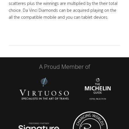
scatteres plus the winnings are multiplied by the their total
choice. Da Vinci Diamonds can be acquired playing on the
all the compatible mobile and you can tablet devices.
A Proud Member of