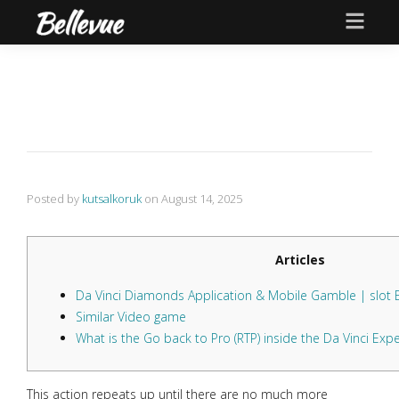
Posted by
kutsalkoruk
on
August 14, 2025
Articles
Da Vinci Diamonds Application & Mobile Gamble | slot Elv
Similar Video game
What is the Go back to Pro (RTP) inside the Da Vinci Ex
This action repeats up until there are no much more