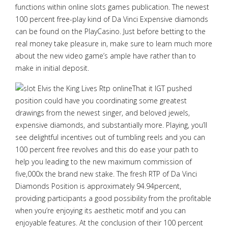
functions within online slots games publication. The newest
100 percent free-play kind of Da Vinci Expensive diamonds
can be found on the PlayCasino. Just before betting to the
real money take pleasure in, make sure to learn much more
about the new video game’s ample have rather than to
make in initial deposit.
That it IGT pushed
position could have you coordinating some greatest
drawings from the newest singer, and beloved jewels,
expensive diamonds, and substantially more. Playing, you’ll
see delightful incentives out of tumbling reels and you can
100 percent free revolves and this do ease your path to
help you leading to the new maximum commission of
five,000x the brand new stake. The fresh RTP of Da Vinci
Diamonds Position is approximately 94.94percent,
providing participants a good possibility from the profitable
when you’re enjoying its aesthetic motif and you can
enjoyable features. At the conclusion of their 100 percent