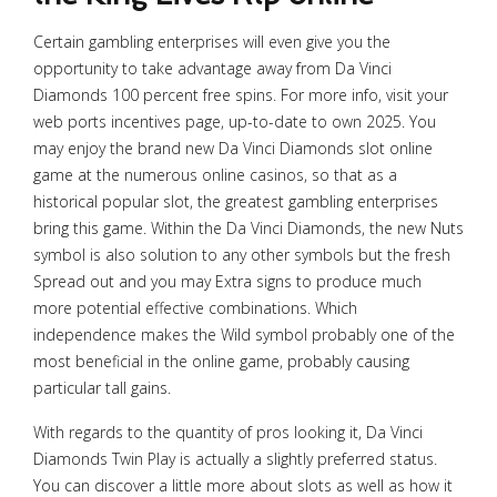
Certain gambling enterprises will even give you the
opportunity to take advantage away from Da Vinci
Diamonds 100 percent free spins. For more info, visit your
web ports incentives page, up-to-date to own 2025. You
may enjoy the brand new Da Vinci Diamonds slot online
game at the numerous online casinos, so that as a
historical popular slot, the greatest gambling enterprises
bring this game. Within the Da Vinci Diamonds, the new Nuts
symbol is also solution to any other symbols but the fresh
Spread out and you may Extra signs to produce much
more potential effective combinations. Which
independence makes the Wild symbol probably one of the
most beneficial in the online game, probably causing
particular tall gains.
With regards to the quantity of pros looking it, Da Vinci
Diamonds Twin Play is actually a slightly preferred status.
You can discover a little more about slots as well as how it