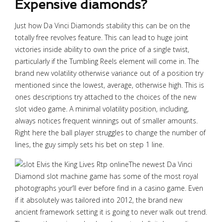
Expensive diamonds?
Just how Da Vinci Diamonds stability this can be on the
totally free revolves feature. This can lead to huge joint
victories inside ability to own the price of a single twist,
particularly if the Tumbling Reels element will come in. The
brand new volatility otherwise variance out of a position try
mentioned since the lowest, average, otherwise high. This is
ones descriptions try attached to the choices of the new
slot video game. A minimal volatility position, including,
always notices frequent winnings out of smaller amounts.
Right here the ball player struggles to change the number of
lines, the guy simply sets his bet on step 1 line.
The newest Da Vinci
Diamond slot machine game has some of the most royal
photographs your’ll ever before find in a casino game. Even
if it absolutely was tailored into 2012, the brand new
ancient framework setting it is going to never walk out trend.