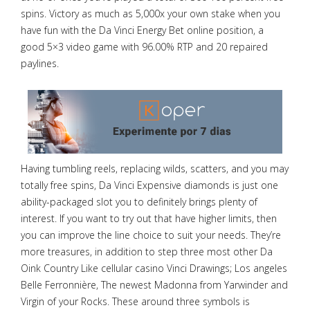
spins. Victory as much as 5,000x your own stake when you
have fun with the Da Vinci Energy Bet online position, a
good 5×3 video game with 96.00% RTP and 20 repaired
paylines.
Having tumbling reels, replacing wilds, scatters, and you may
totally free spins, Da Vinci Expensive diamonds is just one
ability-packaged slot you to definitely brings plenty of
interest. If you want to try out that have higher limits, then
you can improve the line choice to suit your needs. They’re
more treasures, in addition to step three most other Da
Oink Country Like cellular casino Vinci Drawings; Los angeles
Belle Ferronnière, The newest Madonna from Yarwinder and
Virgin of your Rocks. These around three symbols is