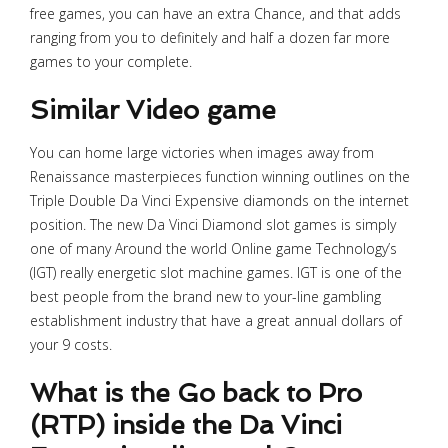
free games, you can have an extra Chance, and that adds
ranging from you to definitely and half a dozen far more
games to your complete.
Similar Video game
You can home large victories when images away from
Renaissance masterpieces function winning outlines on the
Triple Double Da Vinci Expensive diamonds on the internet
position. The new Da Vinci Diamond slot games is simply
one of many Around the world Online game Technology’s
(IGT) really energetic slot machine games. IGT is one of the
best people from the brand new to your-line gambling
establishment industry that have a great annual dollars of
your 9 costs.
What is the Go back to Pro
(RTP) inside the Da Vinci