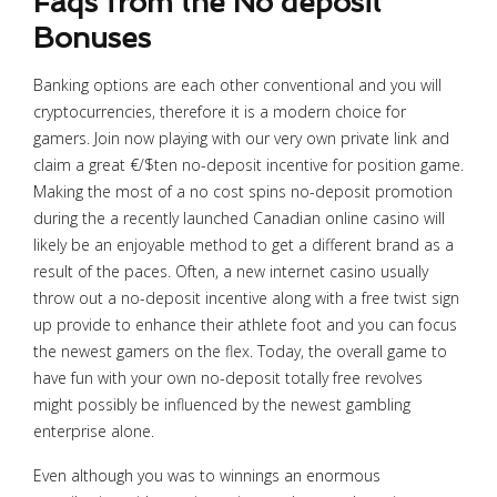
Faqs from the No deposit
Bonuses
Banking options are each other conventional and you will
cryptocurrencies, therefore it is a modern choice for
gamers. Join now playing with our very own private link and
claim a great €/$ten no-deposit incentive for position game.
Making the most of a no cost spins no-deposit promotion
during the a recently launched Canadian online casino will
likely be an enjoyable method to get a different brand as a
result of the paces. Often, a new internet casino usually
throw out a no-deposit incentive along with a free twist sign
up provide to enhance their athlete foot and you can focus
the newest gamers on the flex. Today, the overall game to
have fun with your own no-deposit totally free revolves
might possibly be influenced by the newest gambling
enterprise alone.
Even although you was to winnings an enormous