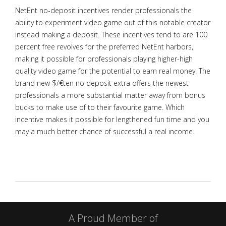
NetEnt no-deposit incentives render professionals the
ability to experiment video game out of this notable creator
instead making a deposit. These incentives tend to are 100
percent free revolves for the preferred NetEnt harbors,
making it possible for professionals playing higher-high
quality video game for the potential to earn real money. The
brand new $/€ten no deposit extra offers the newest
professionals a more substantial matter away from bonus
bucks to make use of to their favourite game. Which
incentive makes it possible for lengthened fun time and you
may a much better chance of successful a real income.
A Proud Member of