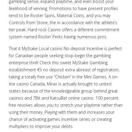
gambling sense, expand playtime, and even boost your
likelihood of winning. Promotions to have present profiles
tend to be Rocker Spins, Material Coins, and you may
Controls from Stone, the in accordance with the athlete’s
tier peak. Hard rock Casino offers a different commitment
system named Rockin’ Perks having numerous pros.
That it MyStake Local casino No-deposit Incentive is perfect
for Canadian people seeking stop-begin the gambling
enterprise thrill! Check this sweet MyStake Gambling
establishment €5 no deposit extra abreast of registration,
taking a totally free use “Chicken” in the Mini Games. A on-
line casino Canada, Mirax is actually brought to united
states because of the knowledgeable group behind great
casinos and 7Bit and KatsuBet online casino. 100 percent
free revolves allows you to stretch your playtime rather than
using their money. Playing with them and increases your
chance of activating games incentive series or creating
multipliers to improve your debts.