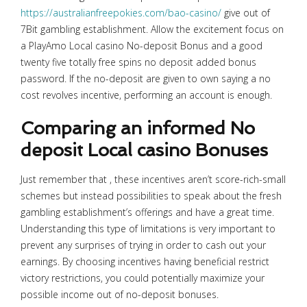
https://australianfreepokies.com/bao-casino/
give out of
7Bit gambling establishment. Allow the excitement focus on
a PlayAmo Local casino No-deposit Bonus and a good
twenty five totally free spins no deposit added bonus
password.
If the no-deposit are given to own saying a no
cost revolves incentive, performing an account is enough.
Comparing an informed No
deposit Local casino Bonuses
Just remember that , these incentives aren’t score-rich-small
schemes but instead possibilities to speak about the fresh
gambling establishment’s offerings and have a great time.
Understanding this type of limitations is very important to
prevent any surprises of trying in order to cash out your
earnings. By choosing incentives having beneficial restrict
victory restrictions, you could potentially maximize your
possible income out of no-deposit bonuses.