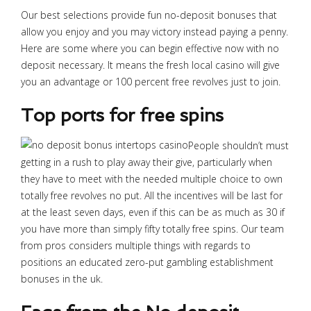
Our best selections provide fun no-deposit bonuses that
allow you enjoy and you may victory instead paying a penny.
Here are some where you can begin effective now with no
deposit necessary. It means the fresh local casino will give
you an advantage or 100 percent free revolves just to join.
Top ports for free spins
People shouldn’t must
getting in a rush to play away their give, particularly when
they have to meet with the needed multiple choice to own
totally free revolves no put. All the incentives will be last for
at the least seven days, even if this can be as much as 30 if
you have more than simply fifty totally free spins. Our team
from pros considers multiple things with regards to
positions an educated zero-put gambling establishment
bonuses in the uk.