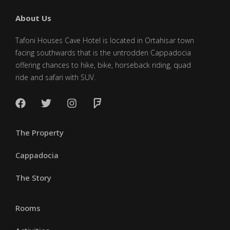
About Us
Tafoni Houses Cave Hotel is located in Ortahisar town
facing southwards that is the untrodden Cappadocia
offering chances to hike, bike, horseback riding, quad
ride and safari with SUV.
The Property
Cappadocia
The Story
Rooms