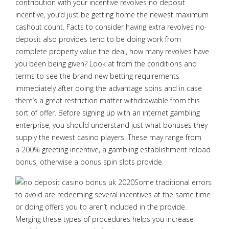
contribution with your incentive revolves no deposit
incentive, you’d just be getting home the newest maximum
cashout count. Facts to consider having extra revolves no-
deposit also provides tend to be doing work from
complete property value the deal, how many revolves have
you been being given? Look at from the conditions and
terms to see the brand new betting requirements
immediately after doing the advantage spins and in case
there’s a great restriction matter withdrawable from this
sort of offer. Before signing up with an internet gambling
enterprise, you should understand just what bonuses they
supply the newest casino players. These may range from
a 200% greeting incentive, a gambling establishment reload
bonus, otherwise a bonus spin slots provide.
Some traditional errors
to avoid are redeeming several incentives at the same time
or doing offers you to aren’t included in the provide.
Merging these types of procedures helps you increase