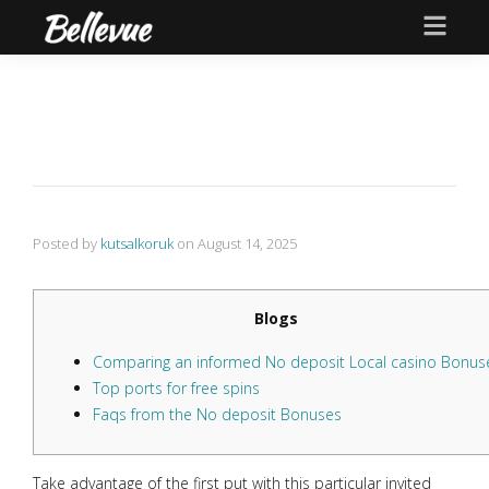
Posted by
kutsalkoruk
on
August 14, 2025
Blogs
Comparing an informed No deposit Local casino Bonus
Top ports for free spins
Faqs from the No deposit Bonuses
Take advantage of the first put with this particular invited