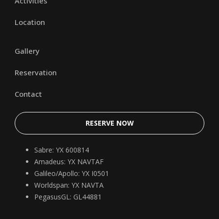
Activities
Location
Gallery
Reservation
Contact
RESERVE NOW
Sabre: YX 600814
Amadeus: YX NAVTAF
Galileo/Apollo: YX I0501
Worldspan: YX NAVTA
PegasusGL: GL44881