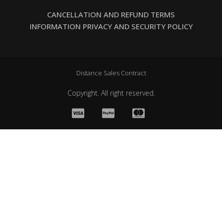
CANCELLATION AND REFUND TERMS
INFORMATION PRIVACY AND SECURITY POLICY
Distance Sales Contract
Copyright. All right reserved.