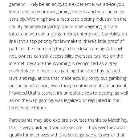
game will likely be an enjoyable experience, we advice you
keep tabs on your own gaming models and you can enjoy
sensibly. Wyoming have a restricted betting industry, on the
county generally providing parimutuel wagering, a state
lotto, and you can tribal gambling enterprises. Gambling on
line isn’t a top priority for lawmakers, there’s little proof of
path for the controlling they in the close coming. Although
not, owners can still accessibility overseas casinos on the
internet, because the Wyoming is recognized as a grey
marketplace for websites gaming. The state has passed
laws and regulations that make actually to try out gambling
on line an infraction, even though enforcement are unusual.
Provided Utah’s stance, it’s unrealistic you to betting, as well
as on the web gaming, was legalized or regulated in the
foreseeable future.
Participants may also explore e-purses thanks to MatchPay,
that is very quick and you can secure — however they won’t
qualify for incentives with this strategy, sadly. Cover all that