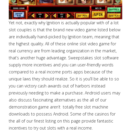
Yet not, exactly why Ignition is actually popular with of a lot
slot couples is that the brand new video game listed below
are individually hand-picked by Ignition team, meaning that
the highest quality. All of these online slot video game for
real currency are from leading organization in the market,
that’s another huge advantage. Sweepstakes slot software
supply more incentives and you can user-friendly words
compared to a real income ports apps because of the
unique laws they should realize. So it is you’ll be able to so
you can victory cash awards out of harbors instead
previously needing to make a purchase. Android users may
also discuss fascinating alternatives as the all of our
demonstration game aren’t totally free slot machine
downloads to possess Android. Some of the casinos for
the all of our finest listing on this page provide fantastic
incentives to try out slots with a real income.