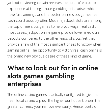
jackpot or viewing certain revolves, be sure to’re also to
experience at the legitimate gambling enterprises which
have fast winnings and the better online slots games real
cash could possibly offer. Modern jackpot slots are among
the top online slots games to help you wager real cash. In
most cases, jackpot online game provide lower mediocre
payouts compared to the other kinds of slots. Yet they
provide a few of the most significant prizes to victory when
gaming online. The opportunity to victory real cash online is
the brand new obvious desire of these kind of game.
What to look out for in online
slots games gambling
enterprises
The online casino games is actually configured to give the
fresh local casino a plus. The higher our house border, the
greater currency your remove eventually. Hence, ports on