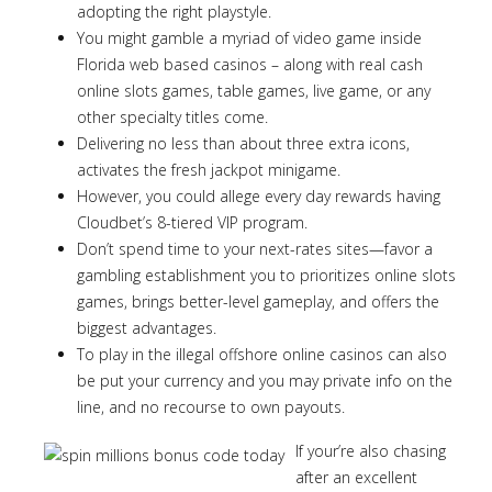
adopting the right playstyle.
You might gamble a myriad of video game inside
Florida web based casinos – along with real cash
online slots games, table games, live game, or any
other specialty titles come.
Delivering no less than about three extra icons,
activates the fresh jackpot minigame.
However, you could allege every day rewards having
Cloudbet’s 8-tiered VIP program.
Don’t spend time to your next-rates sites—favor a
gambling establishment you to prioritizes online slots
games, brings better-level gameplay, and offers the
biggest advantages.
To play in the illegal offshore online casinos can also
be put your currency and you may private info on the
line, and no recourse to own payouts.
If your’re also chasing
after an excellent