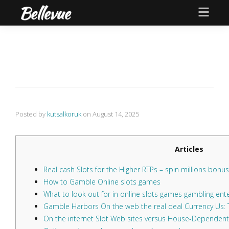
Posted by
kutsalkoruk
on
August 14, 2025
Articles
Real cash Slots for the Higher RTPs – spin millions bon
How to Gamble Online slots games
What to look out for in online slots games gambling ent
Gamble Harbors On the web the real deal Currency Us: 
On the internet Slot Web sites versus House-Dependent