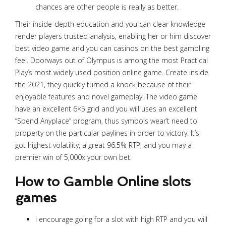
chances are other people is really as better.
Their inside-depth education and you can clear knowledge
render players trusted analysis, enabling her or him discover
best video game and you can casinos on the best gambling
feel. Doorways out of Olympus is among the most Practical
Play’s most widely used position online game. Create inside
the 2021, they quickly turned a knock because of their
enjoyable features and novel gameplay. The video game
have an excellent 6×5 grid and you will uses an excellent
“Spend Anyplace” program, thus symbols wear’t need to
property on the particular paylines in order to victory. It’s
got highest volatility, a great 96.5% RTP, and you may a
premier win of 5,000x your own bet.
How to Gamble Online slots
games
I encourage going for a slot with high RTP and you will