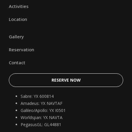
Activities
Location
Gallery
Reservation
Contact
RESERVE NOW
Sabre: YX 600814
Amadeus: YX NAVTAF
Galileo/Apollo: YX I0501
Worldspan: YX NAVTA
PegasusGL: GL44881