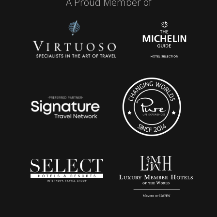
A Proud Member of