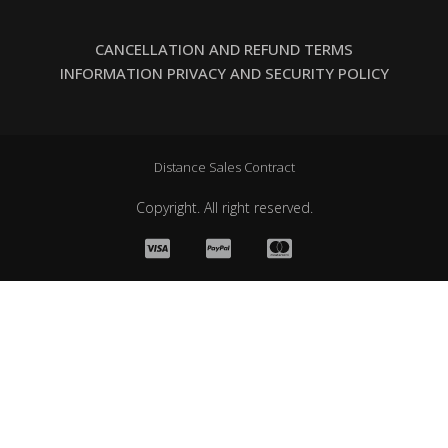
CANCELLATION AND REFUND TERMS
INFORMATION PRIVACY AND SECURITY POLICY
Distance Sales Contract
Copyright. All right reserved.