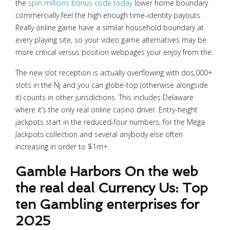
the
spin millions bonus code today
lower home boundary
commercially feel the high enough time-identity payouts.
Really online game have a similar household boundary at
every playing site, so your video game alternatives may be
more critical versus position webpages your enjoy from the.
The new slot reception is actually overflowing with dos,000+
slots in the Nj and you can globe-top (otherwise alongside
it) counts in other jurisdictions. This includes Delaware
where it’s the only real online casino driver. Entry-height
jackpots start in the reduced-four numbers, for the Mega
Jackpots collection and several anybody else often
increasing in order to $1m+.
Gamble Harbors On the web
the real deal Currency Us: Top
ten Gambling enterprises for
2025