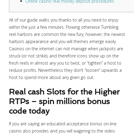
Online casino real money deposit procedures
All of our guide walks you thanks to all you need to enjoy
within the just a few minutes. Flowing otherwise Tumbling
reel harbors are common the new fury, however, the newest
harbors appearance and you will themes emerge easily.
Casinos on the internet can not manage when jackpots are
struck (or not strike), and therefore icons show up on the
fresh reels in almost any you to twist, or “tighten” a host to
reduce profits.
Nevertheless they don’t “loosen” upwards a
host to spend more about any given go out.
Real cash Slots for the Higher
RTPs – spin millions bonus
code today
If you are saying an educated acceptance bonus on-line
casino also provides and you will wagering to the video