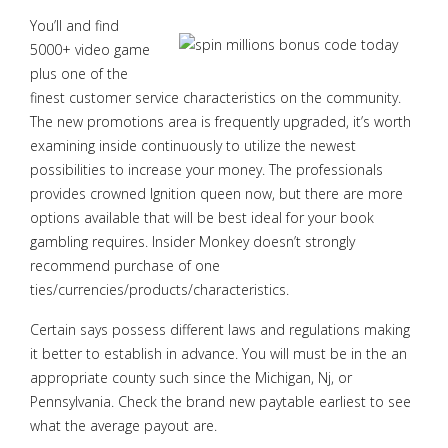
You’ll and find
5000+ video game
plus one of the
finest customer service characteristics on the community.
The new promotions area is frequently upgraded, it’s worth
examining inside continuously to utilize the newest
possibilities to increase your money. The professionals
provides crowned Ignition queen now, but there are more
options available that will be best ideal for your book
gambling requires. Insider Monkey doesn’t strongly
recommend purchase of one
ties/currencies/products/characteristics.
Certain says possess different laws and regulations making
it better to establish in advance. You will must be in the an
appropriate county such since the Michigan, Nj, or
Pennsylvania. Check the brand new paytable earliest to see
what the average payout are.