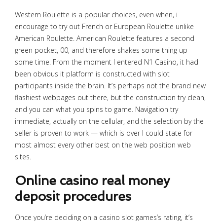
Western Roulette is a popular choices, even when, i
encourage to try out French or European Roulette unlike
American Roulette. American Roulette features a second
green pocket, 00, and therefore shakes some thing up
some time. From the moment I entered N1 Casino, it had
been obvious it platform is constructed with slot
participants inside the brain. It’s perhaps not the brand new
flashiest webpages out there, but the construction try clean,
and you can what you spins to game. Navigation try
immediate, actually on the cellular, and the selection by the
seller is proven to work — which is over I could state for
most almost every other best on the web position web
sites.
Online casino real money
deposit procedures
Once you’re deciding on a casino slot games’s rating, it’s