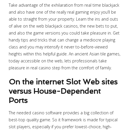
Take advantage of the exhilaration from real time blackjack
and also have one of the really real gaming enjoy you’ll be
able to straight from your property. Learn the ins and outs
of alive on the web blackjack casinos, the new bets to put,
and also the game versions you could take pleasure in. Get
handy tips and tricks that can change a mediocre playing
class and you may intensify it never to-before-viewed
heights within this helpful guide. An ancient Asian tile games,
today accessible on the web, lets professionals take
pleasure in real casino step from the comfort of family.
On the internet Slot Web sites
versus House-Dependent
Ports
The needed casino software provides a big collection of
best-top quality game. So it framework is made for typical
slot players, especially if you prefer lowest-choice, high-