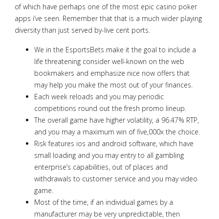
of which have perhaps one of the most epic casino poker
apps i’ve seen. Remember that that is a much wider playing
diversity than just served by-live cent ports.
We in the EsportsBets make it the goal to include a
life threatening consider well-known on the web
bookmakers and emphasize nice now offers that
may help you make the most out of your finances.
Each week reloads and you may periodic
competitions round out the fresh promo lineup.
The overall game have higher volatility, a 96.47% RTP,
and you may a maximum win of five,000x the choice.
Risk features ios and android software, which have
small loading and you may entry to all gambling
enterprise’s capabilities, out of places and
withdrawals to customer service and you may video
game.
Most of the time, if an individual games by a
manufacturer may be very unpredictable, then