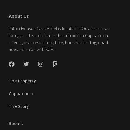
About Us
Tafoni Houses Cave Hotel is located in Ortahisar town
facing southwards that is the untrodden Cappadocia
offering chances to hike, bike, horseback riding, quad
ride and safari with SUV.
The Property
Cappadocia
The Story
Rooms