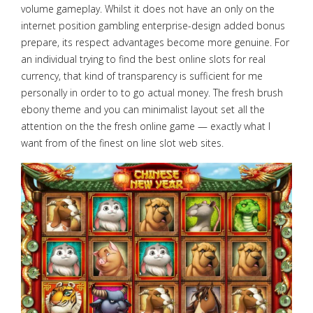
volume gameplay. Whilst it does not have an only on the
internet position gambling enterprise-design added bonus
prepare, its respect advantages become more genuine. For
an individual trying to find the best online slots for real
currency, that kind of transparency is sufficient for me
personally in order to to go actual money. The fresh brush
ebony theme and you can minimalist layout set all the
attention on the the fresh online game — exactly what I
want from of the finest on line slot web sites.