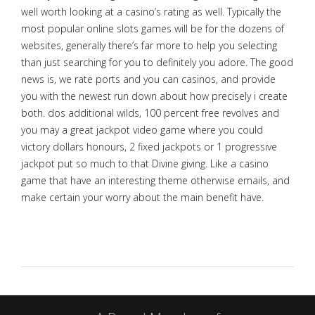
well worth looking at a casino’s rating as well. Typically the
most popular online slots games will be for the dozens of
websites, generally there’s far more to help you selecting
than just searching for you to definitely you adore. The good
news is, we rate ports and you can casinos, and provide
you with the newest run down about how precisely i create
both. dos additional wilds, 100 percent free revolves and
you may a great jackpot video game where you could
victory dollars honours, 2 fixed jackpots or 1 progressive
jackpot put so much to that Divine giving. Like a casino
game that have an interesting theme otherwise emails, and
make certain your worry about the main benefit have.