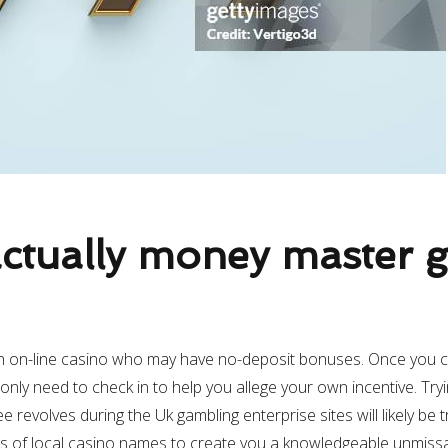
actually money master 
 an on-line casino who may have no-deposit bonuses. Once you
nly need to check in to help you allege your own incentive. Tryi
ee revolves during the Uk gambling enterprise sites will likely be t
s of local casino names to create you a knowledgeable unmissa