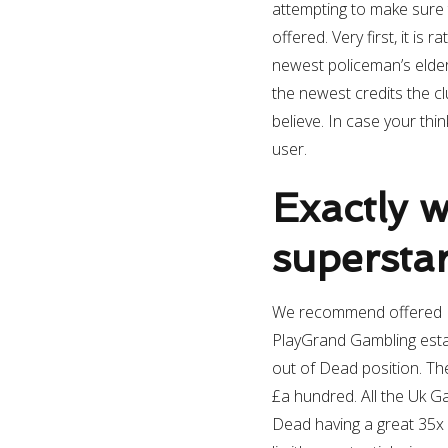
attempting to make sure 
offered. Very first, it i
newest policeman’s elderl
the newest credits the c
believe. In case your thin
user.
Exactly w
supersta
We recommend offered Red
PlayGrand Gambling esta
out of Dead position. T
£a hundred. All the Uk Ga
Dead having a great 35x 