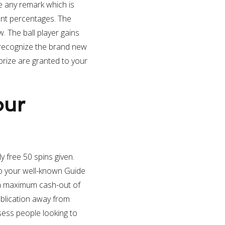
e any remark which is
ment percentages. The
w. The ball player gains
o recognize the brand new
h prize are granted to your
our
 free 50 spins given.
to your well-known Guide
 a maximum cash-out of
ublication away from
sess people looking to