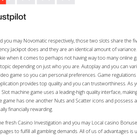
 you may Novomatic respectively, those two slots share the five
gency Jackpot does and they are an identical amount of variance
pokie when it comes to perhaps not having way too many online g
 topic depending on just who you are. Autoplay and you can va
 video game so you can personal preferences. Game regulations 
lication provides top quality and you can trustworthiness. As 
Slot machine game uses a leading-high quality interface, making 
ine game has one another Nuts and Scatter icons and possess a 
lly financially rewarding.
he fresh Casino Investigation and you may Local casino Bonuse
ges to fulfill all gambling demands. All of us of advantages is