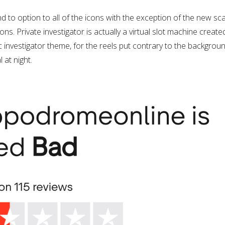
d to option to all of the icons with the exception of the new sc
ons. Private investigator is actually a virtual slot machine crea
 investigator theme, for the reels put contrary to the backgrou
 at night.