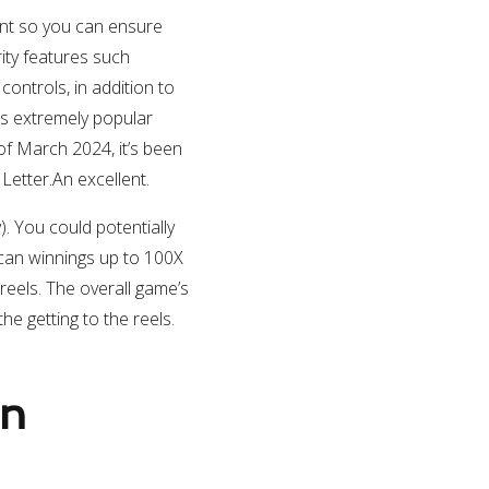
ent so you can ensure
rity features such
controls, in addition to
es extremely popular
 of March 2024, it’s been
Letter.An excellent.
). You could potentially
can winnings up to 100X
eels. The overall game’s
he getting to the reels.
wn