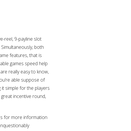
-reel, 9-payline slot
. Simultaneously, both
ame features, that is
riable games speed help
are really easy to know,
you’re able suppose of
it simple for the players
great incentive round,
s for more information
 unquestionably