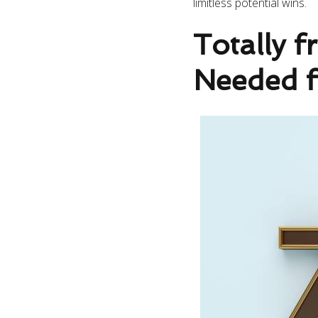
limitless potential wins.
Totally f
Needed f