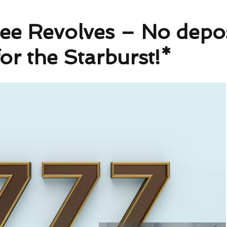
ree Revolves – No depo
or the Starburst!*