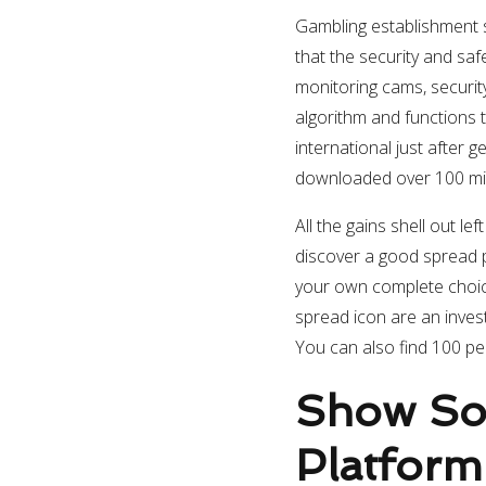
Gambling establishment s
that the security and safe
monitoring cams, securit
algorithm and functions 
international just after g
downloaded over 100 mill
All the gains shell out l
discover a good spread 
your own complete choic
spread icon are an investi
You can also find 100 pe
Show So 
Platform