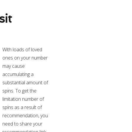
sit
With loads of loved
ones on your number
may cause
accumulating a
substantial amount of
spins. To get the
limitation number of
spins as a result of
recommendation, you
need to share your