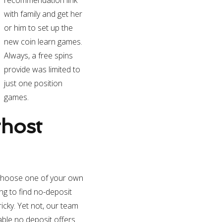
recommendation link
with family and get her
or him to set up the
new coin learn games.
Always, a free spins
provide was limited to
just one position
games.
ghost
 choose one of your own
ng to find no-deposit
ricky. Yet not, our team
ble no deposit offers