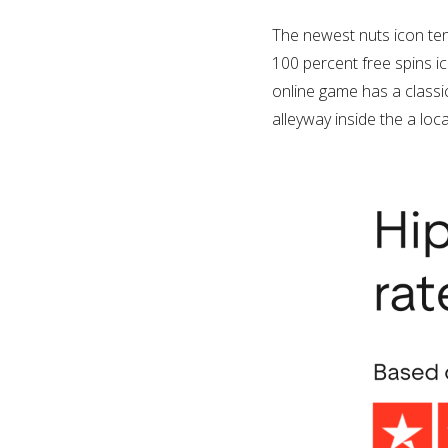
The newest nuts icon ten
100 percent free spins ic
online game has a classic
alleyway inside the a local