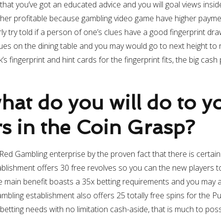
that you’ve got an educated advice and you will goal views insid
s rather profitable because gambling video game have higher pay
y try told if a person of one’s clues have a good fingerprint dra
lues on the dining table and you may would go to next height t
k’s fingerprint and hint cards for the fingerprint fits, the big cas
hat do you will do to y
rs in the Coin Grasp?
 Gambling enterprise by the proven fact that there is certainly
blishment offers 30 free revolves so you can the new players 
he main benefit boasts a 35x betting requirements and you may
mbling establishment also offers 25 totally free spins for the P
betting needs with no limitation cash-aside, that is much to pos