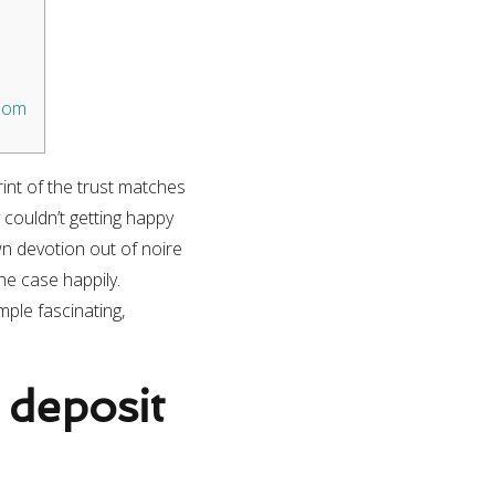
gdom
rint of the trust matches
y couldn’t getting happy
wn devotion out of noire
he case happily.
mple fascinating,
 deposit