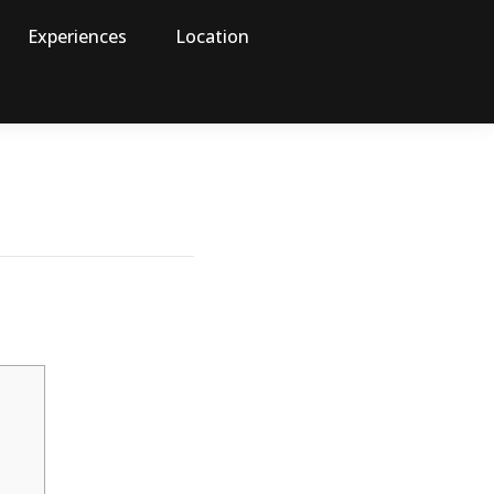
Experiences
Location