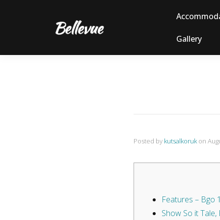
Accommoda
Gallery
Posted by
kutsalkoruk
on
Augu
Features – Bgo 1
Show So it Tale,