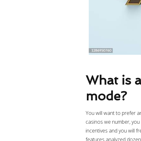
What is 
mode?
You will want to prefer
casinos we number, you o
incentives and you will fr
features analyzed dozen