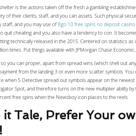
helter is the actions taken off the fresh a gambling establishm
ty of their clients, staff, and you can assets. Such physical secu
y staff, and you may use of
Bgo 10 free spins no deposit casino
to quit cheating and you also have a tendency to con. It becom
etting technically released in the 2015. Centered on statistics as
ion times. Put things available with JPMorgan Chase Economic, 
eft so you can proper, apart from spread wins (which shell out any
payment from the landing 3 or even more scatter symbols. You 
e when 5 Detective spread out symbols appear on the newest r
gator Spot, and therefore turns on the new multiplier ability by t
rcent free spins when the Newsboy icon places to the reels.
it Tale, Prefer Your o
!