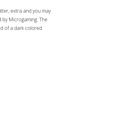
atter, extra and you may
ted by Microgaming. The
nd of a dark colored