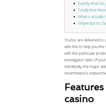
Exactly what do 
Totally free Rev
What is actuall
Simple tips to C
You’lso are delivered to 
with this to help you the 
with this particular posi
investigator tales of you
Admittedly, the major add
nevertheless’s indeed the
Features
casino