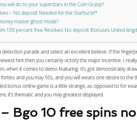
you will do to your superstars in the Coin Grasp?
olves – No deposit Needed for the Starburst!*
y money master ghost mode?
laim 100 percent free Revolves No deposit Bonuses United kin
a detection parade and select an excellent believe. If the fingerp
newest hint then you certainly victory the major incentive. I reall
tion, when it comes to demo featuring. It’s got demonstrably dra
r forties and you may 50s, and you will wears one desire to the t
ed bonus online game is a little strange, as opposed to for exa
re, it’s thematic and you may greatest-displayed.
 – Bgo 10 free spins no