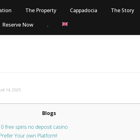
tion
The Property
Cappadocia
The Story
Reserve Now
.
st 14, 2025
Blogs
0 free spins no deposit casino
 Prefer Your own Platform!