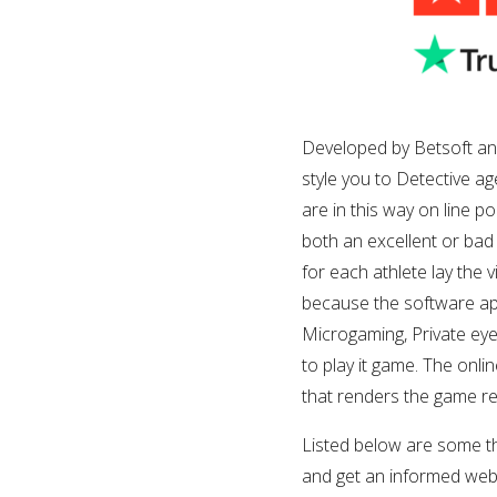
Developed by Betsoft and
style you to Detective a
are in this way on line 
both an excellent or bad
for each athlete lay the
because the software app
Microgaming, Private eye 
to play it game. The onl
that renders the game rea
Listed below are some t
and get an informed webpa