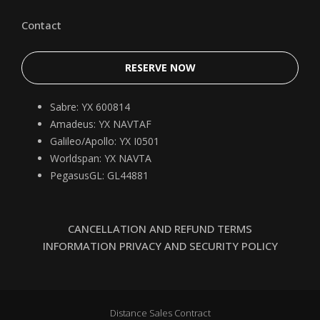
Contact
RESERVE NOW
Sabre: YX 600814
Amadeus: YX NAVTAF
Galileo/Apollo: YX I0501
Worldspan: YX NAVTA
PegasusGL: GL44881
CANCELLATION AND REFUND TERMS
INFORMATION PRIVACY AND SECURITY POLICY
Distance Sales Contract