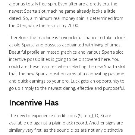
a bonus totally free spin. Even after are a pretty era, the
newest Sparta slot machine game already looks a little
dated. So, a minimum real money spin is determined from
the 0.ten, while the restrict try 20.00.
Therefore, the machine is a wonderful chance to take a look
at old Sparta and possess acquainted with living of times.
Beautiful profile animated graphics and various Sparta slot
incentive possibilities is going to be discovered here. You
could are these features when selecting the new Sparta slot
trial. The new Sparta position aims at a captivating pastime
and quick earnings to your pro. Luck gets an opportunity to
go up simply to the newest daring, effective and purposeful.
Incentive Has
The new to experience credit icons (9, ten, J, Q, K) are
available up against a plain black record. Another signs are
similarly very first, as the sound clips are not any distinctive