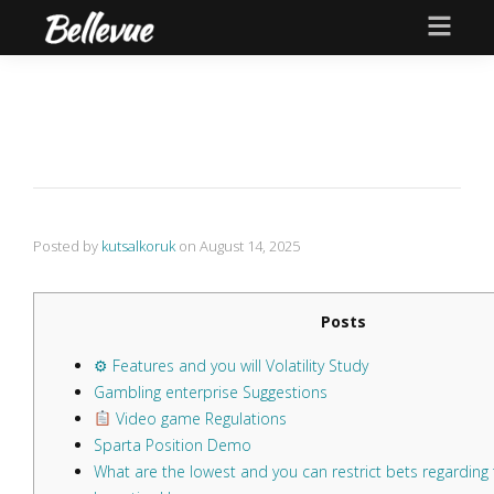
Posted by
kutsalkoruk
on
August 14, 2025
Posts
⚙ Features and you will Volatility Study
Gambling enterprise Suggestions
Video game Regulations
Sparta Position Demo
What are the lowest and you can restrict bets regarding