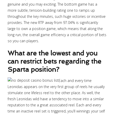
genuine and you may exciting. The bottom game has a
more subtle, tension-building rating one to ramps up
throughout the key minutes, such huge victories or incentive
provides. The new RTP away from 97.04% is significantly
large to own a position game, which means that along the
long run, the overall game efficiency a critical portion of bets
so you can players.
What are the lowest and you
can restrict bets regarding the
Sparta position?
Each and every time
Leonidas appears on the very first group of reels he usually
stimulate one lifeless reel to the other place. As well, the
fresh Leonidas wild have a tendency to move into a similar
reputation to the a great associated reel. Each and every
time an inactive reel set is triggered, you’ll winnings your self