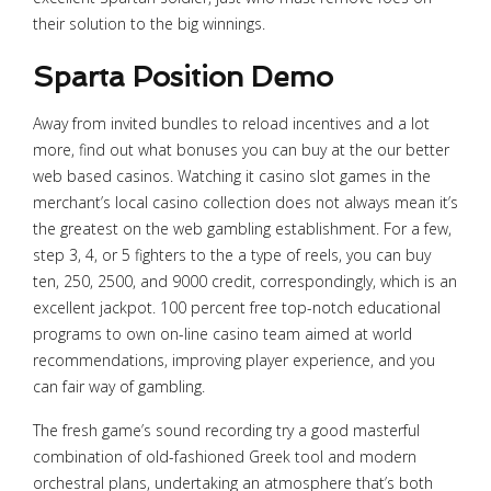
their solution to the big winnings.
Sparta Position Demo
Away from invited bundles to reload incentives and a lot
more, find out what bonuses you can buy at the our better
web based casinos. Watching it casino slot games in the
merchant’s local casino collection does not always mean it’s
the greatest on the web gambling establishment. For a few,
step 3, 4, or 5 fighters to the a type of reels, you can buy
ten, 250, 2500, and 9000 credit, correspondingly, which is an
excellent jackpot. 100 percent free top-notch educational
programs to own on-line casino team aimed at world
recommendations, improving player experience, and you
can fair way of gambling.
The fresh game’s sound recording try a good masterful
combination of old-fashioned Greek tool and modern
orchestral plans, undertaking an atmosphere that’s both