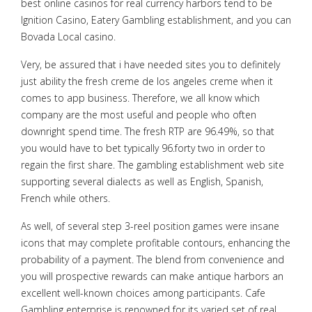
best online casinos for real currency harbors tend to be
Ignition Casino, Eatery Gambling establishment, and you can
Bovada Local casino.
Very, be assured that i have needed sites you to definitely
just ability the fresh creme de los angeles creme when it
comes to app business. Therefore, we all know which
company are the most useful and people who often
downright spend time. The fresh RTP are 96.49%, so that
you would have to bet typically 96.forty two in order to
regain the first share. The gambling establishment web site
supporting several dialects as well as English, Spanish,
French while others.
As well, of several step 3-reel position games were insane
icons that may complete profitable contours, enhancing the
probability of a payment. The blend from convenience and
you will prospective rewards can make antique harbors an
excellent well-known choices among participants. Cafe
Gambling enterprise is renowned for its varied set of real