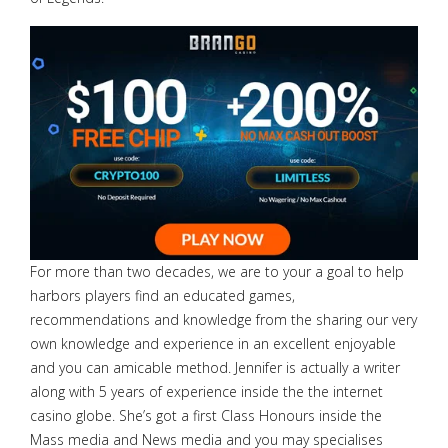
For more than two decades, we are to your a goal to help
harbors players find an educated games,
recommendations and knowledge from the sharing our very
own knowledge and experience in an excellent enjoyable
and you can amicable method. Jennifer is actually a writer
along with 5 years of experience inside the the internet
casino globe. She’s got a first Class Honours inside the
Mass media and News media and you may specialises