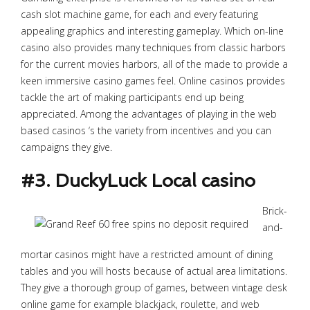
cash slot machine game, for each and every featuring
appealing graphics and interesting gameplay. Which on-line
casino also provides many techniques from classic harbors
for the current movies harbors, all of the made to provide a
keen immersive casino games feel. Online casinos provides
tackle the art of making participants end up being
appreciated. Among the advantages of playing in the web
based casinos ‘s the variety from incentives and you can
campaigns they give.
#3. DuckyLuck Local casino
Brick-
and-
mortar casinos might have a restricted amount of dining
tables and you will hosts because of actual area limitations.
They give a thorough group of games, between vintage desk
online game for example blackjack, roulette, and web