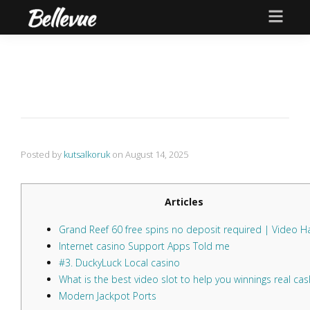
Posted by
kutsalkoruk
on
August 14, 2025
Articles
Grand Reef 60 free spins no deposit required | Video H
Internet casino Support Apps Told me
#3. DuckyLuck Local casino
What is the best video slot to help you winnings real cas
Modern Jackpot Ports