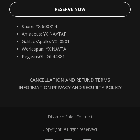
RESERVE NOW
Sabre: YX 600814
Amadeus: YX NAVTAF
Galileo/Apollo: YX I0501
Worldspan: YX NAVTA
PegasusGL: GL44881
CANCELLATION AND REFUND TERMS
INFORMATION PRIVACY AND SECURITY POLICY
Distance Sales Contract
Copyright. All right reserved.