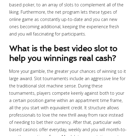
based poker, to an array of slots to complement all of the
liking. Furthermore, the net program lets these types of
online game as constantly up-to-date and you can new
ones becoming additional, keeping the experience fresh
and you will fascinating for participants.
What is the best video slot to
help you winnings real cash?
More your gamble, the greater your chances of winning so it
large award. Slot tournaments include an aggressive line for
the traditional slot machine sense. During these
tournaments, players compete keenly against both to your
a certain position game within an appartment time frame,
all the you start with equivalent credit. It structure allows
professionals to love the new thrill away from race instead
of needing to bet their currency. After that, particular web
based casinos offer everyday, weekly and you will month-to-