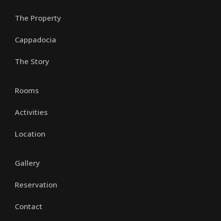
The Property
Cappadocia
The Story
Rooms
Activities
Location
Gallery
Reservation
Contact