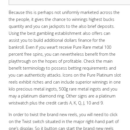
Because this is perhaps not uniformly marketed across the
the people, it gives the chance to winnings highest bucks
quantity and you can jackpots to the also brief deposits.
Using the best gambling establishment also offers can
assist you to build additional dollars finance for the
bankroll. Even if you wear’t receive Pure Rare metal 100
percent free spins, you can nevertheless benefit from the
playthrough on the hopes of profitable.
Check the main
benefit terminology to possess betting requirements and
you can authenticity attacks. Icons on the Pure Platinum slot
reels exhibit riches and can include superior winnings in one
kilo precious metal ingots, 500g rare metal ingots and you
may a platinum diamond ring. Other signs are a platinum
wristwatch plus the credit cards A, K, Q, J, 10 and 9.
In order to twist the brand new reels, you will need to click
on the Twist switch situated in the major right-hand part of
one’s display. So it button can start the brand new reels