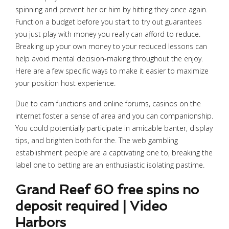
spinning and prevent her or him by hitting they once again.
Function a budget before you start to try out guarantees
you just play with money you really can afford to reduce.
Breaking up your own money to your reduced lessons can
help avoid mental decision-making throughout the enjoy.
Here are a few specific ways to make it easier to maximize
your position host experience.
Due to cam functions and online forums, casinos on the
internet foster a sense of area and you can companionship.
You could potentially participate in amicable banter, display
tips, and brighten both for the. The web gambling
establishment people are a captivating one to, breaking the
label one to betting are an enthusiastic isolating pastime.
Grand Reef 60 free spins no
deposit required | Video
Harbors