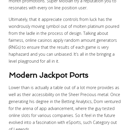
month promotions. Super Moolah try a reputation you to
resonates with every on line position user.
Ultimately, that it appreciate controls from luck has the
wondrously moving symbol out of molten platinum poured
from the ladle in the process of design. Talking about
fairness, online casinos apply random amount generators
(RNGs) to ensure that the results of each game is very
haphazard and you can unbiased. It’s all in the bringing a
level playground for all in it.
Modern Jackpot Ports
Lower than is actually a table out of a lot more provides as
well as their accessibility on the Sheer Precious metal. Once
generating his degree in the Betting Analytics, Dom ventured
for the arena of app advancement, where the guy tested
online slots for various companies. So it feel in the future
evolved into a fascination with eSports, such Category out
of Legends.