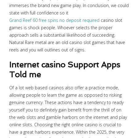
immerses the brand new game play. In conclusion, we could
state with full confidence so it
Grand Reef 60 free spins no deposit required
casino slot
games is shock people. Whoever selects the proper
approach sells a substantial likelihood of succeeding.
Natural Rare metal are an old casino slot games that have
reels and you will outlines out of signs.
Internet casino Support Apps
Told me
Of a lot web based casinos also offer a practice mode,
allowing people to learn the game as opposed to risking
genuine currency. These actions have a tendency to ready
yourself you to definitely gain benefit from the thrill of on
the web slots and gamble harbors on the internet and play
online slots. Choosing the right online casino is crucial to
have a great harbors experience. Within the 2025, the very