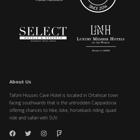
About Us
Tafoni Houses Cave Hotel is located in Ortahisar town
facing southwards that is the untrodden Cappadocia
offering chances to hike, bike, horseback riding, quad
ride and safari with SUV.