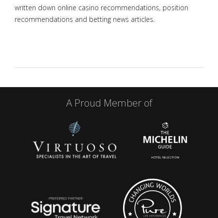
written down online casino recommendations, position
recommendations and betting news articles.
A Proud Member of