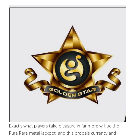
Exactly what players take pleasure in far more will be the
Pure Rare metal jackpot, and this propels currency and