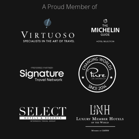
A Proud Member of