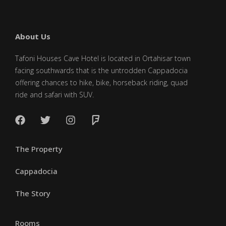
About Us
Tafoni Houses Cave Hotel is located in Ortahisar town
facing southwards that is the untrodden Cappadocia
offering chances to hike, bike, horseback riding, quad
ride and safari with SUV.
The Property
Cappadocia
The Story
Rooms