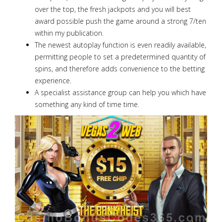
over the top, the fresh jackpots and you will best
award possible push the game around a strong 7/ten
within my publication.
The newest autoplay function is even readily available,
permitting people to set a predetermined quantity of
spins, and therefore adds convenience to the betting
experience.
A specialist assistance group can help you which have
something any kind of time time.