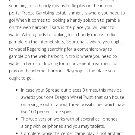
searching for a handy means to fix play on the internet
ports, Freeze Gambling establishment is where you need to
go! When it comes to looking a handy solution to gamble
on the web harbors, Tsars is the place you will want to
wade! With regards to looking for a handy means to fix
gamble on the internet slots, Sportuna is where you ought
to wade! Regarding searching for a convenient way to
gamble on the web harbors, Nitro is where you need to
wade! In terms of looking for a convenient treatment for
play on the internet harbors, Playmojo is the place you
ought to go!
In case your Spread out places 3 times, this may be
awards your one Dragon Wheel Twist, that can house
on a single out of about three possibilities which have
five 100 percent free spins.
The web version works with of several cell phones,
along with cellphones and you may tablets.
Complete, while the center game play is not anything