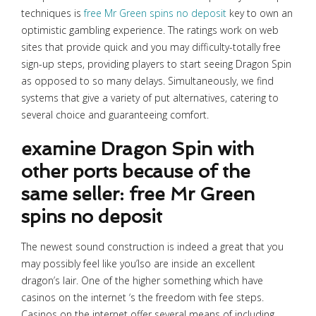
techniques is
free Mr Green spins no deposit
key to own an
optimistic gambling experience. The ratings work on web
sites that provide quick and you may difficulty-totally free
sign-up steps, providing players to start seeing Dragon Spin
as opposed to so many delays.
Simultaneously, we find
systems that give a variety of put alternatives, catering to
several choice and guaranteeing comfort.
examine Dragon Spin with
other ports because of the
same seller: free Mr Green
spins no deposit
The newest sound construction is indeed a great that you
may possibly feel like you’lso are inside an excellent
dragon’s lair. One of the higher something which have
casinos on the internet ‘s the freedom with fee steps.
Casinos on the internet offer several means of including