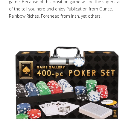
game. Because of this position game will be the superstar
of the tell you here and enjoy Publication from Ounce,
Rainbow Riches, Forehead from Irish, yet others.