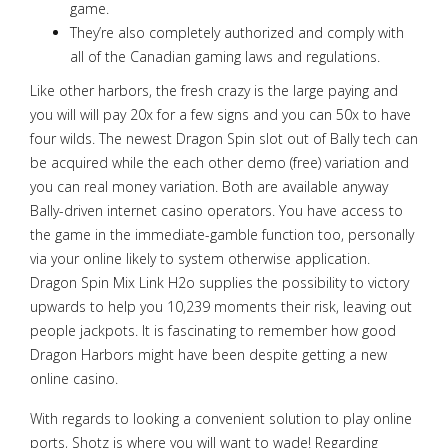
game.
They’re also completely authorized and comply with
all of the Canadian gaming laws and regulations.
Like other harbors, the fresh crazy is the large paying and
you will will pay 20x for a few signs and you can 50x to have
four wilds. The newest Dragon Spin slot out of Bally tech can
be acquired while the each other demo (free) variation and
you can real money variation. Both are available anyway
Bally-driven internet casino operators. You have access to
the game in the immediate-gamble function too, personally
via your online likely to system otherwise application.
Dragon Spin Mix Link H2o supplies the possibility to victory
upwards to help you 10,239 moments their risk, leaving out
people jackpots. It is fascinating to remember how good
Dragon Harbors might have been despite getting a new
online casino.
With regards to looking a convenient solution to play online
ports, Shotz is where you will want to wade! Regarding