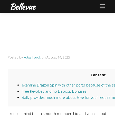
Posted by
kutsalkoruk
on
August 14, 2025
Content
examine Dragon Spin with other ports because of the sa
Free Revolves and no Deposit Bonuses
Bally provides much more about Give for your requirem
I keep in mind that a smooth membership and you can put