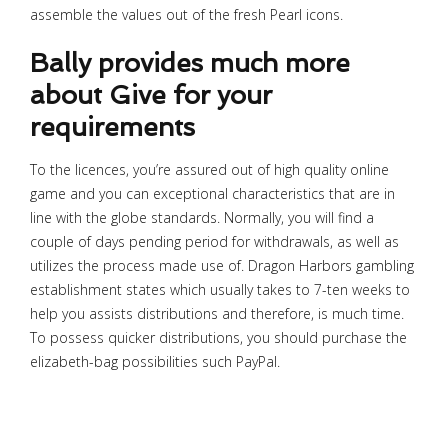
assemble the values out of the fresh Pearl icons.
Bally provides much more
about Give for your
requirements
To the licences, you’re assured out of high quality online
game and you can exceptional characteristics that are in
line with the globe standards. Normally, you will find a
couple of days pending period for withdrawals, as well as
utilizes the process made use of. Dragon Harbors gambling
establishment states which usually takes to 7-ten weeks to
help you assists distributions and therefore, is much time.
To possess quicker distributions, you should purchase the
elizabeth-bag possibilities such PayPal.