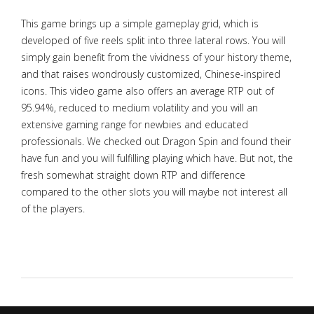
This game brings up a simple gameplay grid, which is
developed of five reels split into three lateral rows. You will
simply gain benefit from the vividness of your history theme,
and that raises wondrously customized, Chinese-inspired
icons. This video game also offers an average RTP out of
95.94%, reduced to medium volatility and you will an
extensive gaming range for newbies and educated
professionals. We checked out Dragon Spin and found their
have fun and you will fulfilling playing which have. But not, the
fresh somewhat straight down RTP and difference
compared to the other slots you will maybe not interest all
of the players.