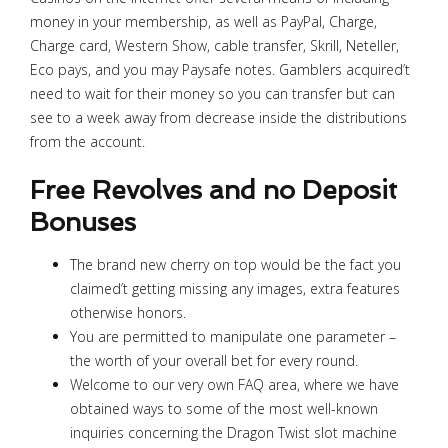
money in your membership, as well as PayPal, Charge,
Charge card, Western Show, cable transfer, Skrill, Neteller,
Eco pays, and you may Paysafe notes. Gamblers acquired’t
need to wait for their money so you can transfer but can
see to a week away from decrease inside the distributions
from the account.
Free Revolves and no Deposit
Bonuses
The brand new cherry on top would be the fact you
claimed’t getting missing any images, extra features
otherwise honors.
You are permitted to manipulate one parameter –
the worth of your overall bet for every round.
Welcome to our very own FAQ area, where we have
obtained ways to some of the most well-known
inquiries concerning the Dragon Twist slot machine