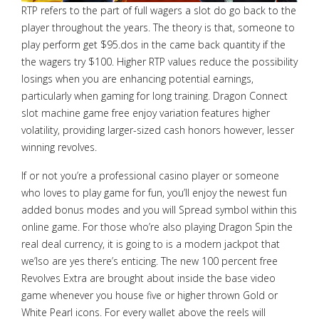
RTP refers to the part of full wagers a slot do go back to the
player throughout the years. The theory is that, someone to
play perform get $95.dos in the came back quantity if the
the wagers try $100. Higher RTP values reduce the possibility
losings when you are enhancing potential earnings,
particularly when gaming for long training. Dragon Connect
slot machine game free enjoy variation features higher
volatility, providing larger-sized cash honors however, lesser
winning revolves.
If or not you’re a professional casino player or someone
who loves to play game for fun, you’ll enjoy the newest fun
added bonus modes and you will Spread symbol within this
online game. For those who’re also playing Dragon Spin the
real deal currency, it is going to is a modern jackpot that
we’lso are yes there’s enticing. The new 100 percent free
Revolves Extra are brought about inside the base video
game whenever you house five or higher thrown Gold or
White Pearl icons. For every wallet above the reels will