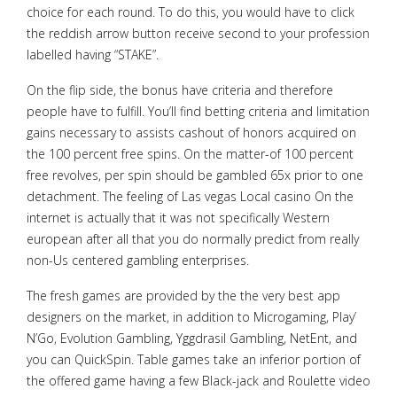
choice for each round. To do this, you would have to click
the reddish arrow button receive second to your profession
labelled having “STAKE”.
On the flip side, the bonus have criteria and therefore
people have to fulfill. You’ll find betting criteria and limitation
gains necessary to assists cashout of honors acquired on
the 100 percent free spins. On the matter-of 100 percent
free revolves, per spin should be gambled 65x prior to one
detachment. The feeling of Las vegas Local casino On the
internet is actually that it was not specifically Western
european after all that you do normally predict from really
non-Us centered gambling enterprises.
The fresh games are provided by the the very best app
designers on the market, in addition to Microgaming, Play’
N’Go, Evolution Gambling, Yggdrasil Gambling, NetEnt, and
you can QuickSpin. Table games take an inferior portion of
the offered game having a few Black-jack and Roulette video