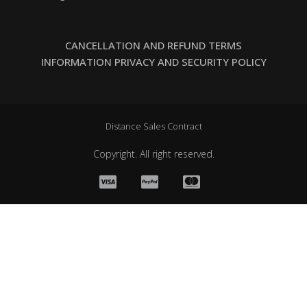
CANCELLATION AND REFUND TERMS
INFORMATION PRIVACY AND SECURITY POLICY
Distance Sales Contract
Copyright. All right reserved.