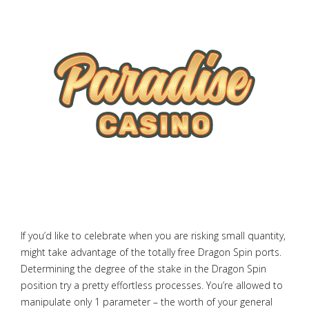
If you’d like to celebrate when you are risking small quantity,
might take advantage of the totally free Dragon Spin ports.
Determining the degree of the stake in the Dragon Spin
position try a pretty effortless processes. You’re allowed to
manipulate only 1 parameter – the worth of your general