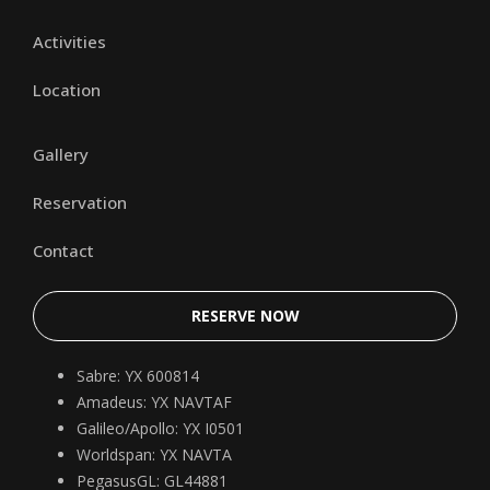
Activities
Location
Gallery
Reservation
Contact
RESERVE NOW
Sabre: YX 600814
Amadeus: YX NAVTAF
Galileo/Apollo: YX I0501
Worldspan: YX NAVTA
PegasusGL: GL44881