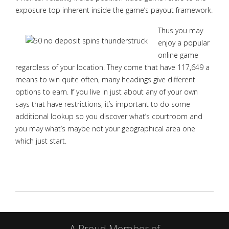
exposure top inherent inside the game’s payout framework.
Thus you may
enjoy a popular
online game
regardless of your location. They come that have 117,649 a
means to win quite often, many headings give different
options to earn. If you live in just about any of your own
says that have restrictions, it’s important to do some
additional lookup so you discover what’s courtroom and
you may what’s maybe not your geographical area one
which just start.
A Proud Member of