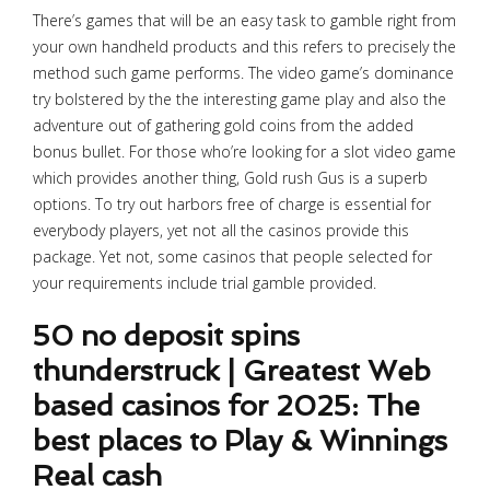
There’s games that will be an easy task to gamble right from
your own handheld products and this refers to precisely the
method such game performs. The video game’s dominance
try bolstered by the the interesting game play and also the
adventure out of gathering gold coins from the added
bonus bullet. For those who’re looking for a slot video game
which provides another thing, Gold rush Gus is a superb
options.
To try out harbors free of charge is essential for
everybody players, yet not all the casinos provide this
package. Yet not, some casinos that people selected for
your requirements include trial gamble provided.
50 no deposit spins
thunderstruck | Greatest Web
based casinos for 2025: The
best places to Play & Winnings
Real cash