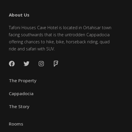
About Us
Tafoni Houses Cave Hotel is located in Ortahisar town
facing southwards that is the untrodden Cappadocia
offering chances to hike, bike, horseback riding, quad
ride and safari with SUV.
The Property
Cappadocia
The Story
Rooms