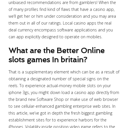
unbiased recommendations are from gamblers! When the
of many profiles find kind of flaws that have a casino app,
we’ll get her or him under consideration and you may area
them out in all of our ratings. Local casino apps the real
deal currency encompass software applications and you
can app explicitly designed to operate on mobiles.
What are the Better Online
slots games In britain?
That is a supplementary element which can be as a result of
obtaining a designated number of special signs on the
reels. To experience actual-money mobile slots on your
iphone 3gs, you might down load a casino app directly from
the brand new Software Shop or make use of web browser
to see cellular-enhanced gambling enterprise web sites. In
this article, we’ve got in depth the fresh biggest gambling
establishment sites for to experience harbors for the
iPhones. Volatility inside position video game refers to the