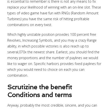
is essential to remember is there is not any means to fix
replace your likelihood of winning with an on-line slot. These
types of video game have fun with RNGs (Random Amount
Turbines) you have the same risk of hitting profitable
combinations on every twist.
Which highly unstable position provides 100 percent free
Revolves, Increasing Symbols, and you may a crazy Range
ability, in which possible victories is also reach up to
several,070x the newest share. Earliest, you should find the
money proportions and the number of paylines we would
like to wager on. Specific harbors provides fixed paylines for
which you would need to choice on each you can
combination.
Scrutizine the benefit
Conditions and terms
Anyway, probably the most credible, sincere, and you can