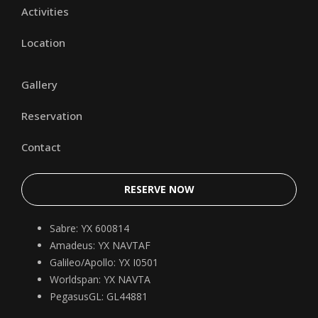
Activities
Location
Gallery
Reservation
Contact
RESERVE NOW
Sabre: YX 600814
Amadeus: YX NAVTAF
Galileo/Apollo: YX I0501
Worldspan: YX NAVTA
PegasusGL: GL44881