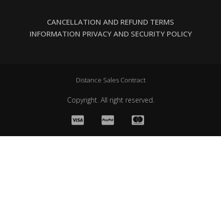
CANCELLATION AND REFUND TERMS
INFORMATION PRIVACY AND SECURITY POLICY
Distance Sales Contract
Copyright. All right reserved.