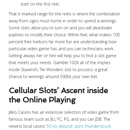
start on the first reel.
That it marked range for the reels is where the combination
away from signs must home in order to spend a winnings.
Some slots allow you to turn on and you will deactivate
paylines to modify their choice. Within feel, what makes 100
percent free harbors far more fun are understanding how
particular video game has and you can technicians work.
Getting always her or him will help you to find a slot game
that meets your needs. Gamble 1024 all of the implies
inside Skywind’s Tiki Wonders slot to possess a great
chance to winnings around 5000x your own bet.
Cellular Slots’ Ascent inside
the Online Playing
Jiliko Casino has an extensive selection of video game from
famous team such as JILI, FC, PG, and you can JDB. The
newest local casino
50 no deposit spins thunderstruck