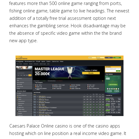
features more than 500 online game ranging from ports,
fishing online game, table game to live headings. The newest
addition of a totally free trial assessment option next
enhances the gambling sense. Hook disadvantage may be
the absence of specific video game within the the brand
new app type.
Caesars Palace Online casino is one of the casino apps
hosting which on line position a real income video game. It