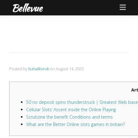
Posted by
kutsalkoruk
on
August 14, 2025
Art
50 no deposit spins thunderstruck | Greatest Web based
Cellular Slots’ Ascent inside the Online Playing
Scrutizine the benefit Conditions and terms
What are the Better Online slots games In britain?