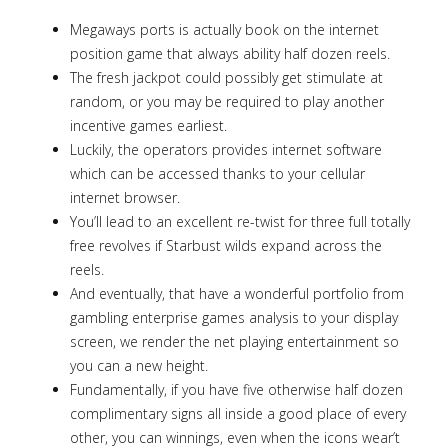
Megaways ports is actually book on the internet
position game that always ability half dozen reels.
The fresh jackpot could possibly get stimulate at
random, or you may be required to play another
incentive games earliest.
Luckily, the operators provides internet software
which can be accessed thanks to your cellular
internet browser.
You’ll lead to an excellent re-twist for three full totally
free revolves if Starbust wilds expand across the
reels.
And eventually, that have a wonderful portfolio from
gambling enterprise games analysis to your display
screen, we render the net playing entertainment so
you can a new height.
Fundamentally, if you have five otherwise half dozen
complimentary signs all inside a good place of every
other, you can winnings, even when the icons wear’t