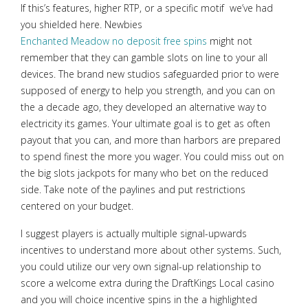
If this’s features, higher RTP, or a specific motif we’ve had
you shielded here. Newbies
Enchanted Meadow no deposit free spins
might not
remember that they can gamble slots on line to your all
devices. The brand new studios safeguarded prior to were
supposed of energy to help you strength, and you can on
the a decade ago, they developed an alternative way to
electricity its games. Your ultimate goal is to get as often
payout that you can, and more than harbors are prepared
to spend finest the more you wager. You could miss out on
the big slots jackpots for many who bet on the reduced
side. Take note of the paylines and put restrictions
centered on your budget.
I suggest players is actually multiple signal-upwards
incentives to understand more about other systems. Such,
you could utilize our very own signal-up relationship to
score a welcome extra during the DraftKings Local casino
and you will choice incentive spins in the a highlighted