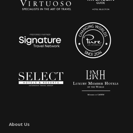
About Us