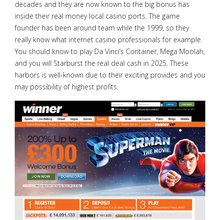
decades and they are now known to the big bonus has
inside their real money local casino ports. The game
founder has been around team while the 1999, so they
really know what internet casino professionals for example.
You should know to play Da Vinci’s Container, Mega Moolah,
and you will Starburst the real deal cash in 2025. These
harbors is well-known due to their exciting provides and you
may possibility of highest profits.