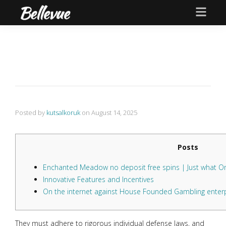
Posted by
kutsalkoruk
on
August 14, 2025
Posts
Enchanted Meadow no deposit free spins | Just what O
Innovative Features and Incentives
On the internet against House Founded Gambling enterp
They must adhere to rigorous individual defense laws, and