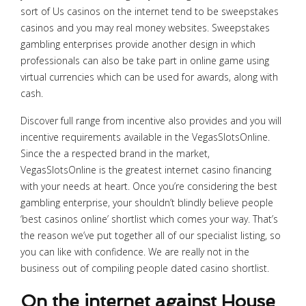
sort of Us casinos on the internet tend to be sweepstakes
casinos and you may real money websites. Sweepstakes
gambling enterprises provide another design in which
professionals can also be take part in online game using
virtual currencies which can be used for awards, along with
cash.
Discover full range from incentive also provides and you will
incentive requirements available in the VegasSlotsOnline.
Since the a respected brand in the market,
VegasSlotsOnline is the greatest internet casino financing
with your needs at heart. Once you’re considering the best
gambling enterprise, your shouldn’t blindly believe people
‘best casinos online’ shortlist which comes your way. That’s
the reason we’ve put together all of our specialist listing, so
you can like with confidence. We are really not in the
business out of compiling people dated casino shortlist.
On the internet against House