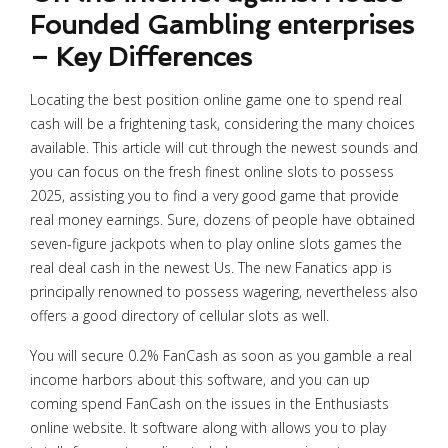
Founded Gambling enterprises
– Key Differences
Locating the best position online game one to spend real
cash will be a frightening task, considering the many choices
available. This article will cut through the newest sounds and
you can focus on the fresh finest online slots to possess
2025, assisting you to find a very good game that provide
real money earnings. Sure, dozens of people have obtained
seven-figure jackpots when to play online slots games the
real deal cash in the newest Us. The new Fanatics app is
principally renowned to possess wagering, nevertheless also
offers a good directory of cellular slots as well.
You will secure 0.2% FanCash as soon as you gamble a real
income harbors about this software, and you can up
coming spend FanCash on the issues in the Enthusiasts
online website. It software along with allows you to play