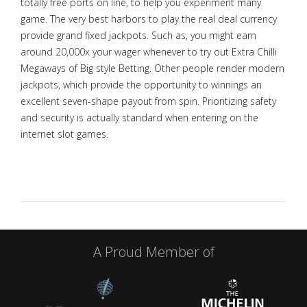
totally free ports on line, to help you experiment many
game. The very best harbors to play the real deal currency
provide grand fixed jackpots. Such as, you might earn
around 20,000x your wager whenever to try out Extra Chilli
Megaways of Big style Betting. Other people render modern
jackpots, which provide the opportunity to winnings an
excellent seven-shape payout from spin. Prioritizing safety
and security is actually standard when entering on the
internet slot games.
A Proud Member of