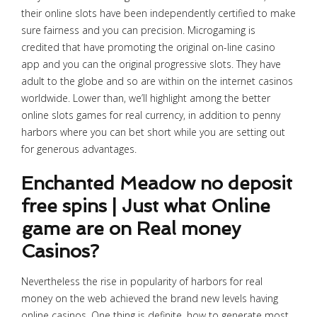
their online slots have been independently certified to make
sure fairness and you can precision. Microgaming is
credited that have promoting the original on-line casino
app and you can the original progressive slots. They have
adult to the globe and so are within on the internet casinos
worldwide.
Lower than, we’ll highlight among the better
online slots games for real currency, in addition to penny
harbors where you can bet short while you are setting out
for generous advantages.
Enchanted Meadow no deposit
free spins | Just what Online
game are on Real money
Casinos?
Nevertheless the rise in popularity of harbors for real
money on the web achieved the brand new levels having
online casinos. One thing is definite, how to generate most