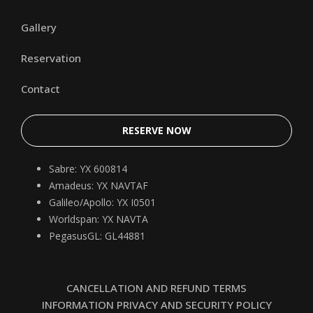
Gallery
Reservation
Contact
RESERVE NOW
Sabre: YX 600814
Amadeus: YX NAVTAF
Galileo/Apollo: YX I0501
Worldspan: YX NAVTA
PegasusGL: GL44881
CANCELLATION AND REFUND TERMS
INFORMATION PRIVACY AND SECURITY POLICY