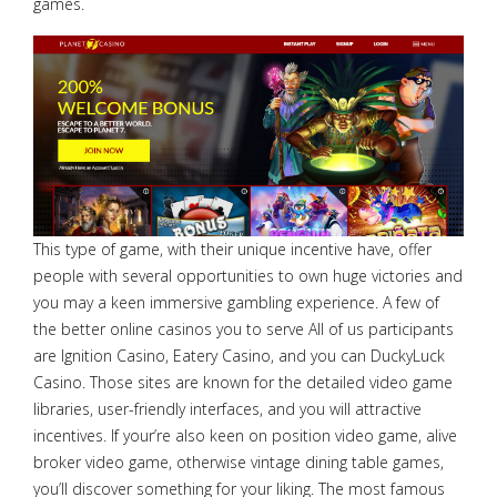
games.
This type of game, with their unique incentive have, offer
people with several opportunities to own huge victories and
you may a keen immersive gambling experience. A few of
the better online casinos you to serve All of us participants
are Ignition Casino, Eatery Casino, and you can DuckyLuck
Casino. Those sites are known for the detailed video game
libraries, user-friendly interfaces, and you will attractive
incentives. If your’re also keen on position video game, alive
broker video game, otherwise vintage dining table games,
you’ll discover something for your liking. The most famous