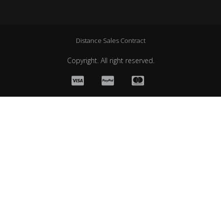
Distance Sales Contract
Copyright. All right reserved.