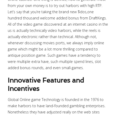
from your own money is to try out harbors with high RTP.
Let’s say that you’re taking the brand new $dos,one
hundred thousand welcome added bonus from DraftKings.
All of the video game discovered at an internet casino in the
us is actually technically video harbors, while the reels is
actually electronic rather than technical. Although not,
whenever discussing movies ports, we always imply online
game which might be a lot more thrilling compared to
antique position game. Such games have a tendency to
were multiple extra have, such multiple spend lines, slot
added bonus rounds, and even small-games.
Innovative Features and
Incentives
Global Online game Technology is founded in the 1976 to
make harbors to have land-founded gambling enterprises.
Nonetheless they have adjusted really on the web sites