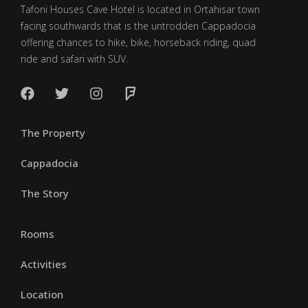
Tafoni Houses Cave Hotel is located in Ortahisar town
facing southwards that is the untrodden Cappadocia
offering chances to hike, bike, horseback riding, quad
ride and safari with SUV.
The Property
Cappadocia
The Story
Rooms
Activities
Location