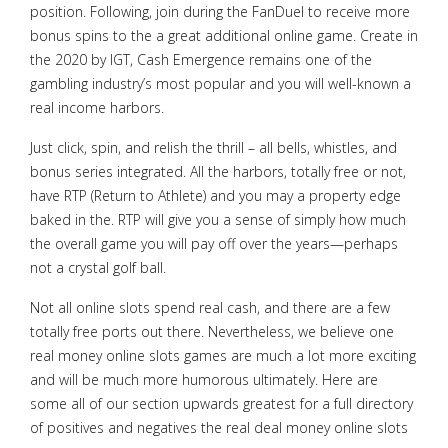
position. Following, join during the FanDuel to receive more
bonus spins to the a great additional online game. Create in
the 2020 by IGT, Cash Emergence remains one of the
gambling industry’s most popular and you will well-known a
real income harbors.
Just click, spin, and relish the thrill – all bells, whistles, and
bonus series integrated. All the harbors, totally free or not,
have RTP (Return to Athlete) and you may a property edge
baked in the. RTP will give you a sense of simply how much
the overall game you will pay off over the years—perhaps
not a crystal golf ball.
Not all online slots spend real cash, and there are a few
totally free ports out there. Nevertheless, we believe one
real money online slots games are much a lot more exciting
and will be much more humorous ultimately. Here are
some all of our section upwards greatest for a full directory
of positives and negatives the real deal money online slots