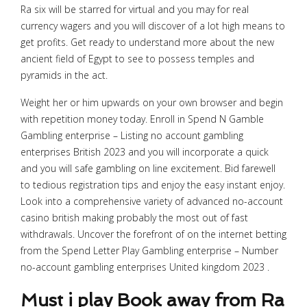
Ra six will be starred for virtual and you may for real
currency wagers and you will discover of a lot high means to
get profits. Get ready to understand more about the new
ancient field of Egypt to see to possess temples and
pyramids in the act.
Weight her or him upwards on your own browser and begin
with repetition money today. Enroll in Spend N Gamble
Gambling enterprise – Listing no account gambling
enterprises British 2023 and you will incorporate a quick
and you will safe gambling on line excitement. Bid farewell
to tedious registration tips and enjoy the easy instant enjoy.
Look into a comprehensive variety of advanced no-account
casino british making probably the most out of fast
withdrawals. Uncover the forefront of on the internet betting
from the Spend Letter Play Gambling enterprise – Number
no-account gambling enterprises United kingdom 2023 .
Must i play Book away from Ra