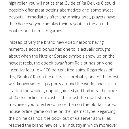
high roller, you will notice that Guide of Ra Deluxe 6 could
possibly offer great betting alternatives and some sweet
payouts. Immediately after any winning twist, players have
the choice so you can play their payouts in the an old
double-or-little micro-games.
Instead of very the brand new video harbors having
numerous added bonus has one to is actually brought
about when the Nuts or Spread symbols show up on the
newest reels, the ebook away from Ra slot has only one
incentive feature – 100 percent free spins. Regardless of
this, Book of Ra on the net is still probably one of the most
well-known video clips ports around the world, and it also
started the whole group of guide-styled harbors. The book
of Ra slot online real cash is the most the most starred
machines you to entered more than on the old-fashioned
house online game on the on the internet type. Regarding
the online casinos, the book out of Ra server as well as
reached the brand new cellular industry in which moreover