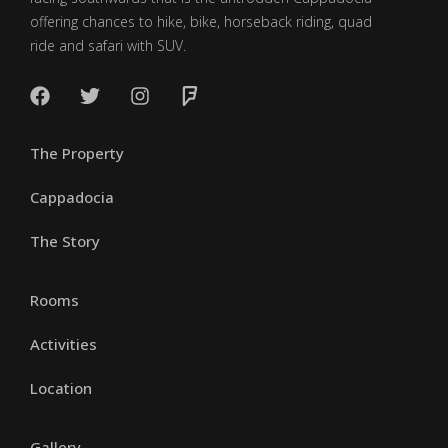
offering chances to hike, bike, horseback riding, quad
ride and safari with SUV.
The Property
Cappadocia
The Story
Rooms
Activities
Location
Gallery