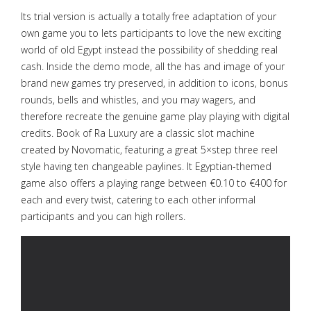
Its trial version is actually a totally free adaptation of your
own game you to lets participants to love the new exciting
world of old Egypt instead the possibility of shedding real
cash. Inside the demo mode, all the has and image of your
brand new games try preserved, in addition to icons, bonus
rounds, bells and whistles, and you may wagers, and
therefore recreate the genuine game play playing with digital
credits. Book of Ra Luxury are a classic slot machine
created by Novomatic, featuring a great 5×step three reel
style having ten changeable paylines. It Egyptian-themed
game also offers a playing range between €0.10 to €400 for
each and every twist, catering to each other informal
participants and you can high rollers.