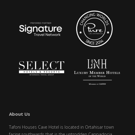
About Us
Tafoni Houses Cave Hotel is located in Ortahisar town
facing southwards that is the untrodden Cappadocia