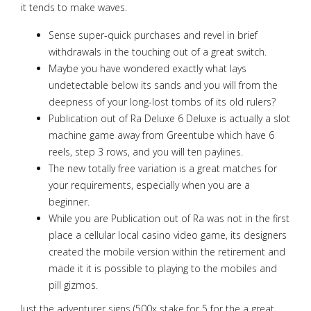
it tends to make waves.
Sense super-quick purchases and revel in brief
withdrawals in the touching out of a great switch.
Maybe you have wondered exactly what lays
undetectable below its sands and you will from the
deepness of your long-lost tombs of its old rulers?
Publication out of Ra Deluxe 6 Deluxe is actually a slot
machine game away from Greentube which have 6
reels, step 3 rows, and you will ten paylines.
The new totally free variation is a great matches for
your requirements, especially when you are a
beginner.
While you are Publication out of Ra was not in the first
place a cellular local casino video game, its designers
created the mobile version within the retirement and
made it it is possible to playing to the mobiles and
pill gizmos.
Just the adventurer signs (500x stake for 5 for the a great