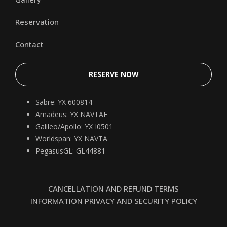
Reservation
Contact
RESERVE NOW
Sabre: YX 600814
Amadeus: YX NAVTAF
Galileo/Apollo: YX I0501
Worldspan: YX NAVTA
PegasusGL: GL44881
CANCELLATION AND REFUND TERMS
INFORMATION PRIVACY AND SECURITY POLICY