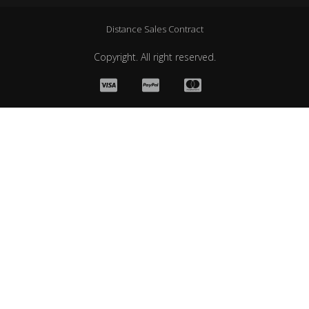
Distance Sales Contract
Copyright. All right reserved.