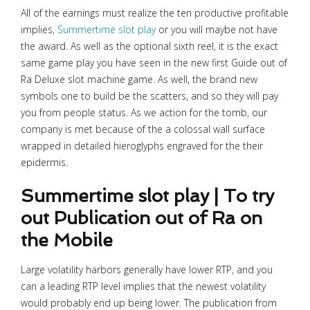
All of the earnings must realize the ten productive profitable
implies,
Summertime slot play
or you will maybe not have
the award. As well as the optional sixth reel, it is the exact
same game play you have seen in the new first Guide out of
Ra Deluxe slot machine game. As well, the brand new
symbols one to build be the scatters, and so they will pay
you from people status.
As we action for the tomb, our
company is met because of the a colossal wall surface
wrapped in detailed hieroglyphs engraved for the their
epidermis.
Summertime slot play | To try
out Publication out of Ra on
the Mobile
Large volatility harbors generally have lower RTP, and you
can a leading RTP level implies that the newest volatility
would probably end up being lower. The publication from