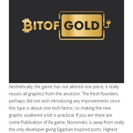
Aesthetically, the game has not altered one piece; it really
reuses all graphics from the ancestor. The fresh founders
perhaps did not wish introducing any improvements since
this type is about one tech factor, so making the new
graphic unaltered a bit is practical. If you are there are
some Publication of Ra game, Novomatic is away from really
the only developer giving Egyptian inspired ports. Highest