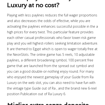
Luxury at no cost?
Playing with less paylines reduces the full wager proportions
and also decreases the odds of effective, while you are
activating the paylines enhances successful possible in the a
high prices for every twist. This particular feature provides
each other casual professionals who favor lower-risk game
play and you will highest-rollers seeking limitation adventure.
It are themed to Egypt which is open to wager totally free at
the NeonSlots. The online game has 5 reels, 10 adjustable
paylines, a different broadening symbol, 100 percent free
game that are launched from the spread out symbol and
you can a good double-or-nothing enjoy round. For many
who enjoyed the newest gameplay of your Guide from Ra
Luxury on the web slot, you can also need to have fun with
the vintage type Guide out of Ra , and the brand new 6-reel
position Publication out of Ra Luxury 6.