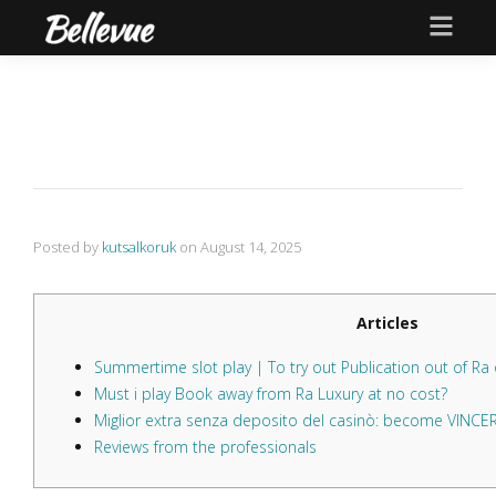
Posted by
kutsalkoruk
on
August 14, 2025
Articles
Summertime slot play | To try out Publication out of Ra
Must i play Book away from Ra Luxury at no cost?
Miglior extra senza deposito del casinò: become VINC
Reviews from the professionals