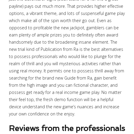
payline) pays out much more. That provides higher effective
options, a vibrant theme, and lots of suspenseful game play
which make all of the spin worth their go out. Even as
opposed to profitable the new jackpot, gamblers can be
earn plenty of ample prizes you to definitely often award
handsomely due to the broadening insane element. The
new trial kind of Publication from Ra is the best alternatives
to possess professionals who would like to plunge for the
realm of thrill and you will mysterious activities rather than
using real money. It permits one to possess thrill away from
searching for the brand new Guide from Ra, gain benefit
from the high image and you can fictional character, and
possess get ready for a real income game play. No matter
their feel top, the fresh demo function will be a helpful
device understand the new game’s nuances and increase
your own confidence on the enjoy.
Reviews from the professionals