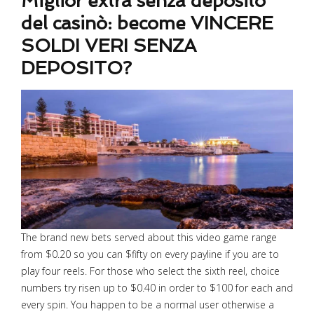
Miglior extra senza deposito
del casinò: become VINCERE
SOLDI VERI SENZA
DEPOSITO?
The brand new bets served about this video game range
from $0.20 so you can $fifty on every payline if you are to
play four reels. For those who select the sixth reel, choice
numbers try risen up to $0.40 in order to $100 for each and
every spin. You happen to be a normal user otherwise a