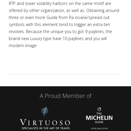
RTP and lower volatility harbors on the same motif are
offered by other organization, as well as. Obtaining around
three or even more Guide from Ra insane/spread out
symbols with this element tend to trigger an extra ten
revolves. Because the unique you to got 9 paylines, the
brand new Luxury type have 10 paylines and you will
modern image.
A Proud Member of