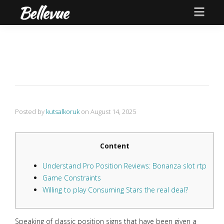
Posted by
kutsalkoruk
on
August 14, 2025
Content
Understand Pro Position Reviews: Bonanza slot rtp
Game Constraints
Willing to play Consuming Stars the real deal?
Speaking of classic position signs that have been given a