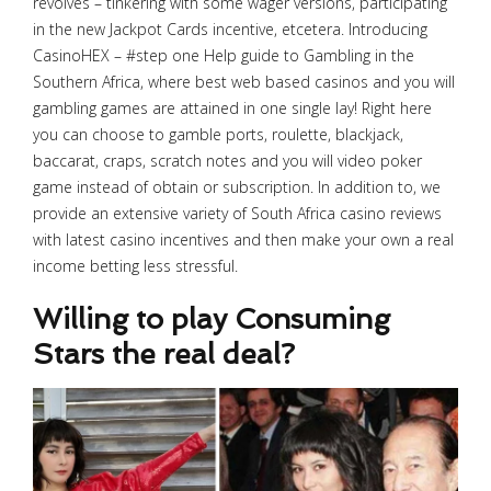
revolves – tinkering with some wager versions, participating
in the new Jackpot Cards incentive, etcetera. Introducing
CasinoHEX – #step one Help guide to Gambling in the
Southern Africa, where best web based casinos and you will
gambling games are attained in one single lay! Right here
you can choose to gamble ports, roulette, blackjack,
baccarat, craps, scratch notes and you will video poker
game instead of obtain or subscription. In addition to, we
provide an extensive variety of South Africa casino reviews
with latest casino incentives and then make your own a real
income betting less stressful.
Willing to play Consuming
Stars the real deal?