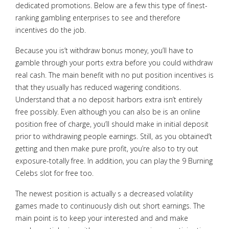
dedicated promotions. Below are a few this type of finest-
ranking gambling enterprises to see and therefore
incentives do the job.
Because you is’t withdraw bonus money, you’ll have to
gamble through your ports extra before you could withdraw
real cash. The main benefit with no put position incentives is
that they usually has reduced wagering conditions.
Understand that a no deposit harbors extra isn’t entirely
free possibly. Even although you can also be is an online
position free of charge, you’ll should make in initial deposit
prior to withdrawing people earnings. Still, as you obtained’t
getting and then make pure profit, you’re also to try out
exposure-totally free. In addition, you can play the 9 Burning
Celebs slot for free too.
The newest position is actually s a decreased volatility
games made to continuously dish out short earnings. The
main point is to keep your interested and and make