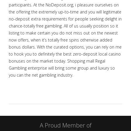
participants. At the NoDeposit.org, i pleasure ourselves on
the offering the extremely up-to-time and you will legitimate
no-deposit extra requirements for people seeking delight in
chance-totally free gambling. All of us usually position so it
listing to make certain you do not miss out on the newest
now offers, when it’s totally free spins otherwise added
bonus dollars. With the curated options, you can rely on me
to hook you to definitely the best zero-deposit local casino
bonuses on the market today. Shopping mall Regal
Gambling enterprise will bring some group and luxury so
you can the net gambling industry.
A Proud Member of