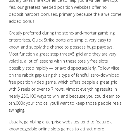
usually takes the experience to help you a whole new top.
Yes, our greatest needed position websites offer no
deposit harbors bonuses, primarily because the a welcome
added bonus.
Greatly preferred during the stone-and-mortar gambling
enterprises, Quick Strike ports are simple, very easy to
know, and supply the chance to possess huge paydays.
Most function a great step three×5 grid and they are very
volatile, a lot of lessons within these totally free slots
possibly stop rapidly — or avoid spectacularly. Follow Alice
on the rabbit gap using this type of fanciful zero-download
free position video game, which offers people a great grid
with 5 reels or over to 7 rows. Almost everything results in
nearly 250,100 ways to win, and because you could earn to
ten,000x your choice, you’ll want to keep those people reels
swinging.
Usually, gambling enterprise websites tend to feature a
knowledgeable online slots games to attract more