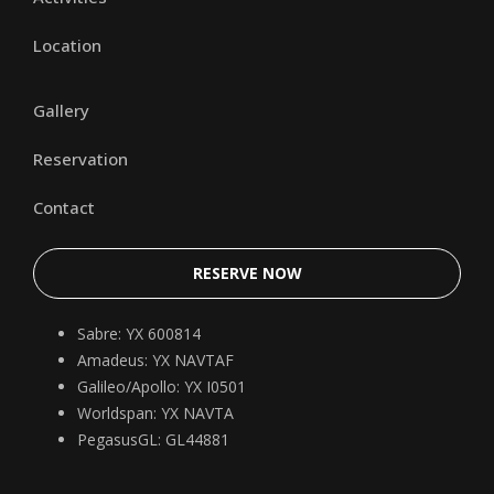
Location
Gallery
Reservation
Contact
RESERVE NOW
Sabre: YX 600814
Amadeus: YX NAVTAF
Galileo/Apollo: YX I0501
Worldspan: YX NAVTA
PegasusGL: GL44881