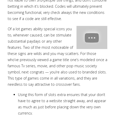
not liable to own 3rd-people site things, and don’t condone
betting in which it’s blocked. Codes will ultimately prevent
becoming functional, very check always the new conditions
to see if a code are still effective.
Of a lot games ability special icons you
to, whenever caused, can be stimulate
substantial paydays or any other
features. Two of the most noticeable of
these signs are wilds and you may scatters. For those
who’ve previously viewed a game title one’s modeled once a
famous Tv series, movie, and other pop music society
symbol, next congrats — you’re also used to branded slots.
This type of games come in all variations, and they are
needless to say attractive to crossover fans.
Using this form of slots extra ensures that your don’t
have to agree to a website straight away, and appear
as much as just before placing down the very own
currency.