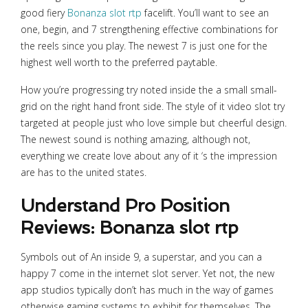
good fiery
Bonanza slot rtp
facelift. You’ll want to see an
one, begin, and 7 strengthening effective combinations for
the reels since you play. The newest 7 is just one for the
highest well worth to the preferred paytable.
How you’re progressing try noted inside the a small small-
grid on the right hand front side.
The style of it video slot try
targeted at people just who love simple but cheerful design.
The newest sound is nothing amazing, although not,
everything we create love about any of it ‘s the impression
are has to the united states.
Understand Pro Position
Reviews: Bonanza slot rtp
Symbols out of An inside 9, a superstar, and you can a
happy 7 come in the internet slot server. Yet not, the new
app studios typically don’t has much in the way of games
otherwise gaming systems to exhibit for themselves. The