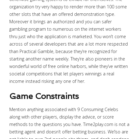
organization try very happy to render more than 100 some
other slots that have an offered demonstration type.
Moreover it brings an authorized and you can safer
gambling program to numerous on the internet workers
thru just who the application is marketed. You won’t come
across of several developers that are a lot more respected
than Practical Gamble, because they’re recognized for
starting another name weekly. They’re also pioneers in the
wonderful world of free online harbors, while they’ve written
societal competitions that let players winnings a real
income instead risking any one of her.
Game Constraints
Mention anything associated with 9 Consuming Celebs
along with other players, display the advice, or score
methods to the questions you have. Time2play.com is not a
betting agent and doesn’t offer betting business. We’lso are