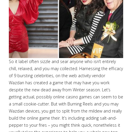
So it label often sizzle and sear anyone who isn’t entirely
chill, relaxed, and you may collected. Harnessing the efficacy
of 9 bursting celebrities, on the web activity vendor
Wazdan has created a game that may have you work
despite the new dead away from Winter season. Let’s
getting actual, possibly online casino games can seem to be
a small cookie-cutter. But with Burning Reels and you may
Wazdan devices, you get to split from the mildew and really
build the online game their. It’s including adding salt-and-
pepper to your fries – you might think quick, nonetheless it