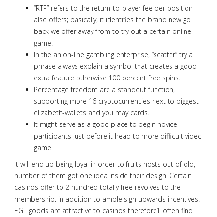
“RTP” refers to the return-to-player fee per position
also offers; basically, it identifies the brand new go
back we offer away from to try out a certain online
game.
In the an on-line gambling enterprise, “scatter” try a
phrase always explain a symbol that creates a good
extra feature otherwise 100 percent free spins.
Percentage freedom are a standout function,
supporting more 16 cryptocurrencies next to biggest
elizabeth-wallets and you may cards.
It might serve as a good place to begin novice
participants just before it head to more difficult video
game.
It will end up being loyal in order to fruits hosts out of old,
number of them got one idea inside their design. Certain
casinos offer to 2 hundred totally free revolves to the
membership, in addition to ample sign-upwards incentives.
EGT goods are attractive to casinos therefore’ll often find