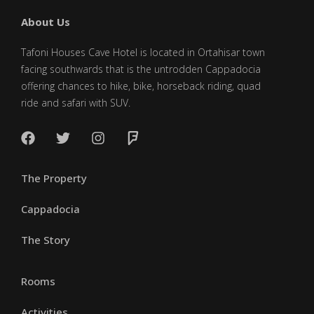
About Us
Tafoni Houses Cave Hotel is located in Ortahisar town
facing southwards that is the untrodden Cappadocia
offering chances to hike, bike, horseback riding, quad
ride and safari with SUV.
The Property
Cappadocia
The Story
Rooms
Activities